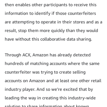
then enables other participants to receive this
information to identify if those counterfeiters
are attempting to operate in their stores and as a
result, stop them more quickly than they would
have without this collaborative data sharing.
Through ACX, Amazon has already detected
hundreds of matching accounts where the same
counterfeiter was trying to create selling
accounts on Amazon and at least one other retail
industry player. And so we’re excited that by
leading the way in creating this industry-wide
solution to share information about known