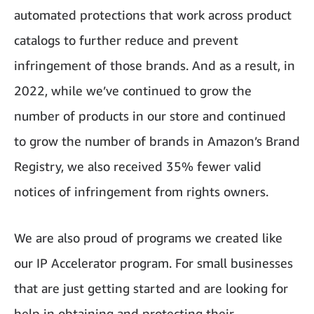
automated protections that work across product
catalogs to further reduce and prevent
infringement of those brands. And as a result, in
2022, while we’ve continued to grow the
number of products in our store and continued
to grow the number of brands in Amazon’s Brand
Registry, we also received 35% fewer valid
notices of infringement from rights owners.
We are also proud of programs we created like
our IP Accelerator program. For small businesses
that are just getting started and are looking for
help in obtaining and protecting their