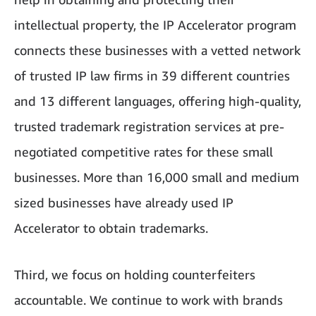
intellectual property, the IP Accelerator program
connects these businesses with a vetted network
of trusted IP law firms in 39 different countries
and 13 different languages, offering high-quality,
trusted trademark registration services at pre-
negotiated competitive rates for these small
businesses. More than 16,000 small and medium
sized businesses have already used IP
Accelerator to obtain trademarks.
Third, we focus on holding counterfeiters
accountable. We continue to work with brands