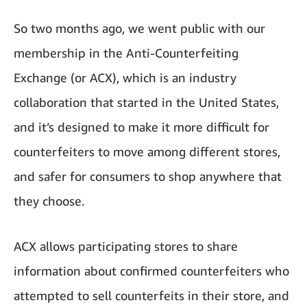
So two months ago, we went public with our
membership in the Anti-Counterfeiting
Exchange (or ACX), which is an industry
collaboration that started in the United States,
and it’s designed to make it more difficult for
counterfeiters to move among different stores,
and safer for consumers to shop anywhere that
they choose.
ACX allows participating stores to share
information about confirmed counterfeiters who
attempted to sell counterfeits in their store, and