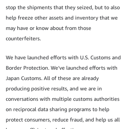
stop the shipments that they seized, but to also
help freeze other assets and inventory that we
may have or know about from those
counterfeiters.
We have launched efforts with U.S. Customs and
Border Protection. We’ve launched efforts with
Japan Customs. All of these are already
producing positive results, and we are in
conversations with multiple customs authorities
on reciprocal data sharing programs to help
protect consumers, reduce fraud, and help us all