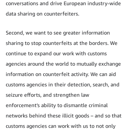
conversations and drive European industry-wide
data sharing on counterfeiters.
Second, we want to see greater information
sharing to stop counterfeits at the borders. We
continue to expand our work with customs
agencies around the world to mutually exchange
information on counterfeit activity. We can aid
customs agencies in their detection, search, and
seizure efforts, and strengthen law
enforcement’s ability to dismantle criminal
networks behind these illicit goods – and so that
customs agencies can work with us to not only