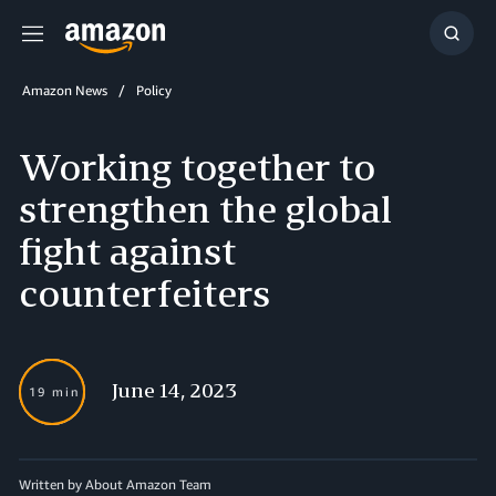
Menu
Show
Searc
Amazon News
Policy
Working together to
strengthen the global
fight against
counterfeiters
June 14, 2023
19 min
Written by About Amazon Team