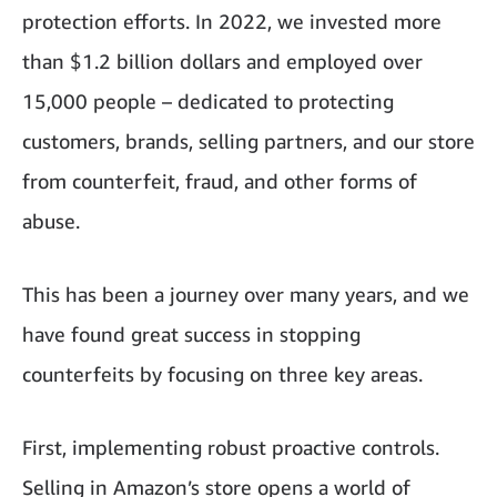
protection efforts. In 2022, we invested more
than $1.2 billion dollars and employed over
15,000 people – dedicated to protecting
customers, brands, selling partners, and our store
from counterfeit, fraud, and other forms of
abuse.
This has been a journey over many years, and we
have found great success in stopping
counterfeits by focusing on three key areas.
First, implementing robust proactive controls.
Selling in Amazon’s store opens a world of