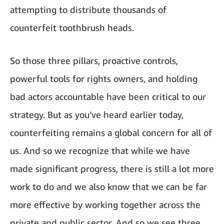
attempting to distribute thousands of
counterfeit toothbrush heads.
So those three pillars, proactive controls,
powerful tools for rights owners, and holding
bad actors accountable have been critical to our
strategy. But as you’ve heard earlier today,
counterfeiting remains a global concern for all of
us. And so we recognize that while we have
made significant progress, there is still a lot more
work to do and we also know that we can be far
more effective by working together across the
private and public sector. And so we see three