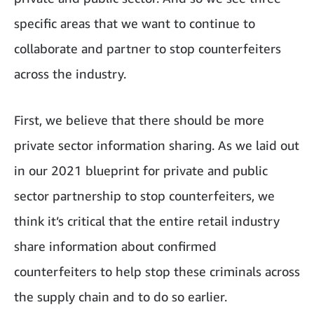
specific areas that we want to continue to
collaborate and partner to stop counterfeiters
across the industry.
First, we believe that there should be more
private sector information sharing. As we laid out
in our 2021 blueprint for private and public
sector partnership to stop counterfeiters, we
think it’s critical that the entire retail industry
share information about confirmed
counterfeiters to help stop these criminals across
the supply chain and to do so earlier.