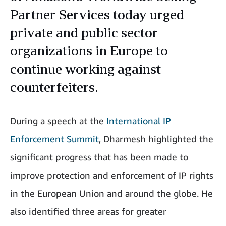
Partner Services today urged
private and public sector
organizations in Europe to
continue working against
counterfeiters.
During a speech at the
International IP
Enforcement Summit
, Dharmesh highlighted the
significant progress that has been made to
improve protection and enforcement of IP rights
in the European Union and around the globe. He
also identified three areas for greater