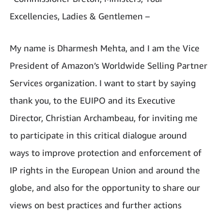
Excellencies, Ladies & Gentlemen –
My name is Dharmesh Mehta, and I am the Vice
President of Amazon’s Worldwide Selling Partner
Services organization. I want to start by saying
thank you, to the EUIPO and its Executive
Director, Christian Archambeau, for inviting me
to participate in this critical dialogue around
ways to improve protection and enforcement of
IP rights in the European Union and around the
globe, and also for the opportunity to share our
views on best practices and further actions