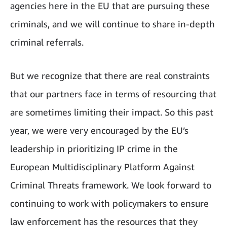
agencies here in the EU that are pursuing these
criminals, and we will continue to share in-depth
criminal referrals.
But we recognize that there are real constraints
that our partners face in terms of resourcing that
are sometimes limiting their impact. So this past
year, we were very encouraged by the EU’s
leadership in prioritizing IP crime in the
European Multidisciplinary Platform Against
Criminal Threats framework. We look forward to
continuing to work with policymakers to ensure
law enforcement has the resources that they