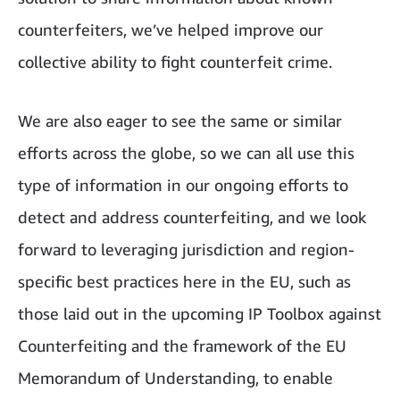
counterfeiters, we’ve helped improve our
collective ability to fight counterfeit crime.
We are also eager to see the same or similar
efforts across the globe, so we can all use this
type of information in our ongoing efforts to
detect and address counterfeiting, and we look
forward to leveraging jurisdiction and region-
specific best practices here in the EU, such as
those laid out in the upcoming IP Toolbox against
Counterfeiting and the framework of the EU
Memorandum of Understanding, to enable