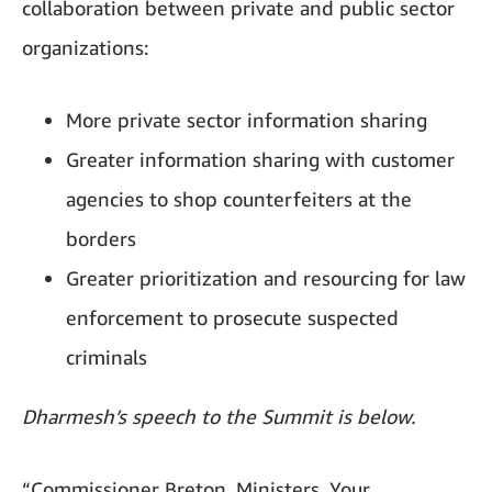
collaboration between private and public sector
organizations:
More private sector information sharing
Greater information sharing with customer
agencies to shop counterfeiters at the
borders
Greater prioritization and resourcing for law
enforcement to prosecute suspected
criminals
Dharmesh’s speech to the Summit is below.
“Commissioner Breton, Ministers, Your