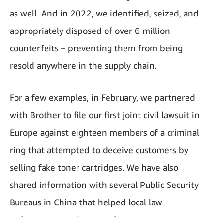
as well. And in 2022, we identified, seized, and
appropriately disposed of over 6 million
counterfeits – preventing them from being
resold anywhere in the supply chain.
For a few examples, in February, we partnered
with Brother to file our first joint civil lawsuit in
Europe against eighteen members of a criminal
ring that attempted to deceive customers by
selling fake toner cartridges. We have also
shared information with several Public Security
Bureaus in China that helped local law