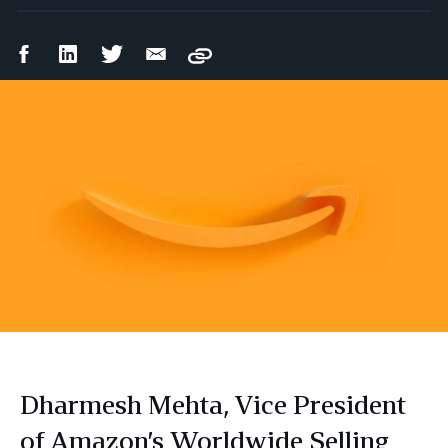
Facebook
LinkedIn
Twitter
Email
Copy
Share
Share
Share
Share
Dharmesh Mehta, Vice President
of Amazon’s Worldwide Selling