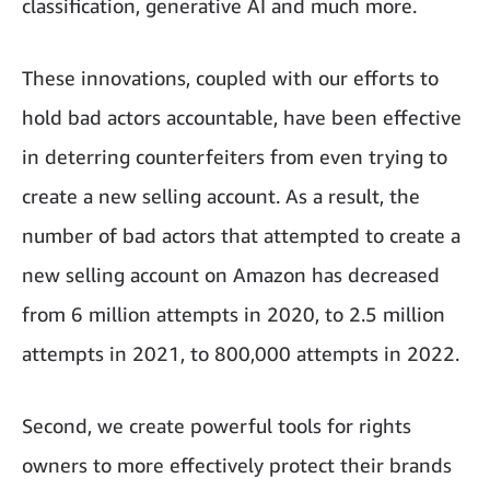
classification, generative AI and much more.
These innovations, coupled with our efforts to
hold bad actors accountable, have been effective
in deterring counterfeiters from even trying to
create a new selling account. As a result, the
number of bad actors that attempted to create a
new selling account on Amazon has decreased
from 6 million attempts in 2020, to 2.5 million
attempts in 2021, to 800,000 attempts in 2022.
Second, we create powerful tools for rights
owners to more effectively protect their brands