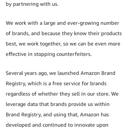
by partnering with us.
We work with a large and ever-growing number
of brands, and because they know their products
best, we work together, so we can be even more
effective in stopping counterfeiters.
Several years ago, we launched Amazon Brand
Registry, which is a free service for brands
regardless of whether they sell in our store. We
leverage data that brands provide us within
Brand Registry, and using that, Amazon has
developed and continued to innovate upon