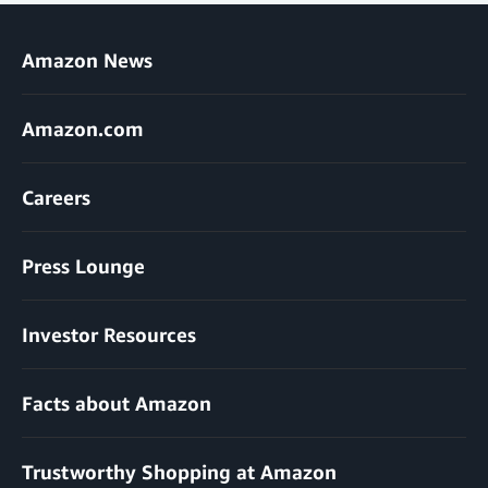
Amazon News
Amazon.com
Careers
Press Lounge
Investor Resources
Facts about Amazon
Trustworthy Shopping at Amazon