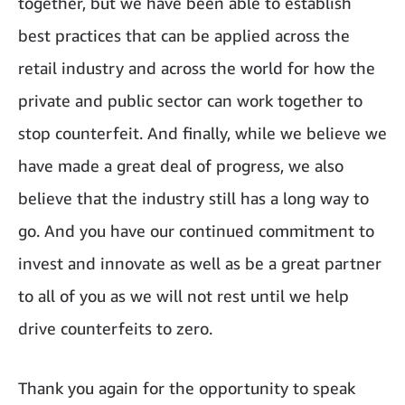
together, but we have been able to establish
best practices that can be applied across the
retail industry and across the world for how the
private and public sector can work together to
stop counterfeit. And finally, while we believe we
have made a great deal of progress, we also
believe that the industry still has a long way to
go. And you have our continued commitment to
invest and innovate as well as be a great partner
to all of you as we will not rest until we help
drive counterfeits to zero.
Thank you again for the opportunity to speak