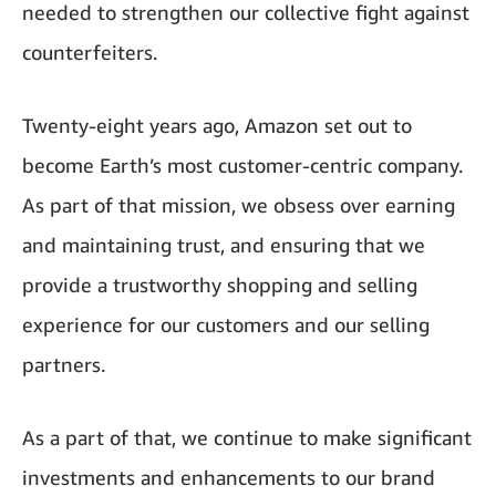
needed to strengthen our collective fight against
counterfeiters.
Twenty-eight years ago, Amazon set out to
become Earth’s most customer-centric company.
As part of that mission, we obsess over earning
and maintaining trust, and ensuring that we
provide a trustworthy shopping and selling
experience for our customers and our selling
partners.
As a part of that, we continue to make significant
investments and enhancements to our brand