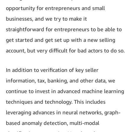
opportunity for entrepreneurs and small
businesses, and we try to make it
straightforward for entrepreneurs to be able to
get started and get set up with a new selling
account, but very difficult for bad actors to do so.
In addition to verification of key seller
information, tax, banking, and other data, we
continue to invest in advanced machine learning
techniques and technology. This includes
leveraging advances in neural networks, graph-
based anomaly detection, multi-modal