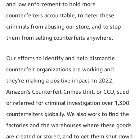
and law enforcement to hold more
counterfeiters accountable, to deter these
criminals from abusing our store, and to stop
them from selling counterfeits anywhere.
Our efforts to identify and help dismantle
counterfeit organizations are working and
they’re making a positive impact. In 2022,
Amazon’s Counterfeit Crimes Unit, or CCU, sued
or referred for criminal investigation over 1,300
counterfeiters globally. We also work to find the
factories and the warehouses where these goods
are created or stored, and to get them shut down