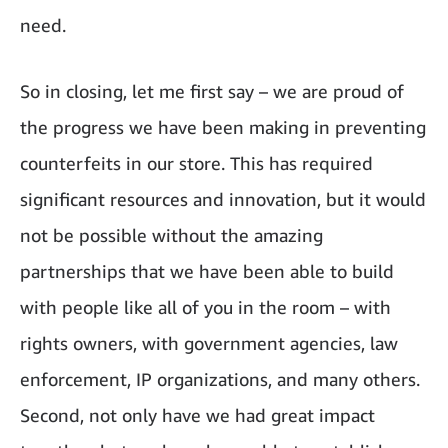
need.
So in closing, let me first say – we are proud of
the progress we have been making in preventing
counterfeits in our store. This has required
significant resources and innovation, but it would
not be possible without the amazing
partnerships that we have been able to build
with people like all of you in the room – with
rights owners, with government agencies, law
enforcement, IP organizations, and many others.
Second, not only have we had great impact