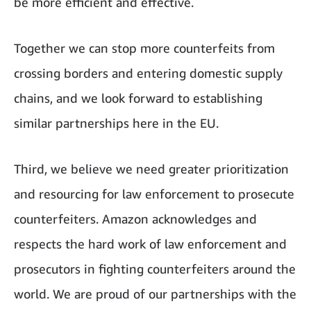
be more efficient and effective.
Together we can stop more counterfeits from
crossing borders and entering domestic supply
chains, and we look forward to establishing
similar partnerships here in the EU.
Third, we believe we need greater prioritization
and resourcing for law enforcement to prosecute
counterfeiters. Amazon acknowledges and
respects the hard work of law enforcement and
prosecutors in fighting counterfeiters around the
world. We are proud of our partnerships with the