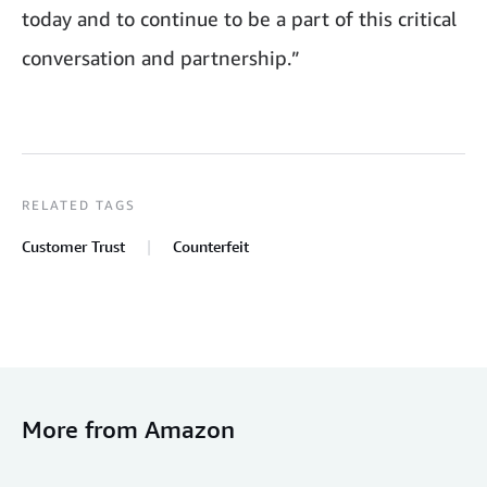
today and to continue to be a part of this critical
conversation and partnership.”
RELATED TAGS
Customer Trust
Counterfeit
More from Amazon