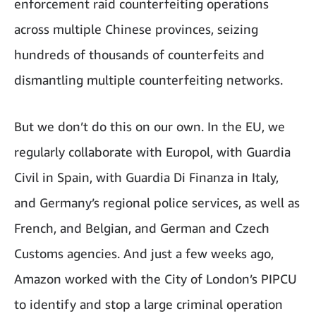
enforcement raid counterfeiting operations
across multiple Chinese provinces, seizing
hundreds of thousands of counterfeits and
dismantling multiple counterfeiting networks.
But we don’t do this on our own. In the EU, we
regularly collaborate with Europol, with Guardia
Civil in Spain, with Guardia Di Finanza in Italy,
and Germany’s regional police services, as well as
French, and Belgian, and German and Czech
Customs agencies. And just a few weeks ago,
Amazon worked with the City of London’s PIPCU
to identify and stop a large criminal operation