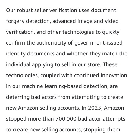
Our robust seller verification uses document
forgery detection, advanced image and video
verification, and other technologies to quickly
confirm the authenticity of government-issued
identity documents and whether they match the
individual applying to sell in our store. These
technologies, coupled with continued innovation
in our machine learning-based detection, are
deterring bad actors from attempting to create
new Amazon selling accounts. In 2023, Amazon
stopped more than 700,000 bad actor attempts
to create new selling accounts, stopping them