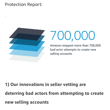
Protection Report:
1) Our innovations in seller vetting are
deterring bad actors from attempting to create
new selling accounts