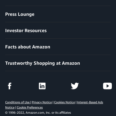
Press Lounge
Investor Resources
Facts about Amazon
Trustworthy Shopping at Amazon
Conditions of Use
|
Privacy Notice
|
Cookies Notice
|
Interest-Based Ads
Notice
|
Cookie Preferences
© 1996-2022, Amazon.com, Inc. or its affiliates