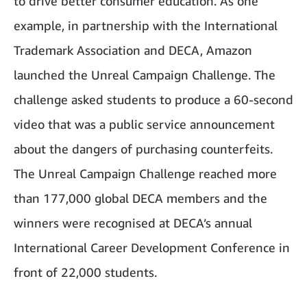
to drive better consumer education. As one
example, in partnership with the International
Trademark Association and DECA, Amazon
launched the Unreal Campaign Challenge. The
challenge asked students to produce a 60-second
video that was a public service announcement
about the dangers of purchasing counterfeits.
The Unreal Campaign Challenge reached more
than 177,000 global DECA members and the
winners were recognised at DECA’s annual
International Career Development Conference in
front of 22,000 students.