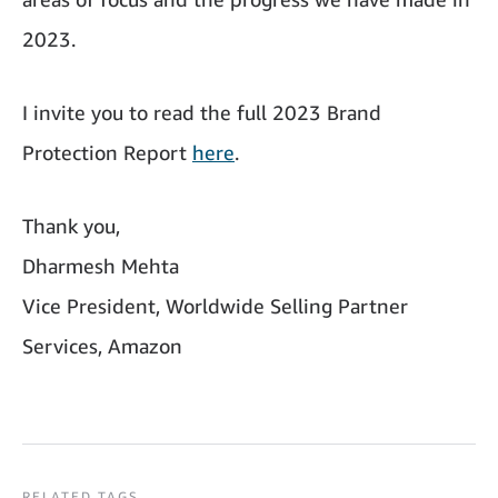
2023.
I invite you to read the full 2023 Brand
Protection Report
here
.
Thank you,
Dharmesh Mehta
Vice President, Worldwide Selling Partner
Services, Amazon
RELATED TAGS