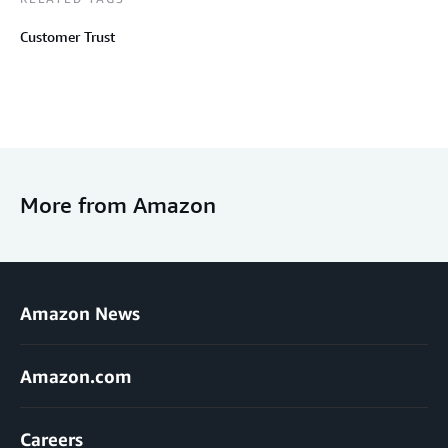
Customer Trust
More from Amazon
Amazon News
Amazon.com
Careers