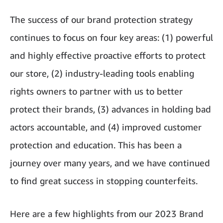
The success of our brand protection strategy
continues to focus on four key areas: (1) powerful
and highly effective proactive efforts to protect
our store, (2) industry-leading tools enabling
rights owners to partner with us to better
protect their brands, (3) advances in holding bad
actors accountable, and (4) improved customer
protection and education. This has been a
journey over many years, and we have continued
to find great success in stopping counterfeits.
Here are a few highlights from our 2023 Brand