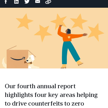
Facebook
LinkedIn
Twitter
Email
Copy
Share
Share
Share
Share
Our fourth annual report
highlights four key areas helping
to drive counterfeits to zero