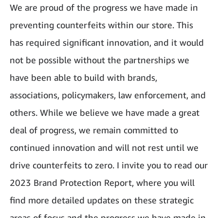
We are proud of the progress we have made in
preventing counterfeits within our store. This
has required significant innovation, and it would
not be possible without the partnerships we
have been able to build with brands,
associations, policymakers, law enforcement, and
others. While we believe we have made a great
deal of progress, we remain committed to
continued innovation and will not rest until we
drive counterfeits to zero. I invite you to read our
2023 Brand Protection Report, where you will
find more detailed updates on these strategic
areas of focus and the progress we have made in