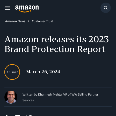
Menu
Show
Searc
Amazon News
Customer Trust
Amazon releases its 2023
Brand Protection Report
March 26, 2024
10 min
Written by Dharmesh Mehta, VP of WW Selling Partner
Services