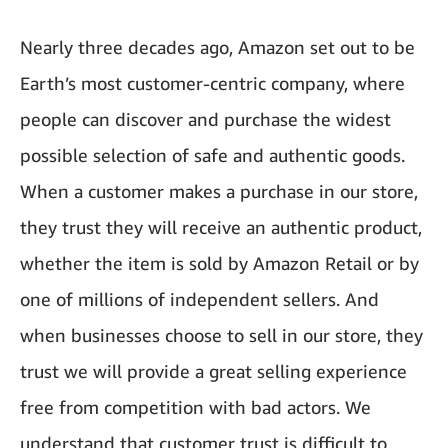
Nearly three decades ago, Amazon set out to be
Earth’s most customer-centric company, where
people can discover and purchase the widest
possible selection of safe and authentic goods.
When a customer makes a purchase in our store,
they trust they will receive an authentic product,
whether the item is sold by Amazon Retail or by
one of millions of independent sellers. And
when businesses choose to sell in our store, they
trust we will provide a great selling experience
free from competition with bad actors. We
understand that customer trust is difficult to