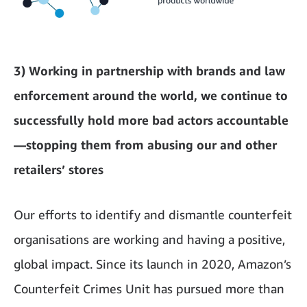
3) Working in partnership with brands and law
enforcement around the world, we continue to
successfully hold more bad actors accountable
—stopping them from abusing our and other
retailers’ stores
Our efforts to identify and dismantle counterfeit
organisations are working and having a positive,
global impact. Since its launch in 2020, Amazon’s
Counterfeit Crimes Unit has pursued more than