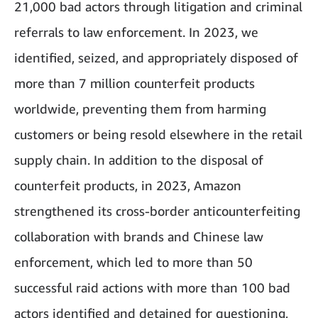
21,000 bad actors through litigation and criminal
referrals to law enforcement. In 2023, we
identified, seized, and appropriately disposed of
more than 7 million counterfeit products
worldwide, preventing them from harming
customers or being resold elsewhere in the retail
supply chain. In addition to the disposal of
counterfeit products, in 2023, Amazon
strengthened its cross-border anticounterfeiting
collaboration with brands and Chinese law
enforcement, which led to more than 50
successful raid actions with more than 100 bad
actors identified and detained for questioning,