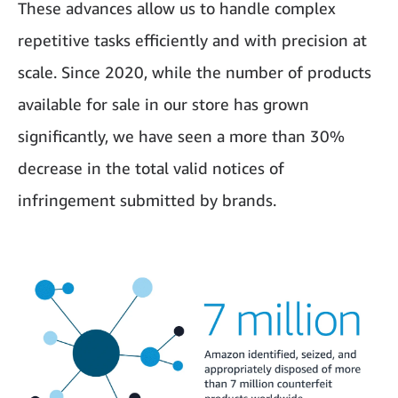
These advances allow us to handle complex
repetitive tasks efficiently and with precision at
scale. Since 2020, while the number of products
available for sale in our store has grown
significantly, we have seen a more than 30%
decrease in the total valid notices of
infringement submitted by brands.