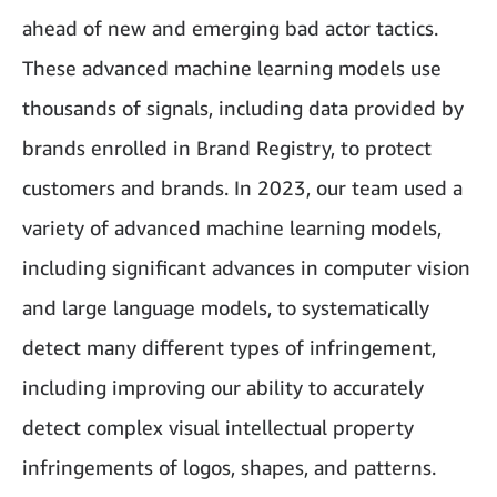
ahead of new and emerging bad actor tactics.
These advanced machine learning models use
thousands of signals, including data provided by
brands enrolled in Brand Registry, to protect
customers and brands. In 2023, our team used a
variety of advanced machine learning models,
including significant advances in computer vision
and large language models, to systematically
detect many different types of infringement,
including improving our ability to accurately
detect complex visual intellectual property
infringements of logos, shapes, and patterns.