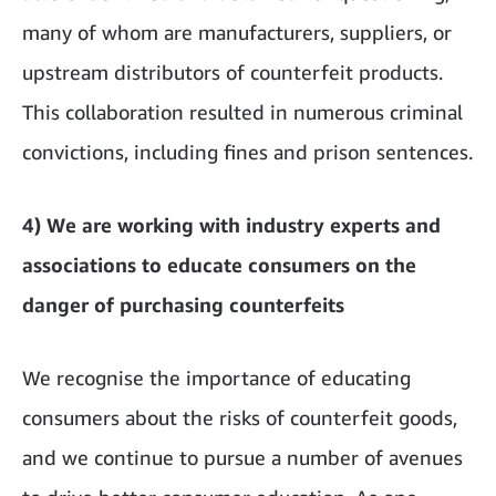
many of whom are manufacturers, suppliers, or
upstream distributors of counterfeit products.
This collaboration resulted in numerous criminal
convictions, including fines and prison sentences.
4) We are working with industry experts and
associations to educate consumers on the
danger of purchasing counterfeits
We recognise the importance of educating
consumers about the risks of counterfeit goods,
and we continue to pursue a number of avenues