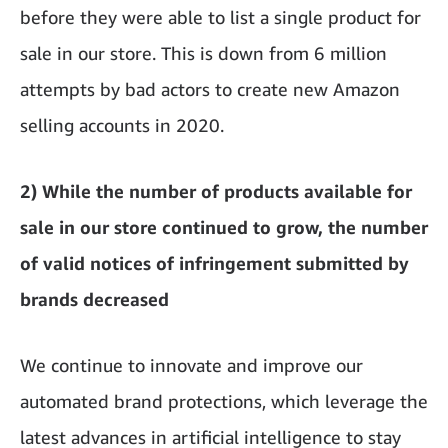
before they were able to list a single product for
sale in our store. This is down from 6 million
attempts by bad actors to create new Amazon
selling accounts in 2020.
2) While the number of products available for
sale in our store continued to grow, the number
of valid notices of infringement submitted by
brands decreased
We continue to innovate and improve our
automated brand protections, which leverage the
latest advances in artificial intelligence to stay