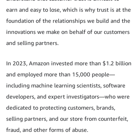
earn and easy to lose, which is why trust is at the
foundation of the relationships we build and the
innovations we make on behalf of our customers
and selling partners.
In 2023, Amazon invested more than $1.2 billion
and employed more than 15,000 people—
including machine learning scientists, software
developers, and expert investigators—who were
dedicated to protecting customers, brands,
selling partners, and our store from counterfeit,
fraud, and other forms of abuse.