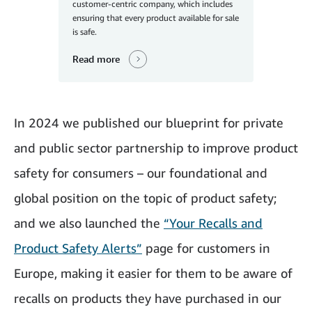
customer-centric company, which includes
ensuring that every product available for sale
is safe.
Read more
In 2024 we published our blueprint for private
and public sector partnership to improve product
safety for consumers – our foundational and
global position on the topic of product safety;
and we also launched the
“Your Recalls and
Product Safety Alerts”
page for customers in
Europe, making it easier for them to be aware of
recalls on products they have purchased in our