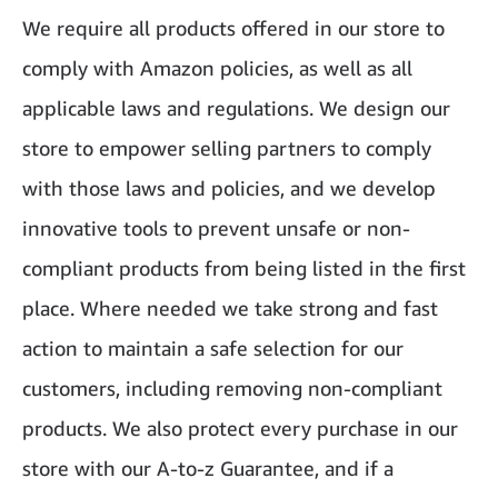
We require all products offered in our store to
comply with Amazon policies, as well as all
applicable laws and regulations. We design our
store to empower selling partners to comply
with those laws and policies, and we develop
innovative tools to prevent unsafe or non-
compliant products from being listed in the first
place. Where needed we take strong and fast
action to maintain a safe selection for our
customers, including removing non-compliant
products. We also protect every purchase in our
store with our A-to-z Guarantee, and if a