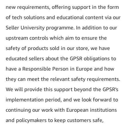
new requirements, offering support in the form
of tech solutions and educational content via our
Seller University programme. In addition to our
upstream controls which aim to ensure the
safety of products sold in our store, we have
educated sellers about the GPSR obligations to
have a Responsible Person in Europe and how
they can meet the relevant safety requirements.
We will provide this support beyond the GPSR’s
implementation period, and we look forward to
continuing our work with European institutions
and policymakers to keep customers safe,