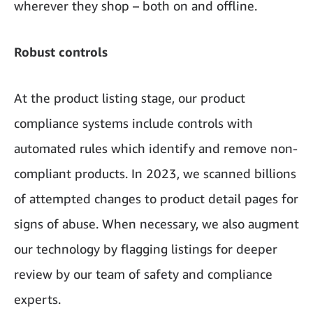
wherever they shop – both on and offline.
Robust controls
At the product listing stage, our product
compliance systems include controls with
automated rules which identify and remove non-
compliant products. In 2023, we scanned billions
of attempted changes to product detail pages for
signs of abuse. When necessary, we also augment
our technology by flagging listings for deeper
review by our team of safety and compliance
experts.