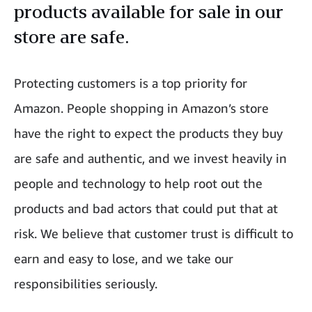
products available for sale in our
store are safe.
Protecting customers is a top priority for
Amazon. People shopping in Amazon’s store
have the right to expect the products they buy
are safe and authentic, and we invest heavily in
people and technology to help root out the
products and bad actors that could put that at
risk. We believe that customer trust is difficult to
earn and easy to lose, and we take our
responsibilities seriously.