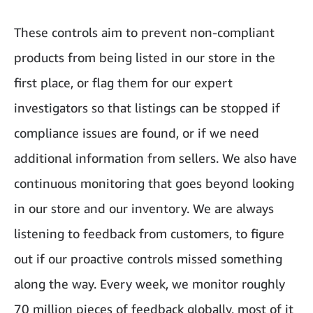
These controls aim to prevent non-compliant
products from being listed in our store in the
first place, or flag them for our expert
investigators so that listings can be stopped if
compliance issues are found, or if we need
additional information from sellers. We also have
continuous monitoring that goes beyond looking
in our store and our inventory. We are always
listening to feedback from customers, to figure
out if our proactive controls missed something
along the way. Every week, we monitor roughly
70 million pieces of feedback globally, most of it