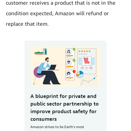
customer receives a product that is not in the
condition expected, Amazon will refund or
replace that item.
A blueprint for private and
public sector partnership to
improve product safety for
consumers
Amazon strives to be Earth’s most