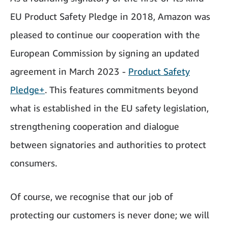
EU Product Safety Pledge in 2018, Amazon was
pleased to continue our cooperation with the
European Commission by signing an updated
agreement in March 2023 -
Product Safety
Pledge+
. This features commitments beyond
what is established in the EU safety legislation,
strengthening cooperation and dialogue
between signatories and authorities to protect
consumers.
Of course, we recognise that our job of
protecting our customers is never done; we will