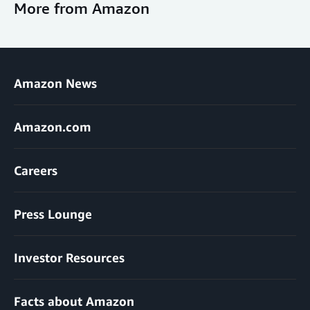
More from Amazon
Amazon News
Amazon.com
Careers
Press Lounge
Investor Resources
Facts about Amazon