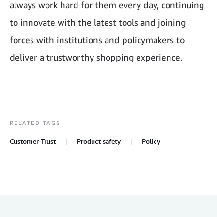
always work hard for them every day, continuing
to innovate with the latest tools and joining
forces with institutions and policymakers to
deliver a trustworthy shopping experience.
RELATED TAGS
Customer Trust
Product safety
Policy