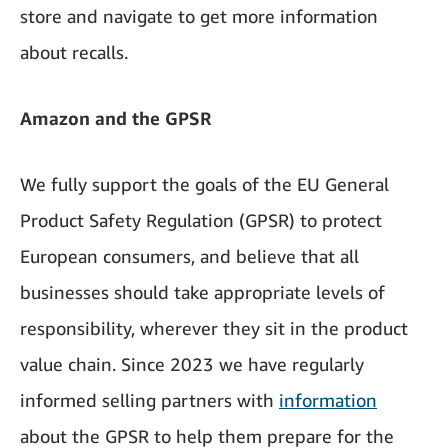
store and navigate to get more information
about recalls.
Amazon and the GPSR
We fully support the goals of the EU General
Product Safety Regulation (GPSR) to protect
European consumers, and believe that all
businesses should take appropriate levels of
responsibility, wherever they sit in the product
value chain. Since 2023 we have regularly
informed selling partners with
information
about the GPSR to help them prepare for the