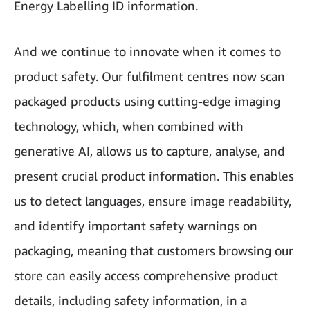
Energy Labelling ID information.
And we continue to innovate when it comes to
product safety. Our fulfilment centres now scan
packaged products using cutting-edge imaging
technology, which, when combined with
generative AI, allows us to capture, analyse, and
present crucial product information. This enables
us to detect languages, ensure image readability,
and identify important safety warnings on
packaging, meaning that customers browsing our
store can easily access comprehensive product
details, including safety information, in a