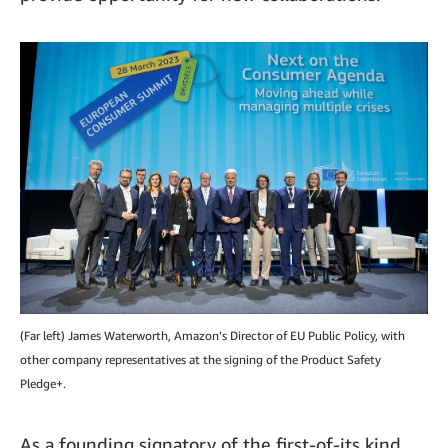
(Far left) James Waterworth, Amazon’s Director of EU Public Policy, with
other company representatives at the signing of the Product Safety
Pledge+.
As a founding signatory of the first-of-its kind