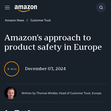
Menu
Show
Searc
Amazon News
Customer Trust
Amazon’s approach to
product safety in Europe
December 03, 2024
9 min
Written by Thomas Winkler, Head of Customer Trust, Europe