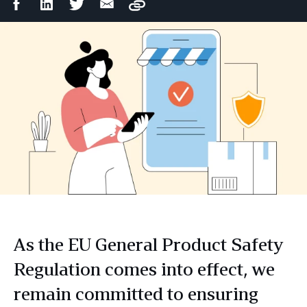
Facebook
LinkedIn
Twitter
Email
Copy
Share
Share
Share
Share
As the EU General Product Safety
Regulation comes into effect, we
remain committed to ensuring