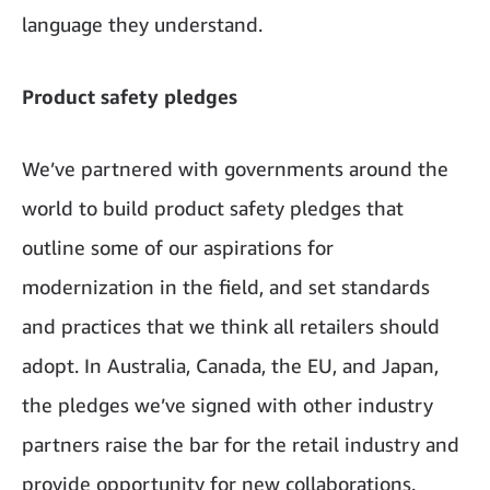
language they understand.
Product safety pledges
We’ve partnered with governments around the
world to build product safety pledges that
outline some of our aspirations for
modernization in the field, and set standards
and practices that we think all retailers should
adopt. In Australia, Canada, the EU, and Japan,
the pledges we’ve signed with other industry
partners raise the bar for the retail industry and
provide opportunity for new collaborations.