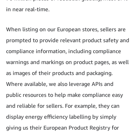
in near real-time.
When listing on our European stores, sellers are
prompted to provide relevant product safety and
compliance information, including compliance
warnings and markings on product pages, as well
as images of their products and packaging.
Where available, we also leverage APIs and
public resources to help make compliance easy
and reliable for sellers. For example, they can
display energy efficiency labelling by simply
giving us their European Product Registry for