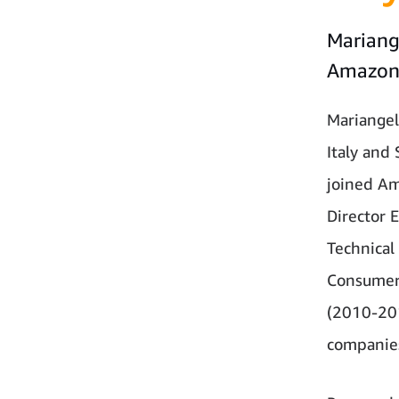
Mariang
Amazo
Mariangel
Italy and
joined Am
Director 
Technical
Consumer 
(2010-201
companies