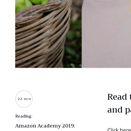
Read 
22 min
and p
Reading:
Amazon Academy 2019:
Click her