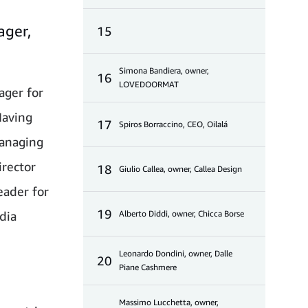
ager,
15
Simona Bandiera, owner,
16
LOVEDOORMAT
ager for
Having
17
Spiros Borraccino, CEO, Oilalá
Managing
rector
18
Giulio Callea, owner, Callea Design
eader for
19
dia
Alberto Diddi, owner, Chicca Borse
Leonardo Dondini, owner, Dalle
20
Piane Cashmere
Massimo Lucchetta, owner,