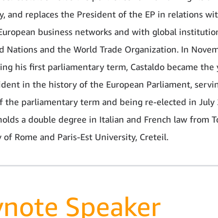
, and replaces the President of the EP in relations wi
European business networks and with global institutio
d Nations and the World Trade Organization. In Nove
ing his first parliamentary term, Castaldo became the
ident in the history of the European Parliament, servin
f the parliamentary term and being re-elected in July
holds a double degree in Italian and French law from T
 of Rome and Paris-Est University, Creteil.
ynote Speaker