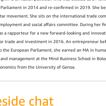
Parliament in 2014 and re-confirmed in 2019. She be
Star movement. She sits on the international trade co
mployment and social affairs committee. During her fir
s a rapporteur for a new forward-looking and innovat
for trade and investment in 2016. An entrepreneur be
to the European Parliament, she earned an MA in hum
 and management at the Mind Business School in Bolo
conomics from the University of Genoa.
eside chat