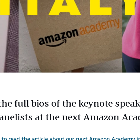
the full bios of the keynote spea
anelists at the next Amazon Ac
e
to read the article about our next Amazon Academy i