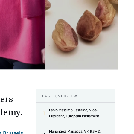
kers
PAGE OVERVIEW
ademy.
Fabio Massimo Castaldo, Vice-
1
President, European Parliament
Mariangela Marseglia, VP, Italy &
n Brussels
.