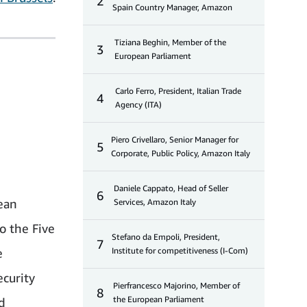
2
Spain Country Manager, Amazon
Tiziana Beghin, Member of the
3
European Parliament
Carlo Ferro, President, Italian Trade
4
Agency (ITA)
Piero Crivellaro, Senior Manager for
5
Corporate, Public Policy, Amazon Italy
Daniele Cappato, Head of Seller
6
ean
Services, Amazon Italy
o the Five
Stefano da Empoli, President,
7
e
Institute for competitiveness (I-Com)
ecurity
Pierfrancesco Majorino, Member of
8
the European Parliament
d