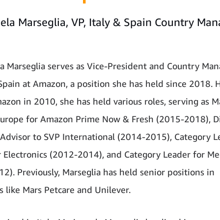
ela Marseglia, VP, Italy & Spain Country Man
n
a Marseglia serves as Vice-President and Country Man
 Spain at Amazon, a position she has held since 2018. 
azon in 2010, she has held various roles, serving as 
Europe for Amazon Prime Now & Fresh (2015-2018), Di
 Advisor to SVP International (2014-2015), Category L
Electronics (2012-2014), and Category Leader for Me
2). Previously, Marseglia has held senior positions in
 like Mars Petcare and Unilever.