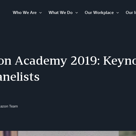
Who We Are
What We Do
Our Workplace
Our 
Open
Open
Open
Item
Item
Item
n Academy 2019: Keyno
nelists
azon Team