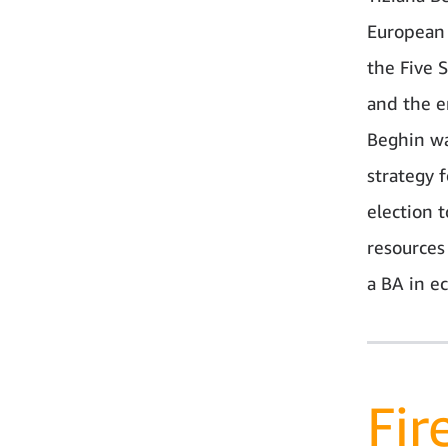
European 
the Five 
and the e
Beghin wa
strategy 
election 
resources
a BA in e
Fir