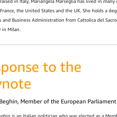
aised in Italy, Mariangela Marseglia has lived in many 
 France, the United States and the UK. She holds a deg
 and Business Administration from Cattolica del Sacr
 in Milan.
ponse to the
ynote
 Beghin, Member of the European Parliament
eghin is an Italian politician who was elected as a Mem