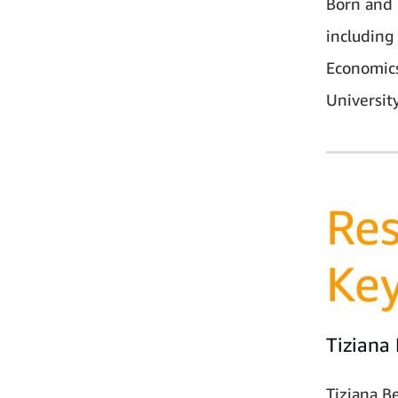
Born and r
including
Economics
University
Res
Ke
Tiziana
Tiziana B