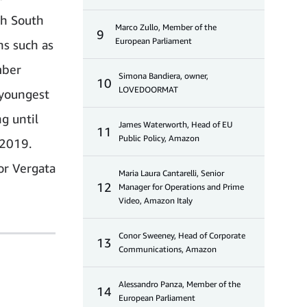
th South
Marco Zullo, Member of the
9
European Parliament
ns such as
mber
Simona Bandiera, owner,
10
LOVEDOORMAT
 youngest
g until
James Waterworth, Head of EU
11
Public Policy, Amazon
 2019.
or Vergata
Maria Laura Cantarelli, Senior
12
Manager for Operations and Prime
Video, Amazon Italy
Conor Sweeney, Head of Corporate
13
Communications, Amazon
Alessandro Panza, Member of the
14
European Parliament