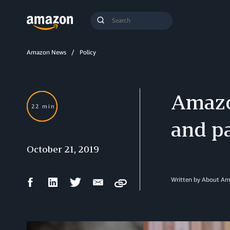
Search
Submit
Query
Search
Amazon News
Policy
Amazo
22 min
and pa
October 21, 2019
Facebook
LinkedIn
Twitter
Email
Written by
About Am
Copy
Share
Share
Share
Share