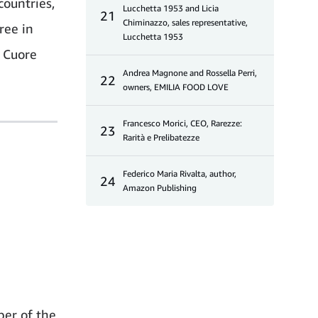
countries,
Lucchetta 1953 and Licia
21
Chiminazzo, sales representative,
ree in
Lucchetta 1953
o Cuore
Andrea Magnone and Rossella Perri,
22
owners, EMILIA FOOD LOVE
Francesco Morici, CEO, Rarezze:
23
Rarità e Prelibatezze
Federico Maria Rivalta, author,
24
Amazon Publishing
ber of the