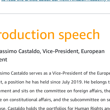
roduction speech
assimo Castaldo, Vice-President, European
ent
simo Castaldo serves as a Vice-President of the Europ
t, a position he has held since July 2019. He belongs t
ment and sits on the committee on foreign affairs, th
 on constitutional affairs, and the subcommittee on s
se. Castaldo holds the portfolios for Human Rights an