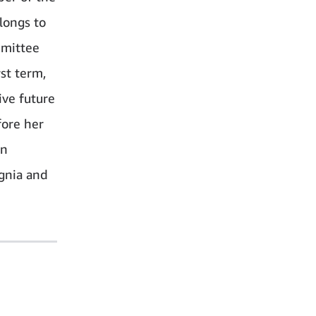
longs to
mmittee
st term,
ive future
fore her
an
gnia and