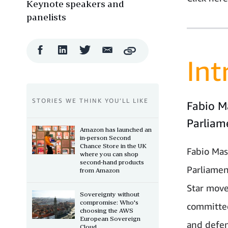
Keynote speakers and
panelists
Facebook
LinkedIn
Twitter
Email
Copy
Share
Share
Share
Share
Int
STORIES WE THINK YOU’LL LIKE
Fabio M
Parliam
Amazon has launched an
in-person Second
Chance Store in the UK
Fabio Mas
where you can shop
second-hand products
Parliamen
from Amazon
Star move
Sovereignty without
compromise: Who's
committee
choosing the AWS
European Sovereign
and defen
Cloud