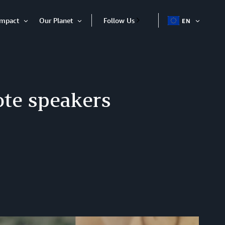
Impact
Our Planet
Follow Us
EN
OPEN
Open
Open
ITEM
Item
Item
te speakers