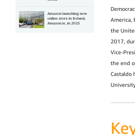
Democracy
Amazon launching new
online store in Ireland,
America, 
Amazon.ie, in 2025
the Unite
2017, dur
Vice-Pres
the end o
Castaldo 
University
Ke