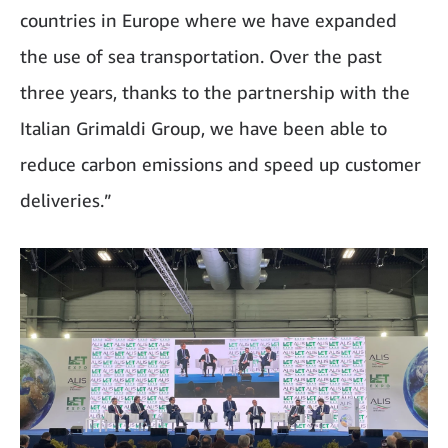
countries in Europe where we have expanded
the use of sea transportation. Over the past
three years, thanks to the partnership with the
Italian Grimaldi Group, we have been able to
reduce carbon emissions and speed up customer
deliveries.”