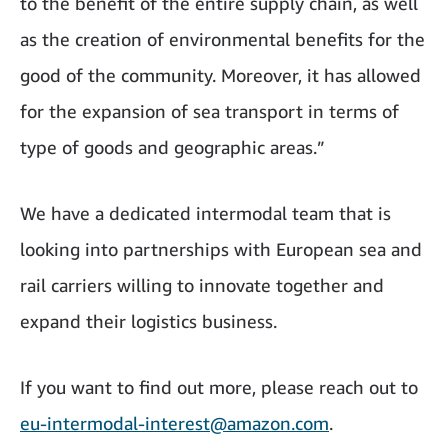
to the benefit of the entire supply chain, as well
as the creation of environmental benefits for the
good of the community. Moreover, it has allowed
for the expansion of sea transport in terms of
type of goods and geographic areas.”
We have a dedicated intermodal team that is
looking into partnerships with European sea and
rail carriers willing to innovate together and
expand their logistics business.
If you want to find out more, please reach out to
eu-intermodal-interest@amazon.com
.