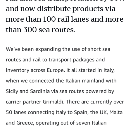
and now distribute products via
more than 100 rail lanes and more
than 300 sea routes.
We’ve been expanding the use of short sea
routes and rail to transport packages and
inventory across Europe. It all started in Italy,
when we connected the Italian mainland with
Sicily and Sardinia via sea routes powered by
carrier partner Grimaldi. There are currently over
50 lanes connecting Italy to Spain, the UK, Malta
and Greece, operating out of seven Italian