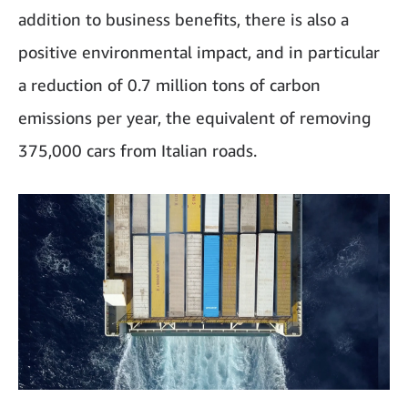
addition to business benefits, there is also a
positive environmental impact, and in particular
a reduction of 0.7 million tons of carbon
emissions per year, the equivalent of removing
375,000 cars from Italian roads.