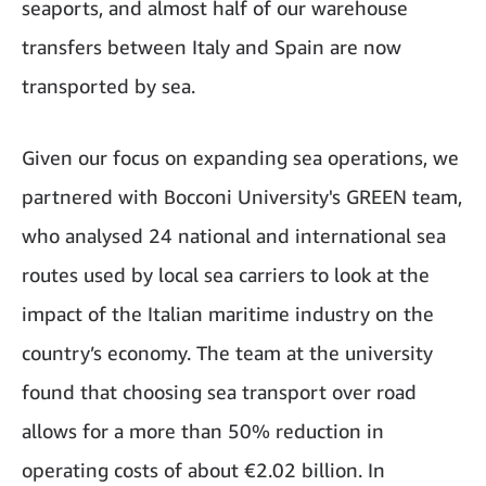
seaports, and almost half of our warehouse
transfers between Italy and Spain are now
transported by sea.
Given our focus on expanding sea operations, we
partnered with Bocconi University's GREEN team,
who analysed 24 national and international sea
routes used by local sea carriers to look at the
impact of the Italian maritime industry on the
country’s economy. The team at the university
found that choosing sea transport over road
allows for a more than 50% reduction in
operating costs of about €2.02 billion. In