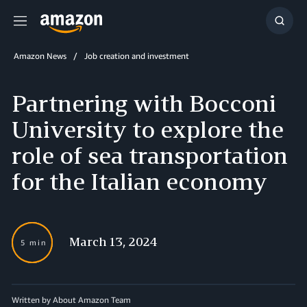
Menu
Show
Searc
Amazon News
Job creation and investment
Partnering with Bocconi
University to explore the
role of sea transportation
for the Italian economy
March 13, 2024
5 min
Written by About Amazon Team