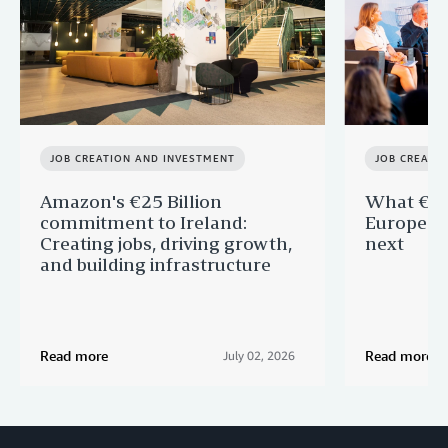
JOB CREATION AND INVESTMENT
JOB CREATI
Amazon's €25 Billion
What €40 
commitment to Ireland:
Europe —
Creating jobs, driving growth,
next
and building infrastructure
Read more
Read more
July 02, 2026