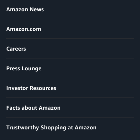
Amazon News
Amazon.com
Careers
Press Lounge
Investor Resources
Facts about Amazon
Trustworthy Shopping at Amazon