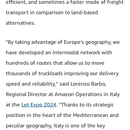
efficient, and sometimes a faster mode of freight
transport in comparison to land-based
alternatives.
"By taking advantage of Europe’s geography, we
have developed an intermodal network with
hundreds of routes that allow us to move
thousands of truckloads improving our delivery
speed and reliability,” said Lorenzo Barbo,
Regional Director at Amazon Operations in Italy
at the
Let Expo 2024
. “Thanks to its strategic
position in the heart of the Mediterranean and
peculiar geography, Italy is one of the key