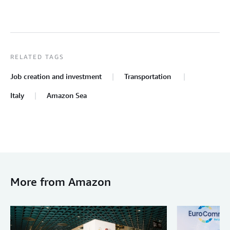
RELATED TAGS
Job creation and investment
Transportation
Italy
Amazon Sea
More from Amazon