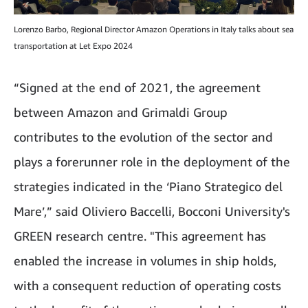
Lorenzo Barbo, Regional Director Amazon Operations in Italy talks about sea
transportation at Let Expo 2024
“Signed at the end of 2021, the agreement
between Amazon and Grimaldi Group
contributes to the evolution of the sector and
plays a forerunner role in the deployment of the
strategies indicated in the ‘Piano Strategico del
Mare’,” said Oliviero Baccelli, Bocconi University's
GREEN research centre. "This agreement has
enabled the increase in volumes in ship holds,
with a consequent reduction of operating costs