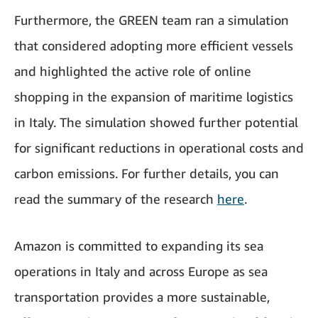
Furthermore, the GREEN team ran a simulation
that considered adopting more efficient vessels
and highlighted the active role of online
shopping in the expansion of maritime logistics
in Italy. The simulation showed further potential
for significant reductions in operational costs and
carbon emissions. For further details, you can
read the summary of the research
here
.
Amazon is committed to expanding its sea
operations in Italy and across Europe as sea
transportation provides a more sustainable,