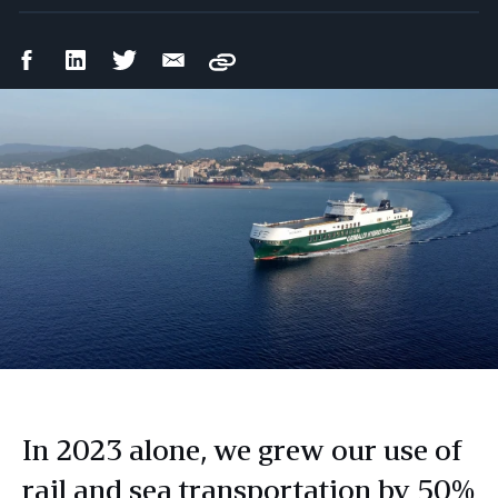
Facebook
LinkedIn
Twitter
Email
Copy
Share
Share
Share
Share
In 2023 alone, we grew our use of
rail and sea transportation by 50%