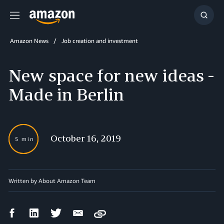
Menu
Show
Searc
Amazon News
Job creation and investment
New space for new ideas -
Made in Berlin
October 16, 2019
5 min
Written by About Amazon Team
Facebook
LinkedIn
Twitter
Email
Copy
Share
Share
Share
Share