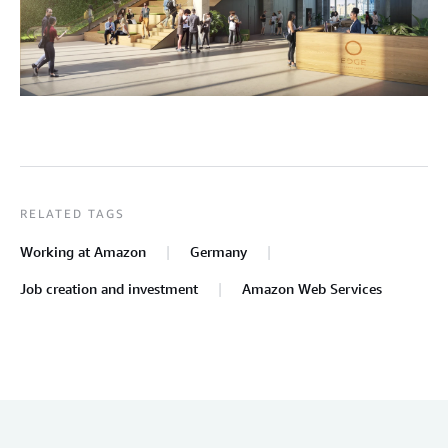
RELATED TAGS
Working at Amazon
Germany
Job creation and investment
Amazon Web Services