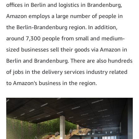
offices in Berlin and logistics in Brandenburg,
Amazon employs a large number of people in
the Berlin-Brandenburg region. In addition,
around 7,300 people from small and medium-
sized businesses sell their goods via Amazon in
Berlin and Brandenburg. There are also hundreds
of jobs in the delivery services industry related
to Amazon's business in the region.