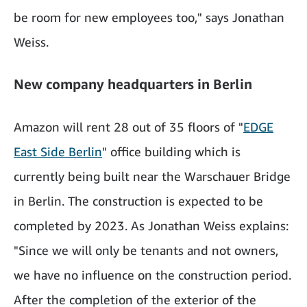
be room for new employees too," says Jonathan
Weiss.
New company headquarters in Berlin
Amazon will rent 28 out of 35 floors of "
EDGE
East Side Berlin
" office building which is
currently being built near the Warschauer Bridge
in Berlin. The construction is expected to be
completed by 2023. As Jonathan Weiss explains:
"Since we will only be tenants and not owners,
we have no influence on the construction period.
After the completion of the exterior of the