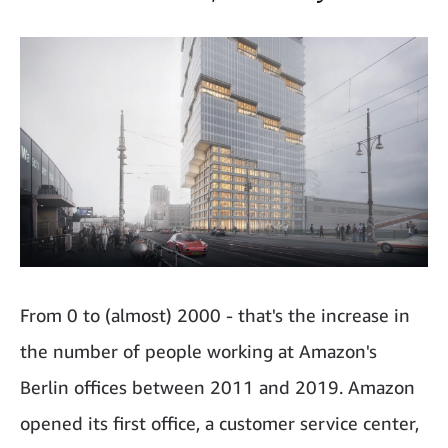
From 0 to (almost) 2000 - that's the increase in
the number of people working at Amazon's
Berlin offices between 2011 and 2019. Amazon
opened its first office, a customer service center,