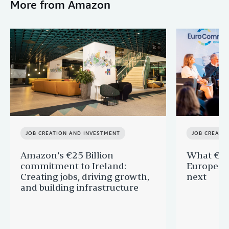
More from Amazon
JOB CREATION AND INVESTMENT
JOB CREATI
Amazon's €25 Billion
What €40 
commitment to Ireland:
Europe —
Creating jobs, driving growth,
next
and building infrastructure