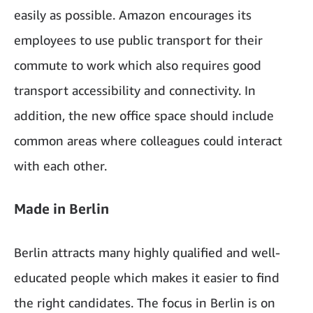
easily as possible. Amazon encourages its
employees to use public transport for their
commute to work which also requires good
transport accessibility and connectivity. In
addition, the new office space should include
common areas where colleagues could interact
with each other.
Made in Berlin
Berlin attracts many highly qualified and well-
educated people which makes it easier to find
the right candidates. The focus in Berlin is on