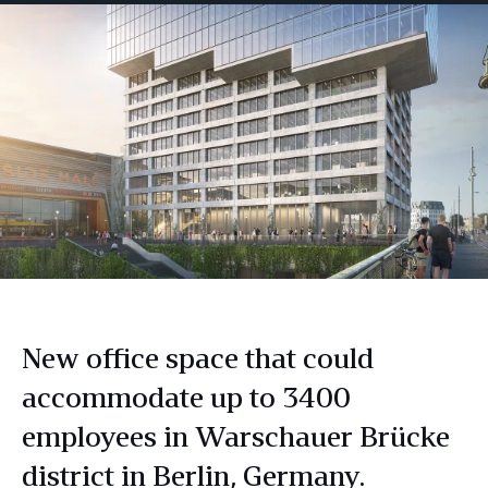
New office space that could
accommodate up to 3400
employees in Warschauer Brücke
district in Berlin, Germany.