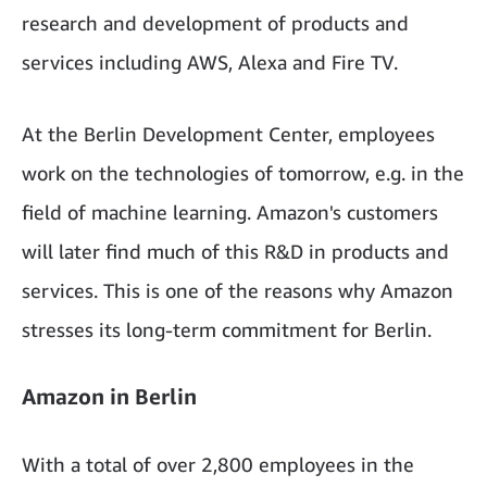
research and development of products and
services including AWS, Alexa and Fire TV.
At the Berlin Development Center, employees
work on the technologies of tomorrow, e.g. in the
field of machine learning. Amazon's customers
will later find much of this R&D in products and
services. This is one of the reasons why Amazon
stresses its long-term commitment for Berlin.
Amazon in Berlin
With a total of over 2,800 employees in the