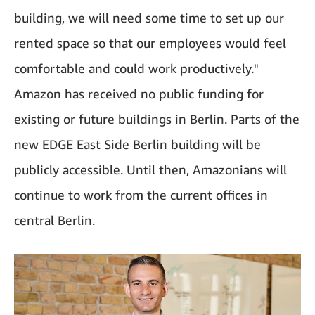
building, we will need some time to set up our
rented space so that our employees would feel
comfortable and could work productively."
Amazon has received no public funding for
existing or future buildings in Berlin. Parts of the
new EDGE East Side Berlin building will be
publicly accessible. Until then, Amazonians will
continue to work from the current offices in
central Berlin.