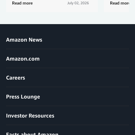
Read more
Read more
July 02, 2026
Amazon News
Amazon.com
Careers
Press Lounge
Investor Resources
Facts about Amazon