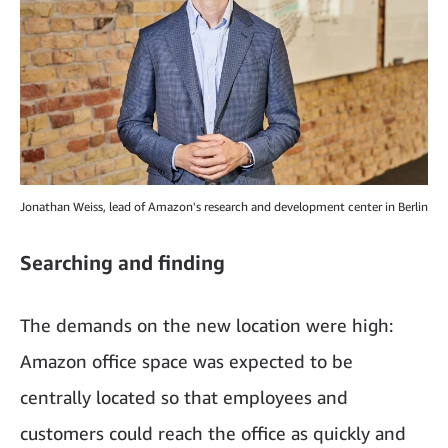
Jonathan Weiss, lead of Amazon's research and development center in Berlin
Searching and finding
The demands on the new location were high:
Amazon office space was expected to be
centrally located so that employees and
customers could reach the office as quickly and