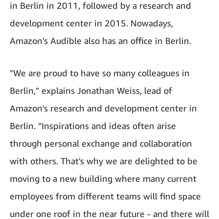
in Berlin in 2011, followed by a research and
development center in 2015. Nowadays,
Amazon's Audible also has an office in Berlin.
"We are proud to have so many colleagues in
Berlin," explains Jonathan Weiss, lead of
Amazon's research and development center in
Berlin. "Inspirations and ideas often arise
through personal exchange and collaboration
with others. That's why we are delighted to be
moving to a new building where many current
employees from different teams will find space
under one roof in the near future - and there will