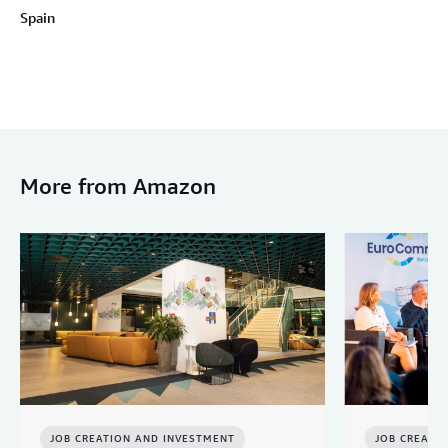
Spain
More from Amazon
JOB CREATION AND INVESTMENT
JOB CREATI