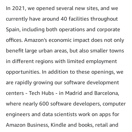
In 2021, we opened several new sites, and we
currently have around 40 facilities throughout
Spain, including both operations and corporate
offices. Amazon's economic impact does not only
benefit large urban areas, but also smaller towns
in different regions with limited employment
opportunities. In addition to these openings, we
are rapidly growing our software development
centers - Tech Hubs - in Madrid and Barcelona,
where nearly 600 software developers, computer
engineers and data scientists work on apps for
Amazon Business, Kindle and books, retail and