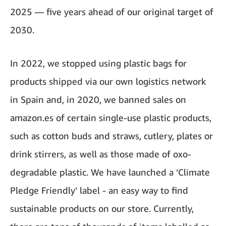
2025 — five years ahead of our original target of
2030.
In 2022, we stopped using plastic bags for
products shipped via our own logistics network
in Spain and, in 2020, we banned sales on
amazon.es of certain single-use plastic products,
such as cotton buds and straws, cutlery, plates or
drink stirrers, as well as those made of oxo-
degradable plastic. We have launched a ‘Climate
Pledge Friendly’ label - an easy way to find
sustainable products on our store. Currently,