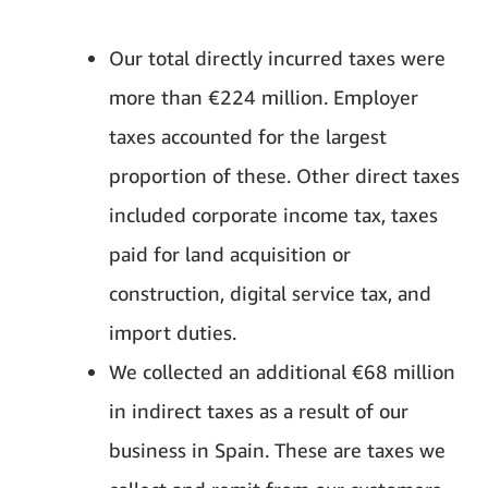
Our total directly incurred taxes were
more than €224 million. Employer
taxes accounted for the largest
proportion of these. Other direct taxes
included corporate income tax, taxes
paid for land acquisition or
construction, digital service tax, and
import duties.
We collected an additional €68 million
in indirect taxes as a result of our
business in Spain. These are taxes we