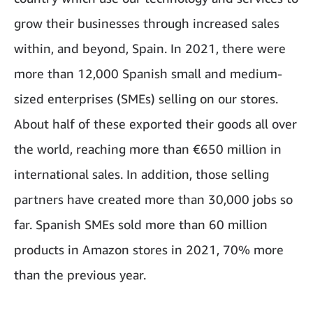
grow their businesses through increased sales
within, and beyond, Spain. In 2021, there were
more than 12,000 Spanish small and medium-
sized enterprises (SMEs) selling on our stores.
About half of these exported their goods all over
the world, reaching more than €650 million in
international sales. In addition, those selling
partners have created more than 30,000 jobs so
far. Spanish SMEs sold more than 60 million
products in Amazon stores in 2021, 70% more
than the previous year.