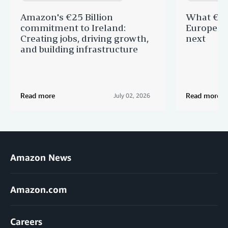
Amazon's €25 Billion
What €40 
commitment to Ireland:
Europe —
Creating jobs, driving growth,
next
and building infrastructure
Read more
Read more
July 02, 2026
Amazon News
Amazon.com
Careers