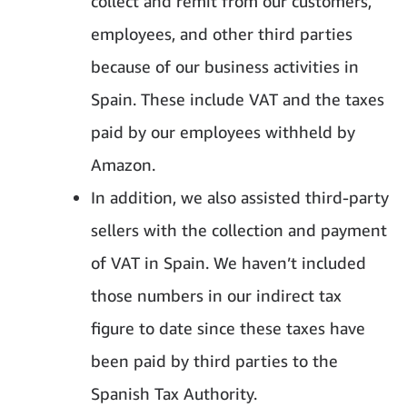
collect and remit from our customers,
employees, and other third parties
because of our business activities in
Spain. These include VAT and the taxes
paid by our employees withheld by
Amazon.
In addition, we also assisted third-party
sellers with the collection and payment
of VAT in Spain. We haven’t included
those numbers in our indirect tax
figure to date since these taxes have
been paid by third parties to the
Spanish Tax Authority.