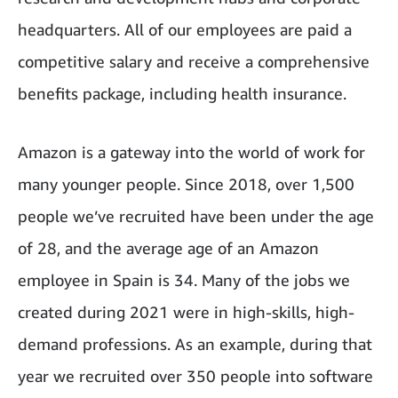
headquarters. All of our employees are paid a
competitive salary and receive a comprehensive
benefits package, including health insurance.
Amazon is a gateway into the world of work for
many younger people. Since 2018, over 1,500
people we’ve recruited have been under the age
of 28, and the average age of an Amazon
employee in Spain is 34. Many of the jobs we
created during 2021 were in high-skills, high-
demand professions. As an example, during that
year we recruited over 350 people into software