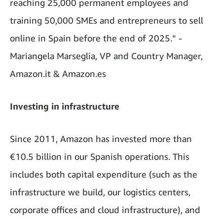
reaching 25,000 permanent employees and
training 50,000 SMEs and entrepreneurs to sell
online in Spain before the end of 2025.” -
Mariangela Marseglia, VP and Country Manager,
Amazon.it & Amazon.es
Investing in infrastructure
Since 2011, Amazon has invested more than
€10.5 billion in our Spanish operations. This
includes both capital expenditure (such as the
infrastructure we build, our logistics centers,
corporate offices and cloud infrastructure), and