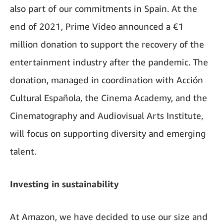
also part of our commitments in Spain. At the
end of 2021, Prime Video announced a €1
million donation to support the recovery of the
entertainment industry after the pandemic. The
donation, managed in coordination with Acción
Cultural Española, the Cinema Academy, and the
Cinematography and Audiovisual Arts Institute,
will focus on supporting diversity and emerging
talent.
Investing in sustainability
At Amazon, we have decided to use our size and