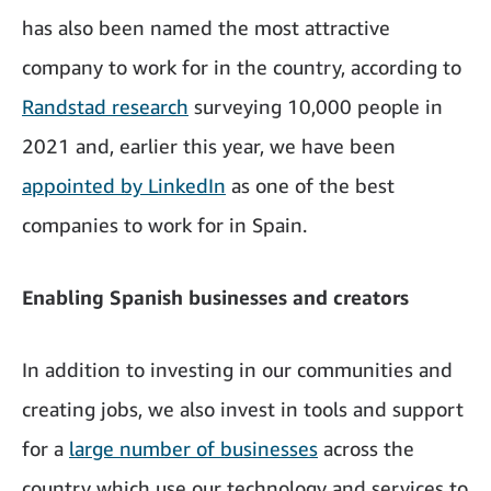
has also been named the most attractive
company to work for in the country, according to
Randstad research
surveying 10,000 people in
2021 and, earlier this year, we have been
appointed by LinkedIn
as one of the best
companies to work for in Spain.
Enabling Spanish businesses and creators
In addition to investing in our communities and
creating jobs, we also invest in tools and support
for a
large number of businesses
across the
country which use our technology and services to