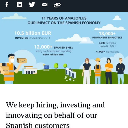
Facebook
LinkedIn
Twitter
Email
Copy
Share
Share
Share
Share
We keep hiring, investing and
innovating on behalf of our
Spanish customers