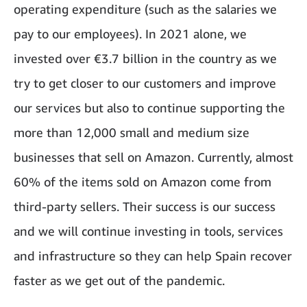
operating expenditure (such as the salaries we
pay to our employees). In 2021 alone, we
invested over €3.7 billion in the country as we
try to get closer to our customers and improve
our services but also to continue supporting the
more than 12,000 small and medium size
businesses that sell on Amazon. Currently, almost
60% of the items sold on Amazon come from
third-party sellers. Their success is our success
and we will continue investing in tools, services
and infrastructure so they can help Spain recover
faster as we get out of the pandemic.