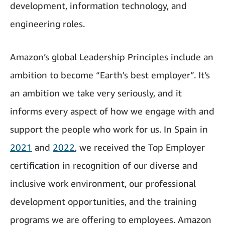
development, information technology, and
engineering roles.
Amazon’s global Leadership Principles include an
ambition to become “Earth's best employer”. It’s
an ambition we take very seriously, and it
informs every aspect of how we engage with and
support the people who work for us. In Spain in
2021
and
2022
, we received the Top Employer
certification in recognition of our diverse and
inclusive work environment, our professional
development opportunities, and the training
programs we are offering to employees. Amazon