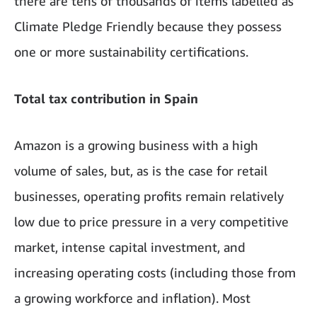
there are tens of thousands of items labelled as
Climate Pledge Friendly because they possess
one or more sustainability certifications.
Total tax contribution in Spain
Amazon is a growing business with a high
volume of sales, but, as is the case for retail
businesses, operating profits remain relatively
low due to price pressure in a very competitive
market, intense capital investment, and
increasing operating costs (including those from
a growing workforce and inflation). Most