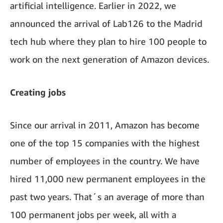
artificial intelligence. Earlier in 2022, we
announced the arrival of Lab126 to the Madrid
tech hub where they plan to hire 100 people to
work on the next generation of Amazon devices.
Creating jobs
Since our arrival in 2011, Amazon has become
one of the top 15 companies with the highest
number of employees in the country. We have
hired 11,000 new permanent employees in the
past two years. That´s an average of more than
100 permanent jobs per week, all with a