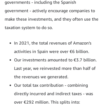
governments - including the Spanish
government - actively encourage companies to
make these investments, and they often use the
taxation system to do so.
In 2021, the total revenues of Amazon’s
activities in Spain were over €6 billion.
Our investments amounted to €3.7 billion.
Last year, we reinvested more than half of
the revenues we generated.
Our total tax contribution - combining
directly incurred and indirect taxes - was
over €292 million. This splits into: