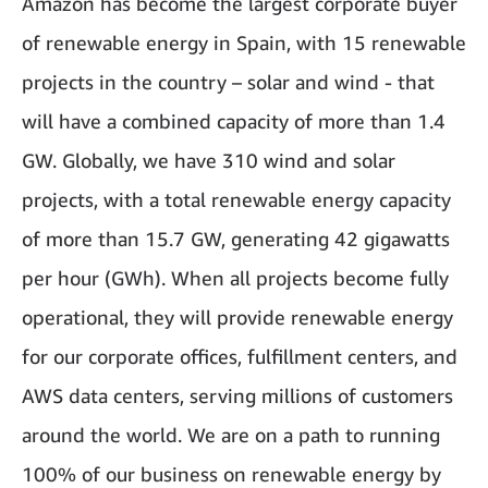
Amazon has become the largest corporate buyer
of renewable energy in Spain, with 15 renewable
projects in the country – solar and wind - that
will have a combined capacity of more than 1.4
GW. Globally, we have 310 wind and solar
projects, with a total renewable energy capacity
of more than 15.7 GW, generating 42 gigawatts
per hour (GWh). When all projects become fully
operational, they will provide renewable energy
for our corporate offices, fulfillment centers, and
AWS data centers, serving millions of customers
around the world. We are on a path to running
100% of our business on renewable energy by