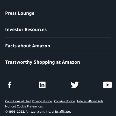
Press Lounge
Investor Resources
Facts about Amazon
Trustworthy Shopping at Amazon
Conditions of Use
|
Privacy Notice
|
Cookies Notice
|
Interest-Based Ads
Notice
|
Cookie Preferences
© 1996-2022, Amazon.com, Inc. or its affiliates