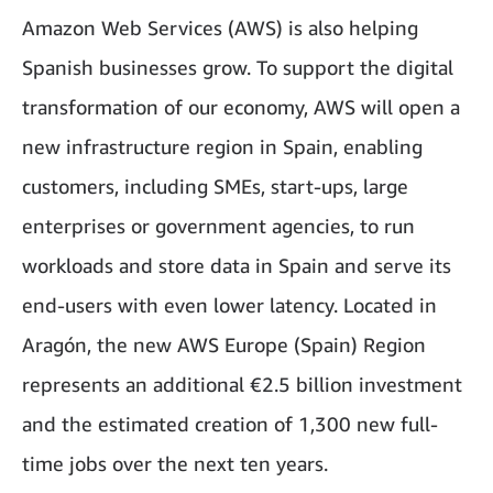
Amazon Web Services (AWS) is also helping
Spanish businesses grow. To support the digital
transformation of our economy, AWS will open a
new infrastructure region in Spain, enabling
customers, including SMEs, start-ups, large
enterprises or government agencies, to run
workloads and store data in Spain and serve its
end-users with even lower latency. Located in
Aragón, the new AWS Europe (Spain) Region
represents an additional €2.5 billion investment
and the estimated creation of 1,300 new full-
time jobs over the next ten years.