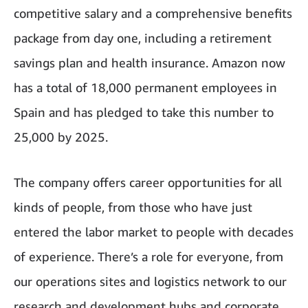
competitive salary and a comprehensive benefits
package from day one, including a retirement
savings plan and health insurance. Amazon now
has a total of 18,000 permanent employees in
Spain and has pledged to take this number to
25,000 by 2025.
The company offers career opportunities for all
kinds of people, from those who have just
entered the labor market to people with decades
of experience. There’s a role for everyone, from
our operations sites and logistics network to our
research and development hubs and corporate