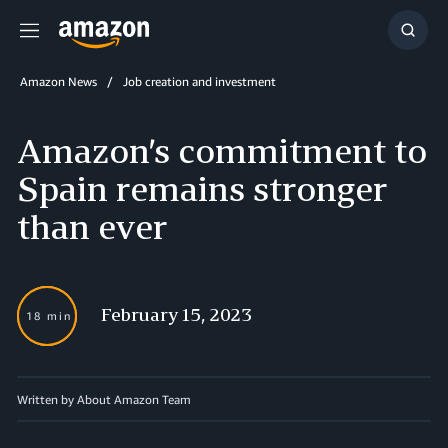
Menu
Show
Searc
Amazon News
Job creation and investment
Amazon’s commitment to
Spain remains stronger
than ever
February 15, 2023
18 min
Written by About Amazon Team