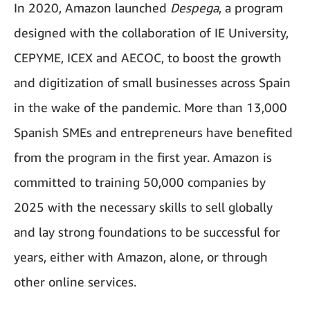
In 2020, Amazon launched
Despega
, a program
designed with the collaboration of IE University,
CEPYME, ICEX and AECOC, to boost the growth
and digitization of small businesses across Spain
in the wake of the pandemic. More than 13,000
Spanish SMEs and entrepreneurs have benefited
from the program in the first year. Amazon is
committed to training 50,000 companies by
2025 with the necessary skills to sell globally
and lay strong foundations to be successful for
years, either with Amazon, alone, or through
other online services.