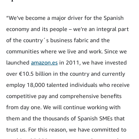
“We’ve become a major driver for the Spanish
economy and its people – we’re an integral part
of the country´s business fabric and the
communities where we live and work. Since we
launched
amazon.es
in 2011, we have invested
over €10.5 billion in the country and currently
employ 18,000 talented individuals who receive
competitive pay and comprehensive benefits
from day one. We will continue working with
them and the thousands of Spanish SMEs that
trust us. For this reason, we have committed to