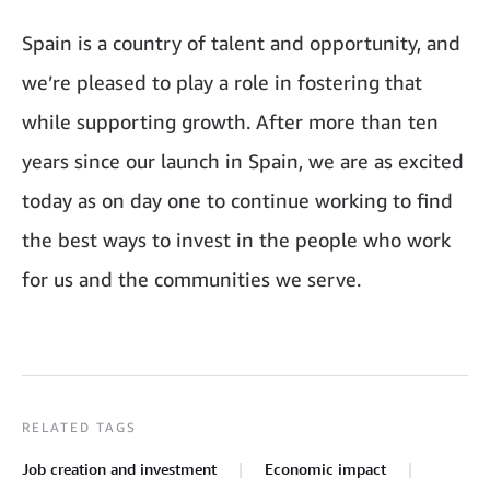
Spain is a country of talent and opportunity, and
we’re pleased to play a role in fostering that
while supporting growth. After more than ten
years since our launch in Spain, we are as excited
today as on day one to continue working to find
the best ways to invest in the people who work
for us and the communities we serve.
RELATED TAGS
Job creation and investment
Economic impact