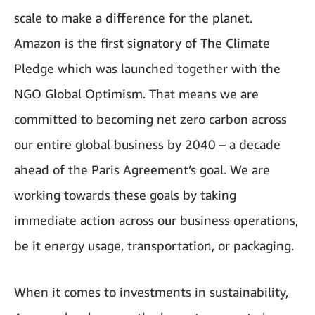
scale to make a difference for the planet.
Amazon is the first signatory of The Climate
Pledge which was launched together with the
NGO Global Optimism. That means we are
committed to becoming net zero carbon across
our entire global business by 2040 – a decade
ahead of the Paris Agreement’s goal. We are
working towards these goals by taking
immediate action across our business operations,
be it energy usage, transportation, or packaging.
When it comes to investments in sustainability,