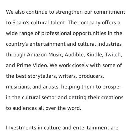
We also continue to strengthen our commitment
to Spain’s cultural talent. The company offers a
wide range of professional opportunities in the
country's entertainment and cultural industries
through Amazon Music, Audible, Kindle, Twitch,
and Prime Video. We work closely with some of
the best storytellers, writers, producers,
musicians, and artists, helping them to prosper
in the cultural sector and getting their creations
to audiences all over the word.
Investments in culture and entertainment are