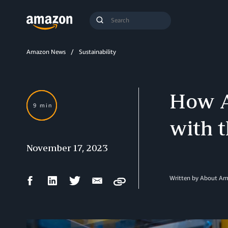
Search
Submit
Query
Search
Amazon News
Sustainability
How A
9 min
with t
November 17, 2023
Facebook
LinkedIn
Twitter
Email
Written by About A
Copy
Share
Share
Share
Share