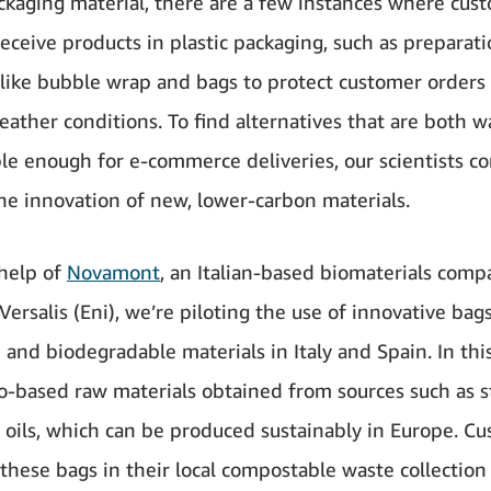
ackaging material, there are a few instances where cus
receive products in plastic packaging, such as preparat
 like bubble wrap and bags to protect customer orders 
weather conditions. To find alternatives that are both 
ble enough for e-commerce deliveries, our scientists co
he innovation of new, lower-carbon materials.
help of
Novamont
, an Italian-based biomaterials comp
 Versalis (Eni), we’re piloting the use of innovative ba
and biodegradable materials in Italy and Spain. In this
o-based raw materials obtained from sources such as s
 oils, which can be produced sustainably in Europe. C
 these bags in their local compostable waste collection