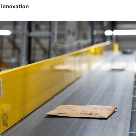
 innovation