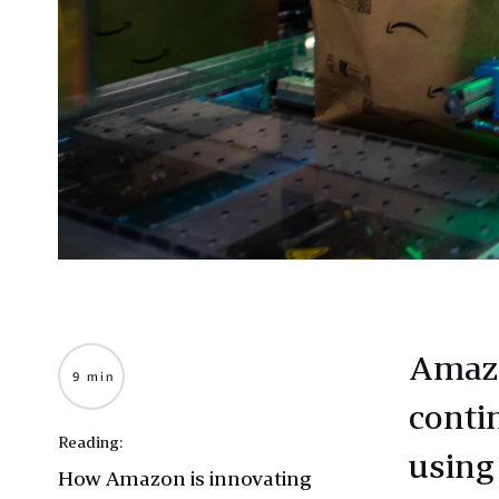
Amazo
9 min
conti
Reading:
using
How Amazon is innovating