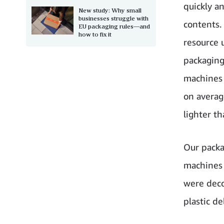
quickly a
New study: Why small
businesses struggle with
contents.
EU packaging rules—and
how to fix it
resource 
packaging
machines 
on averag
lighter t
Our packa
machines 
were deco
plastic d