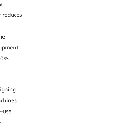
e
r reduces
the
hipment,
 90%
igning
achines
e-use
.