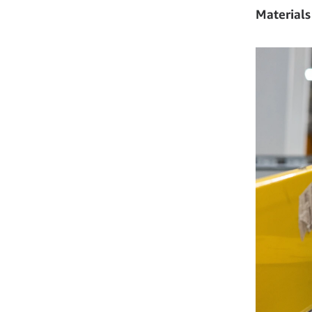
Materials