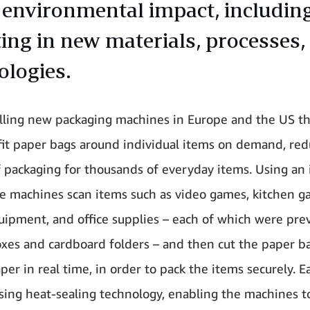
 environmental impact, includin
ting in new materials, processes,
ologies.
alling new packaging machines in Europe and the US th
it paper bags around individual items on demand, red
 packaging for thousands of everyday items. Using an 
he machines scan items such as video games, kitchen g
uipment, and office supplies – each of which were prev
oxes and cardboard folders – and then cut the paper b
aper in real time, in order to pack the items securely. E
sing heat-sealing technology, enabling the machines t