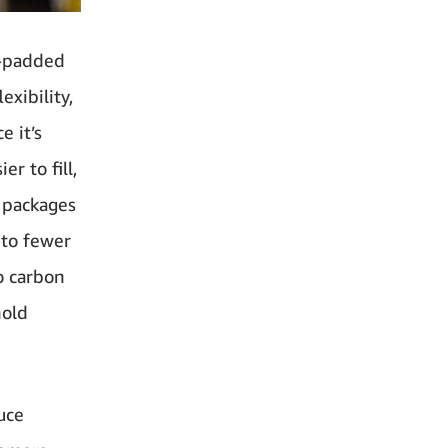
r-padded
xibility,
e it’s
r to fill,
 packages
 to fewer
o carbon
hold
uce