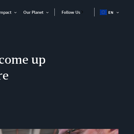
Impact
Our Planet
Follow Us
EN
OPEN
Open
Open
ITEM
Item
Item
 come up
re