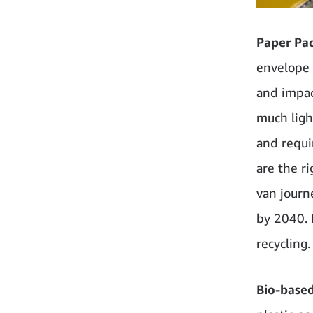
Paper Pa
envelope 
and impact
much ligh
and requi
are the r
van journ
by 2040. 
recycling.
Bio-base