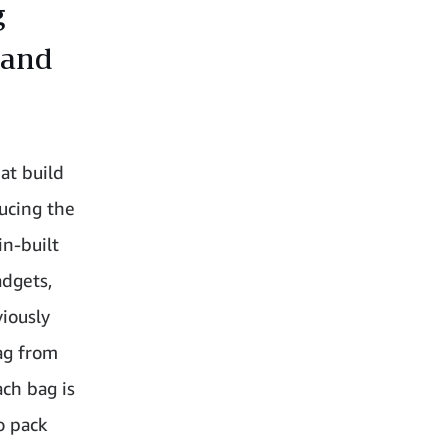
g
 and
at build
ucing the
in-built
adgets,
iously
ag from
ach bag is
o pack