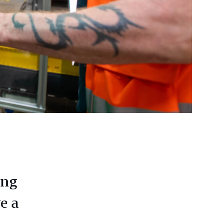
ing
e a