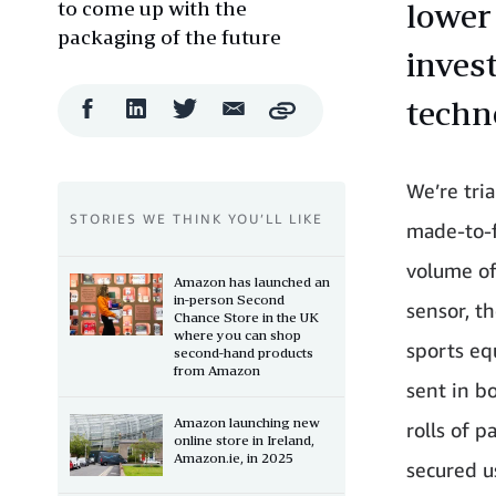
to come up with the
lower
packaging of the future
inves
techn
Facebook
LinkedIn
Twitter
Email
Copy
Share
Share
Share
Share
We’re tri
STORIES WE THINK YOU’LL LIKE
made-to-f
volume of
Amazon has launched an
in-person Second
sensor, t
Chance Store in the UK
where you can shop
sports eq
second-hand products
from Amazon
sent in b
Amazon launching new
rolls of p
online store in Ireland,
Amazon.ie, in 2025
secured u