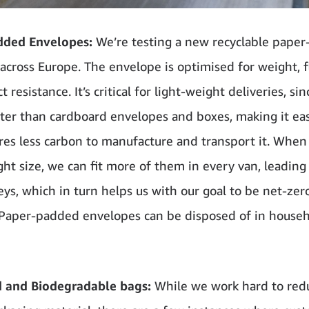
dded Envelopes:
We’re testing a new recyclable pape
across Europe. The envelope is optimised for weight, fle
 resistance. It’s critical for light-weight deliveries, sinc
ter than cardboard envelopes and boxes, making it easie
res less carbon to manufacture and transport it. When
ight size, we can fit more of them in every van, leading
eys, which in turn helps us with our goal to be net-zer
Paper-padded envelopes can be disposed of in house
d and Biodegradable bags:
While we work hard to red