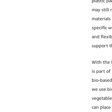
plastic p
may still 
materials
specific 
and flexi
support t
With the 
is part of
bio-based 
we use bi
vegetable
can place