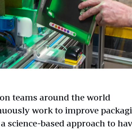
n teams around the world
nuously work to improve packag
 a science-based approach to hav