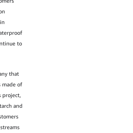
tomers
ion
in
waterproof
ntinue to
any that
gs made of
 project,
tarch and
ustomers
 streams