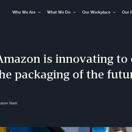
Who We Are
What We Do
Our Workplace
Our 
Open
Open
Open
Item
Item
Item
mazon is innovating to
he packaging of the futu
mazon Team