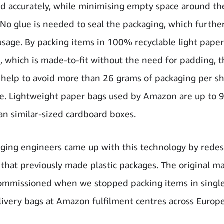
nd accurately, while minimising empty space around th
 No glue is needed to seal the packaging, which furthe
usage. By packing items in 100% recyclable light paper
, which is made-to-fit without the need for padding, 
help to avoid more than 26 grams of packaging per s
e. Lightweight paper bags used by Amazon are up to
han similar-sized cardboard boxes.
ging engineers came up with this technology by redes
that previously made plastic packages. The original m
mmissioned when we stopped packing items in singl
elivery bags at Amazon fulfilment centres across
Europe