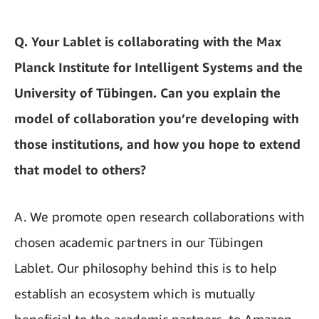
Q. Your Lablet is collaborating with the Max
Planck Institute for Intelligent Systems and the
University of Tübingen. Can you explain the
model of collaboration you’re developing with
those institutions, and how you hope to extend
that model to others?
A. We promote open research collaborations with
chosen academic partners in our Tübingen
Lablet. Our philosophy behind this is to help
establish an ecosystem which is mutually