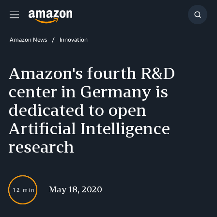
Menu
Show
Searc
Amazon News
Innovation
Amazon's fourth R&D
center in Germany is
dedicated to open
Artificial Intelligence
research
May 18, 2020
12 min