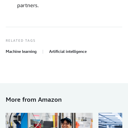
partners.
RELATED TAGS
Machine learning
Artificial intelligence
More from Amazon