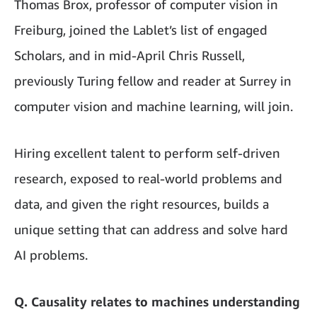
Thomas Brox, professor of computer vision in
Freiburg, joined the Lablet’s list of engaged
Scholars, and in mid-April Chris Russell,
previously Turing fellow and reader at Surrey in
computer vision and machine learning, will join.
Hiring excellent talent to perform self-driven
research, exposed to real-world problems and
data, and given the right resources, builds a
unique setting that can address and solve hard
AI problems.
Q. Causality relates to machines understanding