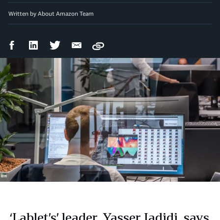
Written by About Amazon Team
Facebook
LinkedIn
Twitter
Email
Copy
Share
Share
Share
Share
‘Lablet’s’ leader, Yasser Jadidi, says