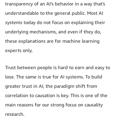
transparency of an AI’s behavior in a way that’s
understandable to the general public. Most AI
systems today do not focus on explaining their
underlying mechanisms, and even if they do,
these explanations are for machine learning
experts only.
Trust between people is hard to earn and easy to
lose. The same is true for AI systems. To build
greater trust in AI, the paradigm shift from
correlation to causation is key. This is one of the
main reasons for our strong focus on causality
research.