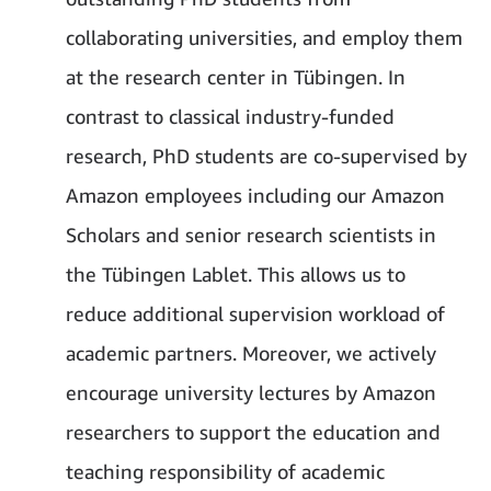
collaborating universities, and employ them
at the research center in Tübingen. In
contrast to classical industry-funded
research, PhD students are co-supervised by
Amazon employees including our Amazon
Scholars and senior research scientists in
the Tübingen Lablet. This allows us to
reduce additional supervision workload of
academic partners. Moreover, we actively
encourage university lectures by Amazon
researchers to support the education and
teaching responsibility of academic