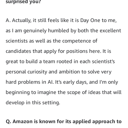
surprised you?
A. Actually, it still feels like it is Day One to me,
as I am genuinely humbled by both the excellent
scientists as well as the competence of
candidates that apply for positions here. It is
great to build a team rooted in each scientist’s
personal curiosity and ambition to solve very
hard problems in AI. It’s early days, and I’m only
beginning to imagine the scope of ideas that will
develop in this setting.
Q. Amazon is known for its applied approach to