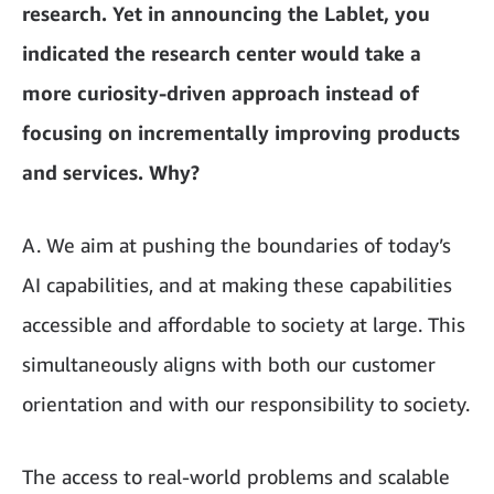
research. Yet in announcing the Lablet, you
indicated the research center would take a
more curiosity-driven approach instead of
focusing on incrementally improving products
and services. Why?
A. We aim at pushing the boundaries of today’s
AI capabilities, and at making these capabilities
accessible and affordable to society at large. This
simultaneously aligns with both our customer
orientation and with our responsibility to society.
The access to real-world problems and scalable