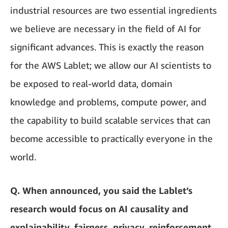
industrial resources are two essential ingredients
we believe are necessary in the field of AI for
significant advances. This is exactly the reason
for the AWS Lablet; we allow our AI scientists to
be exposed to real-world data, domain
knowledge and problems, compute power, and
the capability to build scalable services that can
become accessible to practically everyone in the
world.
Q. When announced, you said the Lablet’s
research would focus on AI causality and
explainability, fairness, privacy, reinforcement