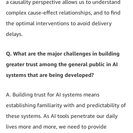
a causality perspective allows us to understand
complex cause-effect relationships, and to find
the optimal interventions to avoid delivery
delays.
Q. What are the major challenges in building
greater trust among the general public in AI
systems that are being developed?
A. Building trust for AI systems means
establishing familiarity with and predictability of
these systems. As AI tools penetrate our daily
lives more and more, we need to provide