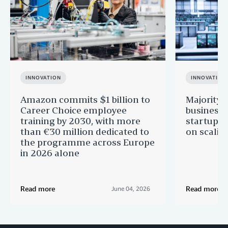
INNOVATION
INNOVATION
Amazon commits $1 billion to
Majority 
Career Choice employee
businesse
training by 2030, with more
startups 
than €30 million dedicated to
on scalin
the programme across Europe
in 2026 alone
Read more
Read more
June 04, 2026