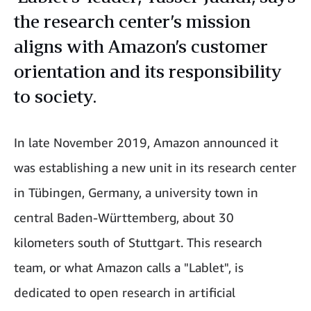
the research center’s mission
aligns with Amazon’s customer
orientation and its responsibility
to society.
In late November 2019, Amazon announced it
was establishing a new unit in its research center
in Tübingen, Germany, a university town in
central Baden-Württemberg, about 30
kilometers south of Stuttgart. This research
team, or what Amazon calls a "Lablet", is
dedicated to open research in artificial