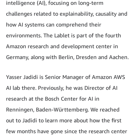
intelligence (AI), focusing on long-term
challenges related to explainability, causality and
how AI systems can comprehend their
environments. The Lablet is part of the fourth
Amazon research and development center in
Germany, along with Berlin, Dresden and Aachen.
Yasser Jadidi is Senior Manager of Amazon AWS
AI lab there. Previously, he was Director of AI
research at the Bosch Center for AI in
Renningen, Baden-Württemberg. We reached
out to Jadidi to learn more about how the first
few months have gone since the research center