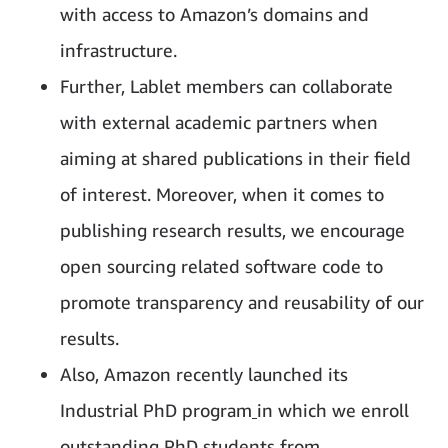
with access to Amazon’s domains and
infrastructure.
Further, Lablet members can collaborate
with external academic partners when
aiming at shared publications in their field
of interest. Moreover, when it comes to
publishing research results, we encourage
open sourcing related software code to
promote transparency and reusability of our
results.
Also, Amazon recently launched its
Industrial PhD program
in which we enroll
outstanding PhD students from