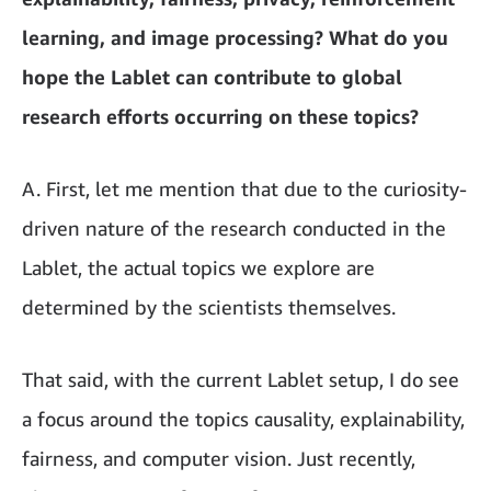
learning, and image processing? What do you
hope the Lablet can contribute to global
research efforts occurring on these topics?
A. First, let me mention that due to the curiosity-
driven nature of the research conducted in the
Lablet, the actual topics we explore are
determined by the scientists themselves.
That said, with the current Lablet setup, I do see
a focus around the topics causality, explainability,
fairness, and computer vision. Just recently,