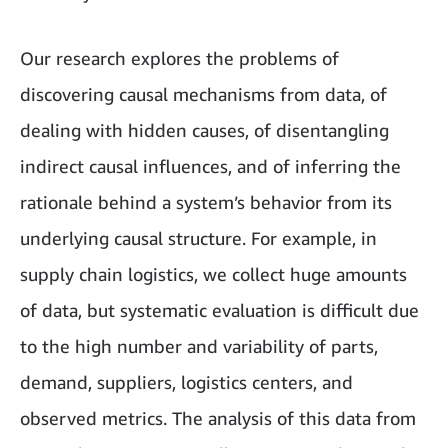
Our research explores the problems of
discovering causal mechanisms from data, of
dealing with hidden causes, of disentangling
indirect causal influences, and of inferring the
rationale behind a system’s behavior from its
underlying causal structure. For example, in
supply chain logistics, we collect huge amounts
of data, but systematic evaluation is difficult due
to the high number and variability of parts,
demand, suppliers, logistics centers, and
observed metrics. The analysis of this data from