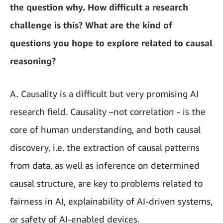
the question why. How difficult a research
challenge is this? What are the kind of
questions you hope to explore related to causal
reasoning?
A. Causality is a difficult but very promising AI
research field. Causality –not correlation - is the
core of human understanding, and both causal
discovery, i.e. the extraction of causal patterns
from data, as well as inference on determined
causal structure, are key to problems related to
fairness in AI, explainability of AI-driven systems,
or safety of AI-enabled devices.