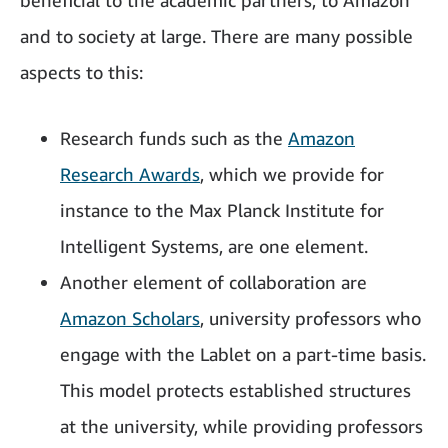
beneficial to the academic partners, to Amazon
and to society at large. There are many possible
aspects to this:
Research funds such as the
Amazon
Research Awards
, which we provide for
instance to the Max Planck Institute for
Intelligent Systems, are one element.
Another element of collaboration are
Amazon Scholars
, university professors who
engage with the Lablet on a part-time basis.
This model protects established structures
at the university, while providing professors