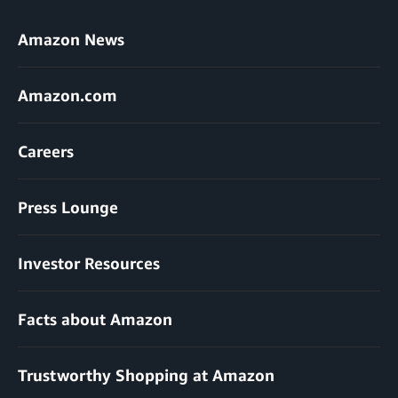
Amazon News
Amazon.com
Careers
Press Lounge
Investor Resources
Facts about Amazon
Trustworthy Shopping at Amazon