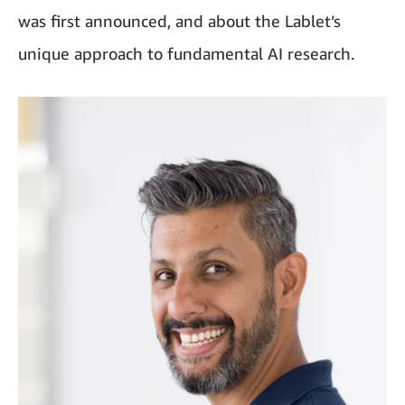
was first announced, and about the Lablet’s
unique approach to fundamental AI research.