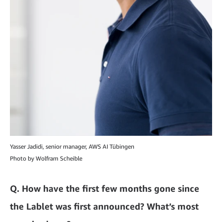
Yasser Jadidi, senior manager, AWS AI Tübingen
Photo by Wolfram Scheible
Q.
How have the first few months gone since
the Lablet was first announced? What’s most