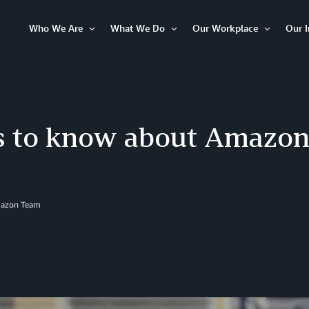
Who We Are
What We Do
Our Workplace
Our 
Open
Open
Open
Item
Item
Item
ts to know about Amazon
azon Team