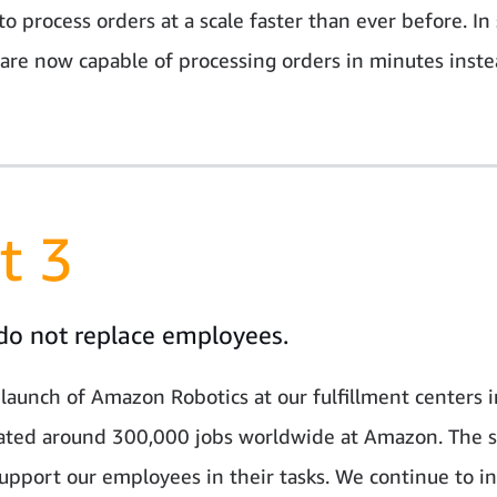
to process orders at a scale faster than ever before. I
 are now capable of processing orders in minutes inste
t 3
do not replace employees.
 launch of Amazon Robotics at our fulfillment centers 
ated around 300,000 jobs worldwide at Amazon. The 
upport our employees in their tasks. We continue to in