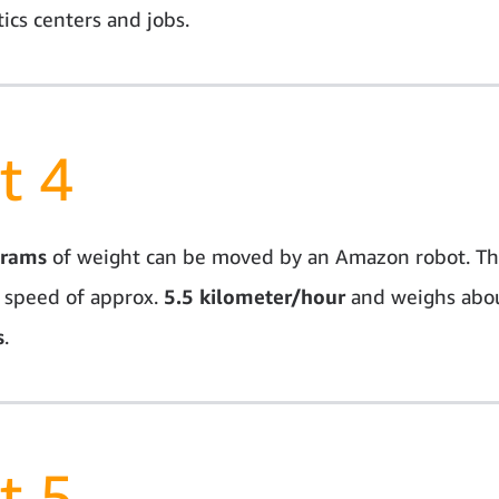
ics centers and jobs.
t 4
grams
of weight can be moved by an Amazon robot. Th
 speed of approx.
5.5 kilometer/hour
and weighs abo
s
.
t 5