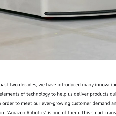
past two decades, we have introduced many innovatio
 elements of technology to help us deliver products qu
 in order to meet our ever-growing customer demand a
on. "Amazon Robotics" is one of them. This smart tran