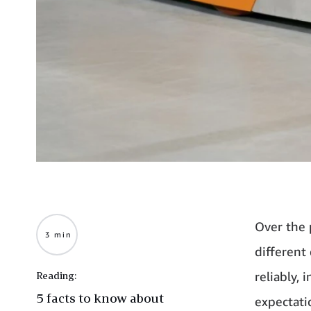
Over the 
3 min
different
reliably,
Reading:
5 facts to know about
expectati