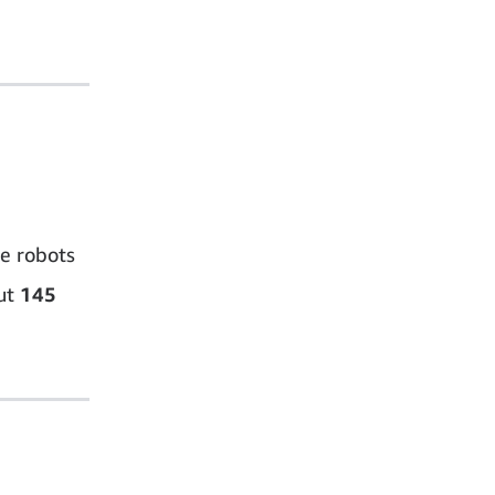
e robots
ut
145