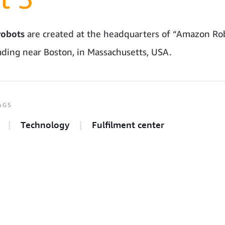
obots
are created at the headquarters of “Amazon Rob
ding near Boston, in Massachusetts, USA.
AGS
Technology
Fulfilment center