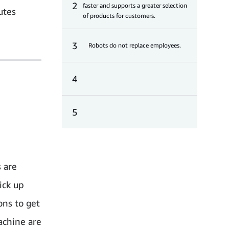
2
faster and supports a greater selection
utes
of products for customers.
3
Robots do not replace employees.
4
5
 are
ick up
ons to get
achine are