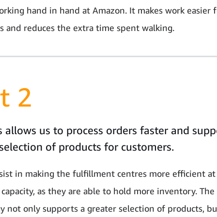
orking hand in hand at Amazon. It makes work easier f
 and reduces the extra time spent walking.
t 2
 allows us to process orders faster and supp
selection of products for customers.
sist in making the fulfillment centres more efficient at
 capacity, as they are able to hold more inventory. The
y not only supports a greater selection of products, bu