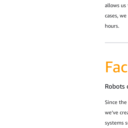
allows us 
cases, we
hours.
Fac
Robots 
Since the
we’ve cre
systems s