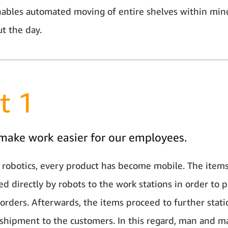
ables automated moving of entire shelves within min
t the day.
t 1
make work easier for our employees.
 robotics, every product has become mobile. The items
ed directly by robots to the work stations in order to p
orders. Afterwards, the items proceed to further stati
 shipment to the customers. In this regard, man and m