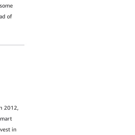
n some
ad of
in 2012,
smart
vest in