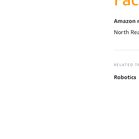
Amazon r
North Rea
RELATED T
Robotics