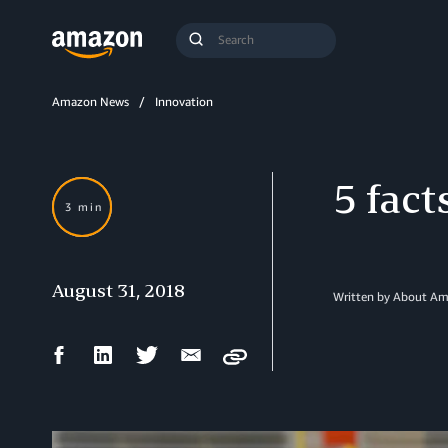
Search
Submit
Query
Search
Amazon News
Innovation
5 fac
3 min
August 31, 2018
Written by
About Am
Facebook
LinkedIn
Twitter
Email
Copy
Share
Share
Share
Share