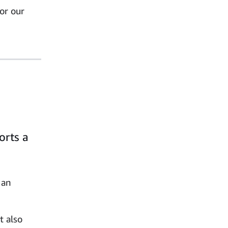
or our
orts a
 an
t also