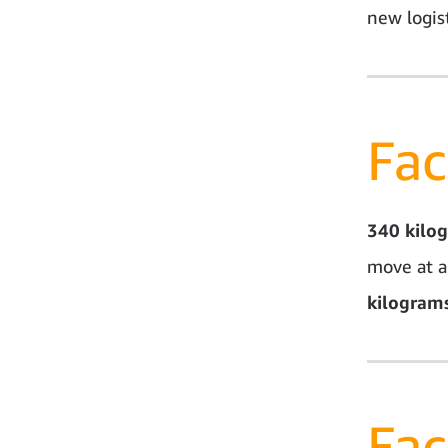
new logist
Fac
340
kilo
move at a
kilogram
Fac