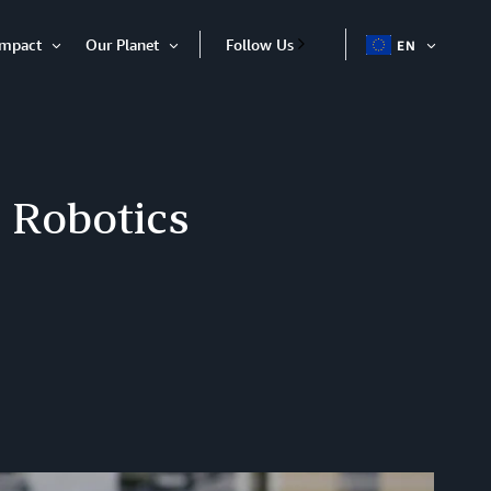
Impact
Our Planet
Follow Us
EN
OPEN
Open
Open
ITEM
Item
Item
 Robotics