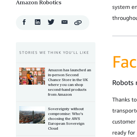
Amazon Robotics
system en
throughou
Facebook
LinkedIn
Twitter
Email
Copy
Share
Share
Share
Share
STORIES WE THINK YOU’LL LIKE
Fac
Amazon has launched an
in-person Second
Chance Store in the UK
Robots 
where you can shop
second-hand products
from Amazon
Thanks to
Sovereignty without
transport
compromise: Who's
choosing the AWS
customer 
European Sovereign
Cloud
ready for