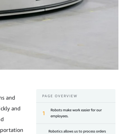
PAGE OVERVIEW
ns and
ickly and
Robots make work easier for our
1
employees.
nd
sportation
Robotics allows us to process orders