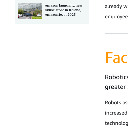
already w
Amazon launching new
online store in Ireland,
Amazon.ie, in 2025
employees
Fac
Robotics
greater 
Robots as
increased
technolog