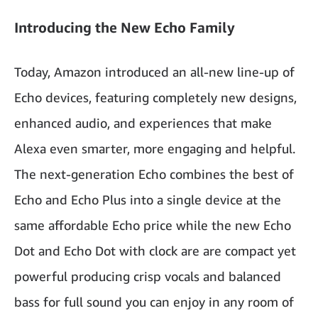
Introducing the New Echo Family
Today, Amazon introduced an all-new line-up of
Echo devices, featuring completely new designs,
enhanced audio, and experiences that make
Alexa even smarter, more engaging and helpful.
The next-generation Echo combines the best of
Echo and Echo Plus into a single device at the
same affordable Echo price while the new Echo
Dot and Echo Dot with clock are are compact yet
powerful producing crisp vocals and balanced
bass for full sound you can enjoy in any room of