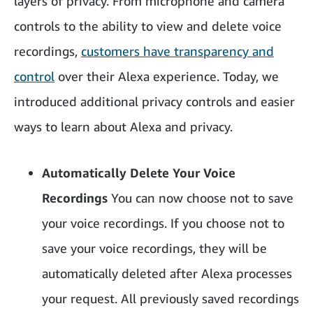
layers of privacy. From microphone and camera
controls to the ability to view and delete voice
recordings,
customers have transparency and
control
over their Alexa experience. Today, we
introduced additional privacy controls and easier
ways to learn about Alexa and privacy.
Automatically Delete Your Voice
Recordings
You can now choose not to save
your voice recordings. If you choose not to
save your voice recordings, they will be
automatically deleted after Alexa processes
your request. All previously saved recordings