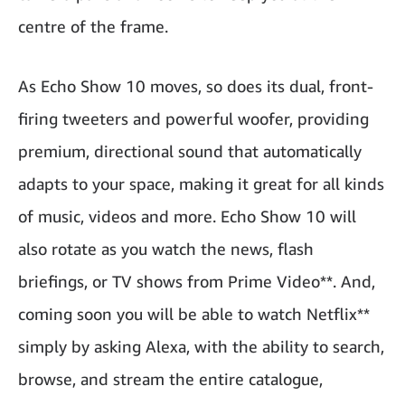
centre of the frame.
As Echo Show 10 moves, so does its dual, front-
firing tweeters and powerful woofer, providing
premium, directional sound that automatically
adapts to your space, making it great for all kinds
of music, videos and more. Echo Show 10 will
also rotate as you watch the news, flash
briefings, or TV shows from Prime Video**. And,
coming soon you will be able to watch Netflix**
simply by asking Alexa, with the ability to search,
browse, and stream the entire catalogue,