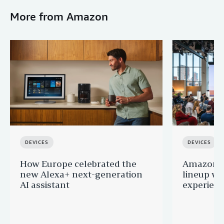
More from Amazon
DEVICES
DEVICES
How Europe celebrated the
Amazon u
new Alexa+ next-generation
lineup wi
AI assistant
experien