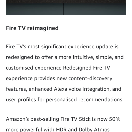
Fire TV reimagined
Fire TV’s most significant experience update is
redesigned to offer a more intuitive, simple, and
customised experience Redesigned Fire TV
experience provides new content-discovery
features, enhanced Alexa voice integration, and
user profiles for personalised recommendations.
Amazon’s best-selling Fire TV Stick is now 50%
more powerful with HDR and Dolby Atmos