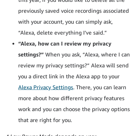
previously saved voice recordings associated
with your account, you can simply ask,
“Alexa, delete everything I’ve said.”
“Alexa, how can I review my privacy
settings?”
When you ask, “Alexa, where I can
review my privacy settings?” Alexa will send
you a direct link in the Alexa app to your
Alexa Privacy Settings
. There, you can learn
more about how different privacy features
work and you can choose the privacy options
that are right for you.