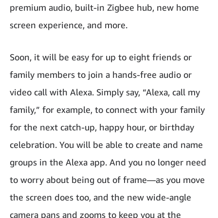
premium audio, built-in Zigbee hub, new home
screen experience, and more.
Soon, it will be easy for up to eight friends or
family members to join a hands-free audio or
video call with Alexa. Simply say, “Alexa, call my
family,” for example, to connect with your family
for the next catch-up, happy hour, or birthday
celebration. You will be able to create and name
groups in the Alexa app. And you no longer need
to worry about being out of frame—as you move
the screen does too, and the new wide-angle
camera pans and zooms to keep you at the