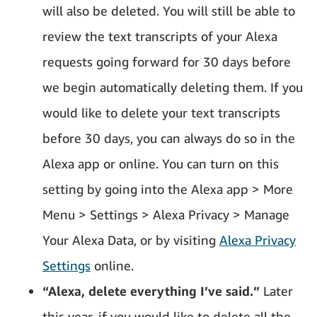
will also be deleted. You will still be able to
review the text transcripts of your Alexa
requests going forward for 30 days before
we begin automatically deleting them. If you
would like to delete your text transcripts
before 30 days, you can always do so in the
Alexa app or online. You can turn on this
setting by going into the Alexa app > More
Menu > Settings > Alexa Privacy > Manage
Your Alexa Data, or by visiting
Alexa Privacy
Settings
online.
“Alexa, delete everything I’ve said.”
Later
this year, if you would like to delete all the