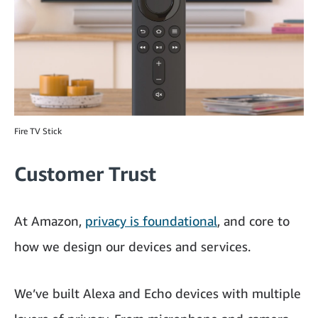
Fire TV Stick
Customer Trust
At Amazon,
privacy is foundational
, and core to
how we design our devices and services.
We’ve built Alexa and Echo devices with multiple