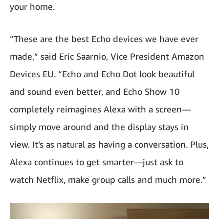
your home.
“These are the best Echo devices we have ever
made,” said Eric Saarnio, Vice President Amazon
Devices EU. “Echo and Echo Dot look beautiful
and sound even better, and Echo Show 10
completely reimagines Alexa with a screen—
simply move around and the display stays in
view. It’s as natural as having a conversation. Plus,
Alexa continues to get smarter—just ask to
watch Netflix, make group calls and much more.”