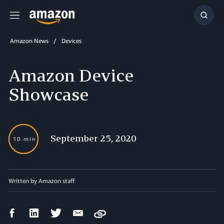
Menu
Show
Searc
Amazon News
Devices
Amazon Device
Showcase
September 25, 2020
10 min
Written by Amazon staff
Facebook
LinkedIn
Twitter
Email
Copy
Share
Share
Share
Share