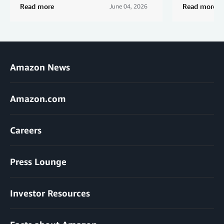
Read more
Read more
June 04, 2026
Amazon News
Amazon.com
Careers
Press Lounge
Investor Resources