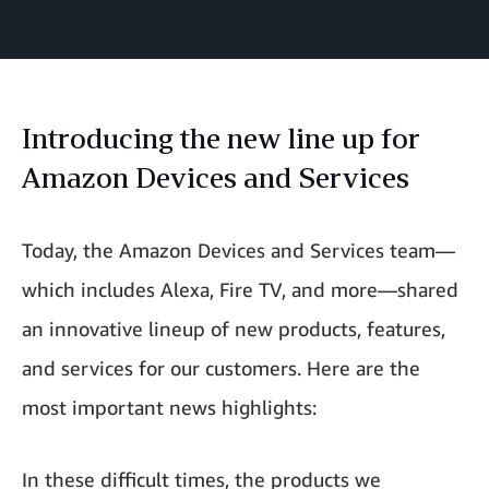
Introducing the new line up for
Amazon Devices and Services
Today, the Amazon Devices and Services team—
which includes Alexa, Fire TV, and more—shared
an innovative lineup of new products, features,
and services for our customers. Here are the
most important news highlights:
In these difficult times, the products we