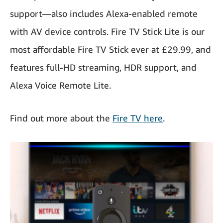
support—also includes Alexa-enabled remote
with AV device controls. Fire TV Stick Lite is our
most affordable Fire TV Stick ever at £29.99, and
features full-HD streaming, HDR support, and
Alexa Voice Remote Lite.
Find out more about the
Fire TV here
.