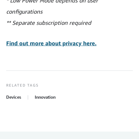
* Low Power Mode depends on user
configurations
** Separate subscription required
Find out more about privacy here.
RELATED TAGS
Devices
Innovation