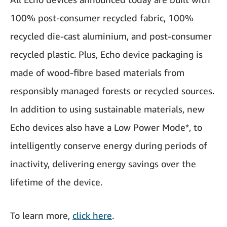
100% post-consumer recycled fabric, 100%
recycled die-cast aluminium, and post-consumer
recycled plastic. Plus, Echo device packaging is
made of wood-fibre based materials from
responsibly managed forests or recycled sources.
In addition to using sustainable materials, new
Echo devices also have a Low Power Mode*, to
intelligently conserve energy during periods of
inactivity, delivering energy savings over the
lifetime of the device.
To learn more,
click here
.