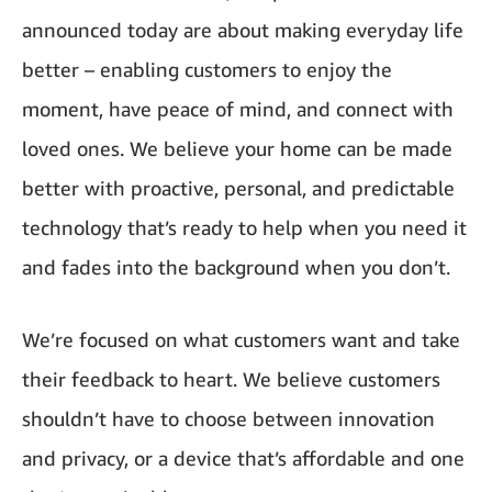
announced today are about making everyday life
better – enabling customers to enjoy the
moment, have peace of mind, and connect with
loved ones. We believe your home can be made
better with proactive, personal, and predictable
technology that’s ready to help when you need it
and fades into the background when you don’t.
We’re focused on what customers want and take
their feedback to heart. We believe customers
shouldn’t have to choose between innovation
and privacy, or a device that’s affordable and one