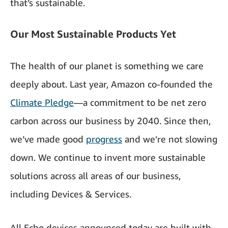
that’s sustainable.
Our Most Sustainable Products Yet
The health of our planet is something we care
deeply about. Last year, Amazon co-founded the
Climate Pledge
—a commitment to be net zero
carbon across our business by 2040. Since then,
we’ve made good
progress
and we’re not slowing
down. We continue to invent more sustainable
solutions across all areas of our business,
including Devices & Services.
All Echo devices announced today are built with