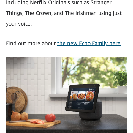
including Netflix Originals such as Stranger
Things, The Crown, and The Irishman using just
your voice.
Find out more about
the new Echo Family here
.