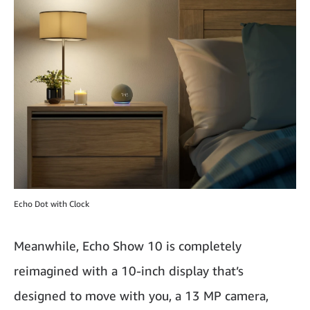
Echo Dot with Clock
Meanwhile, Echo Show 10 is completely
reimagined with a 10-inch display that’s
designed to move with you, a 13 MP camera,