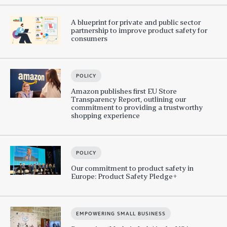
A blueprint for private and public sector
partnership to improve product safety for
consumers
POLICY
Amazon publishes first EU Store
Transparency Report, outlining our
commitment to providing a trustworthy
shopping experience
POLICY
Our commitment to product safety in
Europe: Product Safety Pledge+
EMPOWERING SMALL BUSINESS