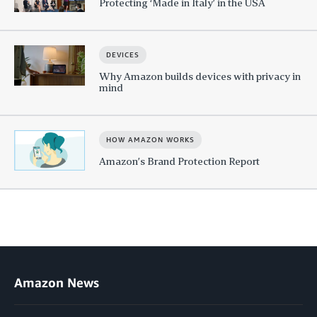
Protecting ‘Made in Italy’ in the USA
DEVICES
Why Amazon builds devices with privacy in
mind
HOW AMAZON WORKS
Amazon’s Brand Protection Report
Amazon News