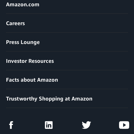
Amazon.com
Careers
Press Lounge
Investor Resources
Facts about Amazon
Trustworthy Shopping at Amazon