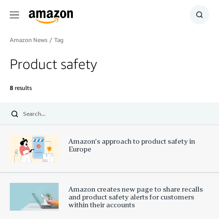
Menu
Show
Searc
Amazon News
/
Tag
Product safety
8
results
Submit
Amazon’s approach to product safety in
Europe
Amazon creates new page to share recalls
and product safety alerts for customers
within their accounts