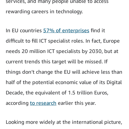
services, and many people unable to access
rewarding careers in technology.
In EU countries
57% of enterprises
find it
difficult to fill ICT specialist roles. In fact, Europe
needs 20 million ICT specialists by 2030, but at
current trends this target will be missed. If
things don’t change the EU will achieve less than
half of the potential economic value of its Digital
Decade, the equivalent of 1.5 trillion Euros,
according
to research
earlier this year.
Looking more widely at the international picture,