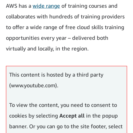
AWS has a
wide range
of training courses and
collaborates with hundreds of training providers
to offer a wide range of free cloud skills training
opportunities every year – delivered both
virtually and locally, in the region.
One of those programs is called AWS re/Start.
This content is hosted by a third party
(www.youtube.com).
To view the content, you need to consent to
cookies by selecting
Accept all
in the popup
banner. Or you can go to the site footer, select