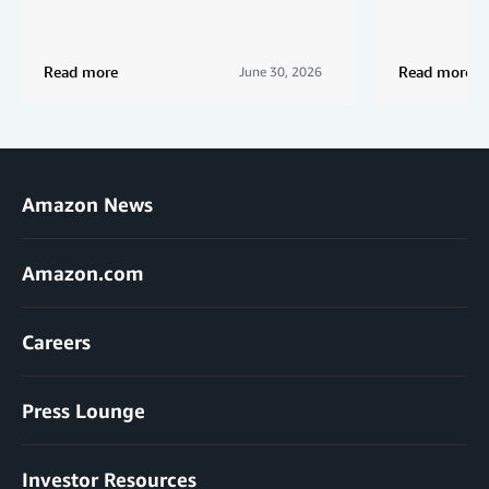
Read more
Read more
June 30, 2026
Amazon News
Amazon.com
Careers
Press Lounge
Investor Resources