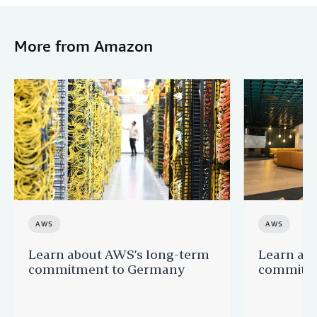
More from Amazon
AWS
AWS
Learn about AWS’s long-term
Learn ab
commitment to Germany
commitme