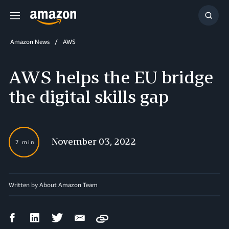
Menu
Show
Searc
Amazon News
AWS
AWS helps the EU bridge
the digital skills gap
November 03, 2022
7 min
Written by About Amazon Team
Facebook
LinkedIn
Twitter
Email
Copy
Share
Share
Share
Share