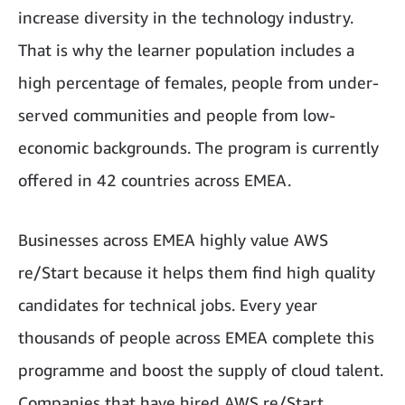
increase diversity in the technology industry.
That is why the learner population includes a
high percentage of females, people from under-
served communities and people from low-
economic backgrounds. The program is currently
offered in 42 countries across EMEA.
Businesses across EMEA highly value AWS
re/Start because it helps them find high quality
candidates for technical jobs. Every year
thousands of people across EMEA complete this
programme and boost the supply of cloud talent.
Companies that have hired AWS re/Start