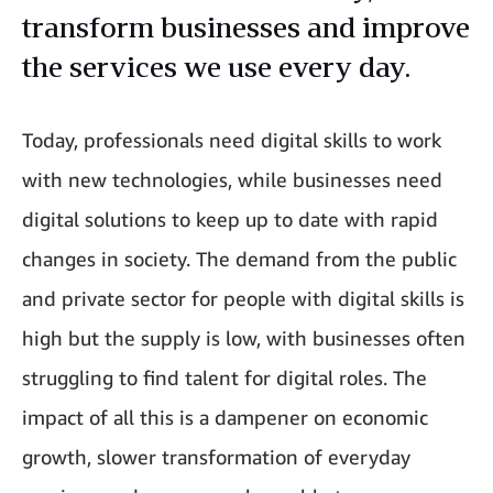
transform businesses and improve
the services we use every day.
Today, professionals need digital skills to work
with new technologies, while businesses need
digital solutions to keep up to date with rapid
changes in society. The demand from the public
and private sector for people with digital skills is
high but the supply is low, with businesses often
struggling to find talent for digital roles. The
impact of all this is a dampener on economic
growth, slower transformation of everyday