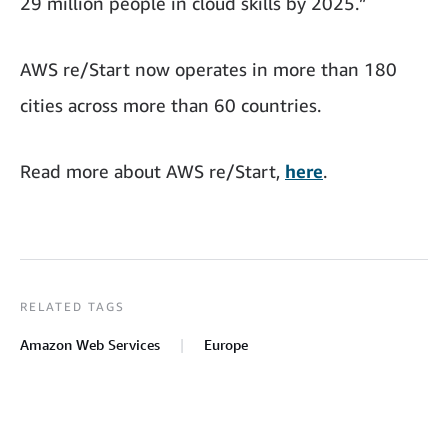
29 million people in cloud skills by 2025.”
AWS re/Start now operates in more than 180
cities across more than 60 countries.
Read more about AWS re/Start,
here
.
RELATED TAGS
Amazon Web Services
Europe