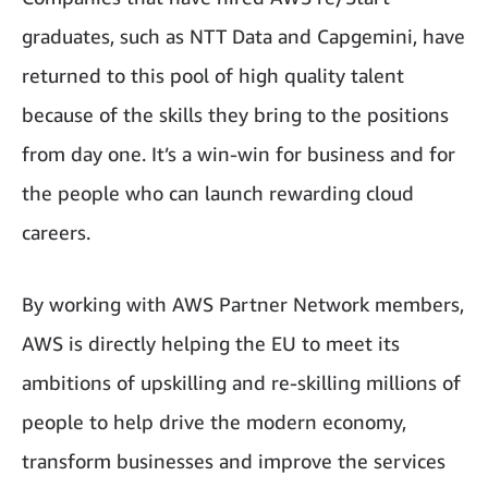
graduates, such as NTT Data and Capgemini, have
returned to this pool of high quality talent
because of the skills they bring to the positions
from day one. It’s a win-win for business and for
the people who can launch rewarding cloud
careers.
By working with AWS Partner Network members,
AWS is directly helping the EU to meet its
ambitions of upskilling and re-skilling millions of
people to help drive the modern economy,
transform businesses and improve the services