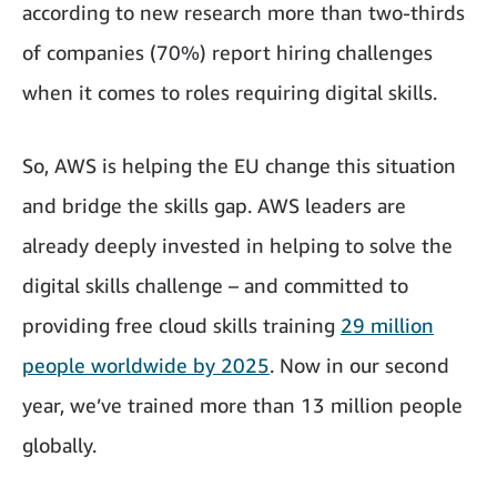
according to new research more than two-thirds
of companies (70%) report hiring challenges
when it comes to roles requiring digital skills.
So, AWS is helping the EU change this situation
and bridge the skills gap. AWS leaders are
already deeply invested in helping to solve the
digital skills challenge – and committed to
providing free cloud skills training
29 million
people worldwide by 2025
. Now in our second
year, we’ve trained more than 13 million people
globally.