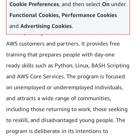
Cookie Preferences
, and then select
On
under
Functional Cookies, Performance Cookies
and
Advertising Cookies
.
AWS re/Start provides net new cloud talent to
AWS customers and partners. It provides free
training that prepares people with day-one
ready skills such as Python, Linux, BASH Scripting
and AWS Core Services. The program is focused
on unemployed or underemployed individuals,
and attracts a wide range of communities,
including those returning to work, those seeking
to reskill, and disadvantaged young people. The
program is deliberate in its intentions to