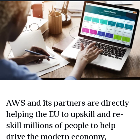
AWS and its partners are directly
helping the EU to upskill and re-
skill millions of people to help
drive the modern economy,