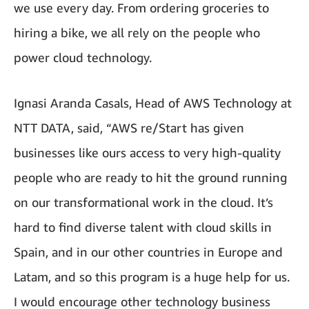
we use every day. From ordering groceries to
hiring a bike, we all rely on the people who
power cloud technology.
Ignasi Aranda Casals, Head of AWS Technology at
NTT DATA, said, “AWS re/Start has given
businesses like ours access to very high-quality
people who are ready to hit the ground running
on our transformational work in the cloud. It’s
hard to find diverse talent with cloud skills in
Spain, and in our other countries in Europe and
Latam, and so this program is a huge help for us.
I would encourage other technology business