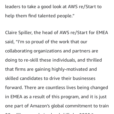
leaders to take a good look at AWS re/Start to
help them find talented people.”
Claire Spiller, the head of AWS re/Start for EMEA
said, “I’m so proud of the work that our
collaborating organizations and partners are
doing to re-skill these individuals, and thrilled
that firms are gaining highly-motivated and
skilled candidates to drive their businesses
forward. There are countless lives being changed
in EMEA as a result of this program, and it is just
one part of Amazon’s global commitment to train