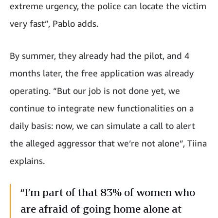
extreme urgency, the police can locate the victim
very fast”, Pablo adds.
By summer, they already had the pilot, and 4
months later, the free application was already
operating. “But our job is not done yet, we
continue to integrate new functionalities on a
daily basis: now, we can simulate a call to alert
the alleged aggressor that we’re not alone”, Tiina
explains.
“I’m part of that 83% of women who
are afraid of going home alone at