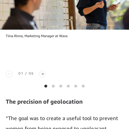
Tiina Rinne, Marketing Manager at Wave.
01 / 06
The precision of geolocation
“The goal was to create a useful tool to prevent
women from being exposed to unpleasant