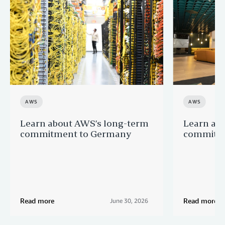
AWS
AWS
Learn about AWS’s long-term
Learn ab
commitment to Germany
commitme
Read more
Read more
June 30, 2026