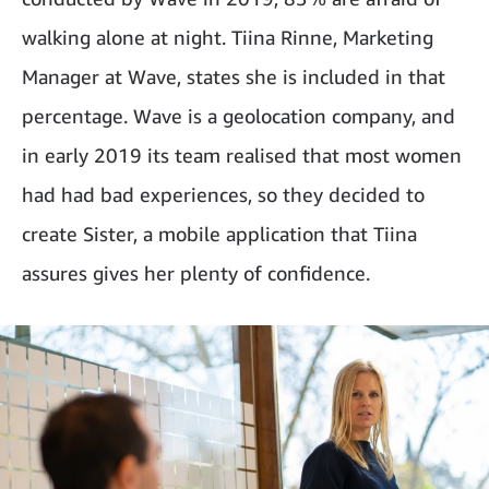
walking alone at night. Tiina Rinne, Marketing
Manager at Wave, states she is included in that
percentage. Wave is a geolocation company, and
in early 2019 its team realised that most women
had had bad experiences, so they decided to
create Sister, a mobile application that Tiina
assures gives her plenty of confidence.