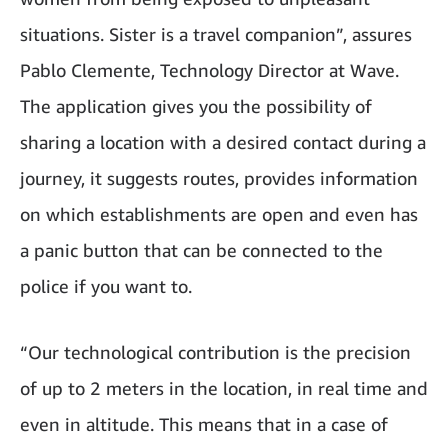
situations. Sister is a travel companion”, assures
Pablo Clemente, Technology Director at Wave.
The application gives you the possibility of
sharing a location with a desired contact during a
journey, it suggests routes, provides information
on which establishments are open and even has
a panic button that can be connected to the
police if you want to.
“Our technological contribution is the precision
of up to 2 meters in the location, in real time and
even in altitude. This means that in a case of