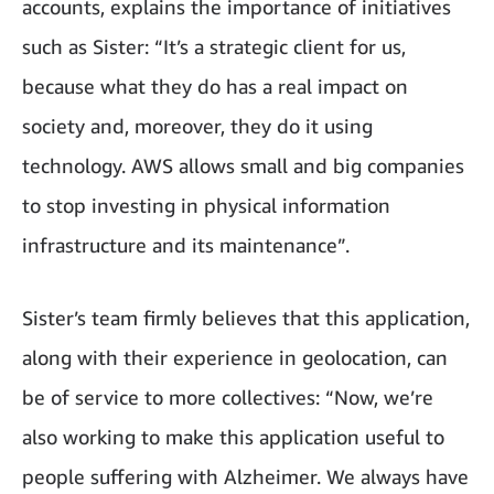
accounts, explains the importance of initiatives
such as Sister: “It’s a strategic client for us,
because what they do has a real impact on
society and, moreover, they do it using
technology. AWS allows small and big companies
to stop investing in physical information
infrastructure and its maintenance”.
Sister’s team firmly believes that this application,
along with their experience in geolocation, can
be of service to more collectives: “Now, we’re
also working to make this application useful to
people suffering with Alzheimer. We always have