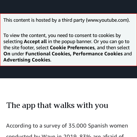
This content is hosted by a third party (www.youtube.com).
To view the content, you need to consent to cookies by
selecting
Accept all
in the popup banner. Or you can go to
the site footer, select
Cookie Preferences
, and then select
On
under
Functional Cookies, Performance Cookies
and
Advertising Cookies
.
The app that walks with you
According to a survey of 35.000 Spanish women
conducted by Wave in 2019, 83% are afraid of