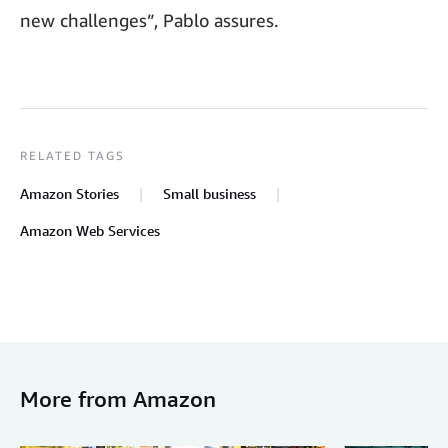
new challenges”, Pablo assures.
RELATED TAGS
Amazon Stories
Small business
Amazon Web Services
More from Amazon