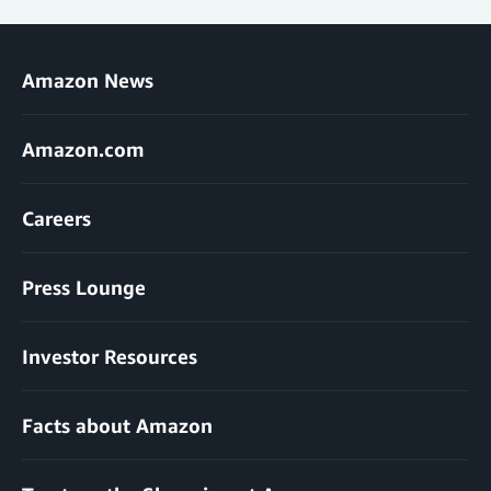
Amazon News
Amazon.com
Careers
Press Lounge
Investor Resources
Facts about Amazon