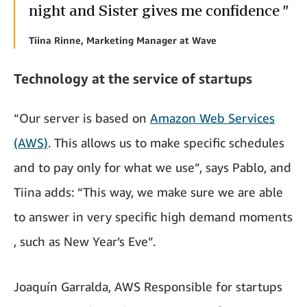
night and Sister gives me confidence ”
Tiina Rinne, Marketing Manager at Wave
Technology at the service of startups
“Our server is based on
Amazon Web Services
(AWS)
. This allows us to make specific schedules
and to pay only for what we use”, says Pablo, and
Tiina adds: “This way, we make sure we are able
to answer in very specific high demand moments
, such as New Year’s Eve”.
Joaquín Garralda, AWS Responsible for startups