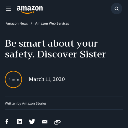
Menu
Show
Searc
Amazon News
Amazon Web Services
Be smart about your
safety. Discover Sister
March 11, 2020
4 min
Written by Amazon Stories
Facebook
LinkedIn
Twitter
Email
Copy
Share
Share
Share
Share