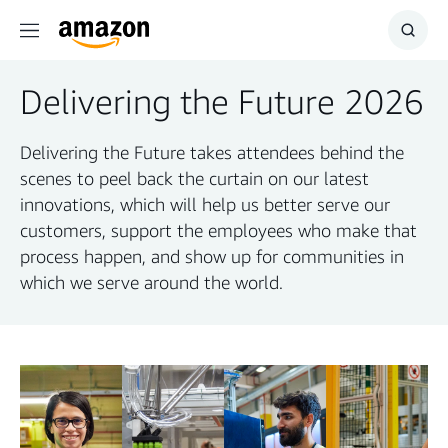
Menu
Show
Searc
Delivering the Future 2026
Delivering the Future takes attendees behind the
scenes to peel back the curtain on our latest
innovations, which will help us better serve our
customers, support the employees who make that
process happen, and show up for communities in
which we serve around the world.