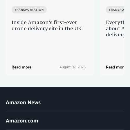
TRANSPORTATION
TRANSPORTA
Inside Amazon's first-ever
Everythi
drone delivery site in the UK
about Ama
delivery 
Read more
Read more
August 07, 2026
Amazon News
Amazon.com