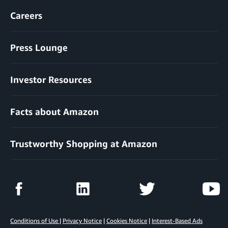
Careers
Press Lounge
Investor Resources
Facts about Amazon
Trustworthy Shopping at Amazon
Conditions of Use
|
Privacy Notice
|
Cookies Notice
|
Interest-Based Ads