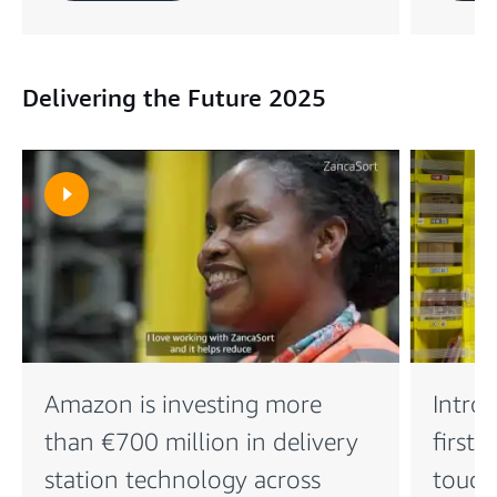
Delivering the Future 2025
Amazon is investing more
Intro
than €700 million in delivery
first 
station technology across
touch