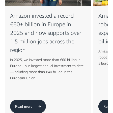
Amazon invested a record
Amaz
€60+ billion in Europe in
roboti
2025 and now supports over
expan
1.5 million jobs across the
billio
region
Amazon u
robot and
In 2025, we invested more than €60 billion in
a Europea
Europe—our largest annual investment to date
—including more than €40 billion in the
European Union.
Read more
Read 