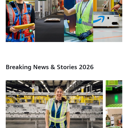
Breaking News & Stories 2026