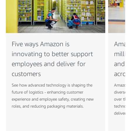
Five ways Amazon is
Amazo
innovating to better support
millio
employees and deliver for
and A
customers
acros
See how advanced technology is shaping the
Amazon is
future of logistics - enhancing customer
diverse t
experience and employee safety, creating new
over the 
roles, and reducing packaging materials.
technolo
deliver f