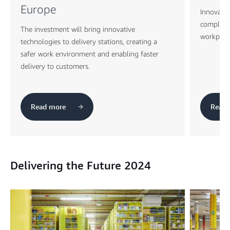
Europe
Innovativ
complex m
The investment will bring innovative
workplace
technologies to delivery stations, creating a
safer work environment and enabling faster
delivery to customers.
Read more
Read 
Delivering the Future 2024