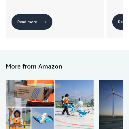
Read more
Read 
More from Amazon