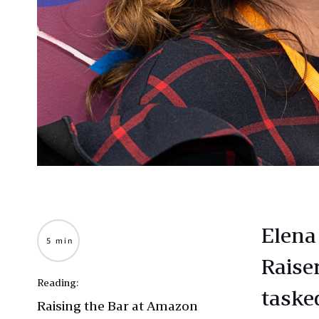
Elena
5 min
Raise
Reading:
taske
Raising the Bar at Amazon