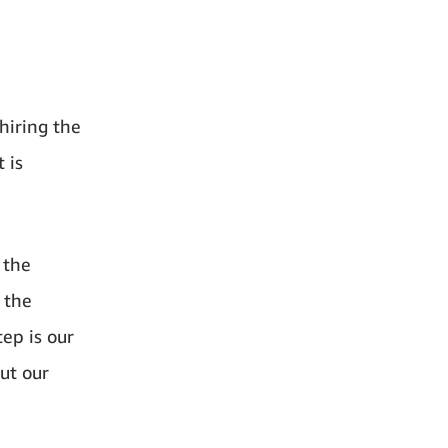
hiring the
 is
 the
 the
ep is our
ut our