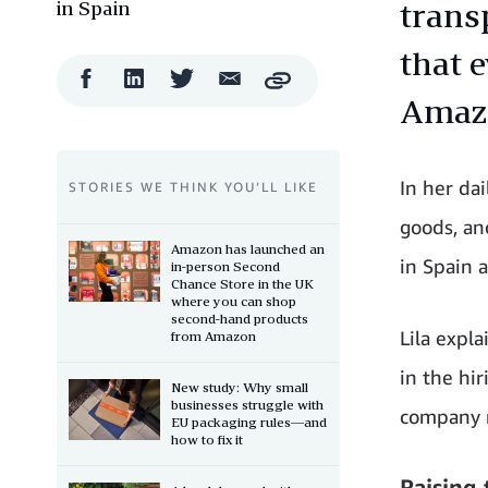
in Spain
trans
that e
Facebook
LinkedIn
Twitter
Email
Copy
Share
Share
Share
Share
Amaz
In her dai
STORIES WE THINK YOU’LL LIKE
goods, an
Amazon has launched an
in Spain a
in-person Second
Chance Store in the UK
where you can shop
second-hand products
Lila expl
from Amazon
in the hi
New study: Why small
businesses struggle with
company r
EU packaging rules—and
how to fix it
Raising 