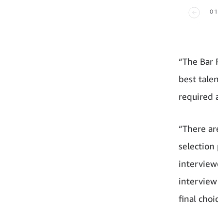
01
“The Bar 
best talen
required a
“There ar
selection
interview
interview
final choi