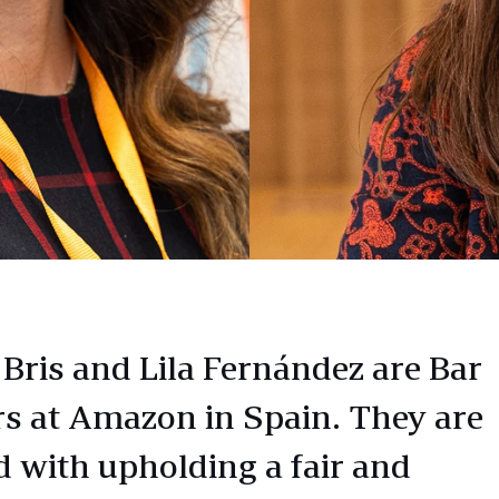
 Bris and Lila Fernández are Bar
rs at Amazon in Spain. They are
d with upholding a fair and