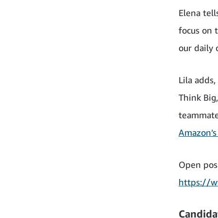
Elena tel
focus on 
our daily
Lila adds
Think Big
teammates
Amazon’s 
Open posi
https://
Candida