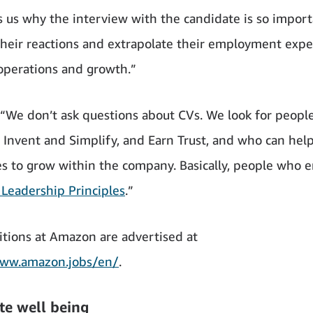
ls us why the interview with the candidate is so impor
their reactions and extrapolate their employment expe
 operations and growth.”
, “We don’t ask questions about CVs. We look for peop
, Invent and Simplify, and Earn Trust, and who can help
 to grow within the company. Basically, people who
Leadership Principles
.”
tions at Amazon are advertised at
www.amazon.jobs/en/
.
te well being