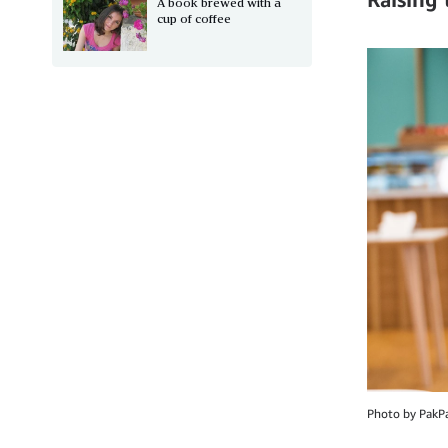
A book brewed with a
cup of coffee
Photo by PakP