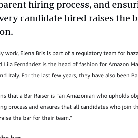
parent hiring process, and ensur
very candidate hired raises the b
on.
ly work, Elena Bris is part of a regulatory team for haz
d Lila Fernández is the head of fashion for Amazon Ma
nd Italy. For the last few years, they have also been Ba
ains that a Bar Raiser is “an Amazonian who upholds obj
ring process and ensures that all candidates who join t
aise the bar for their team.”
the bar