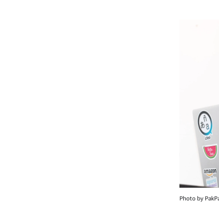
Photo by PakP