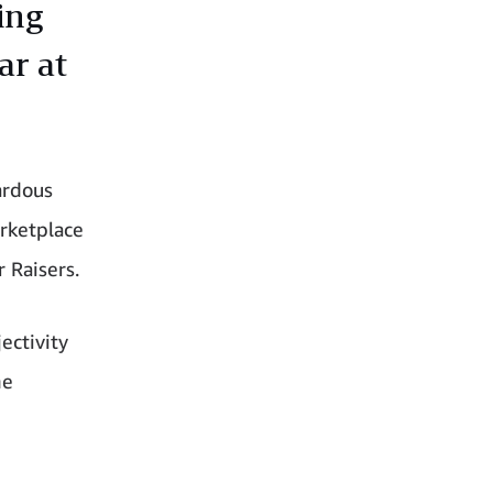
ing
ar at
ardous
rketplace
r Raisers.
ectivity
he