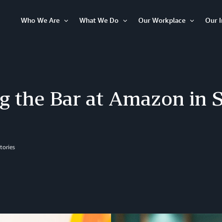
Who We Are
What We Do
Our Workplace
Our 
Open
Open
Open
Item
Item
Item
g the Bar at Amazon in 
tories