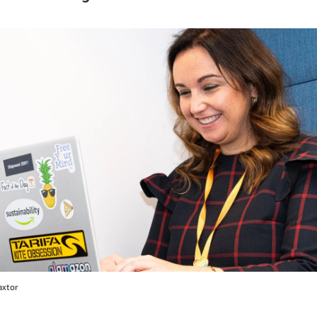
axtor