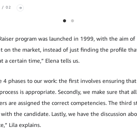
 / 02
Raiser program was launched in 1999, with the aim of 
t on the market, instead of just finding the profile that
t a certain time,” Elena tells us.
e 4 phases to our work: the first involves ensuring that
 process is appropriate. Secondly, we make sure that all
ers are assigned the correct competencies. The third st
 with the candidate. Lastly, we have the discussion abo
ce,” Lila explains.