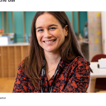
axtor