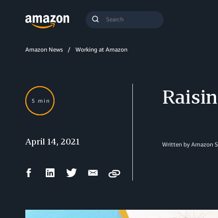
Search
Submit
Query
Search
Amazon News
Working at Amazon
Raisin
5 min
April 14, 2021
Written by Amazon S
Facebook
LinkedIn
Twitter
Email
Copy
Share
Share
Share
Share