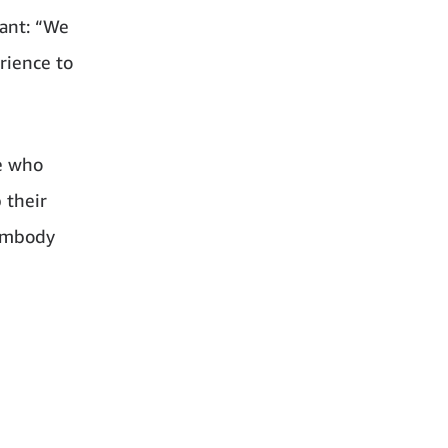
tant: “We
rience to
le who
 their
 embody