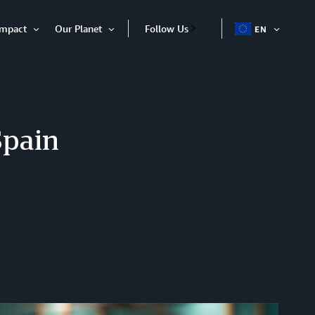
Impact
Our Planet
Follow Us
EN
OPEN
Open
Open
ITEM
Item
Item
Spain