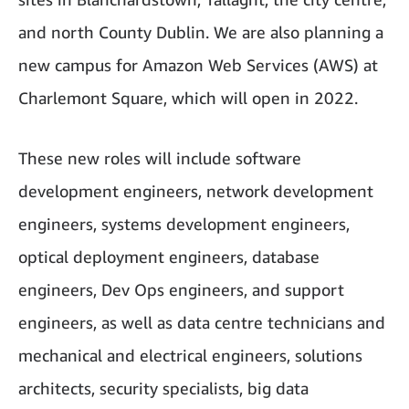
and north County Dublin. We are also planning a
new campus for Amazon Web Services (AWS) at
Charlemont Square, which will open in 2022.
These new roles will include software
development engineers, network development
engineers, systems development engineers,
optical deployment engineers, database
engineers, Dev Ops engineers, and support
engineers, as well as data centre technicians and
mechanical and electrical engineers, solutions
architects, security specialists, big data