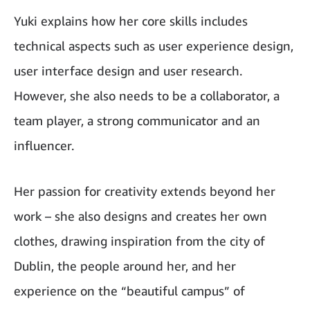
Yuki explains how her core skills includes
technical aspects such as user experience design,
user interface design and user research.
However, she also needs to be a collaborator, a
team player, a strong communicator and an
influencer.
Her passion for creativity extends beyond her
work – she also designs and creates her own
clothes, drawing inspiration from the city of
Dublin, the people around her, and her
experience on the “beautiful campus” of