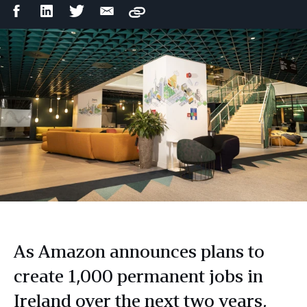
Facebook
LinkedIn
Twitter
Email
Copy
Share
Share
Share
Share
As Amazon announces plans to
create 1,000 permanent jobs in
Ireland over the next two years,