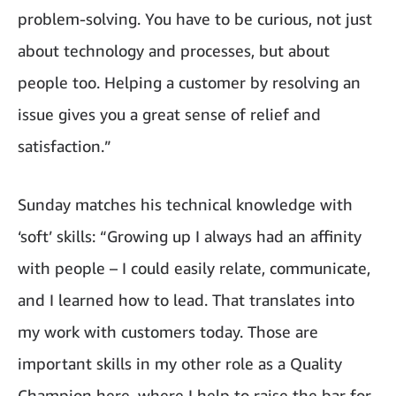
problem-solving. You have to be curious, not just
about technology and processes, but about
people too. Helping a customer by resolving an
issue gives you a great sense of relief and
satisfaction.”
Sunday matches his technical knowledge with
‘soft’ skills: “Growing up I always had an affinity
with people – I could easily relate, communicate,
and I learned how to lead. That translates into
my work with customers today. Those are
important skills in my other role as a Quality
Champion here, where I help to raise the bar for