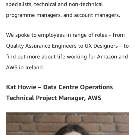
specialists, technical and non-technical
programme managers, and account managers.
We spoke to employees in range of roles – from
Quality Assurance Engineers to UX Designers – to
find out more about life working for Amazon and
AWS in Ireland.
Kat Howie – Data Centre Operations
Technical Project Manager, AWS