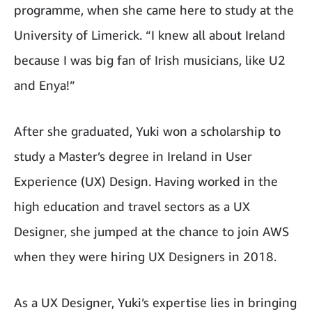
programme, when she came here to study at the
University of Limerick. “I knew all about Ireland
because I was big fan of Irish musicians, like U2
and Enya!”
After she graduated, Yuki won a scholarship to
study a Master’s degree in Ireland in User
Experience (UX) Design. Having worked in the
high education and travel sectors as a UX
Designer, she jumped at the chance to join AWS
when they were hiring UX Designers in 2018.
As a UX Designer, Yuki’s expertise lies in bringing