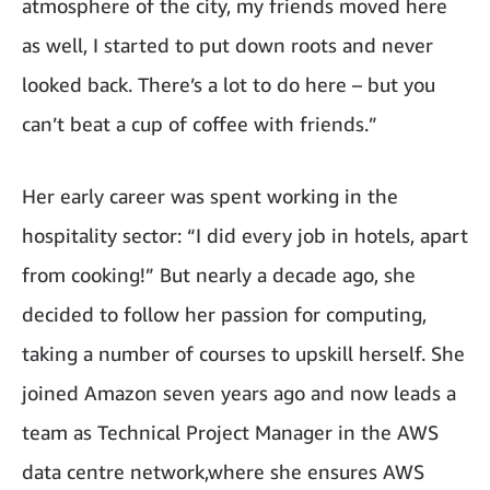
atmosphere of the city, my friends moved here
as well, I started to put down roots and never
looked back. There’s a lot to do here – but you
can’t beat a cup of coffee with friends.”
Her early career was spent working in the
hospitality sector: “I did every job in hotels, apart
from cooking!” But nearly a decade ago, she
decided to follow her passion for computing,
taking a number of courses to upskill herself. She
joined Amazon seven years ago and now leads a
team as Technical Project Manager in the AWS
data centre network,where she ensures AWS