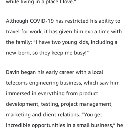
while living in a place I love.”
Although COVID-19 has restricted his ability to
travel for work, it has given him extra time with
the family: “I have two young kids, including a
new-born, so they keep me busy!”
Davin began his early career with a local
telecoms engineering business, which saw him
immersed in everything from product
development, testing, project management,
marketing and client relations. “You get
incredible opportunities in a small business,” he