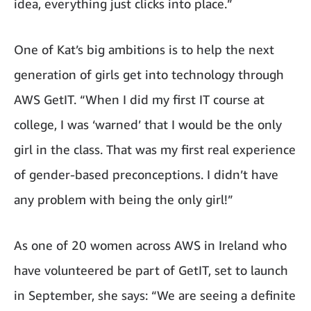
idea, everything just clicks into place.”
One of Kat’s big ambitions is to help the next
generation of girls get into technology through
AWS GetIT. “When I did my first IT course at
college, I was ‘warned’ that I would be the only
girl in the class. That was my first real experience
of gender-based preconceptions. I didn’t have
any problem with being the only girl!”
As one of 20 women across AWS in Ireland who
have volunteered be part of GetIT, set to launch
in September, she says: “We are seeing a definite