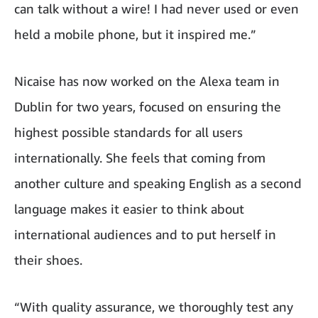
can talk without a wire! I had never used or even
held a mobile phone, but it inspired me.”
Nicaise has now worked on the Alexa team in
Dublin for two years, focused on ensuring the
highest possible standards for all users
internationally. She feels that coming from
another culture and speaking English as a second
language makes it easier to think about
international audiences and to put herself in
their shoes.
“With quality assurance, we thoroughly test any