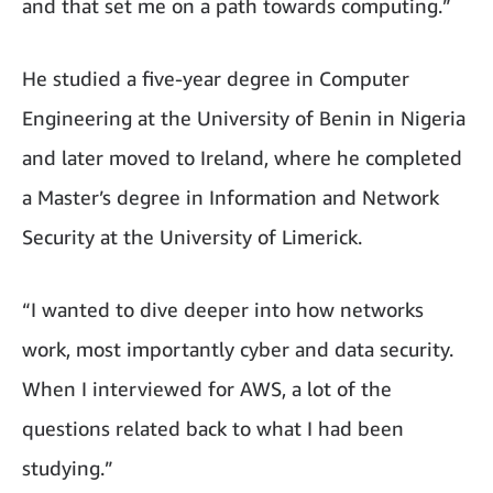
and that set me on a path towards computing.”
He studied a five-year degree in Computer
Engineering at the University of Benin in Nigeria
and later moved to Ireland, where he completed
a Master’s degree in Information and Network
Security at the University of Limerick.
“I wanted to dive deeper into how networks
work, most importantly cyber and data security.
When I interviewed for AWS, a lot of the
questions related back to what I had been
studying.”