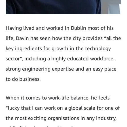
Having lived and worked in Dublin most of his
life, Davin has seen how the city provides “all the
key ingredients for growth in the technology
sector”, including a highly educated workforce,
strong engineering expertise and an easy place
to do business.
When it comes to work-life balance, he feels
“lucky that I can work on a global scale for one of
the most exciting organisations in any industry,