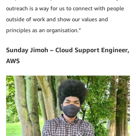
outreach is a way for us to connect with people
outside of work and show our values and
principles as an organisation.”
Sunday Jimoh – Cloud Support Engineer,
AWS