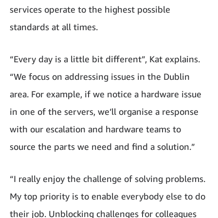
services operate to the highest possible
standards at all times.
“Every day is a little bit different”, Kat explains.
“We focus on addressing issues in the Dublin
area. For example, if we notice a hardware issue
in one of the servers, we’ll organise a response
with our escalation and hardware teams to
source the parts we need and find a solution.”
“I really enjoy the challenge of solving problems.
My top priority is to enable everybody else to do
their job. Unblocking challenges for colleagues