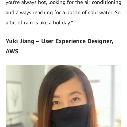
you’re always hot, looking for the air conditioning
and always reaching for a bottle of cold water. So
a bit of rain is like a holiday.”
Yuki Jiang – User Experience Designer,
AWS