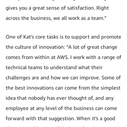
gives you a great sense of satisfaction. Right
across the business, we all work as a team.”
One of Kat’s core tasks is to support and promote
the culture of innovation: “A lot of great change
comes from within at AWS. I work with a range of
technical teams to understand what their
challenges are and how we can improve. Some of
the best innovations can come from the simplest
idea that nobody has ever thought of, and any
employee at any level of the business can come
forward with that suggestion. When it’s a good