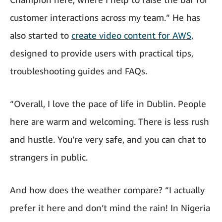
customer interactions across my team.” He has
also started to
create video content for AWS
,
designed to provide users with practical tips,
troubleshooting guides and FAQs.
“Overall, I love the pace of life in Dublin. People
here are warm and welcoming. There is less rush
and hustle. You’re very safe, and you can chat to
strangers in public.
And how does the weather compare? “I actually
prefer it here and don’t mind the rain! In Nigeria