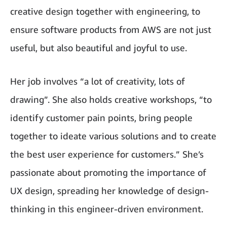
creative design together with engineering, to
ensure software products from AWS are not just
useful, but also beautiful and joyful to use.
Her job involves “a lot of creativity, lots of
drawing”. She also holds creative workshops, “to
identify customer pain points, bring people
together to ideate various solutions and to create
the best user experience for customers.” She’s
passionate about promoting the importance of
UX design, spreading her knowledge of design-
thinking in this engineer-driven environment.