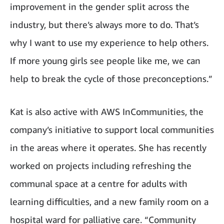
improvement in the gender split across the
industry, but there’s always more to do. That’s
why I want to use my experience to help others.
If more young girls see people like me, we can
help to break the cycle of those preconceptions.”
Kat is also active with AWS InCommunities, the
company’s initiative to support local communities
in the areas where it operates. She has recently
worked on projects including refreshing the
communal space at a centre for adults with
learning difficulties, and a new family room on a
hospital ward for palliative care. “Community