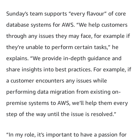
Sunday’s team supports “every flavour” of core
database systems for AWS. “We help customers
through any issues they may face, for example if
they’re unable to perform certain tasks,” he
explains. “We provide in-depth guidance and
share insights into best practices. For example, if
a customer encounters any issues while
performing data migration from existing on-
premise systems to AWS, we’ll help them every
step of the way until the issue is resolved.”
“In my role, it’s important to have a passion for