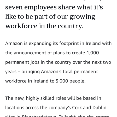
seven employees share what it’s
like to be part of our growing
workforce in the country.
Amazon is expanding its footprint in Ireland with
the announcement of plans to create 1,000
permanent jobs in the country over the next two
years – bringing Amazon’s total permanent
workforce in Ireland to 5,000 people.
The new, highly skilled roles will be based in
locations across the company’s Cork and Dublin
sites in Blanchardstown, Tallaght, the city centre,