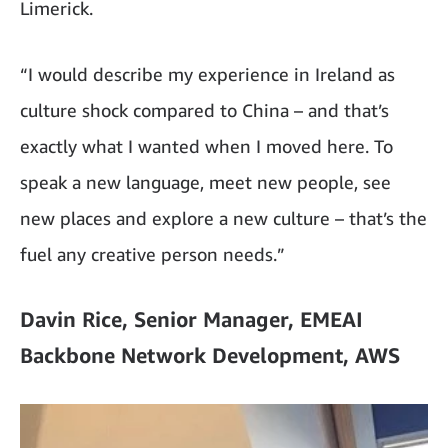
Limerick.
“I would describe my experience in Ireland as
culture shock compared to China – and that’s
exactly what I wanted when I moved here. To
speak a new language, meet new people, see
new places and explore a new culture – that’s the
fuel any creative person needs.”
Davin Rice, Senior Manager, EMEAI
Backbone Network Development, AWS