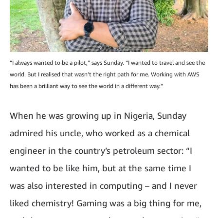
“I always wanted to be a pilot,” says Sunday. “I wanted to travel and see the
world. But I realised that wasn’t the right path for me. Working with AWS
has been a brilliant way to see the world in a different way.”
When he was growing up in Nigeria, Sunday
admired his uncle, who worked as a chemical
engineer in the country’s petroleum sector: “I
wanted to be like him, but at the same time I
was also interested in computing – and I never
liked chemistry! Gaming was a big thing for me,