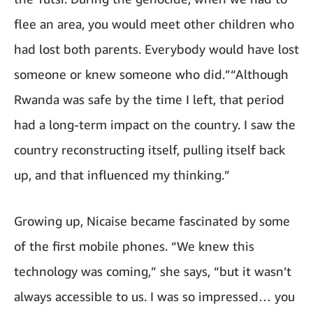
flee an area, you would meet other children who
had lost both parents. Everybody would have lost
someone or knew someone who did.”“Although
Rwanda was safe by the time I left, that period
had a long-term impact on the country. I saw the
country reconstructing itself, pulling itself back
up, and that influenced my thinking.”
Growing up, Nicaise became fascinated by some
of the first mobile phones. “We knew this
technology was coming,” she says, “but it wasn’t
always accessible to us. I was so impressed… you