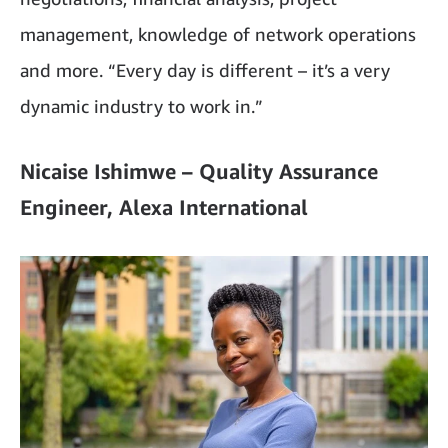
management, knowledge of network operations
and more. “Every day is different – it’s a very
dynamic industry to work in.”
Nicaise Ishimwe – Quality Assurance
Engineer, Alexa International