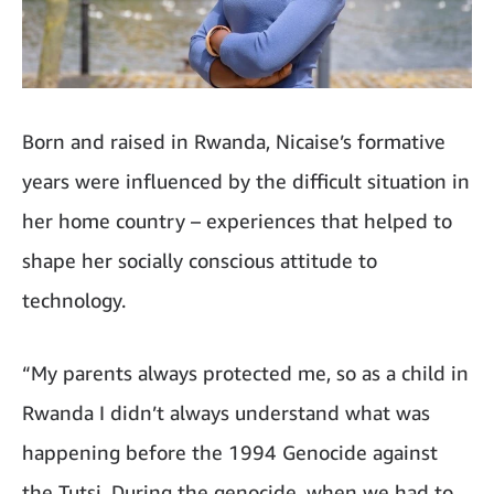
Born and raised in Rwanda, Nicaise’s formative
years were influenced by the difficult situation in
her home country – experiences that helped to
shape her socially conscious attitude to
technology.
“My parents always protected me, so as a child in
Rwanda I didn’t always understand what was
happening before the 1994 Genocide against
the Tutsi. During the genocide, when we had to