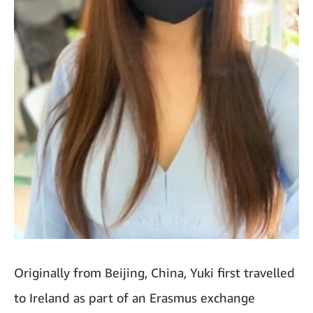
Originally from Beijing, China, Yuki first travelled
to Ireland as part of an Erasmus exchange