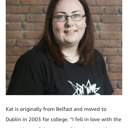
Kat is originally from Belfast and moved to
Dublin in 2003 for college. “I fell in love with the