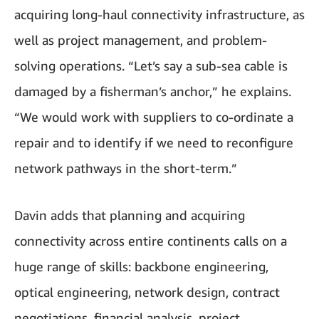
acquiring long-haul connectivity infrastructure, as
well as project management, and problem-
solving operations. “Let’s say a sub-sea cable is
damaged by a fisherman’s anchor,” he explains.
“We would work with suppliers to co-ordinate a
repair and to identify if we need to reconfigure
network pathways in the short-term.”
Davin adds that planning and acquiring
connectivity across entire continents calls on a
huge range of skills: backbone engineering,
optical engineering, network design, contract
negotiations, financial analysis, project