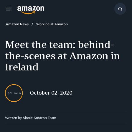
Menu
Show
Searc
Amazon News
Working at Amazon
Meet the team: behind-
the-scenes at Amazon in
Ireland
October 02, 2020
31 min
Written by About Amazon Team