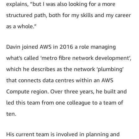
explains, “but I was also looking for a more
structured path, both for my skills and my career
as a whole.”
Davin joined AWS in 2016 a role managing
what’s called ‘metro fibre network development’,
which he describes as the network ‘plumbing’
that connects data centres within an AWS
Compute region. Over three years, he built and
led this team from one colleague to a team of
ten.
His current team is involved in planning and