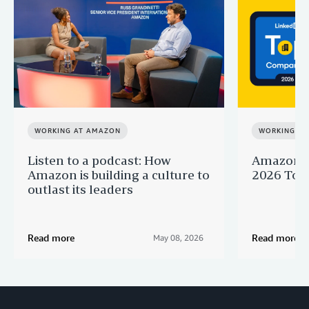
WORKING AT AMAZON
WORKING A
Listen to a podcast: How
Amazon r
Amazon is building a culture to
2026 Top 
outlast its leaders
Read more
Read more
May 08, 2026