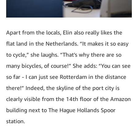
Apart from the locals, Elin also really likes the
flat land in the Netherlands. “It makes it so easy
to cycle,” she laughs. “That's why there are so
many bicycles, of course!” She adds: “You can see
so far - I can just see Rotterdam in the distance
there!” Indeed, the skyline of the port city is
clearly visible from the 14th floor of the Amazon
building next to The Hague Hollands Spoor
station.