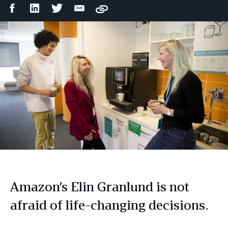
Facebook
LinkedIn
Twitter
Email
Copy
Share
Share
Share
Share
Amazon’s Elin Granlund is not
afraid of life-changing decisions.