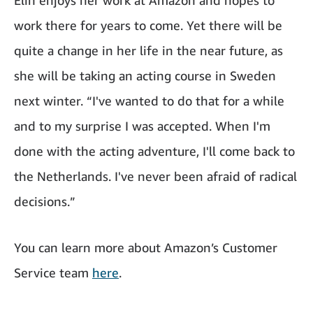
work there for years to come. Yet there will be
quite a change in her life in the near future, as
she will be taking an acting course in Sweden
next winter. “I've wanted to do that for a while
and to my surprise I was accepted. When I'm
done with the acting adventure, I'll come back to
the Netherlands. I've never been afraid of radical
decisions.”
You can learn more about Amazon’s Customer
Service team
here
.