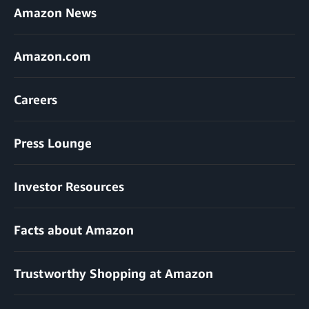
Amazon News
Amazon.com
Careers
Press Lounge
Investor Resources
Facts about Amazon
Trustworthy Shopping at Amazon