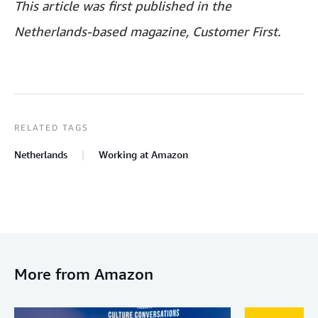
This article was first published in the
Netherlands-based magazine, Customer First.
RELATED TAGS
Netherlands
Working at Amazon
More from Amazon