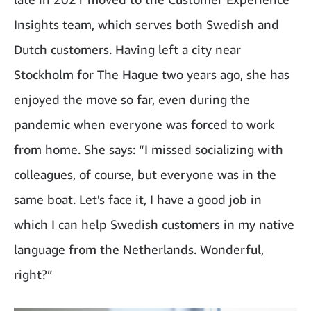
Insights team, which serves both Swedish and
Dutch customers. Having left a city near
Stockholm for The Hague two years ago, she has
enjoyed the move so far, even during the
pandemic when everyone was forced to work
from home. She says: “I missed socializing with
colleagues, of course, but everyone was in the
same boat. Let's face it, I have a good job in
which I can help Swedish customers in my native
language from the Netherlands. Wonderful,
right?”