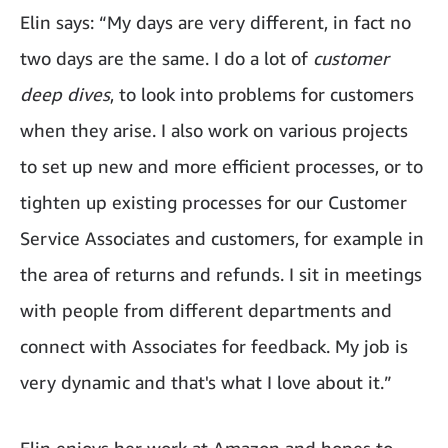
Elin says: “My days are very different, in fact no
two days are the same. I do a lot of
customer
deep dives
, to look into problems for customers
when they arise. I also work on various projects
to set up new and more efficient processes, or to
tighten up existing processes for our Customer
Service Associates and customers, for example in
the area of returns and refunds. I sit in meetings
with people from different departments and
connect with Associates for feedback. My job is
very dynamic and that's what I love about it.”
Elin enjoys her work at Amazon and hopes to