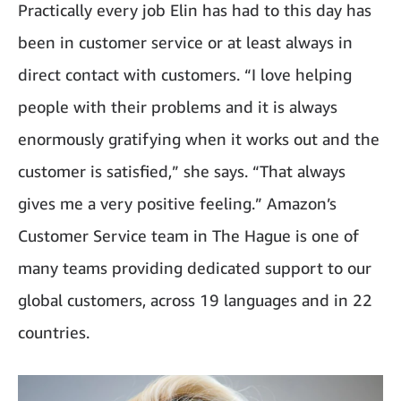
Practically every job Elin has had to this day has
been in customer service or at least always in
direct contact with customers. “I love helping
people with their problems and it is always
enormously gratifying when it works out and the
customer is satisfied,” she says. “That always
gives me a very positive feeling.” Amazon’s
Customer Service team in The Hague is one of
many teams providing dedicated support to our
global customers, across 19 languages and in 22
countries.