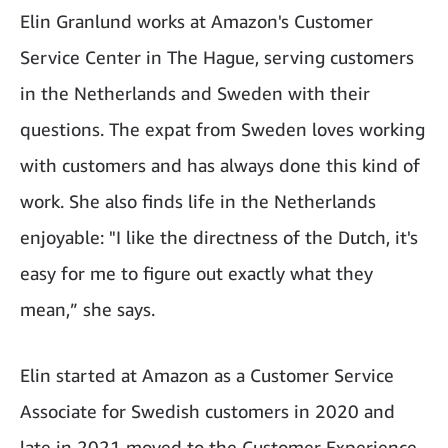
Elin Granlund works at Amazon's Customer
Service Center in The Hague, serving customers
in the Netherlands and Sweden with their
questions. The expat from Sweden loves working
with customers and has always done this kind of
work. She also finds life in the Netherlands
enjoyable: "I like the directness of the Dutch, it's
easy for me to figure out exactly what they
mean,” she says.
Elin started at Amazon as a Customer Service
Associate for Swedish customers in 2020 and
late in 2021 moved to the Customer Experience