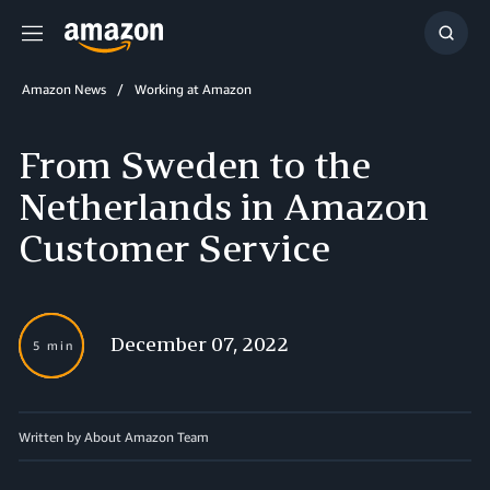
Menu
Show
Searc
Amazon News
Working at Amazon
From Sweden to the
Netherlands in Amazon
Customer Service
December 07, 2022
5 min
Written by About Amazon Team