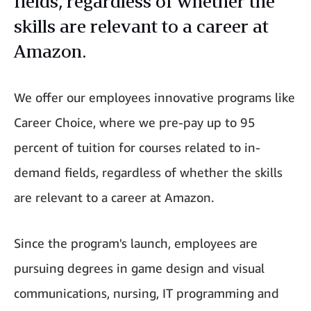
fields, regardless of whether the
skills are relevant to a career at
Amazon.
We offer our employees innovative programs like
Career Choice, where we pre-pay up to 95
percent of tuition for courses related to in-
demand fields, regardless of whether the skills
are relevant to a career at Amazon.
Since the program's launch, employees are
pursuing degrees in game design and visual
communications, nursing, IT programming and