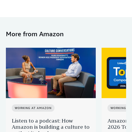
More from Amazon
WORKING AT AMAZON
WORKING A
Listen to a podcast: How
Amazon r
Amazon is building a culture to
2026 Top 