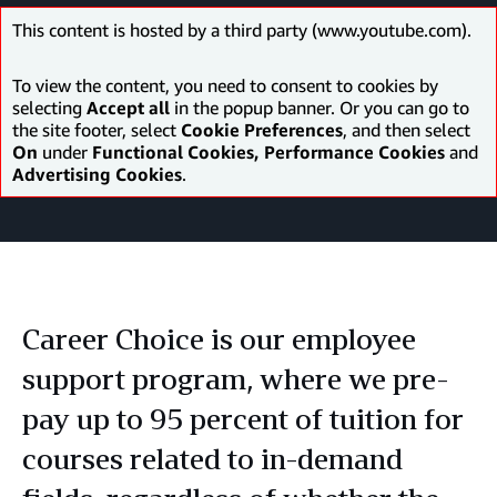
This content is hosted by a third party (www.youtube.com).
To view the content, you need to consent to cookies by
selecting
Accept all
in the popup banner. Or you can go to
the site footer, select
Cookie Preferences
, and then select
On
under
Functional Cookies, Performance Cookies
and
Advertising Cookies
.
Career Choice is our employee
support program, where we pre-
pay up to 95 percent of tuition for
courses related to in-demand