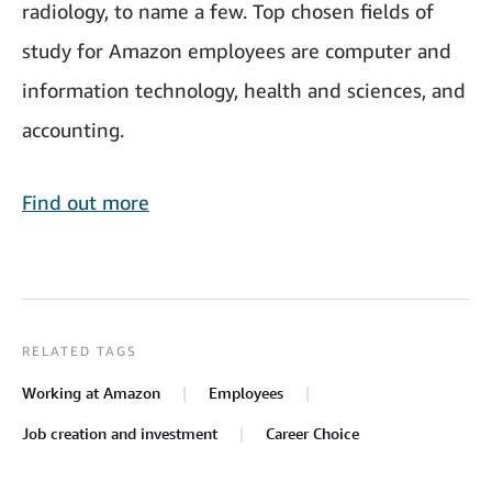
radiology, to name a few. Top chosen fields of
study for Amazon employees are computer and
information technology, health and sciences, and
accounting.
Find out more
RELATED TAGS
Working at Amazon
Employees
Job creation and investment
Career Choice