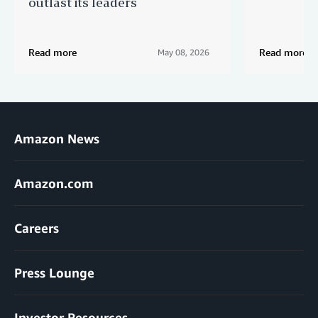
outlast its leaders
Read more
Read more
May 08, 2026
Amazon News
Amazon.com
Careers
Press Lounge
Investor Resources