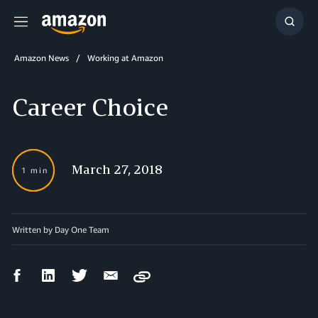
Menu
Show
Searc
Amazon News
Working at Amazon
Career Choice
March 27, 2018
1 min
Written by Day One Team
Facebook
LinkedIn
Twitter
Email
Copy
Share
Share
Share
Share