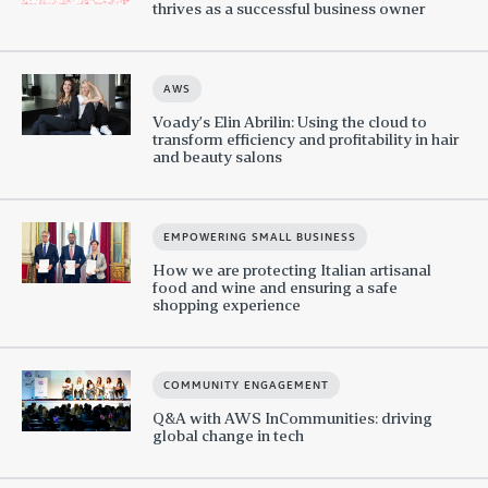
thrives as a successful business owner
AWS
Voady’s Elin Abrilin: Using the cloud to
transform efficiency and profitability in hair
and beauty salons
EMPOWERING SMALL BUSINESS
How we are protecting Italian artisanal
food and wine and ensuring a safe
shopping experience
COMMUNITY ENGAGEMENT
Q&A with AWS InCommunities: driving
global change in tech