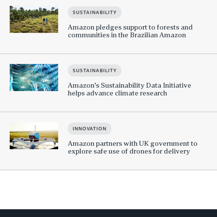
SUSTAINABILITY
Amazon pledges support to forests and
communities in the Brazilian Amazon
SUSTAINABILITY
Amazon's Sustainability Data Initiative
helps advance climate research
INNOVATION
Amazon partners with UK government to
explore safe use of drones for delivery