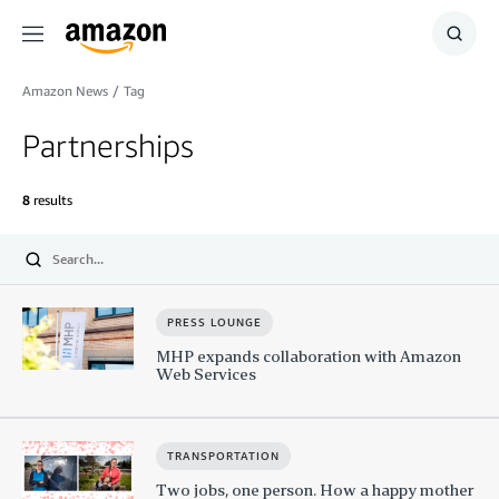
Menu
Show
Searc
Amazon News
/
Tag
Partnerships
8
results
Submit
PRESS LOUNGE
MHP expands collaboration with Amazon
Web Services
TRANSPORTATION
Two jobs, one person. How a happy mother