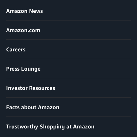
Amazon News
Amazon.com
Careers
Press Lounge
Investor Resources
Facts about Amazon
Trustworthy Shopping at Amazon