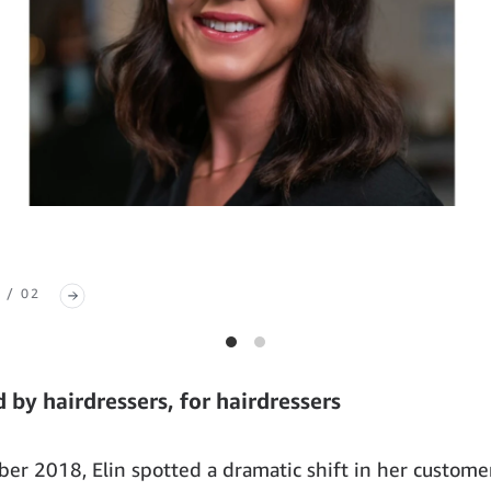
 / 02
 by hairdressers, for hairdressers
er 2018, Elin spotted a dramatic shift in her custome