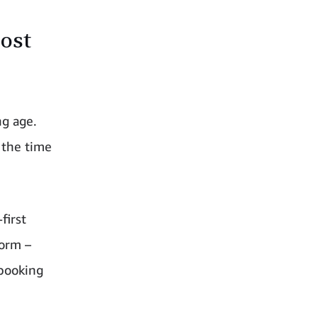
oost
ng age.
 the time
first
form –
 booking