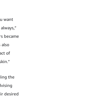
ou want
 always,”
ers became
 also
act of
skin.”
ding the
dvising
ir desired