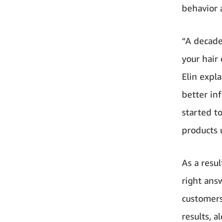
behavior 
“A decade
your hair 
Elin expl
better in
started t
products 
As a resu
right ans
customers
results, 