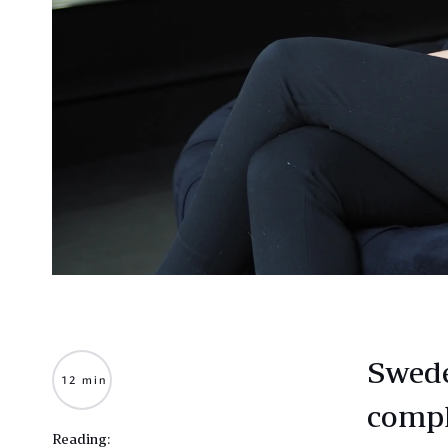
Swede
12 min
compl
Reading: