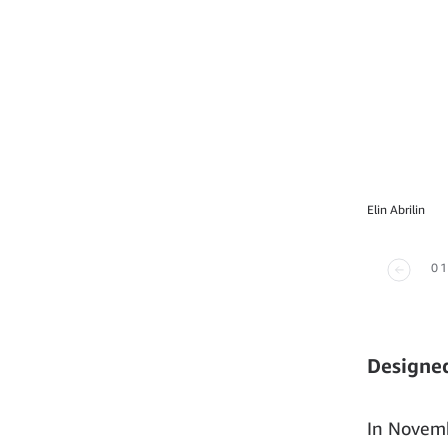
Elin Abrilin
01
Designed
In Novemb