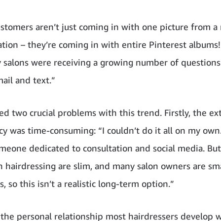
ustomers aren’t just coming in with one picture from 
ration – they’re coming in with entire Pinterest albums
 salons were receiving a growing number of questions
ail and text.”
d two crucial problems with this trend. Firstly, the ex
cy was time-consuming: “I couldn’t do it all on my own
omeone dedicated to consultation and social media. But
n hairdressing are slim, and many salon owners are sm
, so this isn’t a realistic long-term option.”
 the personal relationship most hairdressers develop w