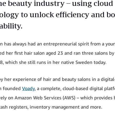
he beauty industry – using cloud
ology to unlock efficiency and b
ability.
lin has always had an entrepreneurial spirit from a you
d her first hair salon aged 23 and ran three salons by
8, which she still runs in her native Sweden today.
y her experience of hair and beauty salons in a digital-
in founded
Voady
, a complete, cloud-based digital plat
irely on Amazon Web Services (AWS) – which provides
cash registers, inventory management and more.