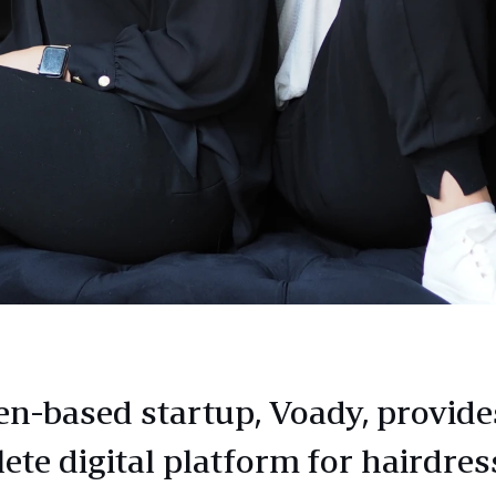
n-based startup, Voady, provide
ete digital platform for hairdres