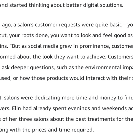
and started thinking about better digital solutions.
 ago, a salon’s customer requests were quite basic – y
cut, your roots done, you want to look and feel good as
ains. “But as social media grew in prominence, custom
formed about the look they want to achieve. Customers
o ask deeper questions, such as the environmental imp
used, or how those products would interact with their 
lt, salons were dedicating more time and money to fin
wers. Elin had already spent evenings and weekends a
 of her three salons about the best treatments for the
along with the prices and time required.