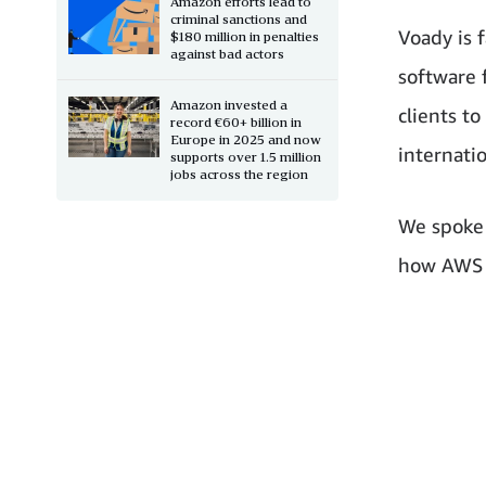
Amazon efforts lead to
criminal sanctions and
Voady is 
$180 million in penalties
against bad actors
software 
Amazon invested a
clients t
record €60+ billion in
Europe in 2025 and now
internati
supports over 1.5 million
jobs across the region
We spoke 
how AWS t