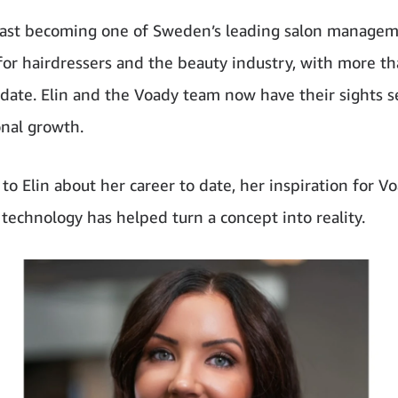
fast becoming one of Sweden’s leading salon manage
for hairdressers and the beauty industry, with more t
o date. Elin and the Voady team now have their sights s
onal growth.
to Elin about her career to date, her inspiration for V
echnology has helped turn a concept into reality.