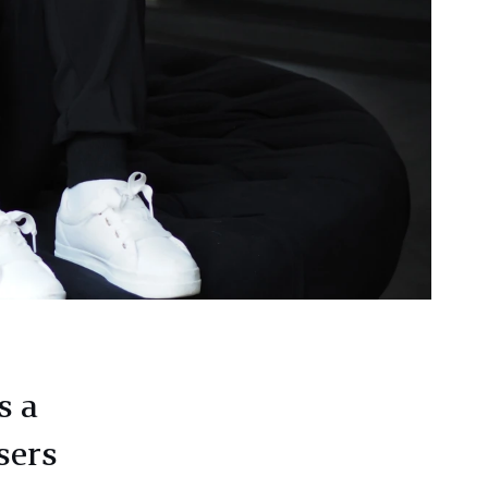
s a
sers