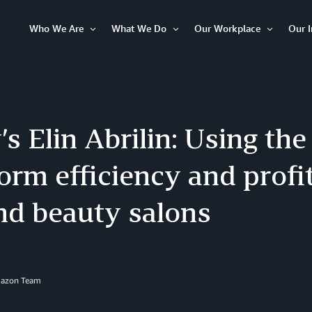
Who We Are
What We Do
Our Workplace
Our 
Open
Open
Open
Item
Item
Item
s Elin Abrilin: Using the
orm efficiency and profit
nd beauty salons
mazon Team