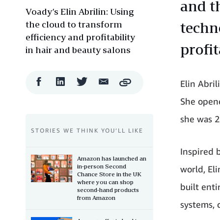
and t
Voady’s Elin Abrilin: Using
the cloud to transform
techn
efficiency and profitability
profit
in hair and beauty salons
Facebook
LinkedIn
Twitter
Email
Elin Abri
Copy
Share
Share
Share
Share
She opene
she was 2
STORIES WE THINK YOU’LL LIKE
Inspired b
Amazon has launched an
in-person Second
world, El
Chance Store in the UK
where you can shop
built ent
second-hand products
from Amazon
systems, 