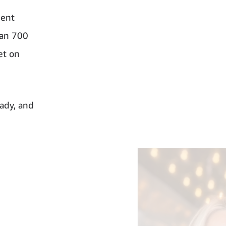
ment
han 700
et on
oady, and