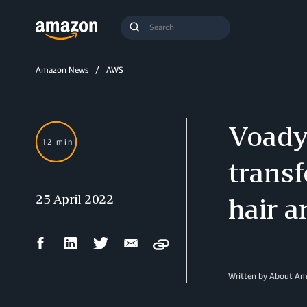
Search
Submit
Query
Search
Amazon News
AWS
Voady’
12 min
transf
25 April 2022
hair a
Facebook
LinkedIn
Twitter
Email
Copy
Share
Share
Share
Share
Written by About A