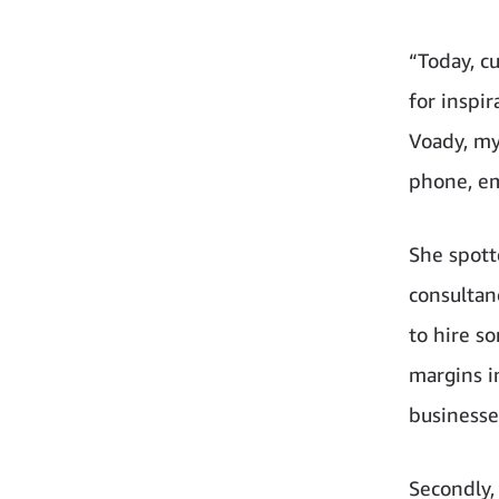
“Today, c
for inspi
Voady, my
phone, em
She spotte
consultan
to hire s
margins i
businesses
Secondly,