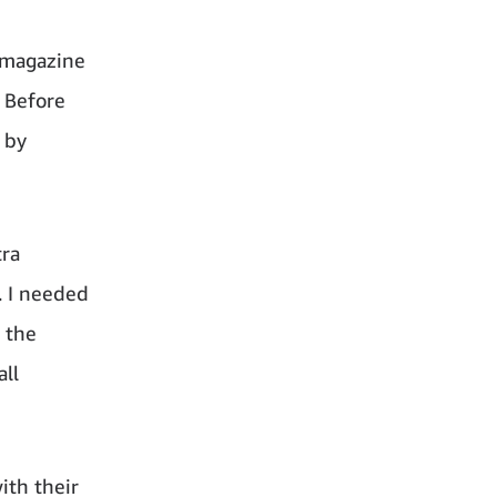
a magazine
! Before
 by
tra
. I needed
 the
all
ith their