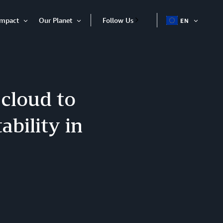
Impact
Our Planet
Follow Us
EN
OPEN
Open
Open
ITEM
Item
Item
 cloud to
ability in