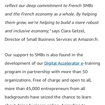
reflect our deep commitment to French SMBs
and the French economy as a whole. By helping
them grow, we're helping to build a more robust
and inclusive economy,"
says Clara Getzel,
Director of Small Business Services at Amazon.fr.
Our support to SMBs is also found in the
development of our
Digital Accelerator e
-training
program in partnership with more than 50
organizations. Free of charge and open to all,
more than 45,000 entrepreneurs from all
backgrounds have seized the chance to learn