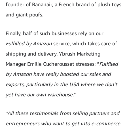
founder of Bananair, a French brand of plush toys
and giant poufs.
Finally, half of such businesses rely on our
Fulfilled by Amazon
service, which takes care of
shipping and delivery. Ybrush Marketing
Manager Emilie Cucherousset stresses: “
Fulfilled
by Amazon have really boosted our sales and
exports, particularly in the USA where we don’t
yet have our own warehouse.
”
"All these testimonials from selling partners and
entrepreneurs who want to get into e-commerce