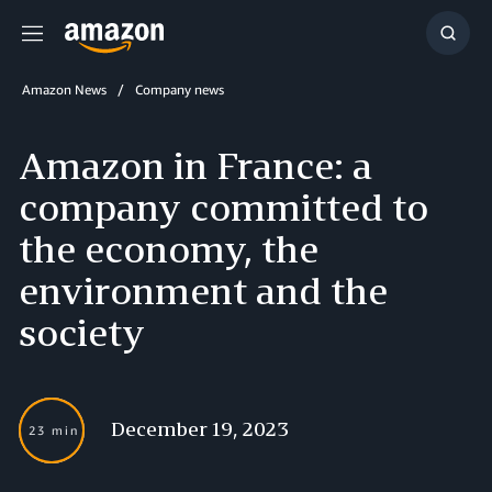
Menu
Show
Searc
Amazon News
Company news
Amazon in France: a
company committed to
the economy, the
environment and the
society
December 19, 2023
23 min