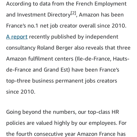
According to data from the French Employment
[2]
and Investment Directory
, Amazon has been
France’s no.1 net job creator overall since 2010.
A report
recently published by independent
consultancy Roland Berger also reveals that three
Amazon fulfilment centers (Ile-de-France, Hauts-
de-France and Grand Est) have been France’s
top-three business permanent jobs creators
since 2010.
Going beyond the numbers, our top-class HR
policies are valued highly by our employees. For
the fourth consecutive year Amazon France has