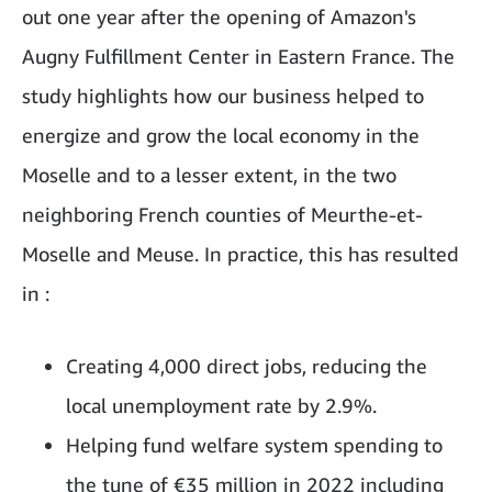
out one year after the opening of Amazon's
Augny Fulfillment Center in Eastern France. The
study highlights how our business helped to
energize and grow the local economy in the
Moselle and to a lesser extent, in the two
neighboring French counties of Meurthe-et-
Moselle and Meuse. In practice, this has resulted
in :
Creating 4,000 direct jobs, reducing the
local unemployment rate by 2.9%.
Helping fund welfare system spending to
the tune of €35 million in 2022 including