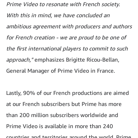
Prime Video to resonate with French society.
With this in mind, we have concluded an
ambitious agreement with producers and authors
for French creation - we are proud to be one of
the first international players to commit to such
approach,"
emphasizes Brigitte Ricou-Bellan,
General Manager of Prime Video in France.
Lastly, 90% of our French productions are aimed
at our French subscribers but Prime has more
than 200 million subscribers worldwide and
Prime Video is available in more than 240
countries and territories around the world. Prime