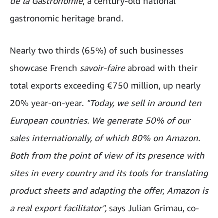
de la Gastronomie
, a century-old national
gastronomic heritage brand.
Nearly two thirds (65%) of such businesses
showcase French
savoir-faire
abroad with their
total exports exceeding €750 million, up nearly
20% year-on-year.
"Today, we sell in around ten
European countries. We generate 50% of our
sales internationally, of which 80% on Amazon.
Both from the point of view of its presence with
sites in every country and its tools for translating
product sheets and adapting the offer, Amazon is
a real export facilitator",
says Julian Grimau, co-