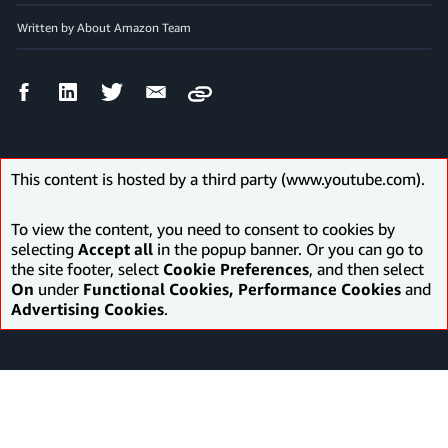
Written by About Amazon Team
Facebook
LinkedIn
Twitter
Email
Copy
Share
Share
Share
Share
This content is hosted by a third party (www.youtube.com).
To view the content, you need to consent to cookies by
selecting
Accept all
in the popup banner. Or you can go to
the site footer, select
Cookie Preferences
, and then select
On
under
Functional Cookies, Performance Cookies
and
Advertising Cookies
.