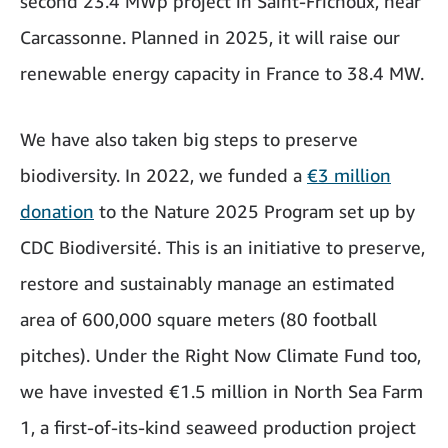
second 23.4 MWp project in Saint-Frichoux, near
Carcassonne. Planned in 2025, it will raise our
renewable energy capacity in France to 38.4 MW.
We have also taken big steps to preserve
biodiversity. In 2022, we funded a
€3 million
donation
to the Nature 2025 Program set up by
CDC Biodiversité. This is an initiative to preserve,
restore and sustainably manage an estimated
area of 600,000 square meters (80 football
pitches). Under the Right Now Climate Fund too,
we have invested €1.5 million in North Sea Farm
1, a first-of-its-kind seaweed production project