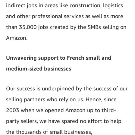
indirect jobs in areas like construction, logistics
and other professional services as well as more
than 35,000 jobs created by the SMBs selling on
Amazon.
Unwavering support to French small and
medium-sized businesses
Our success is underpinned by the success of our
selling partners who rely on us. Hence, since
2003 when we opened Amazon up to third-
party sellers, we have spared no effort to help
the thousands of small businesses,