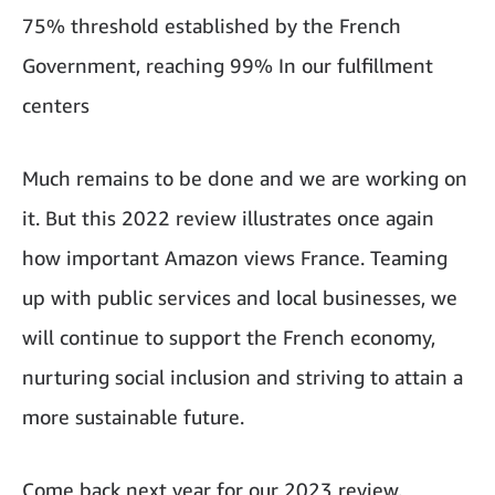
75% threshold established by the French
Government, reaching 99% In our fulfillment
centers
Much remains to be done and we are working on
it. But this 2022 review illustrates once again
how important Amazon views France. Teaming
up with public services and local businesses, we
will continue to support the French economy,
nurturing social inclusion and striving to attain a
more sustainable future.
Come back next year for our 2023 review.