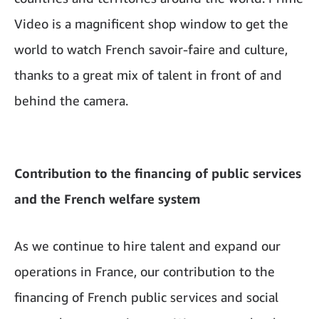
Video is a magnificent shop window to get the
world to watch French savoir-faire and culture,
thanks to a great mix of talent in front of and
behind the camera.
Contribution to the financing of public services
and the French welfare system
As we continue to hire talent and expand our
operations in France, our contribution to the
financing of French public services and social