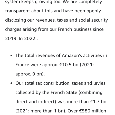
system keeps growing too. We are completely
transparent about this and have been openly
disclosing our revenues, taxes and social security
charges arising from our French business since
2019. In 2022 :
The total revenues of Amazon’s activities in
France were approx. €10.5 bn (2021:
approx. 9 bn).
Our total tax contribution, taxes and levies
collected by the French State (combining
direct and indirect) was more than €1.7 bn
(2021: more than 1 bn). Over €580 million