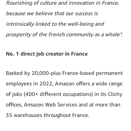
flourishing of culture and innovation in France,
because we believe that our success is
intrinsically linked to the well-being and
prosperity of the French community as a whole".
No. 1 direct job creator in France
Backed by 20,000-plus
France-based permanent
employees in 2022, Amazon offers a wide range
of jobs (400+ different occupations) in its Clichy
offices, Amazon Web Services and at more than
35 warehouses throughout France.