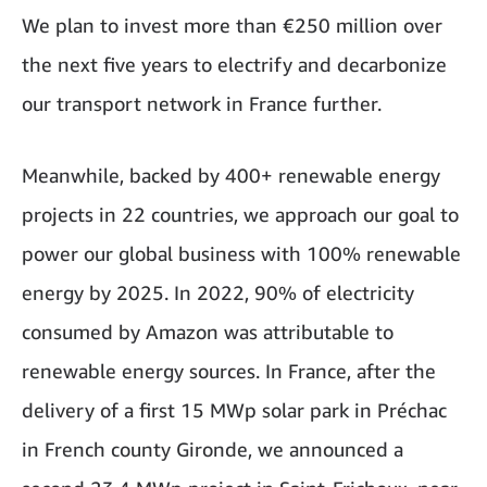
We plan to invest more than €250 million over
the next five years to electrify and decarbonize
our transport network in France further.
Meanwhile, backed by 400+ renewable energy
projects in 22 countries, we approach our goal to
power our global business with 100% renewable
energy by 2025. In 2022, 90% of electricity
consumed by Amazon was attributable to
renewable energy sources. In France, after the
delivery of a first 15 MWp solar park in Préchac
in French county Gironde, we announced a