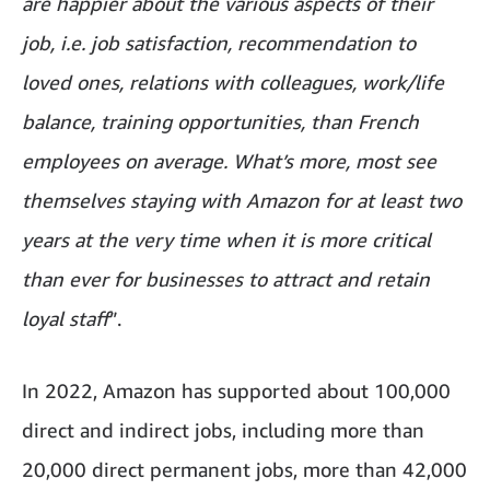
are happier about the various aspects of their
job, i.e. job satisfaction, recommendation to
loved ones, relations with colleagues, work/life
balance, training opportunities, than French
employees on average. What’s more, most see
themselves staying with Amazon for at least two
years at the very time when it is more critical
than ever for businesses to attract and retain
loyal staff
”.
In 2022, Amazon has supported about 100,000
direct and indirect jobs, including more than
20,000 direct permanent jobs, more than 42,000