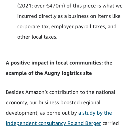
(2021: over €470m) of this piece is what we
incurred directly as a business on items like
corporate tax, employer payroll taxes, and
other local taxes.
A positive impact in local communities: the
example of the Augny logistics site
Besides Amazon’s contribution to the national
economy, our business boosted regional
development, as borne out by
a study by the
independent consultancy Roland Berger
carried