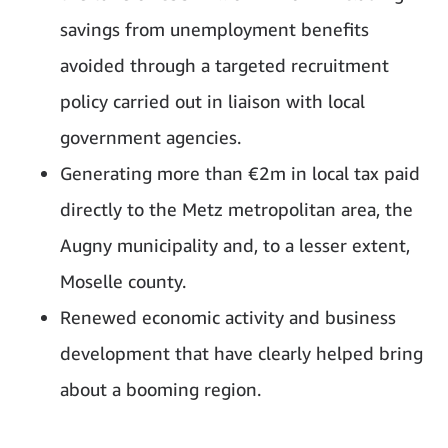
savings from unemployment benefits
avoided through a targeted recruitment
policy carried out in liaison with local
government agencies.
Generating more than €2m in local tax paid
directly to the Metz metropolitan area, the
Augny municipality and, to a lesser extent,
Moselle county.
Renewed economic activity and business
development that have clearly helped bring
about a booming region.