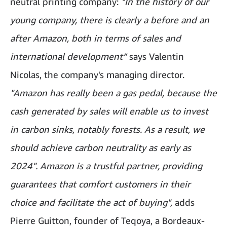
neutral printing company:
"In the history of our
young company, there is clearly a before and an
after Amazon, both in terms of sales and
international development”
says Valentin
Nicolas, the company's managing director.
"Amazon has really been a gas pedal, because the
cash generated by sales will enable us to invest
in carbon sinks, notably forests. As a result, we
should achieve carbon neutrality as early as
2024".
Amazon is a trustful partner, providing
guarantees that comfort customers in their
choice and facilitate the act of buying",
adds
Pierre Guitton, founder of Teqoya, a Bordeaux-