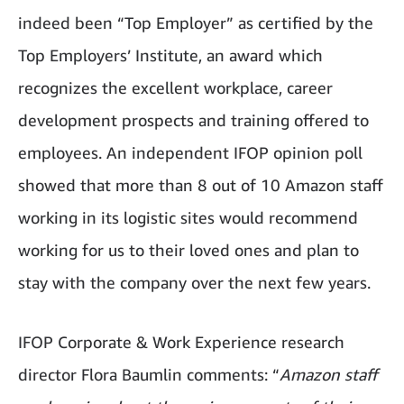
indeed been “Top Employer” as certified by the
Top Employers’ Institute, an award which
recognizes the excellent workplace, career
development prospects and training offered to
employees. An independent IFOP opinion poll
showed that more than 8 out of 10 Amazon staff
working in its logistic sites would recommend
working for us to their loved ones and plan to
stay with the company over the next few years.
IFOP Corporate & Work Experience research
director Flora Baumlin comments: “
Amazon staff