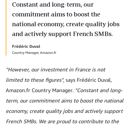
Constant and long-term, our
commitment aims to boost the
national economy, create quality jobs
and actively support French SMBs.
Frédéric Duval
Country Manager, Amazon.fr
"However, our investment in France is not
limited to these figures",
says Frédéric Duval,
Amazon.fr Country Manager.
"Constant and long-
term, our commitment aims to boost the national
economy, create quality jobs and actively support
French SMBs. We are proud to contribute to the