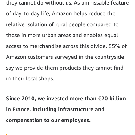
they cannot do without us. As unmissable feature
of day-to-day life, Amazon helps reduce the
relative isolation of rural people compared to
those in more urban areas and enables equal
access to merchandise across this divide. 85% of
Amazon customers surveyed in the countryside
say we provide them products they cannot find
in their local shops.
Since 2010, we invested more than €20 billion
in France, including infrastructure and
compensation to our employees.