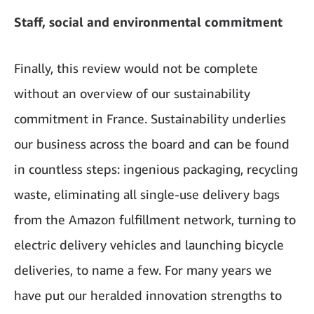
Staff, social and environmental commitment
Finally, this review would not be complete
without an overview of our sustainability
commitment in France. Sustainability underlies
our business across the board and can be found
in countless steps: ingenious packaging, recycling
waste, eliminating all single-use delivery bags
from the Amazon fulfillment network, turning to
electric delivery vehicles and launching bicycle
deliveries, to name a few. For many years we
have put our heralded innovation strengths to