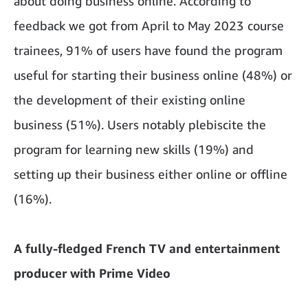
about doing business online. According to
feedback we got from April to May 2023 course
trainees, 91% of users have found the program
useful for starting their business online (48%) or
the development of their existing online
business (51%). Users notably plebiscite the
program for learning new skills (19%) and
setting up their business either online or offline
(16%).
A fully-fledged French TV and entertainment
producer with Prime Video