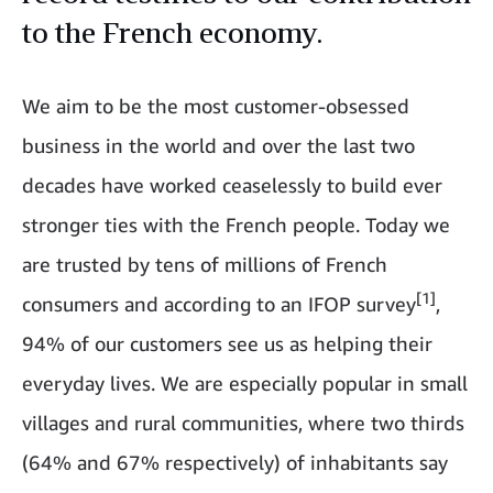
to the French economy.
We aim to be the most customer-obsessed
business in the world and over the last two
decades have worked ceaselessly to build ever
stronger ties with the French people. Today we
are trusted by tens of millions of French
[1]
consumers and according to an IFOP survey
,
94% of our customers see us as helping their
everyday lives. We are especially popular in small
villages and rural communities, where two thirds
(64% and 67% respectively) of inhabitants say