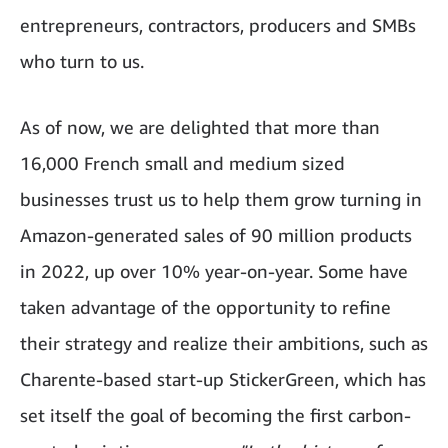
entrepreneurs, contractors, producers and SMBs
who turn to us.
As of now, we are delighted that more than
16,000 French small and medium sized
businesses trust us to help them grow turning in
Amazon-generated sales of 90 million products
in 2022, up over 10% year-on-year. Some have
taken advantage of the opportunity to refine
their strategy and realize their ambitions, such as
Charente-based start-up StickerGreen, which has
set itself the goal of becoming the first carbon-