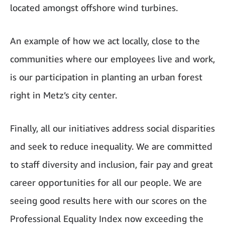
located amongst offshore wind turbines.
An example of how we act locally, close to the
communities where our employees live and work,
is our participation in planting an urban forest
right in Metz’s city center.
Finally, all our initiatives address social disparities
and seek to reduce inequality. We are committed
to staff diversity and inclusion, fair pay and great
career opportunities for all our people. We are
seeing good results here with our scores on the
Professional Equality Index now exceeding the