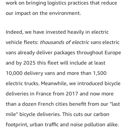
work on bringing logistics practices that reduce
our impact on the environment.
Indeed, we have invested heavily in electric
vehicle fleets:
thousands of electric vans
electric
vans already deliver packages throughout Europe
and by 2025 this fleet will include at least
10,000 delivery vans and more than 1,500
electric trucks. Meanwhile, we introduced bicycle
deliveries in France from 2017 and now more
than a dozen French cities benefit from our "last
mile" bicycle deliveries. This cuts our carbon
footprint, urban traffic and noise pollution alike.