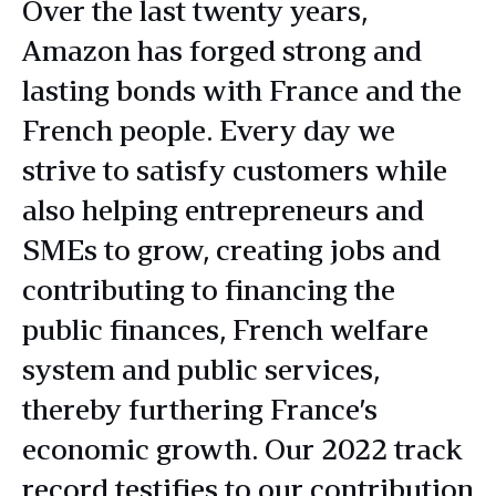
Over the last twenty years,
Amazon has forged strong and
lasting bonds with France and the
French people. Every day we
strive to satisfy customers while
also helping entrepreneurs and
SMEs to grow, creating jobs and
contributing to financing the
public finances, French welfare
system and public services,
thereby furthering France’s
economic growth. Our 2022 track
record testifies to our contribution