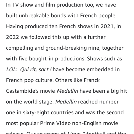
In TV show and film production too, we have
built unbreakable bonds with French people.
Having produced ten French shows in 2021, in
2022 we followed this up with a further
compelling and ground-breaking nine, together
with five bought-in productions. Shows such as
LOL: Qui rit, sort !
have become embedded in
French pop culture. Others like Franck
Gastambide’s movie
Medellin
have been a big hit
on the world stage.
Medellin
reached number
one in sixty-eight countries and was the second
most popular Prime Video non-English movie
release. Our coverage of
Ligue 1
football and the