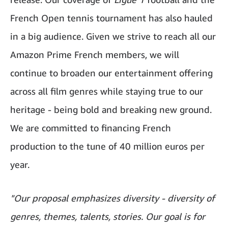
French Open tennis tournament has also hauled
in a big audience. Given we strive to reach all our
Amazon Prime French members, we will
continue to broaden our entertainment offering
across all film genres while staying true to our
heritage - being bold and breaking new ground.
We are committed to financing French
production to the tune of 40 million euros per
year.
"Our proposal emphasizes diversity - diversity of
genres, themes, talents, stories. Our goal is for