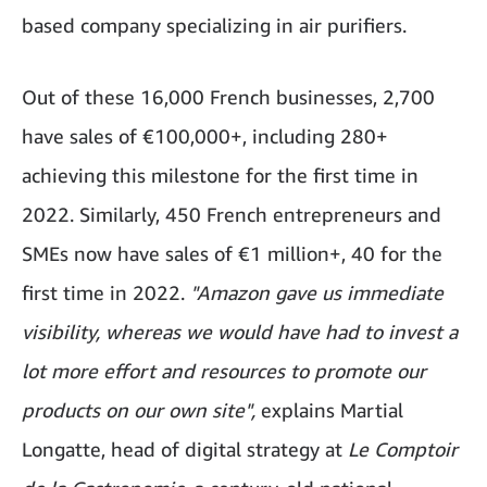
based company specializing in air purifiers.
Out of these 16,000 French businesses, 2,700
have sales of €100,000+, including 280+
achieving this milestone for the first time in
2022. Similarly, 450 French entrepreneurs and
SMEs now have sales of €1 million+, 40 for the
first time in 2022.
"Amazon gave us immediate
visibility, whereas we would have had to invest a
lot more effort and resources to promote our
products on our own site",
explains Martial
Longatte, head of digital strategy at
Le Comptoir