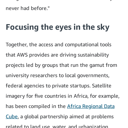
never had before."
Focusing the eyes in the sky
Together, the access and computational tools
that AWS provides are driving sustainability
projects led by groups that run the gamut from
university researchers to local governments,
federal agencies to private startups. Satellite
imagery for five countries in Africa, for example,
has been compiled in the
Africa Regional Data
Cube
, a global partnership aimed at problems
related to land use, water, and urbanization.