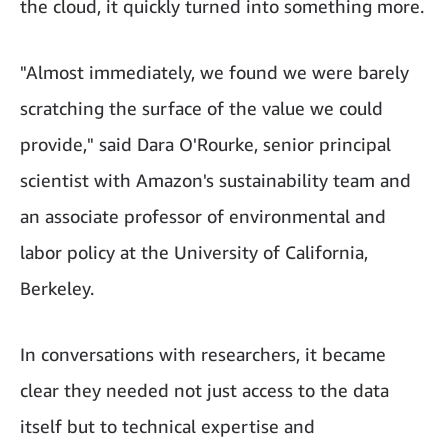
the cloud, it quickly turned into something more.
"Almost immediately, we found we were barely
scratching the surface of the value we could
provide," said Dara O'Rourke, senior principal
scientist with Amazon's sustainability team and
an associate professor of environmental and
labor policy at the University of California,
Berkeley.
In conversations with researchers, it became
clear they needed not just access to the data
itself but to technical expertise and