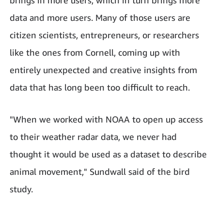
brings in more users, which in turn brings more
data and more users. Many of those users are
citizen scientists, entrepreneurs, or researchers
like the ones from Cornell, coming up with
entirely unexpected and creative insights from
data that has long been too difficult to reach.
"When we worked with NOAA to open up access
to their weather radar data, we never had
thought it would be used as a dataset to describe
animal movement," Sundwall said of the bird
study.