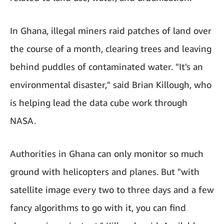
In Ghana, illegal miners raid patches of land over
the course of a month, clearing trees and leaving
behind puddles of contaminated water. "It's an
environmental disaster," said Brian Killough, who
is helping lead the data cube work through
NASA.
Authorities in Ghana can only monitor so much
ground with helicopters and planes. But "with
satellite image every two to three days and a few
fancy algorithms to go with it, you can find