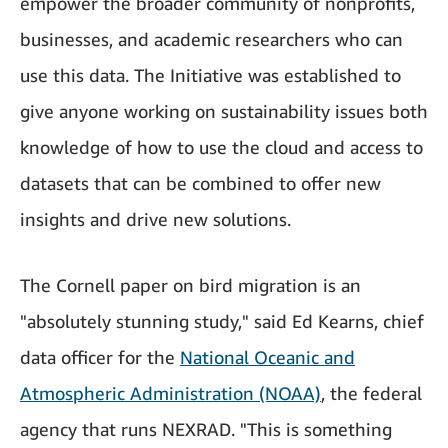
empower the broader community of nonprofits,
businesses, and academic researchers who can
use this data. The Initiative was established to
give anyone working on sustainability issues
both
knowledge of how to use the cloud and access to
datasets that can be combined to offer new
insights and drive new solutions.
The Cornell paper on bird migration is an
"absolutely stunning study," said Ed Kearns, chief
data officer for the
National Oceanic and
Atmospheric Administration (NOAA)
, the federal
agency that runs NEXRAD. "This is something