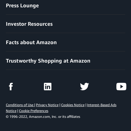
Press Lounge
Investor Resources
Facts about Amazon
Trustworthy Shopping at Amazon
Conditions of Use
|
Privacy Notice
|
Cookies Notice
|
Interest-Based Ads
Notice
|
Cookie Preferences
© 1996-2022, Amazon.com, Inc. or its affiliates