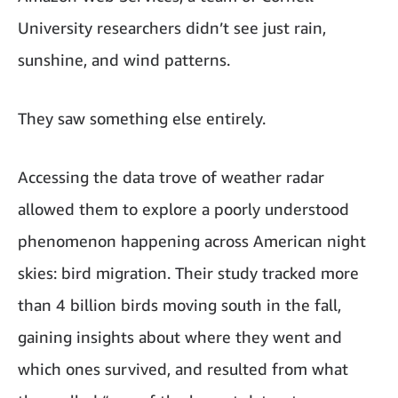
University researchers didn’t see just rain,
sunshine, and wind patterns.
They saw something else entirely.
Accessing the data trove of weather radar
allowed them to explore a poorly understood
phenomenon happening across American night
skies: bird migration. Their study tracked more
than 4 billion birds moving south in the fall,
gaining insights about where they went and
which ones survived, and resulted from what