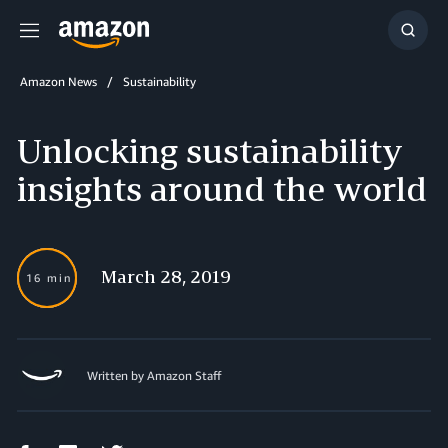
Menu
Show
Searc
Amazon News
Sustainability
Unlocking sustainability
insights around the world
March 28, 2019
16 min
Written by Amazon Staff