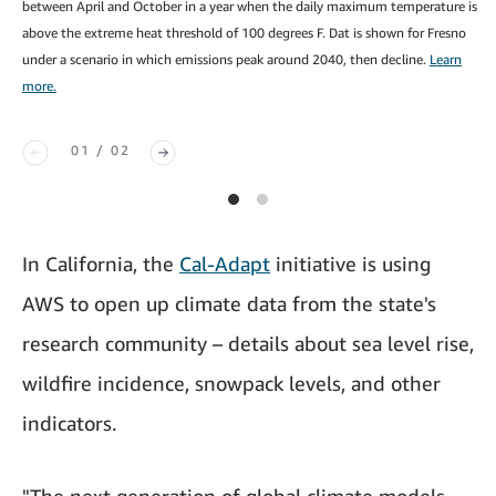
between April and October in a year when the daily maximum temperature is
above the extreme heat threshold of 100 degrees F. Dat is shown for Fresno
under a scenario in which emissions peak around 2040, then decline.
Learn
more.
01 / 02
In California, the
Cal-Adapt
initiative is using
AWS to open up climate data from the state's
research community – details about sea level rise,
wildfire incidence, snowpack levels, and other
indicators.