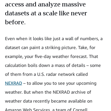
access and analyze massive
datasets at a scale like never
before.
Even when it looks like just a wall of numbers, a
dataset can paint a striking picture. Take, for
example, your five-day weather forecast. That
calculation boils down a mass of details – some
of them from a U.S. radar network called
NEXRAD
– to allow you to see your upcoming
weather. But when the NEXRAD archive of
weather data recently became available on
Amazon Web Services, a team of Cornell