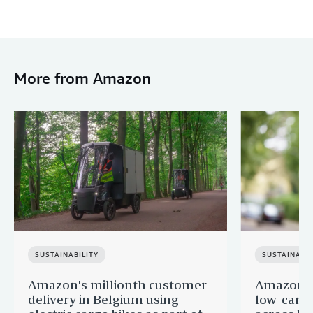
More from Amazon
SUSTAINABILITY
SUSTAINABIL
Amazon's millionth customer
Amazon in
delivery in Belgium using
low-carb