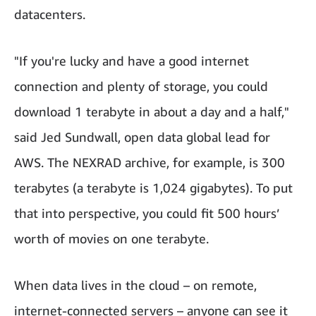
datacenters.
"If you're lucky and have a good internet
connection and plenty of storage, you could
download 1 terabyte in about a day and a half,"
said Jed Sundwall, open data global lead for
AWS. The NEXRAD archive, for example, is 300
terabytes (a terabyte is 1,024 gigabytes). To put
that into perspective, you could fit 500 hours’
worth of movies on one terabyte.
When data lives in the cloud – on remote,
internet-connected servers – anyone can see it