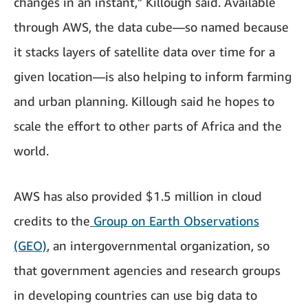
changes in an instant," Killough said. Available
through AWS, the data cube—so named because
it stacks layers of satellite data over time for a
given location—is also helping to inform farming
and urban planning. Killough said he hopes to
scale the effort to other parts of Africa and the
world.
AWS has also provided $1.5 million in cloud
credits to the
Group on Earth Observations
(GEO)
, an intergovernmental organization, so
that government agencies and research groups
in developing countries can use big data to