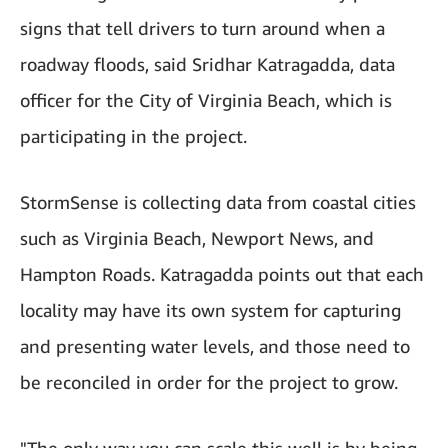
signs that tell drivers to turn around when a
roadway floods, said Sridhar Katragadda, data
officer for the City of Virginia Beach, which is
participating in the project.
StormSense is collecting data from coastal cities
such as Virginia Beach, Newport News, and
Hampton Roads. Katragadda points out that each
locality may have its own system for capturing
and presenting water levels, and those need to
be reconciled in order for the project to grow.
"The only way you can scale this well is by being