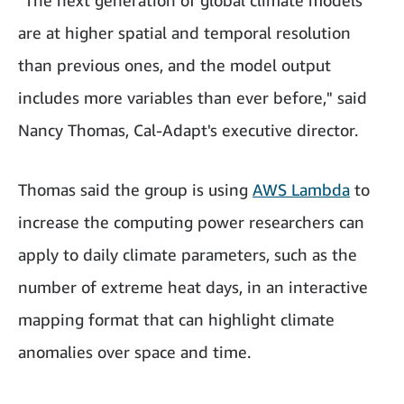
"The next generation of global climate models
are at higher spatial and temporal resolution
than previous ones, and the model output
includes more variables than ever before," said
Nancy Thomas, Cal-Adapt's executive director.
Thomas said the group is using
AWS Lambda
to
increase the computing power researchers can
apply to daily climate parameters, such as the
number of extreme heat days, in an interactive
mapping format that can highlight climate
anomalies over space and time.