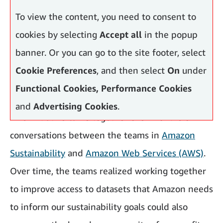
To view the content, you need to consent to
cookies by selecting
Accept all
in the popup
banner. Or you can go to the site footer, select
Cookie Preferences
, and then select
On
under
Functional Cookies, Performance Cookies
and
Advertising Cookies
.
This initiative came together over months of
conversations between the teams in
Amazon
Sustainability
and
Amazon Web Services (AWS)
.
Over time, the teams realized working together
to improve access to datasets that Amazon needs
to inform our sustainability goals could also