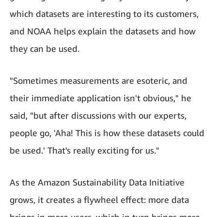
which datasets are interesting to its customers,
and NOAA helps explain the datasets and how
they can be used.
"Sometimes measurements are esoteric, and
their immediate application isn't obvious," he
said, "but after discussions with our experts,
people go, 'Aha! This is how these datasets could
be used.' That's really exciting for us."
As the Amazon Sustainability Data Initiative
grows, it creates a flywheel effect: more data