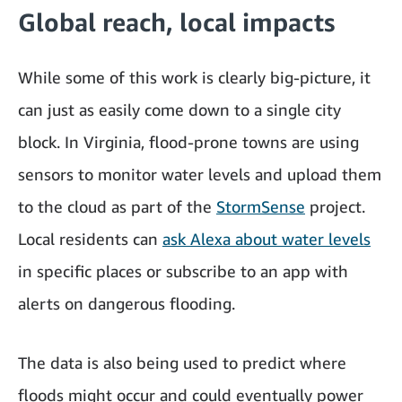
Global reach, local impacts
While some of this work is clearly big-picture, it
can just as easily come down to a single city
block. In Virginia, flood-prone towns are using
sensors to monitor water levels and upload them
to the cloud as part of the
StormSense
project.
Local residents can
ask Alexa about water levels
in specific places or subscribe to an app with
alerts on dangerous flooding.
The data is also being used to predict where
floods might occur and could eventually power