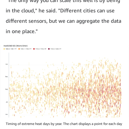
in the cloud," he said. "Different cities can use
different sensors, but we can aggregate the data
in one place."
Timing of extreme heat days by year. The chart displays a point for each day