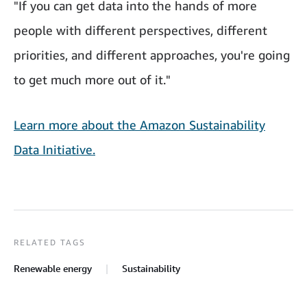
"If you can get data into the hands of more
people with different perspectives, different
priorities, and different approaches, you're going
to get much more out of it."
Learn more about the Amazon Sustainability
Data Initiative.
RELATED TAGS
Renewable energy
Sustainability