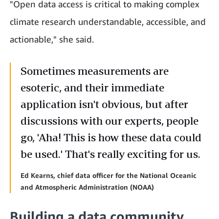
"Open data access is critical to making complex
climate research understandable, accessible, and
actionable," she said.
Sometimes measurements are
esoteric, and their immediate
application isn't obvious, but after
discussions with our experts, people
go, 'Aha! This is how these data could
be used.' That's really exciting for us.
Ed Kearns, chief data officer for the National Oceanic
and Atmospheric Administration (NOAA)
Building a data community