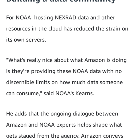
For NOAA, hosting NEXRAD data and other
resources in the cloud has reduced the strain on
its own servers.
"What's really nice about what Amazon is doing
is they're providing these NOAA data with no
discernible limits on how much data someone
can consume," said NOAA's Kearns.
He adds that the ongoing dialogue between
Amazon and NOAA experts helps shape what
gets staged from the agency. Amazon conveys