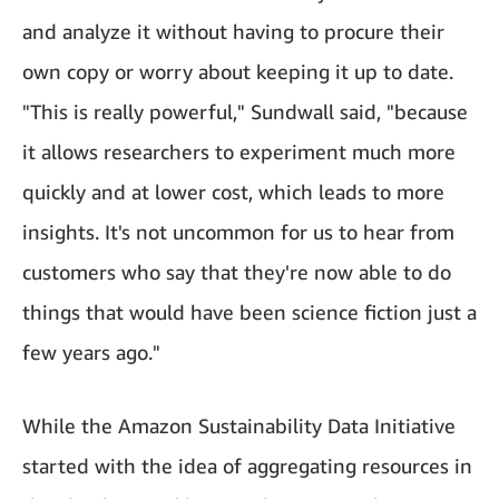
and analyze it without having to procure their
own copy or worry about keeping it up to date.
"This is really powerful," Sundwall said, "because
it allows researchers to experiment much more
quickly and at lower cost, which leads to more
insights. It's not uncommon for us to hear from
customers who say that they're now able to do
things that would have been science fiction just a
few years ago."
While the Amazon Sustainability Data Initiative
started with the idea of aggregating resources in