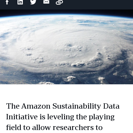
Facebook
LinkedIn
Twitter
Email
Copy
Share
Share
Share
Share
The Amazon Sustainability Data
Initiative is leveling the playing
field to allow researchers to