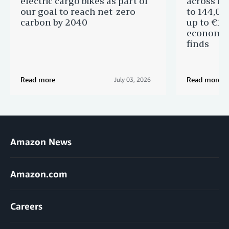
electric cargo bikes as part of
across Eu
our goal to reach net-zero
to 144,00
carbon by 2040
up to €11 
economic
finds
Read more
Read more
July 03, 2026
Amazon News
Amazon.com
Careers