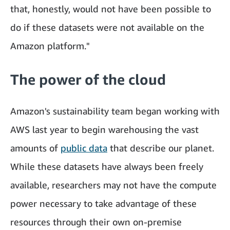
that, honestly, would not have been possible to
do if these datasets were not available on the
Amazon platform."
The power of the cloud
Amazon's sustainability team began working with
AWS last year to begin warehousing the vast
amounts of
public data
that describe our planet.
While these datasets have always been freely
available, researchers may not have the compute
power necessary to take advantage of these
resources through their own on-premise