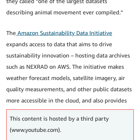
they called “one of the largest datasets
describing animal movement ever compiled.”
The
Amazon Sustainability Data Initiative
expands access to data that aims to drive
sustainability innovation – hosting data archives
such as NEXRAD on AWS. The initiative makes
weather forecast models, satellite imagery, air
quality measurements, and other public datasets
more accessible in the cloud, and also provides
computational tools for analysis.
This content is hosted by a third party
(www.youtube.com).