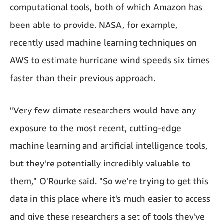
computational tools, both of which Amazon has
been able to provide. NASA, for example,
recently used machine learning techniques on
AWS to estimate hurricane wind speeds six times
faster than their previous approach.
"Very few climate researchers would have any
exposure to the most recent, cutting-edge
machine learning and artificial intelligence tools,
but they're potentially incredibly valuable to
them," O'Rourke said. "So we're trying to get this
data in this place where it's much easier to access
and give these researchers a set of tools they've