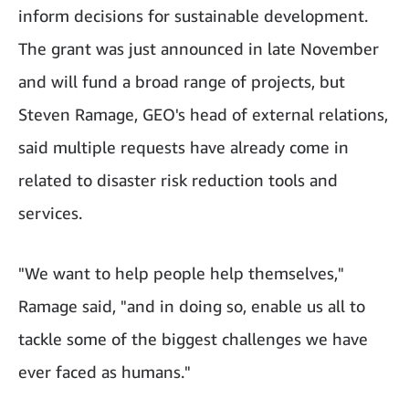
inform decisions for sustainable development.
The grant was just announced in late November
and will fund a broad range of projects, but
Steven Ramage, GEO's head of external relations,
said multiple requests have already come in
related to disaster risk reduction tools and
services.
"We want to help people help themselves,"
Ramage said, "and in doing so, enable us all to
tackle some of the biggest challenges we have
ever faced as humans."