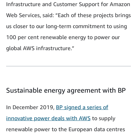
Infrastructure and Customer Support for Amazon
Web Services, said: “Each of these projects brings
us closer to our long-term commitment to using
100 per cent renewable energy to power our
global AWS infrastructure.”
Sustainable energy agreement with BP
In December 2019,
BP signed a series of
innovative power deals with AWS
to supply
renewable power to the European data centres