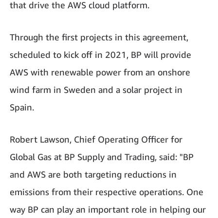
that drive the AWS cloud platform.
Through the first projects in this agreement,
scheduled to kick off in 2021, BP will provide
AWS with renewable power from an onshore
wind farm in Sweden and a solar project in
Spain.
Robert Lawson, Chief Operating Officer for
Global Gas at BP Supply and Trading, said: "BP
and AWS are both targeting reductions in
emissions from their respective operations. One
way BP can play an important role in helping our