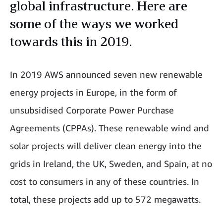
global infrastructure. Here are
some of the ways we worked
towards this in 2019.
In 2019 AWS announced seven new renewable
energy projects in Europe, in the form of
unsubsidised Corporate Power Purchase
Agreements (CPPAs). These renewable wind and
solar projects will deliver clean energy into the
grids in Ireland, the UK, Sweden, and Spain, at no
cost to consumers in any of these countries. In
total, these projects add up to 572 megawatts.