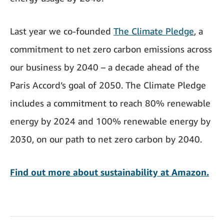
Last year we co-founded
The Climate Pledge
, a
commitment to net zero carbon emissions across
our business by 2040 – a decade ahead of the
Paris Accord’s goal of 2050. The Climate Pledge
includes a commitment to reach 80% renewable
energy by 2024 and 100% renewable energy by
2030, on our path to net zero carbon by 2040.
Find out more about sustainability at Amazon.