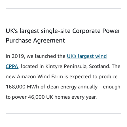
UK’s largest single-site Corporate Power
Purchase Agreement
In 2019, we launched the
UK’s largest wind
CPPA
, located in Kintyre Peninsula, Scotland. The
new Amazon Wind Farm is expected to produce
168,000 MWh of clean energy annually – enough
to power 46,000 UK homes every year.