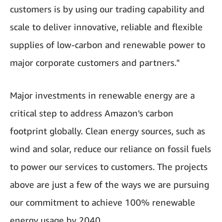
customers is by using our trading capability and
scale to deliver innovative, reliable and flexible
supplies of low-carbon and renewable power to
major corporate customers and partners."
Major investments in renewable energy are a
critical step to address Amazon’s carbon
footprint globally. Clean energy sources, such as
wind and solar, reduce our reliance on fossil fuels
to power our services to customers. The projects
above are just a few of the ways we are pursuing
our commitment to achieve 100% renewable
energy usage by 2040.