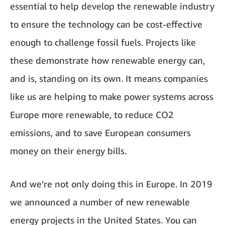
essential to help develop the renewable industry
to ensure the technology can be cost-effective
enough to challenge fossil fuels. Projects like
these demonstrate how renewable energy can,
and is, standing on its own. It means companies
like us are helping to make power systems across
Europe more renewable, to reduce CO2
emissions, and to save European consumers
money on their energy bills.
And we’re not only doing this in Europe. In 2019
we announced a number of new renewable
energy projects in the United States. You can