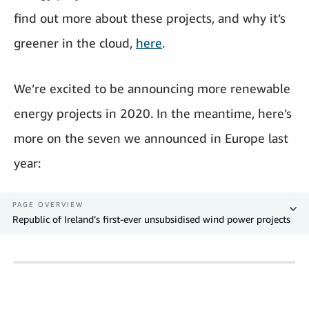
find out more about these projects, and why it’s
greener in the cloud,
here
.
We’re excited to be announcing more renewable
energy projects in 2020. In the meantime, here’s
more on the seven we announced in Europe last
year:
PAGE OVERVIEW
Republic of Ireland’s first-ever unsubsidised wind power projects