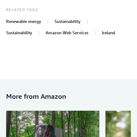
RELATED TAGS
Renewable energy
Sustainability
Sustainability
Amazon Web Services
Ireland
More from Amazon