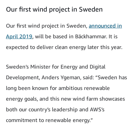
Our first wind project in Sweden
Our first wind project in Sweden,
announced in
April 2019
, will be based in Bäckhammar. It is
expected to deliver clean energy later this year.
Sweden’s Minister for Energy and Digital
Development, Anders Ygeman, said: “Sweden has
long been known for ambitious renewable
energy goals, and this new wind farm showcases
both our country’s leadership and AWS’s
commitment to renewable energy.”