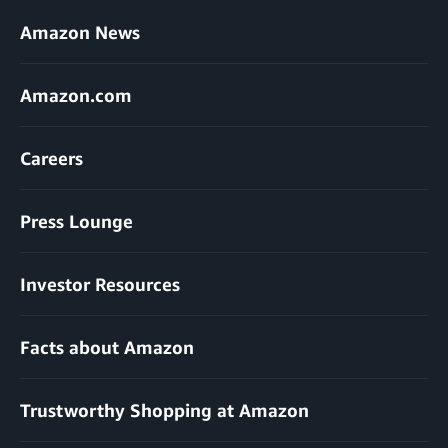
Amazon News
Amazon.com
Careers
Press Lounge
Investor Resources
Facts about Amazon
Trustworthy Shopping at Amazon