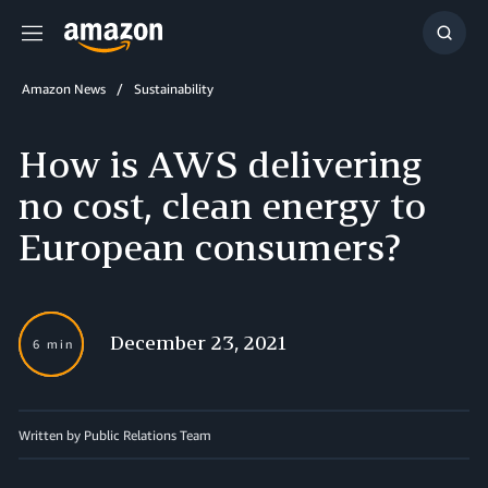
Menu
Show
Searc
Amazon News
Sustainability
How is AWS delivering
no cost, clean energy to
European consumers?
December 23, 2021
6 min
Written by
Public Relations Team