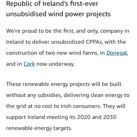
Republic of Ireland’s first-ever
unsubsidised wind power projects
We’re proud to be the first, and only, company in
Ireland to deliver unsubsidized CPPAs, with the
construction of two new wind farms, in
Donegal
,
and in
Cork
now underway.
These renewable energy projects will be built
without any subsidies, delivering clean energy to
the grid at no cost to Irish consumers. They will
support Ireland meeting its 2020 and 2030
renewable energy targets.