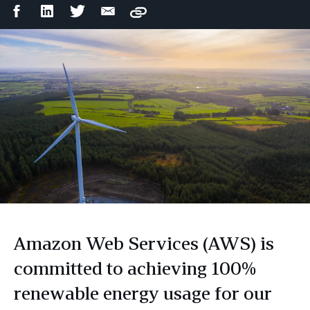
Facebook
LinkedIn
Twitter
Email
Copy
Share
Share
Share
Share
Amazon Web Services (AWS) is
committed to achieving 100%
renewable energy usage for our