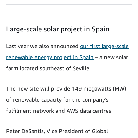
Large-scale solar project in Spain
Last year we also announced
our first large-scale
renewable energy project in Spain
– a new solar
farm located southeast of Seville.
The new site will provide 149 megawatts (MW)
of renewable capacity for the company’s
fulfilment network and AWS data centres.
Peter DeSantis, Vice President of Global