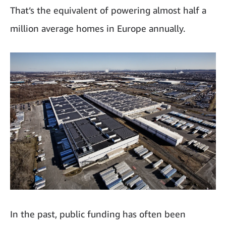
That’s the equivalent of powering almost half a
million average homes in Europe annually.
In the past, public funding has often been