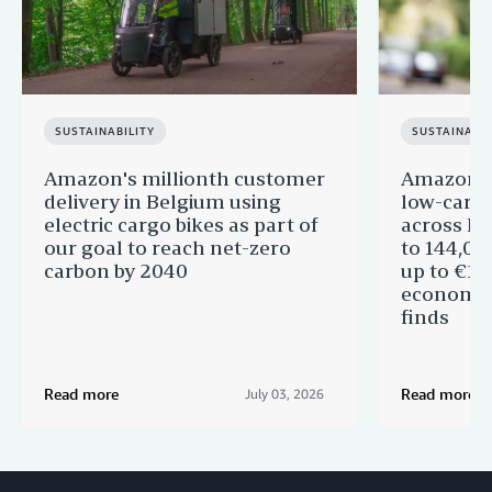
SUSTAINABILITY
SUSTAINABIL
Amazon's millionth customer
Amazon in
delivery in Belgium using
low-carb
electric cargo bikes as part of
across Eu
our goal to reach net-zero
to 144,00
carbon by 2040
up to €11 
economic
finds
Read more
Read more
July 03, 2026