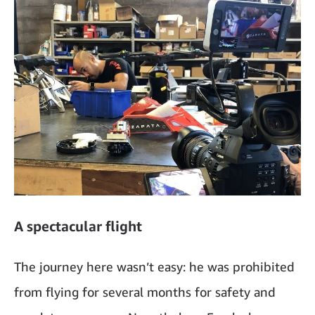
A spectacular flight
The journey here wasn’t easy: he was prohibited
from flying for several months for safety and