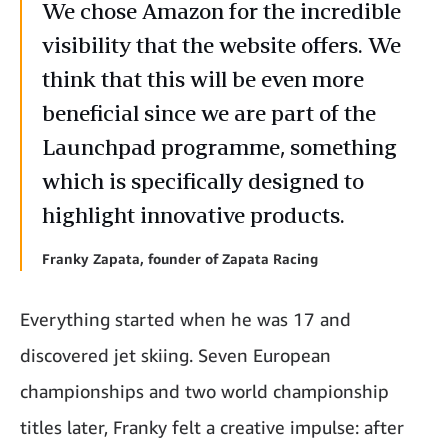
We chose Amazon for the incredible
visibility that the website offers. We
think that this will be even more
beneficial since we are part of the
Launchpad programme, something
which is specifically designed to
highlight innovative products.
Franky Zapata, founder of Zapata Racing
Everything started when he was 17 and
discovered jet skiing. Seven European
championships and two world championship
titles later, Franky felt a creative impulse: after