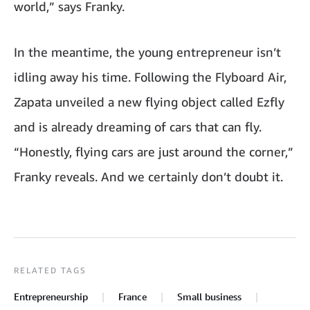
world,” says Franky.
In the meantime, the young entrepreneur isn’t
idling away his time. Following the Flyboard Air,
Zapata unveiled a new flying object called Ezfly
and is already dreaming of cars that can fly.
“Honestly, flying cars are just around the corner,”
Franky reveals. And we certainly don’t doubt it.
RELATED TAGS
Entrepreneurship
France
Small business