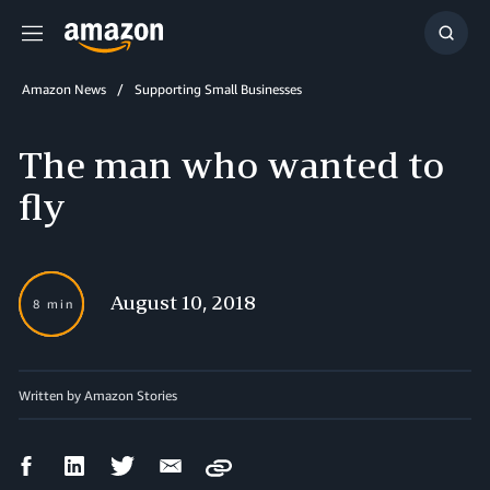
Menu
Show
Searc
Amazon News
Supporting Small Businesses
The man who wanted to
fly
August 10, 2018
8 min
Written by Amazon Stories
Facebook
LinkedIn
Twitter
Email
Copy
Share
Share
Share
Share