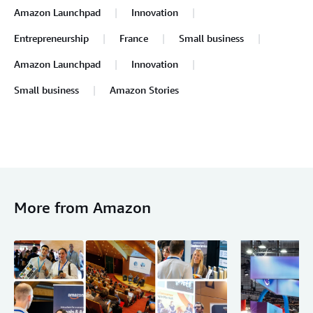
Amazon Launchpad
Innovation
Entrepreneurship
France
Small business
Amazon Launchpad
Innovation
Small business
Amazon Stories
More from Amazon