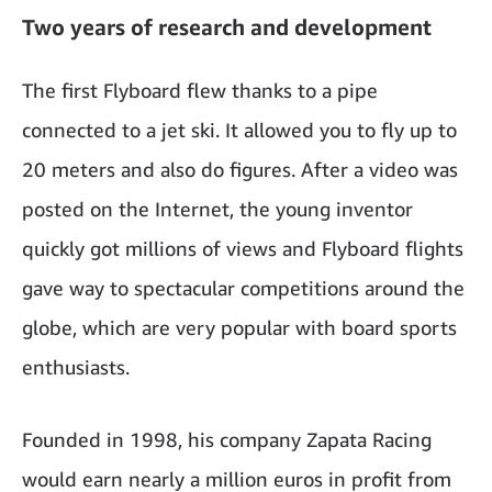
Two years of research and development
The first Flyboard flew thanks to a pipe
connected to a jet ski. It allowed you to fly up to
20 meters and also do figures. After a video was
posted on the Internet, the young inventor
quickly got millions of views and Flyboard flights
gave way to spectacular competitions around the
globe, which are very popular with board sports
enthusiasts.
Founded in 1998, his company Zapata Racing
would earn nearly a million euros in profit from