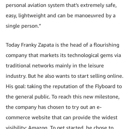
personal aviation system that’s extremely safe,
easy, lightweight and can be manoeuvred by a
single person.”
Today Franky Zapata is the head of a flourishing
company that markets its technological gems via
traditional networks mainly in the leisure
industry. But he also wants to start selling online.
His goal: taking the reputation of the Flyboard to
the general public. To reach this new milestone,
the company has chosen to try out an e-
commerce website that can provide the widest
visibility: Amazon. To get started, he chose to