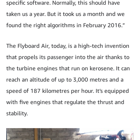
specific software. Normally, this should have
taken us a year. But it took us a month and we
found the right algorithms in February 2016.”
The Flyboard Air, today, is a high-tech invention
that propels its passenger into the air thanks to
the turbine engines that run on kerosene. It can
reach an altitude of up to 3,000 metres and a
speed of 187 kilometres per hour. It’s equipped
with five engines that regulate the thrust and
stability.