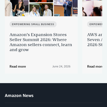
EMPOWERING SMALL BUSINESS
EMPOWERING
Amazon's Expansion Stores
AWS and 
Seller Summit 2026: Where
Seven AI 
Amazon sellers connect, learn
2026 Star
and grow
Read more
Read more
June 24, 2026
Amazon News