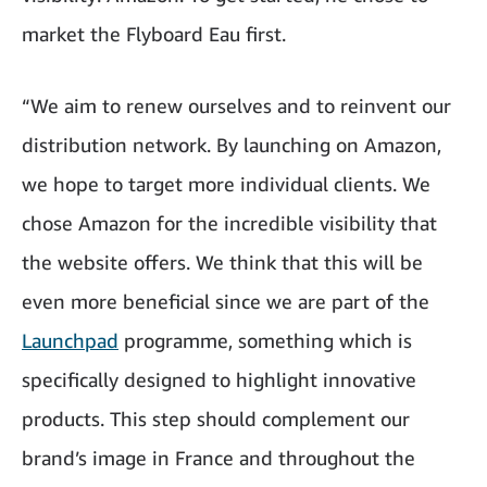
market the Flyboard Eau first.
“We aim to renew ourselves and to reinvent our
distribution network. By launching on Amazon,
we hope to target more individual clients. We
chose Amazon for the incredible visibility that
the website offers. We think that this will be
even more beneficial since we are part of the
Launchpad
programme, something which is
specifically designed to highlight innovative
products. This step should complement our
brand’s image in France and throughout the