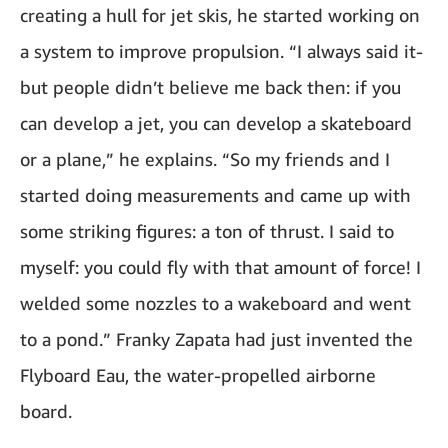
creating a hull for jet skis, he started working on
a system to improve propulsion. “I always said it-
but people didn’t believe me back then: if you
can develop a jet, you can develop a skateboard
or a plane,” he explains. “So my friends and I
started doing measurements and came up with
some striking figures: a ton of thrust. I said to
myself: you could fly with that amount of force! I
welded some nozzles to a wakeboard and went
to a pond.” Franky Zapata had just invented the
Flyboard Eau, the water-propelled airborne
board.