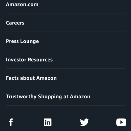
Amazon.com
Careers
Press Lounge
Investor Resources
Facts about Amazon
Trustworthy Shopping at Amazon