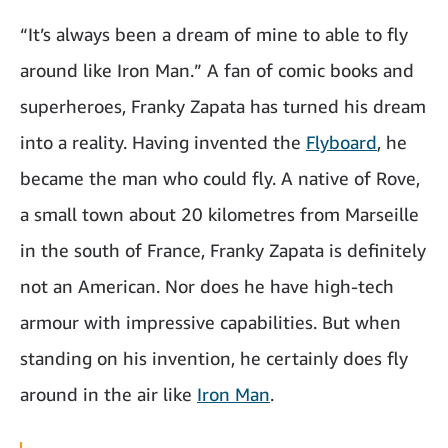
“It’s always been a dream of mine to able to fly
around like Iron Man.” A fan of comic books and
superheroes, Franky Zapata has turned his dream
into a reality. Having invented the
Flyboard
, he
became the man who could fly. A native of Rove,
a small town about 20 kilometres from Marseille
in the south of France, Franky Zapata is definitely
not an American. Nor does he have high-tech
armour with impressive capabilities. But when
standing on his invention, he certainly does fly
around in the air like
Iron Man
.