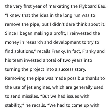
the very first year of marketing the Flyboard Eau.
“I knew that the idea in the long run was to
remove the pipe, but I didn’t dare think about it.
Since I began making a profit, I reinvested the
money in research and development to try to
find solutions,” recalls Franky. In fact, Franky and
his team invested a total of two years into
turning the project into a success story.
Removing the pipe was made possible thanks to
the use of jet engines, which are generally used
to send missiles. “But we had issues with
stability,” he recalls. “We had to come up with