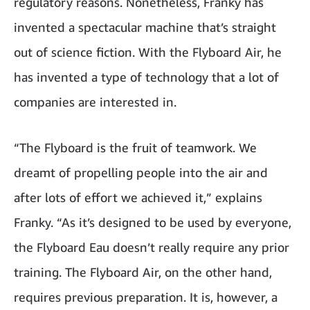
regulatory reasons. Nonetheless, Franky has
invented a spectacular machine that’s straight
out of science fiction. With the Flyboard Air, he
has invented a type of technology that a lot of
companies are interested in.
“The Flyboard is the fruit of teamwork. We
dreamt of propelling people into the air and
after lots of effort we achieved it,” explains
Franky. “As it’s designed to be used by everyone,
the Flyboard Eau doesn’t really require any prior
training. The Flyboard Air, on the other hand,
requires previous preparation. It is, however, a