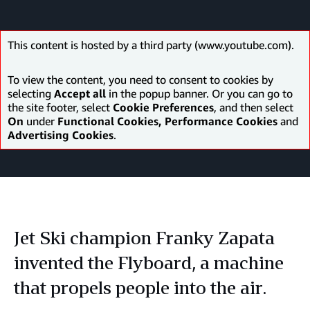
This content is hosted by a third party (www.youtube.com).
To view the content, you need to consent to cookies by
selecting
Accept all
in the popup banner. Or you can go to
the site footer, select
Cookie Preferences
, and then select
On
under
Functional Cookies, Performance Cookies
and
Advertising Cookies
.
Jet Ski champion Franky Zapata
invented the Flyboard, a machine
that propels people into the air.