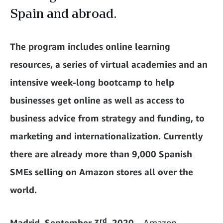
Spain and abroad.
The program includes online learning
resources, a series of virtual academies and an
intensive week-long bootcamp to help
businesses get online as well as access to
business advice from strategy and funding, to
marketing and internationalization. Currently
there are already more than 9,000 Spanish
SMEs selling on Amazon stores all over the
world.
rd
Madrid, September 3
, 2020
– Amazon