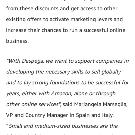
from these discounts and get access to other
existing offers to activate marketing levers and
increase their chances to run a successful online
business.
"With Despega, we want to support companies in
developing the necessary skills to sell globally
and to lay strong foundations to be successful for
years, either with Amazon, alone or through
other online services",
said Mariangela Marseglia,
VP and Country Manager in Spain and Italy.
“
Small and medium-sized businesses are the