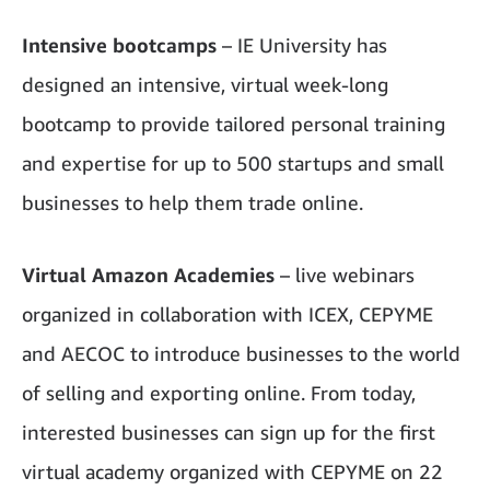
Intensive bootcamps
– IE University has
designed
an intensive, virtual week-long
bootcamp to provide tailored personal training
and expertise for up to 500 startups and small
businesses to help them trade online.
Virtual Amazon Academies
– live webinars
organized in collaboration with ICEX, CEPYME
and AECOC to introduce businesses to the world
of selling and exporting online. From today,
interested businesses can sign up for the first
virtual academy organized with CEPYME on 22