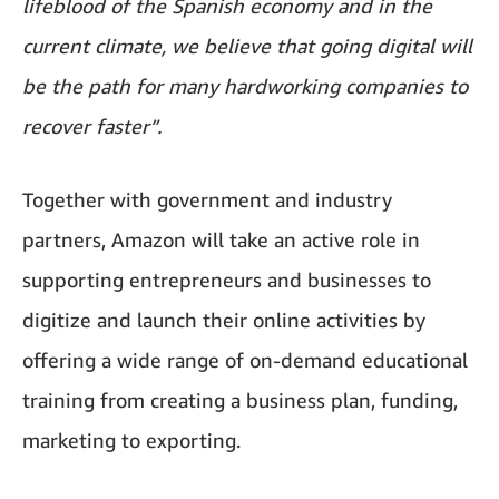
lifeblood of the Spanish economy and in the
current climate, we believe that going digital will
be the path for many hardworking companies to
recover faster”.
Together with government and industry
partners, Amazon will take an active role in
supporting entrepreneurs and businesses to
digitize and launch their online activities by
offering a wide range of on-demand educational
training from creating a business plan, funding,
marketing to exporting.