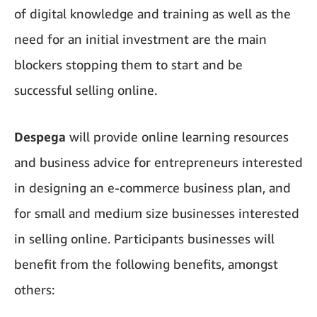
of digital knowledge and training as well as the
need for an initial investment are the main
blockers stopping them to start and be
successful selling online.
Despega
will provide online learning resources
and business advice for entrepreneurs interested
in designing an e-commerce business plan, and
for small and medium size businesses interested
in selling online. Participants businesses will
benefit from the following benefits, amongst
others: