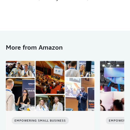
More from Amazon
EMPOWERING SMALL BUSINESS
EMPOWERING