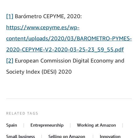
[1]
Barómetro CEPYME, 2020:
https://www.cepyme.es/wp-
content/uploads/2020/03/BAROMETRO-PYMES-
2020-CEPYME-V2-2020-03-25-23_59_55.pdf
[2]
European Commission Digital Economy and
Society Index (DESI) 2020
RELATED TAGS
Spain
Entrepreneurship
Working at Amazon
Small business
Selling on Amazon
Innovation