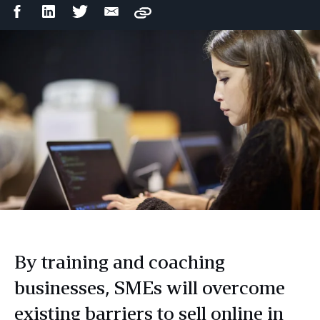
Facebook
LinkedIn
Twitter
Email
Copy
Share
Share
Share
Share
By training and coaching
businesses, SMEs will overcome
existing barriers to sell online in