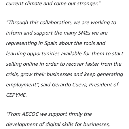
current climate and come out stronger.”
“Through this collaboration, we are working to
inform and support the many SMEs we are
representing in Spain about the tools and
learning opportunities available for them to start
selling online in order to recover faster from the
crisis, grow their businesses and keep generating
employment”, said Gerardo Cueva, President of
CEPYME.
“From AECOC we support firmly the
development of digital skills for businesses,