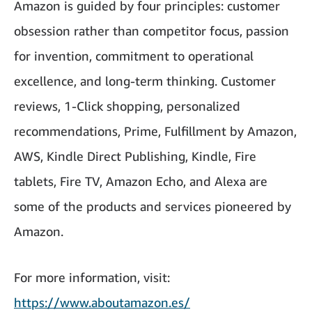
Amazon is guided by four principles: customer
obsession rather than competitor focus, passion
for invention, commitment to operational
excellence, and long-term thinking. Customer
reviews, 1-Click shopping, personalized
recommendations, Prime, Fulfillment by Amazon,
AWS, Kindle Direct Publishing, Kindle, Fire
tablets, Fire TV, Amazon Echo, and Alexa are
some of the products and services pioneered by
Amazon.
For more information, visit:
https://www.aboutamazon.es/