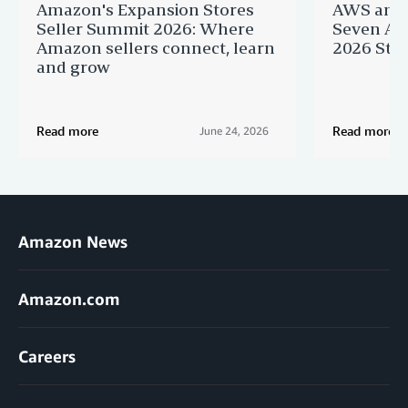
Amazon's Expansion Stores
AWS and 
Seller Summit 2026: Where
Seven AI 
Amazon sellers connect, learn
2026 Star
and grow
Read more
Read more
June 24, 2026
Amazon News
Amazon.com
Careers