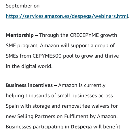
September on
https://services.amazon.es/despega/webinars.html
Mentorship –
Through the CRECEPYME growth
SME program, Amazon will support a group of
SMEs from CEPYME500 pool to grow and thrive
in the digital world.
Business incentives –
Amazon is currently
helping thousands of small businesses across
Spain with storage and removal fee waivers for
new Selling Partners on Fulfilment by Amazon.
Businesses participating in
Despega
will benefit