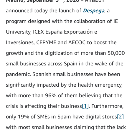
announced today the launch of
Despega
, a
program designed with the collaboration of IE
University, ICEX España Exportación e
Inversiones, CEPYME and AECOC to boost the
growth and the digitization of more than 50,000
small businesses across Spain in the wake of the
pandemic. Spanish small businesses have been
significantly impacted by the health emergency,
with more than 96% of them believing that the
crisis is affecting their business
[1]
. Furthermore,
only 19% of SMEs in Spain have digital stores
[2]
with most small businesses claiming that the lack