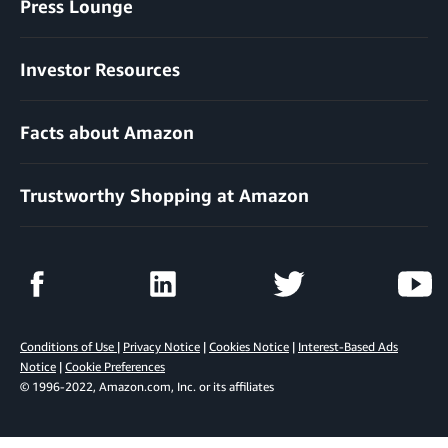
Press Lounge
Investor Resources
Facts about Amazon
Trustworthy Shopping at Amazon
Conditions of Use
|
Privacy Notice
|
Cookies Notice
|
Interest-Based Ads
Notice
|
Cookie Preferences
© 1996-2022, Amazon.com, Inc. or its affiliates