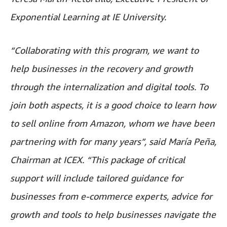
Exponential Learning at IE University.
“Collaborating with this program, we want to
help businesses in the recovery and growth
through the internalization and digital tools. To
join both aspects, it is a good choice to learn how
to sell online from Amazon, whom we have been
partnering with for many years”, said María Peña,
Chairman at ICEX. “This package of critical
support will include tailored guidance for
businesses from e-commerce experts, advice for
growth and tools to help businesses navigate the