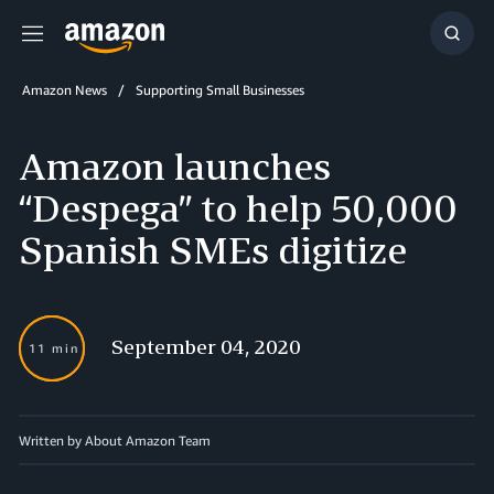
Menu
Show
Searc
Amazon News
Supporting Small Businesses
Amazon launches
“Despega” to help 50,000
Spanish SMEs digitize
September 04, 2020
11 min
Written by About Amazon Team