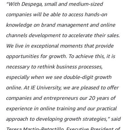
“With Despega, small and medium-sized
companies will be able to access hands-on
knowledge on brand management and online
channels development to accelerate their sales.
We live in exceptional moments that provide
opportunities for growth. To achieve this, it is
necessary to rethink business processes,
especially when we see double-digit growth
online. At IE University, we are pleased to offer
companies and entrepreneurs our 20 years of
experience in online training and our practical
approach to developing growth strategies,” said
Teresa Martin-Retortillo, Executive President of