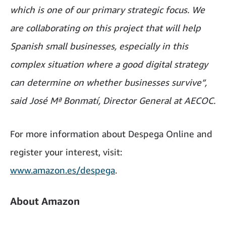
which is one of our primary strategic focus. We
are collaborating on this project that will help
Spanish small businesses, especially in this
complex situation where a good digital strategy
can determine on whether businesses survive”,
said José Mª Bonmatí, Director General at AECOC.
For more information about Despega Online and
register your interest, visit:
www.amazon.es/despega
.
About Amazon