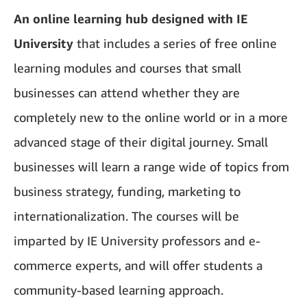
An online learning hub designed with IE
University
that includes a series of free online
learning modules and courses that small
businesses can attend whether they are
completely new to the online world or in a more
advanced stage of their digital journey. Small
businesses will learn a range wide of topics from
business strategy, funding, marketing to
internationalization. The courses will be
imparted by IE University professors and e-
commerce experts, and will offer students a
community-based learning approach.