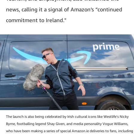
news, calling it a signal of Amazon’s “continued
commitment to Ireland."
The launch is also being celebrated by Irish cultural icons like Westlife’s Nicky
Byrne, footballing legend Shay Given, and media personality Vogue Williams,
who have been making a series of special Amazon.ie deliveries to fans, including