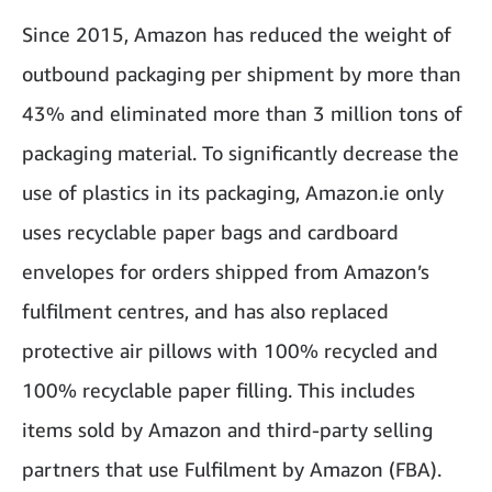
Since 2015, Amazon has reduced the weight of
outbound packaging per shipment by more than
43% and eliminated more than 3 million tons of
packaging material. To significantly decrease the
use of plastics in its packaging, Amazon.ie only
uses recyclable paper bags and cardboard
envelopes for orders shipped from Amazon’s
fulfilment centres, and has also replaced
protective air pillows with 100% recycled and
100% recyclable paper filling. This includes
items sold by Amazon and third-party selling
partners that use Fulfilment by Amazon (FBA).