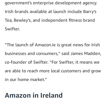
government’s enterprise development agency.
Irish brands available at launch include Barry’s
Tea, Bewley’s, and independent fitness brand
Swifter.
“The launch of Amazon.ie is great news for Irish
businesses and consumers,” said James Madden,
co-founder of Swifter. “For Swifter, it means we
are able to reach more local customers and grow
in our home market.”
Amazon in Ireland