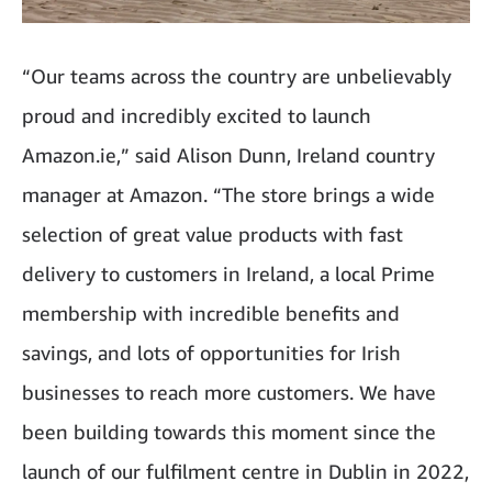
“Our teams across the country are unbelievably
proud and incredibly excited to launch
Amazon.ie,” said Alison Dunn, Ireland country
manager at Amazon. “The store brings a wide
selection of great value products with fast
delivery to customers in Ireland, a local Prime
membership with incredible benefits and
savings, and lots of opportunities for Irish
businesses to reach more customers. We have
been building towards this moment since the
launch of our fulfilment centre in Dublin in 2022,