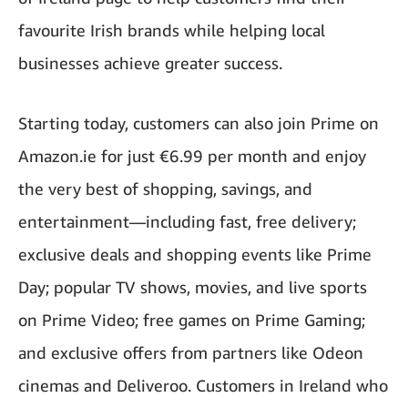
favourite Irish brands while helping local
businesses achieve greater success.
Starting today, customers can also join Prime on
Amazon.ie for just €6.99 per month and enjoy
the very best of shopping, savings, and
entertainment—including fast, free delivery;
exclusive deals and shopping events like Prime
Day; popular TV shows, movies, and live sports
on Prime Video; free games on Prime Gaming;
and exclusive offers from partners like Odeon
cinemas and Deliveroo. Customers in Ireland who