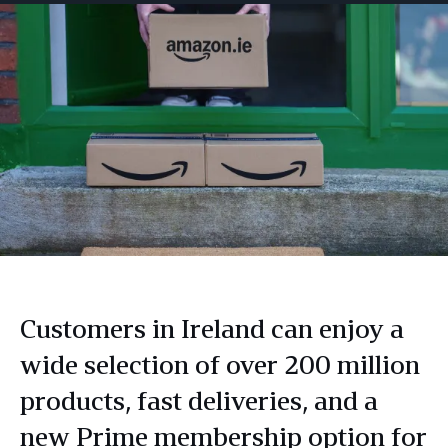
Customers in Ireland can enjoy a
wide selection of over 200 million
products, fast deliveries, and a
new Prime membership option for