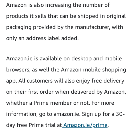
Amazon is also increasing the number of
products it sells that can be shipped in original
packaging provided by the manufacturer, with
only an address label added.
Amazon.ie is available on desktop and mobile
browsers, as well the Amazon mobile shopping
app. All customers will also enjoy free delivery
on their first order when delivered by Amazon,
whether a Prime member or not. For more
information, go to amazon.ie. Sign up for a 30-
day free Prime trial at
Amazon.ie/prime
.