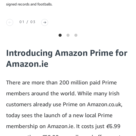
signed records and footballs.
01 / 03
Introducing Amazon Prime for
Amazon.ie
There are more than 200 million paid Prime
members around the world. While many Irish
customers already use Prime on Amazon.co.uk,
today sees the launch of a new local Prime
membership on Amazon.ie. It costs just
€
6.99