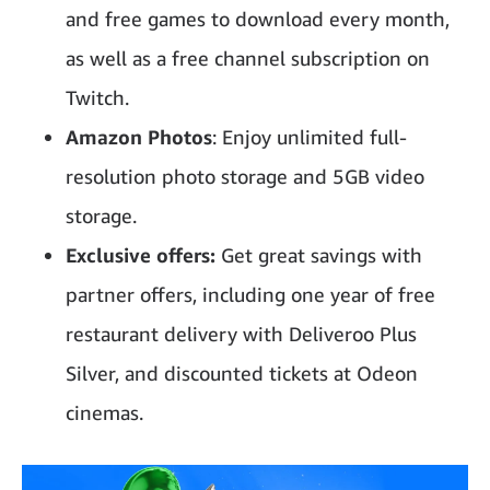
and free games to download every month,
as well as a free channel subscription on
Twitch.
Amazon Photos
: Enjoy unlimited full-
resolution photo storage and 5GB video
storage.
Exclusive offers:
Get great savings with
partner offers, including one year of free
restaurant delivery with Deliveroo Plus
Silver, and discounted tickets at Odeon
cinemas.