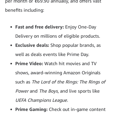
per month or
€
69.90 annually, and offers vast
benefits including:
Fast and free delivery:
Enjoy One-Day
Delivery on millions of eligible products.
Exclusive deals:
Shop popular brands, as
well as deals events like Prime Day.
Prime Video:
Watch hit movies and TV
shows, award-winning Amazon Originals
such as
The Lord of the Rings: The Rings of
Power
and
The Boys
, and live sports like
UEFA Champions League.
Prime Gaming:
Check out in-game content