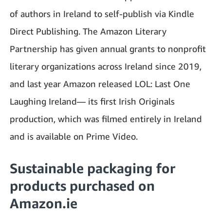
of authors in Ireland to self-publish via Kindle
Direct Publishing. The Amazon Literary
Partnership has given annual grants to nonprofit
literary organizations across Ireland since 2019,
and last year Amazon released LOL: Last One
Laughing Ireland— its first Irish Originals
production, which was filmed entirely in Ireland
and is available on Prime Video.
Sustainable packaging for
products purchased on
Amazon.ie