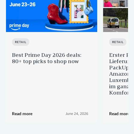
RETAIL
RETAIL
Best Prime Day 2026 deals:
Erster Pr
80+ top picks to shop now
Lieferun
PackUp-S
Amazon 
Luxembou
im ganze
Komfort
Read more
Read more
June 24, 2026