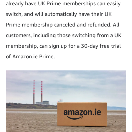
already have UK Prime memberships can easily
switch, and will automatically have their UK
Prime membership canceled and refunded. All
customers, including those switching from a UK
membership, can sign up for a 30-day free trial
of Amazon.ie Prime.