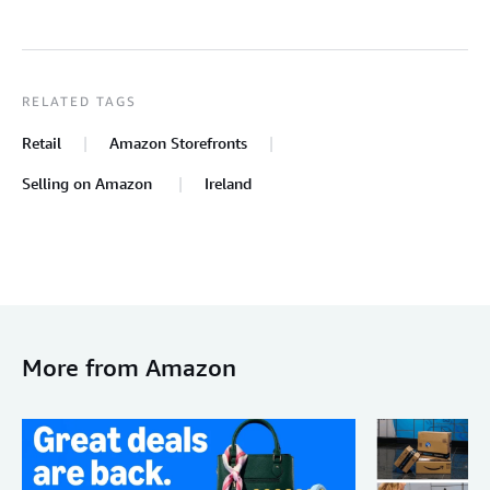
RELATED TAGS
Retail
Amazon Storefronts
Selling on Amazon
Ireland
More from Amazon