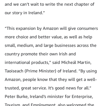
and we can’t wait to write the next chapter of
our story in Ireland.”
“This expansion by Amazon will give consumers
more choice and better value, as well as help
small, medium, and large businesses across the
country promote their own Irish and
international products,” said Micheál Martin,
Taoiseach (Prime Minister) of Ireland. “By using
Amazon, people know that they will get a well-
trusted, great service. It’s good news for all.”
Peter Burke, Ireland’s minister for Enterprise,
Tourism, and Employment, also welcomed the