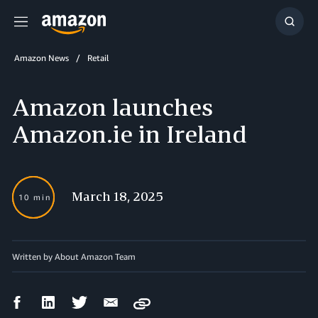
Menu
Show
Searc
Amazon News
Retail
Amazon launches
Amazon.ie in Ireland
March 18, 2025
10 min
Written by About Amazon Team
Facebook
LinkedIn
Twitter
Email
Copy
Share
Share
Share
Share