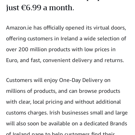
just €6.99 a month.
Amazon.ie has officially opened its virtual doors,
offering customers in Ireland a wide selection of
over 200 million products with low prices in
Euro, and fast, convenient delivery and returns.
Customers will enjoy One-Day Delivery on
millions of products, and can browse products
with clear, local pricing and without additional
customs charges. Irish businesses small and large
will also soon be available on a dedicated Brands
of Ireland page to help customers find their