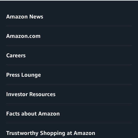
Amazon News
Amazon.com
Careers
Press Lounge
Investor Resources
Facts about Amazon
Trustworthy Shopping at Amazon