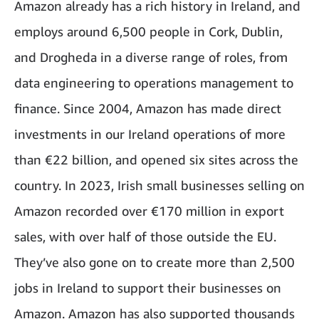
Amazon already has a rich history in Ireland, and
employs around 6,500 people in Cork, Dublin,
and Drogheda in a diverse range of roles, from
data engineering to operations management to
finance. Since 2004, Amazon has made direct
investments in our Ireland operations of more
than €22 billion, and opened six sites across the
country. In 2023, Irish small businesses selling on
Amazon recorded over €170 million in export
sales, with over half of those outside the EU.
They’ve also gone on to create more than 2,500
jobs in Ireland to support their businesses on
Amazon. Amazon has also supported thousands