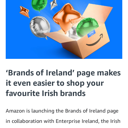
‘Brands of Ireland’ page makes
it even easier to shop your
favourite Irish brands
Amazon is launching the Brands of Ireland page
in collaboration with Enterprise Ireland, the Irish