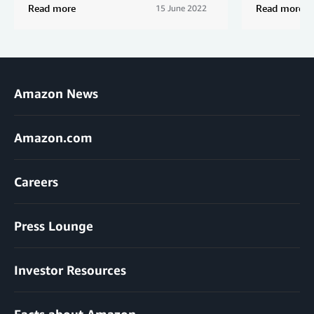
Read more
Read more
15 June 2022
Amazon News
Amazon.com
Careers
Press Lounge
Investor Resources
Facts about Amazon