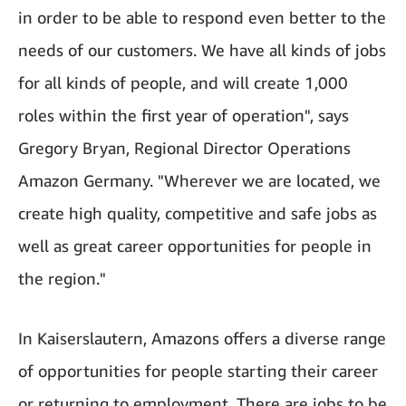
in order to be able to respond even better to the
needs of our customers. We have all kinds of jobs
for all kinds of people, and will create 1,000
roles within the first year of operation", says
Gregory Bryan, Regional Director Operations
Amazon Germany. "Wherever we are located, we
create high quality, competitive and safe jobs as
well as great career opportunities for people in
the region."
In Kaiserslautern, Amazons offers a diverse range
of opportunities for people starting their career
or returning to employment. There are jobs to be