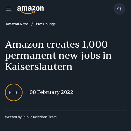
Menu
Show
Searc
Amazon News
Press lounge
Amazon creates 1,000
permanent new jobs in
Kaiserslautern
08 February 2022
9 min
Written by Public Relations Team