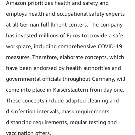
Amazon prioritizes health and safety and
employs health and occupational safety experts
at all German fulfillment centers. The company
has invested millions of Euros to provide a safe
workplace, including comprehensive COVID-19
measures. Therefore, elaborate concepts, which
have been endorsed by health authorities and
governmental officials throughout Germany, will
come into place in Kaiserslautern from day one.
These concepts include adapted cleaning and
disinfection intervals, mask requirements,
distancing requirements, regular testing and
vaccination offers.