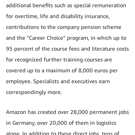
additional benefits such as special remuneration
for overtime, life and disability insurance,
contributions to the company pension scheme
and the "Career Choice" program, in which up to
95 percent of the course fees and literature costs
for recognized further training courses are
covered up to a maximum of 8,000 euros per
employee. Specialists and executives earn
correspondingly more.
Amazon has created over 28,000 permanent jobs
in Germany, over 20,000 of them in logistics
alone. In addition to these direct jobs, tens of