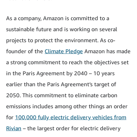
As a company, Amazon is committed to a
sustainable future and is working on several
projects to protect the environment. As co-
founder of the
Climate Pledge
Amazon has made
a strong commitment to reach the objectives set
in the Paris Agreement by 2040 – 10 years
earlier than the Paris Agreement’s target of
2050. This commitment to eliminate carbon
emissions includes among other things an order
for
100,000 fully electric delivery vehicles from
Rivian
– the largest order for electric delivery