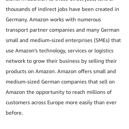
thousands of indirect jobs have been created in
Germany. Amazon works with numerous
transport partner companies and many German
small and medium-sized enterprises (SMEs) that
use Amazon's technology, services or logistics
network to grow their business by selling their
products on Amazon. Amazon offers small and
medium-sized German companies that sell on
Amazon the opportunity to reach millions of
customers across Europe more easily than ever
before.