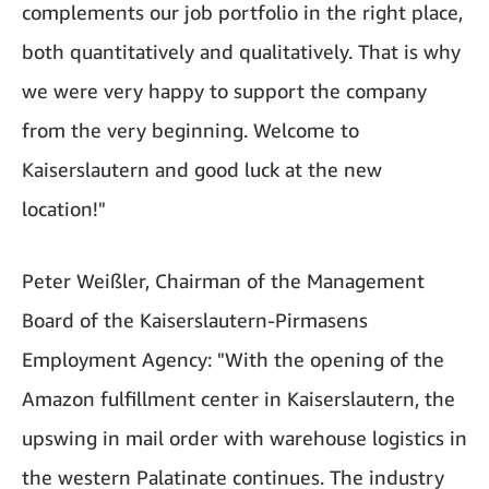
complements our job portfolio in the right place,
both quantitatively and qualitatively. That is why
we were very happy to support the company
from the very beginning. Welcome to
Kaiserslautern and good luck at the new
location!"
Peter Weißler, Chairman of the Management
Board of the Kaiserslautern-Pirmasens
Employment Agency: "With the opening of the
Amazon fulfillment center in Kaiserslautern, the
upswing in mail order with warehouse logistics in
the western Palatinate continues. The industry