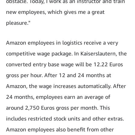
obstacle. Today, I work as an instructor and train
new employees, which gives me a great
pleasure."
Amazon employees in logistics receive a very
competitive wage package. In Kaiserslautern, the
converted entry base wage will be 12.22 Euros
gross per hour. After 12 and 24 months at
Amazon, the wage increases automatically. After
24 months, employees earn an average of
around 2,750 Euros gross per month. This
includes restricted stock units and other extras.
Amazon employees also benefit from other