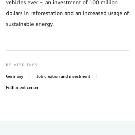
vehicles ever –, an investment of 100 million
dollars in reforestation and an increased usage of
sustainable energy.
RELATED TAGS
Germany
Job creation and investment
Fulfilment center