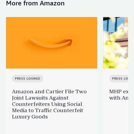
More from Amazon
PRESS LOUNGE
PRESS LOUN
Amazon and Cartier File Two
MHP expa
Joint Lawsuits Against
with Ama
Counterfeiters Using Social
Media to Traffic Counterfeit
Luxury Goods