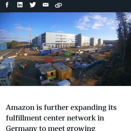
Facebook
LinkedIn
Twitter
Email
Copy
Share
Share
Share
Share
Amazon is further expanding its
fulfillment center network in
Germany to meet growing