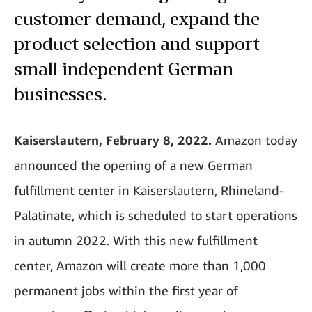
customer demand, expand the
product selection and support
small independent German
businesses.
Kaiserslautern, February 8, 2022.
Amazon today
announced the opening of a new German
fulfillment center in Kaiserslautern, Rhineland-
Palatinate, which is scheduled to start operations
in autumn 2022. With this new fulfillment
center, Amazon will create more than 1,000
permanent jobs within the first year of