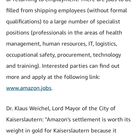
filled from shipping employees (without formal
qualifications) to a large number of specialist
positions (professionals in the areas of health
management, human resources, IT, logistics,
occupational safety, procurement, technology
and training). Interested parties can find out
more and apply at the following link:
www.amazon.jobs
.
Dr. Klaus Weichel, Lord Mayor of the City of
Kaiserslautern: "Amazon's settlement is worth its
weight in gold for Kaiserslautern because it