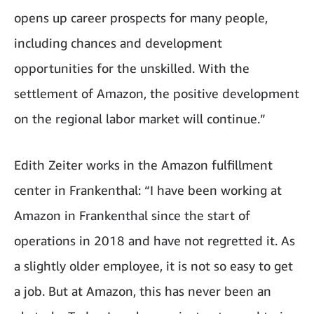
opens up career prospects for many people,
including chances and development
opportunities for the unskilled. With the
settlement of Amazon, the positive development
on the regional labor market will continue.”
Edith Zeiter works in the Amazon fulfillment
center in Frankenthal: “I have been working at
Amazon in Frankenthal since the start of
operations in 2018 and have not regretted it. As
a slightly older employee, it is not so easy to get
a job. But at Amazon, this has never been an