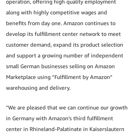
operation, offering high quality employment
along with highly competitive wages and
benefits from day one. Amazon continues to
develop its fulfillment center network to meet
customer demand, expand its product selection
and support a growing number of independent
small German businesses selling on Amazon
Marketplace using “Fulfillment by Amazon”
warehousing and delivery.
"We are pleased that we can continue our growth
in Germany with Amazon's third fulfillment
center in Rhineland-Palatinate in Kaiserslautern