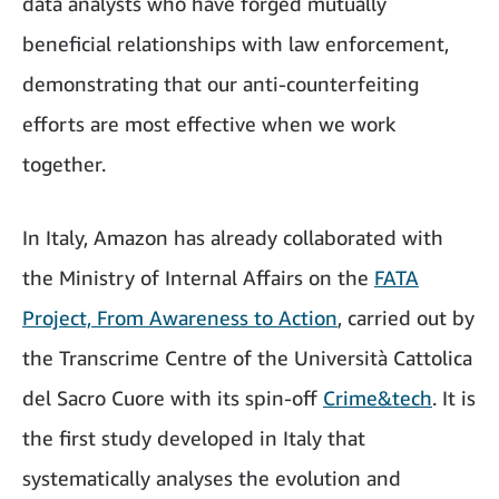
data analysts who have forged mutually
beneficial relationships with law enforcement,
demonstrating that our anti-counterfeiting
efforts are most effective when we work
together.
In Italy, Amazon has already collaborated with
the Ministry of Internal Affairs on the
FATA
Project, From Awareness to Action
, carried out by
the Transcrime Centre of the Università Cattolica
del Sacro Cuore with its spin-off
Crime&tech
. It is
the first study developed in Italy that
systematically analyses the evolution and