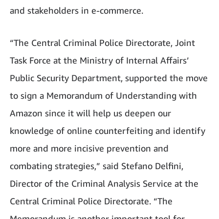
and stakeholders in e-commerce.
“The Central Criminal Police Directorate, Joint
Task Force at the Ministry of Internal Affairs’
Public Security Department, supported the move
to sign a Memorandum of Understanding with
Amazon since it will help us deepen our
knowledge of online counterfeiting and identify
more and more incisive prevention and
combating strategies,” said Stefano Delfini,
Director of the Criminal Analysis Service at the
Central Criminal Police Directorate. “The
Memorandum is another important tool for