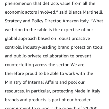
phenomenon that detracts value from all the
economic actors involved,” said Bianca Martinelli,
Strategy and Policy Director, Amazon Italy. “What
we bring to the table is the expertise of our
global approach based on robust proactive
controls, industry-leading brand protection tools
and public-private collaboration to prevent
counterfeiting across the sector. We are
therefore proud to be able to work with the
Ministry of Internal Affairs and pool our
resources. In particular, protecting Made in Italy
brands and products is part of our broader
commitment to support the growth of 21,000