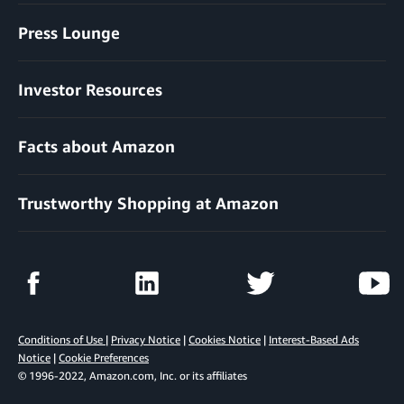
Press Lounge
Investor Resources
Facts about Amazon
Trustworthy Shopping at Amazon
Conditions of Use
|
Privacy Notice
|
Cookies Notice
|
Interest-Based Ads
Notice
|
Cookie Preferences
© 1996-2022, Amazon.com, Inc. or its affiliates