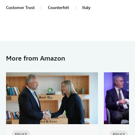
Customer Trust
Counterfeit
Italy
More from Amazon
POLICY
POLICY