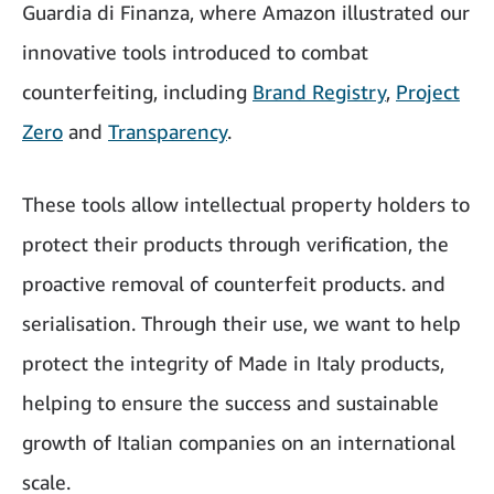
Guardia di Finanza, where Amazon illustrated our
innovative tools introduced to combat
counterfeiting, including
Brand Registry
,
Project
Zero
and
Transparency
.
These tools allow intellectual property holders to
protect their products through verification, the
proactive removal of counterfeit products. and
serialisation. Through their use, we want to help
protect the integrity of Made in Italy products,
helping to ensure the success and sustainable
growth of Italian companies on an international
scale.