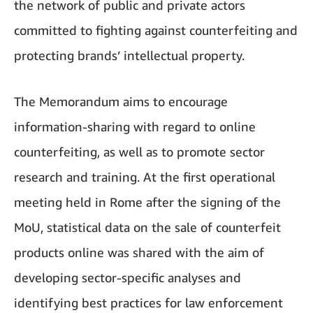
the network of public and private actors
committed to fighting against counterfeiting and
protecting brands’ intellectual property.
The Memorandum aims to encourage
information-sharing with regard to online
counterfeiting, as well as to promote sector
research and training. At the first operational
meeting held in Rome after the signing of the
MoU, statistical data on the sale of counterfeit
products online was shared with the aim of
developing sector-specific analyses and
identifying best practices for law enforcement