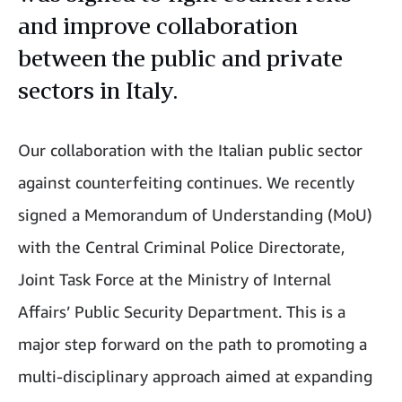
and improve collaboration
between the public and private
sectors in Italy.
Our collaboration with the Italian public sector
against counterfeiting continues. We recently
signed a Memorandum of Understanding (MoU)
with the Central Criminal Police Directorate,
Joint Task Force at the Ministry of Internal
Affairs’ Public Security Department. This is a
major step forward on the path to promoting a
multi-disciplinary approach aimed at expanding