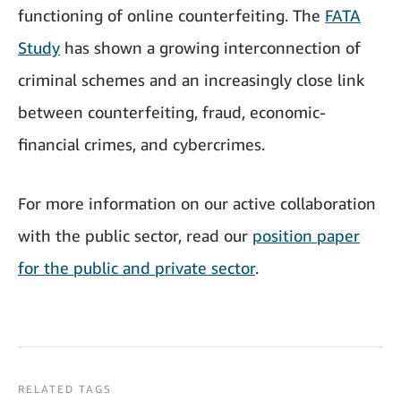
functioning of online counterfeiting. The
FATA
Study
has shown a growing interconnection of
criminal schemes and an increasingly close link
between counterfeiting, fraud, economic-
financial crimes, and cybercrimes.
For more information on our active collaboration
with the public sector, read our
position paper
for the public and private sector
.
RELATED TAGS