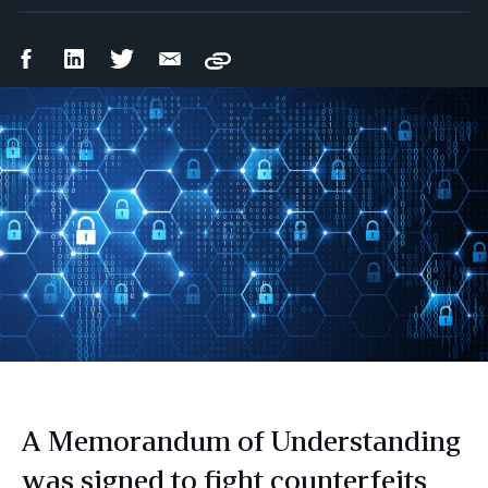
Facebook
LinkedIn
Twitter
Email
Copy
Share
Share
Share
Share
A Memorandum of Understanding
was signed to fight counterfeits