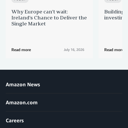
Why Europe can’t wait:
Building 
Ireland’s Chance to Deliver the
investing
Single Market
Read more
Read more
July 16, 2026
Amazon News
Amazon.com
Careers