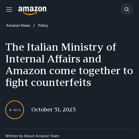
Menu
Show
Searc
Amazon News
Policy
The Italian Ministry of
Internal Affairs and
Amazon come together to
fight counterfeits
October 31, 2023
8 min
Written by About Amazon Team