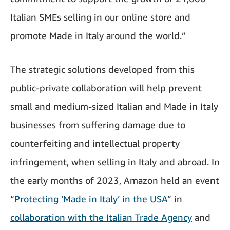
Italian SMEs selling in our online store and
promote Made in Italy around the world.”
The strategic solutions developed from this
public-private collaboration will help prevent
small and medium-sized Italian and Made in Italy
businesses from suffering damage due to
counterfeiting and intellectual property
infringement, when selling in Italy and abroad. In
the early months of 2023, Amazon held an event
“
Protecting ‘Made in Italy’ in the USA
”
in
collaboration with the Italian Trade Agency
and