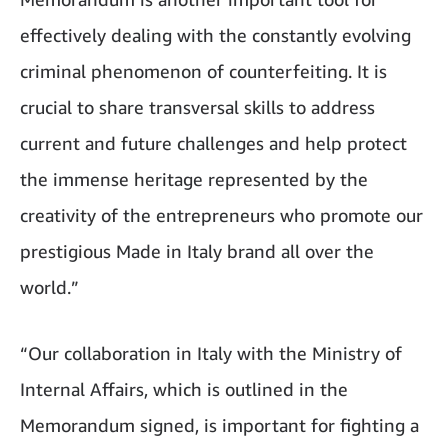
effectively dealing with the constantly evolving
criminal phenomenon of counterfeiting. It is
crucial to share transversal skills to address
current and future challenges and help protect
the immense heritage represented by the
creativity of the entrepreneurs who promote our
prestigious Made in Italy brand all over the
world.”
“Our collaboration in Italy with the Ministry of
Internal Affairs, which is outlined in the
Memorandum signed, is important for fighting a