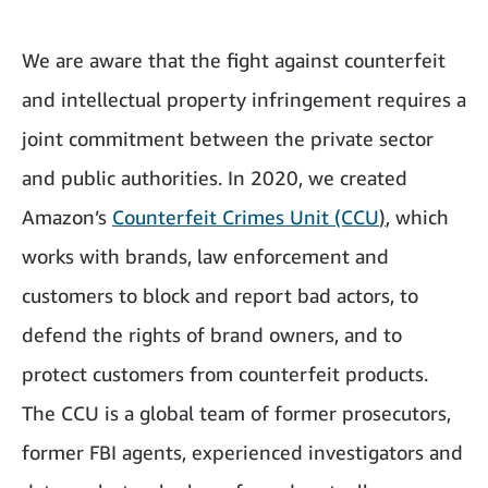
We are aware that the fight against counterfeit
and intellectual property infringement requires a
joint commitment between the private sector
and public authorities. In 2020, we created
Amazon’s
Counterfeit Crimes Unit (CCU
)
, which
works with brands, law enforcement and
customers to block and report bad actors, to
defend the rights of brand owners, and to
protect customers from counterfeit products.
The CCU is a global team of former prosecutors,
former FBI agents, experienced investigators and