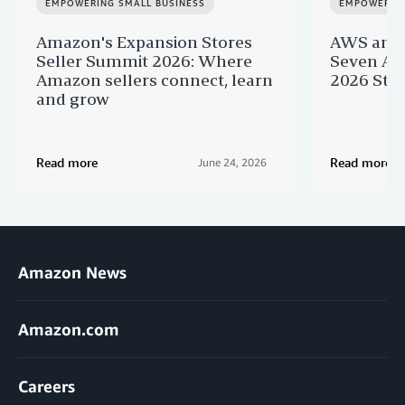
EMPOWERING SMALL BUSINESS
EMPOWERING
Amazon's Expansion Stores
AWS and 
Seller Summit 2026: Where
Seven AI 
Amazon sellers connect, learn
2026 Star
and grow
Read more
Read more
June 24, 2026
Amazon News
Amazon.com
Careers