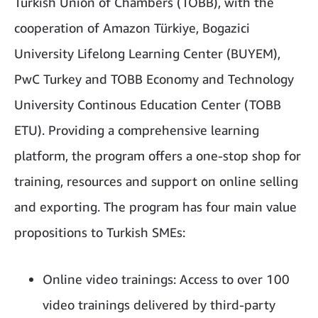
Turkish Union of Chambers (TOBB), with the
cooperation of Amazon Türkiye, Bogazici
University Lifelong Learning Center (BUYEM),
PwC Turkey and TOBB Economy and Technology
University Continous Education Center (TOBB
ETU). Providing a comprehensive learning
platform, the program offers a one-stop shop for
training, resources and support on online selling
and exporting. The program has four main value
propositions to Turkish SMEs:
Online video trainings: Access to over 100
video trainings delivered by third-party