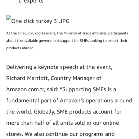
e-exports
At the OneClickExports event, the Ministry of Trade informed participants
about the available government support for SMEs looking to export their
products abroad.
Delivering a keynote speech at the event,
Richard Marriott, Country Manager of
Amazon.com.tr, said: “Supporting SMEs is a
fundamental part of Amazon's operations around
the world. Globally, SME products account for
more than half of all units sold in our online
stores. We also continue our programs and