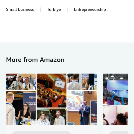
Small business
Türkiye
Entrepreneurship
More from Amazon