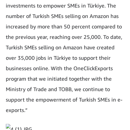
investments to empower SMEs in Türkiye. The
number of Turkish SMEs selling on Amazon has
increased by more than 50 percent compared to
the previous year, reaching over 25,000. To date,
Turkish SMEs selling on Amazon have created
over 35,000 jobs in Türkiye to support their
businesses online. With the OneClickExports
program that we initiated together with the
Ministry of Trade and TOBB, we continue to
support the empowerment of Turkish SMEs in e-
exports.”