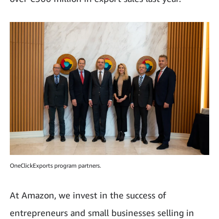
OneClickExports program partners.
At Amazon, we invest in the success of
entrepreneurs and small businesses selling in