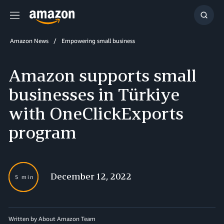
Menu
Show
Searc
Amazon News
Empowering small business
Amazon supports small
businesses in Türkiye
with OneClickExports
program
December 12, 2022
5 min
Written by About Amazon Team