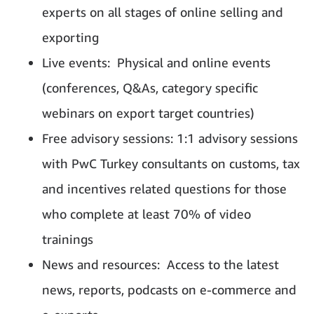
experts on all stages of online selling and
exporting
Live events: Physical and online events
(conferences, Q&As, category specific
webinars on export target countries)
Free advisory sessions: 1:1 advisory sessions
with PwC Turkey consultants on customs, tax
and incentives related questions for those
who complete at least 70% of video
trainings
News and resources: Access to the latest
news, reports, podcasts on e-commerce and