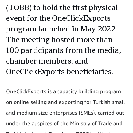
(TOBB) to hold the first physical
event for the OneClickExports
program launched in May 2022.
The meeting hosted more than
100 participants from the media,
chamber members, and
OneClickExports beneficiaries.
OneClickExports is a capacity building program
on online selling and exporting for Turkish small
and medium size enterprises (SMEs), carried out
under the auspices of the Ministry of Trade and