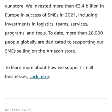
our store. We invested more than €3.4 billion in
Europe in success of SMEs in 2021, including
investments in logistics, teams, services,
programs, and tools. To date, more than 28,000
people globally are dedicated to supporting our
SMEs selling on the Amazon store.
To learn more about how we support small
businesses,
click here
.
RELATED TAGS