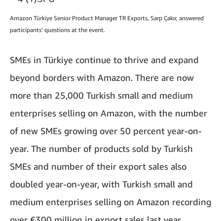
Amazon Türkiye Senior Product Manager TR Exports, Sarp Çakır, answered
participants’ questions at the event.
SMEs in Türkiye continue to thrive and expand
beyond borders with Amazon. There are now
more than 25,000 Turkish small and medium
enterprises selling on Amazon, with the number
of new SMEs growing over 50 percent year-on-
year. The number of products sold by Turkish
SMEs and number of their export sales also
doubled year-on-year, with Turkish small and
medium enterprises selling on Amazon recording
over €300 million in export sales last year.