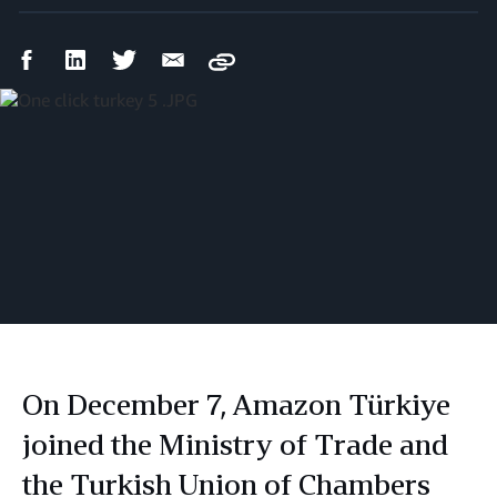
Facebook
LinkedIn
Twitter
Email
Copy
Share
Share
Share
Share
On December 7, Amazon Türkiye
joined the Ministry of Trade and
the Turkish Union of Chambers