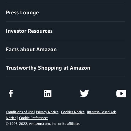
Press Lounge
Investor Resources
Facts about Amazon
Trustworthy Shopping at Amazon
Conditions of Use
|
Privacy Notice
|
Cookies Notice
|
Interest-Based Ads
Notice
|
Cookie Preferences
© 1996-2022, Amazon.com, Inc. or its affiliates