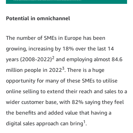
Potential in omnichannel
The number of SMEs in Europe has been
growing, increasing by 18% over the last 14
2
years (2008-2022)
and employing almost 84.6
3
million people in 2022
. There is a huge
opportunity for many of these SMEs to utilise
online selling to extend their reach and sales to a
wider customer base, with 82% saying they feel
the benefits and added value that having a
1
digital sales approach can bring
.