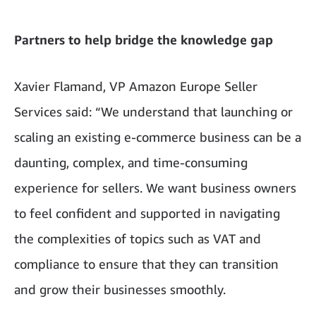
Partners to help bridge the knowledge gap
Xavier Flamand, VP Amazon Europe Seller
Services said: “We understand that launching or
scaling an existing e-commerce business can be a
daunting, complex, and time-consuming
experience for sellers. We want business owners
to feel confident and supported in navigating
the complexities of topics such as VAT and
compliance to ensure that they can transition
and grow their businesses smoothly.