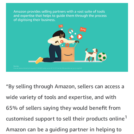
“By selling through Amazon, sellers can access a
wide variety of tools and expertise, and with
65% of sellers saying they would benefit from
1
customised support to sell their products online
Amazon can be a guiding partner in helping to