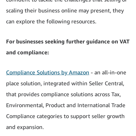
scaling their business online may present, they
can explore the following resources.
For businesses seeking further guidance on VAT
and compliance:
Compliance Solutions by Amazon
- an all-in-one
place solution, integrated within Seller Central,
that provides compliance solutions across Tax,
Environmental, Product and International Trade
Compliance categories to support seller growth
and expansion.