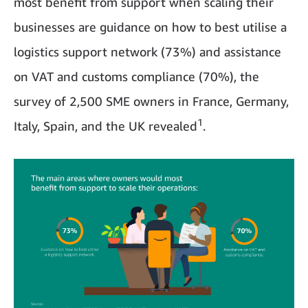
most benefit from support when scaling their
businesses are guidance on how to best utilise a
logistics support network (73%) and assistance
on VAT and customs compliance (70%), the
survey of 2,500 SME owners in France, Germany,
1
Italy, Spain, and the UK revealed
.