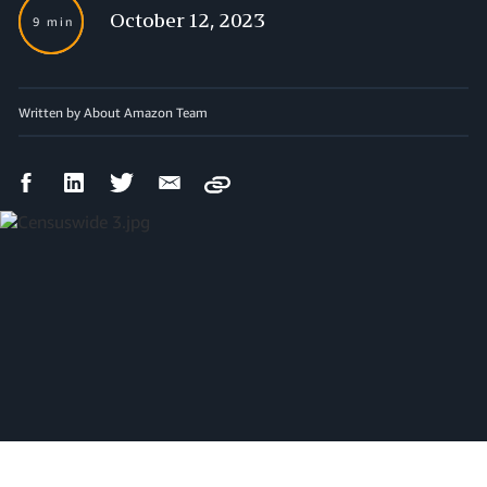
October 12, 2023
9 min
Written by About Amazon Team
Facebook
LinkedIn
Twitter
Email
Copy
Share
Share
Share
Share