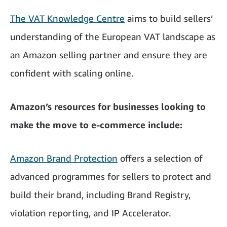
The VAT Knowledge Centre
aims to build sellers’
understanding of the European VAT landscape as
an Amazon selling partner and ensure they are
confident with scaling online.
Amazon’s resources for businesses looking to
make the move to e-commerce include:
Amazon Brand Protection
offers a selection of
advanced programmes for sellers to protect and
build their brand, including Brand Registry,
violation reporting, and IP Accelerator.