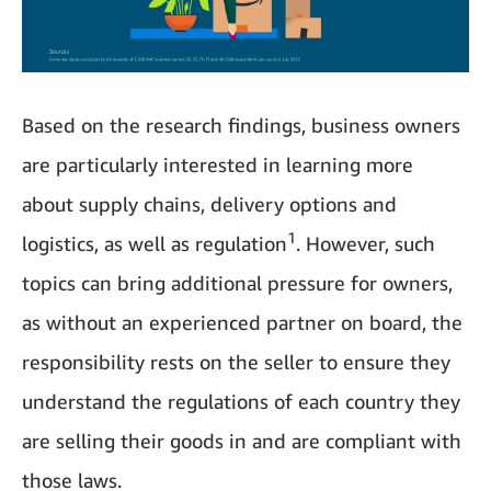
Based on the research findings, business owners
are particularly interested in learning more
about supply chains, delivery options and
1
logistics, as well as regulation
. However, such
topics can bring additional pressure for owners,
as without an experienced partner on board, the
responsibility rests on the seller to ensure they
understand the regulations of each country they
are selling their goods in and are compliant with
those laws.