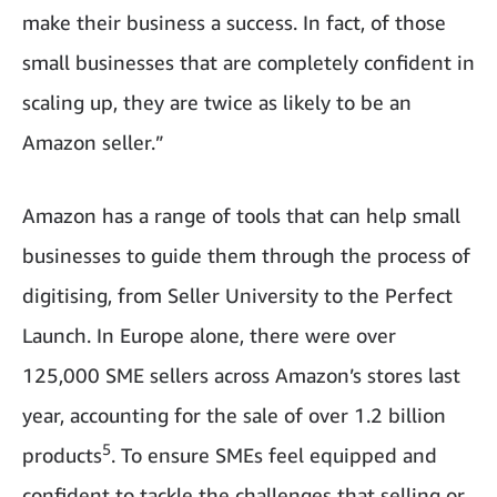
make their business a success. In fact, of those
small businesses that are completely confident in
scaling up, they are twice as likely to be an
Amazon seller.”
Amazon has a range of tools that can help small
businesses to guide them through the process of
digitising, from Seller University to the Perfect
Launch. In Europe alone, there were over
125,000 SME sellers across Amazon’s stores last
year, accounting for the sale of over 1.2 billion
5
products
. To ensure SMEs feel equipped and
confident to tackle the challenges that selling or