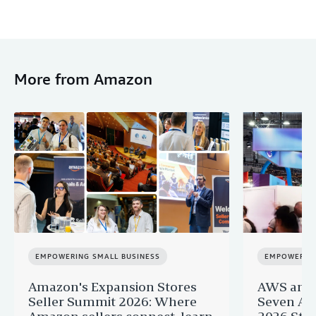
More from Amazon
EMPOWERING SMALL BUSINESS
EMPOWERING
Amazon's Expansion Stores
AWS and 
Seller Summit 2026: Where
Seven AI 
Amazon sellers connect, learn
2026 Star