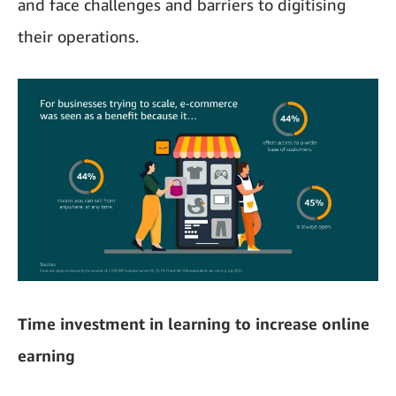
and face challenges and barriers to digitising
their operations.
Time investment in learning to increase online
earning