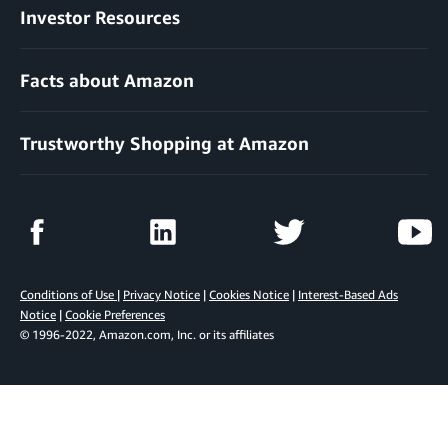
Investor Resources
Facts about Amazon
Trustworthy Shopping at Amazon
Conditions of Use
|
Privacy Notice
|
Cookies Notice
|
Interest-Based Ads
Notice
|
Cookie Preferences
© 1996-2022, Amazon.com, Inc. or its affiliates