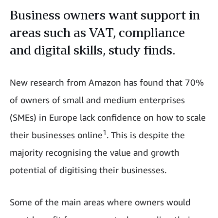
Business owners want support in
areas such as VAT, compliance
and digital skills, study finds.
New research from Amazon has found that 70%
of owners of small and medium enterprises
(SMEs) in Europe lack confidence on how to scale
1
their businesses online
. This is despite the
majority recognising the value and growth
potential of digitising their businesses.
Some of the main areas where owners would