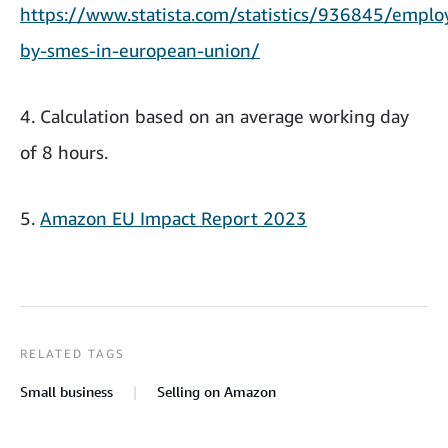
https://www.statista.com/statistics/936845/empl
by-smes-in-european-union/
4. Calculation based on an average working day
of 8 hours.
5.
Amazon EU Impact Report 2023
RELATED TAGS
Small business
Selling on Amazon