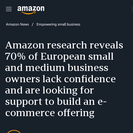
Menu
Amazon News
Empowering small business
Amazon research reveals
70% of European small
and medium business
owners lack confidence
and are looking for
support to build an e-
commerce offering