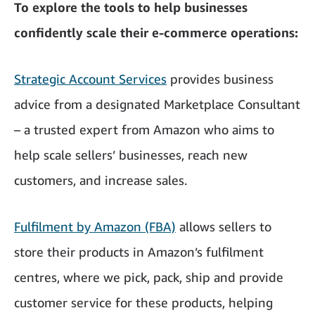
To explore the tools to help businesses
confidently scale their e-commerce operations:
Strategic Account Services
provides business
advice from a designated Marketplace Consultant
– a trusted expert from Amazon who aims to
help scale sellers’ businesses, reach new
customers, and increase sales.
Fulfilment by Amazon (FBA)
allows sellers to
store their products in Amazon’s fulfilment
centres, where we pick, pack, ship and provide
customer service for these products, helping