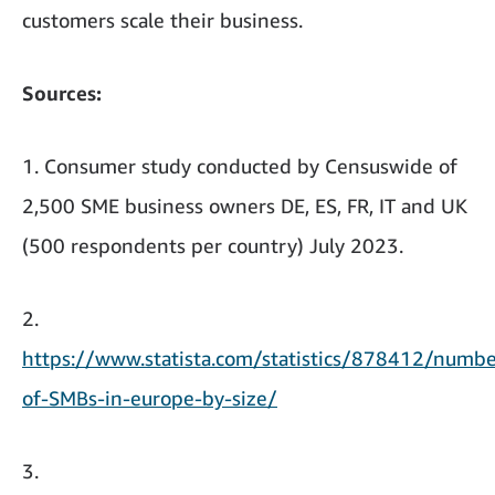
customers scale their business.
Sources:
1. Consumer study conducted by Censuswide of
2,500 SME business owners DE, ES, FR, IT and UK
(500 respondents per country) July 2023.
2.
https://www.statista.com/statistics/878412/numbe
of-SMBs-in-europe-by-size/
3.