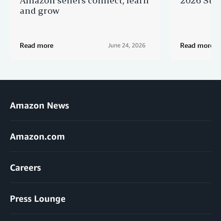
and grow
Read more
Read more
June 24, 2026
Amazon News
Amazon.com
Careers
Press Lounge