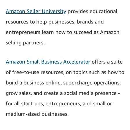
Amazon Seller University
provides educational
resources to help businesses, brands and
entrepreneurs learn how to succeed as Amazon
selling partners.
Amazon Small Business Accelerator
offers a suite
of free-to-use resources, on topics such as how to
build a business online, supercharge operations,
grow sales, and create a social media presence -
for all start-ups, entrepreneurs, and small or
medium-sized businesses.