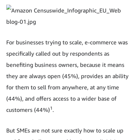
For businesses trying to scale, e-commerce was
specifically called out by respondents as
benefiting business owners, because it means
they are always open (45%), provides an ability
for them to sell from anywhere, at any time
(44%), and offers access to a wider base of
1
customers (44%)
.
But SMEs are not sure exactly how to scale up