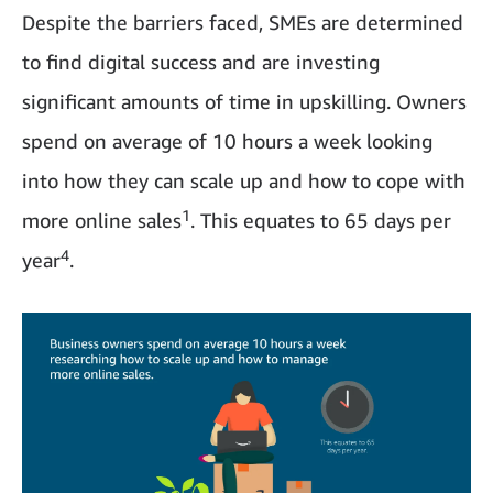
Despite the barriers faced, SMEs are determined
to find digital success and are investing
significant amounts of time in upskilling. Owners
spend on average of 10 hours a week looking
into how they can scale up and how to cope with
1
more online sales
. This equates to 65 days per
4
year
.