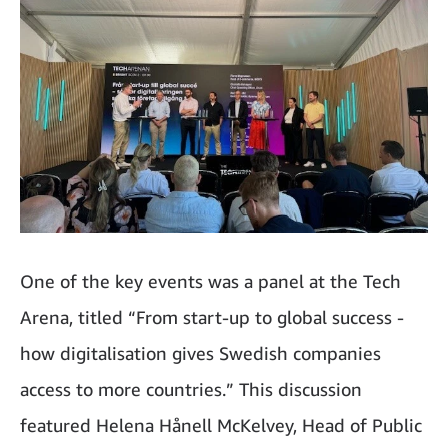
One of the key events was a panel at the Tech
Arena, titled “From start-up to global success -
how digitalisation gives Swedish companies
access to more countries.” This discussion
featured Helena Hånell McKelvey, Head of Public