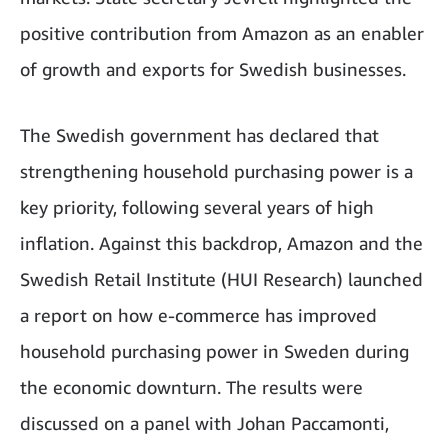
positive contribution from Amazon as an enabler
of growth and exports for Swedish businesses.
The Swedish government has declared that
strengthening household purchasing power is a
key priority, following several years of high
inflation. Against this backdrop, Amazon and the
Swedish Retail Institute (HUI Research) launched
a report on how e-commerce has improved
household purchasing power in Sweden during
the economic downturn. The results were
discussed on a panel with Johan Paccamonti,