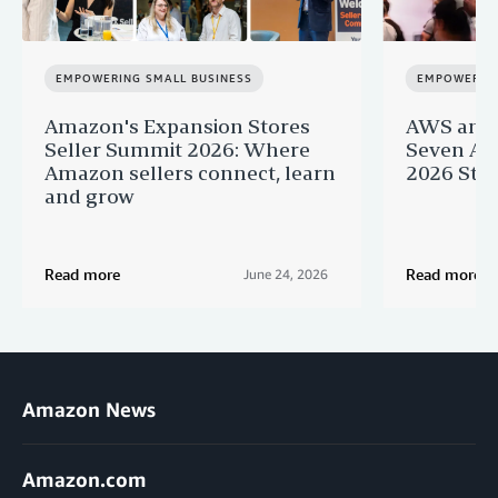
EMPOWERING SMALL BUSINESS
EMPOWERING
Amazon's Expansion Stores
AWS and 
Seller Summit 2026: Where
Seven AI 
Amazon sellers connect, learn
2026 Star
and grow
Read more
Read more
June 24, 2026
Amazon News
Amazon.com