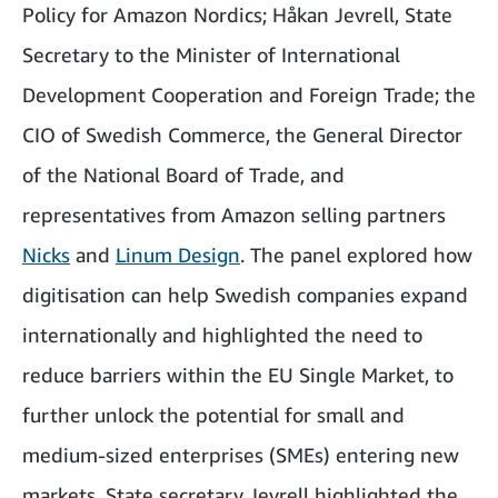
Policy for Amazon Nordics; Håkan Jevrell, State
Secretary to the Minister of International
Development Cooperation and Foreign Trade; the
CIO of Swedish Commerce, the General Director
of the National Board of Trade, and
representatives from Amazon selling partners
Nicks
and
Linum Design
. The panel explored how
digitisation can help Swedish companies expand
internationally and highlighted the need to
reduce barriers within the EU Single Market, to
further unlock the potential for small and
medium-sized enterprises (SMEs) entering new
markets. State secretary Jevrell highlighted the