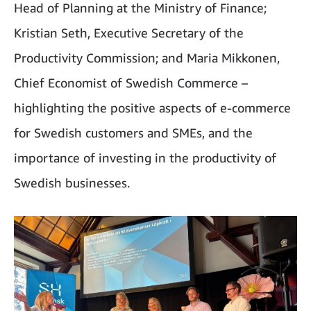
Head of Planning at the Ministry of Finance;
Kristian Seth, Executive Secretary of the
Productivity Commission; and Maria Mikkonen,
Chief Economist of Swedish Commerce –
highlighting the positive aspects of e-commerce
for Swedish customers and SMEs, and the
importance of investing in the productivity of
Swedish businesses.