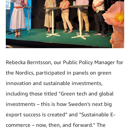
Rebecka Berntsson, our Public Policy Manager for
the Nordics, participated in panels on green
innovation and sustainable investments,
including those titled "Green tech and global
investments – this is how Sweden's next big
export success is created" and "Sustainable E-
commerce – now, then, and forward." The