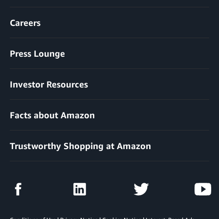
Careers
Press Lounge
Investor Resources
Facts about Amazon
Trustworthy Shopping at Amazon