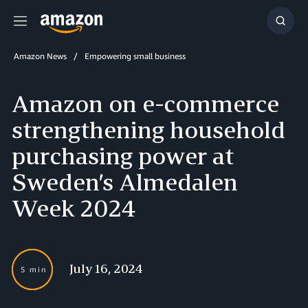
Menu
Show
Searc
Amazon News
Empowering small business
Amazon on e-commerce
strengthening household
purchasing power at
Sweden’s Almedalen
Week 2024
July 16, 2024
5 min