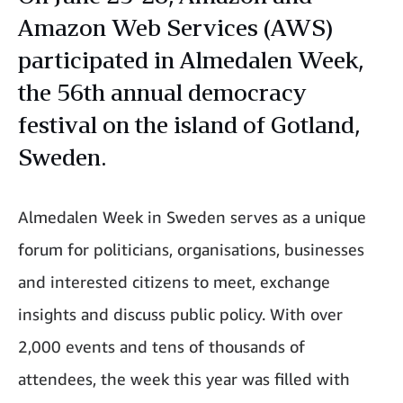
Amazon Web Services (AWS)
participated in Almedalen Week,
the 56th annual democracy
festival on the island of Gotland,
Sweden.
Almedalen Week in Sweden serves as a unique
forum for politicians, organisations, businesses
and interested citizens to meet, exchange
insights and discuss public policy. With over
2,000 events and tens of thousands of
attendees, the week this year was filled with