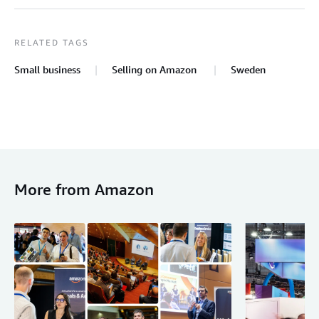
RELATED TAGS
Small business
Selling on Amazon
Sweden
More from Amazon