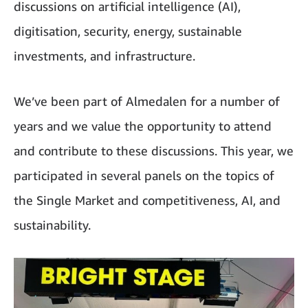
discussions on artificial intelligence (AI),
digitisation, security, energy, sustainable
investments, and infrastructure.
We’ve been part of Almedalen for a number of
years and we value the opportunity to attend
and contribute to these discussions. This year, we
participated in several panels on the topics of
the Single Market and competitiveness, AI, and
sustainability.