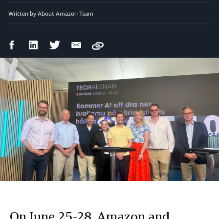
Written by About Amazon Team
Facebook
LinkedIn
Twitter
Email
Copy
Share
Share
Share
Share
On June 25-28, Amazon and