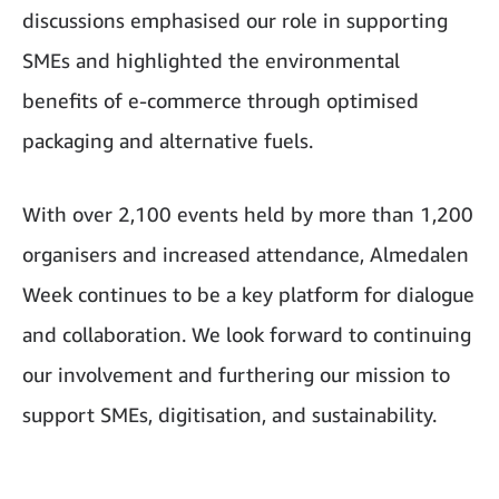
discussions emphasised our role in supporting
SMEs and highlighted the environmental
benefits of e-commerce through optimised
packaging and alternative fuels.
With over 2,100 events held by more than 1,200
organisers and increased attendance, Almedalen
Week continues to be a key platform for dialogue
and collaboration. We look forward to continuing
our involvement and furthering our mission to
support SMEs, digitisation, and sustainability.