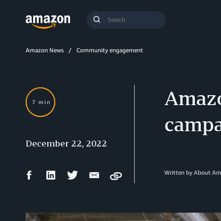
Search
Submit
Query
Search
Amazon News
Community engagement
Amazo
7 min
campa
December 22, 2022
Facebook
LinkedIn
Twitter
Email
Written by About A
Copy
Share
Share
Share
Share