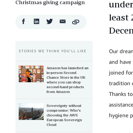
Christmas giving campaign
under
least 
Facebook
LinkedIn
Twitter
Email
Copy
Share
Share
Share
Share
Dece
Our dream
STORIES WE THINK YOU’LL LIKE
and have 
Amazon has launched an
joined fo
in-person Second
Chance Store in the UK
where you can shop
tradition
second-hand products
from Amazon
Thanks to
assistanc
Sovereignty without
compromise: Who's
hygiene p
choosing the AWS
European Sovereign
Cloud