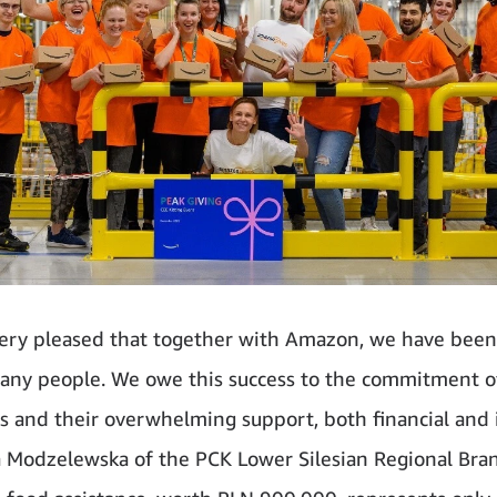
ery pleased that together with Amazon, we have been
any people. We owe this success to the commitment o
 and their overwhelming support, both financial and 
 Modzelewska of the PCK Lower Silesian Regional Bra