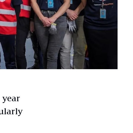
 year
ularly