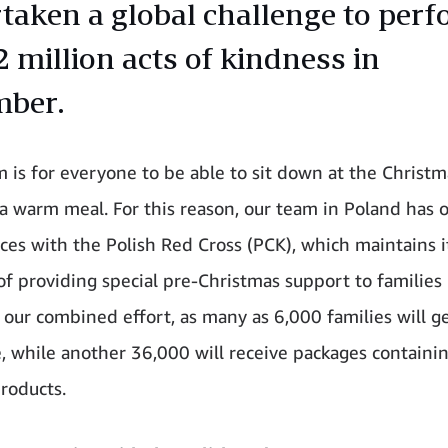
taken a global challenge to perf
2 million acts of kindness in
mber.
 is for everyone to be able to sit down at the Christm
a warm meal. For this reason, our team in Poland has 
rces with the Polish Red Cross (PCK), which maintains i
 of providing special pre-Christmas support to families
 our combined effort, as many as 6,000 families will g
e, while another 36,000 will receive packages containi
roducts.