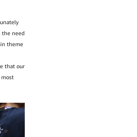
tunately
l the need
ain theme
e that our
d most