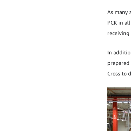
As many a
PCK in al
receiving
In additi
prepared 
Cross to d