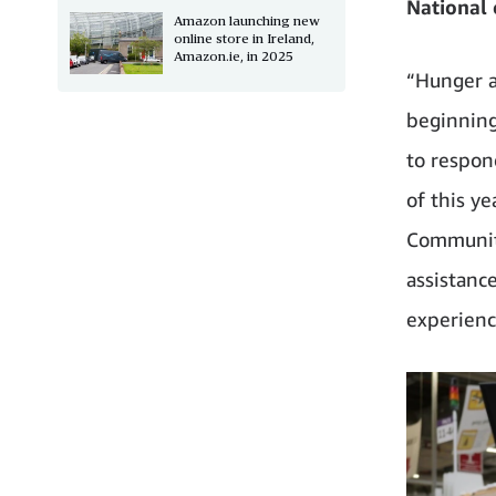
National 
Amazon launching new
online store in Ireland,
Amazon.ie, in 2025
“Hunger a
beginning
to respon
of this y
Community
assistanc
experienc