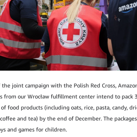
f the joint campaign with the Polish Red Cross, Amazo
 from our Wrocław fulfillment center intend to pack 
of food products (including oats, rice, pasta, candy, dri
 coffee and tea) by the end of December. The packages 
oys and games for children.