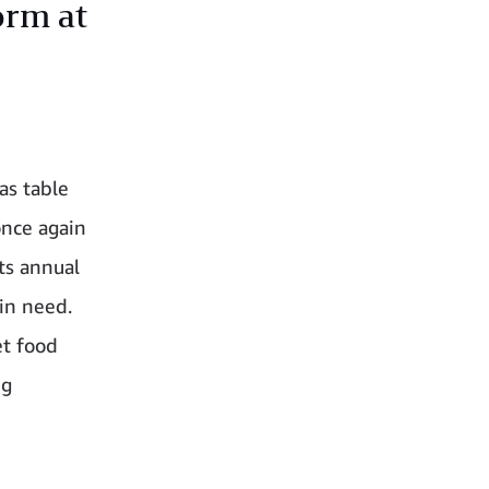
orm at
as table
once again
ts annual
 in need.
et food
ng