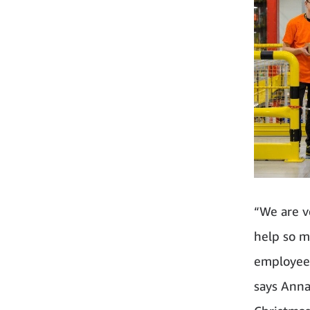
“We are v
help so m
employees
says Anna