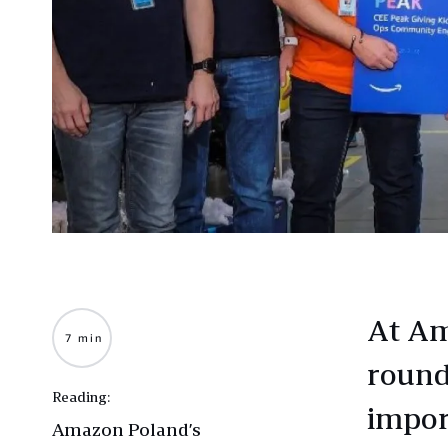
At Am
7 min
round,
Reading:
impor
Amazon Poland’s