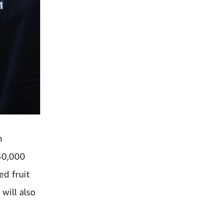
n
30,000
ed fruit
will also