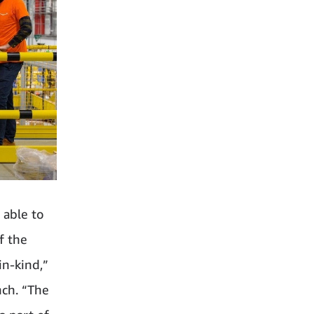
 able to
f the
in‑kind,”
nch. “The