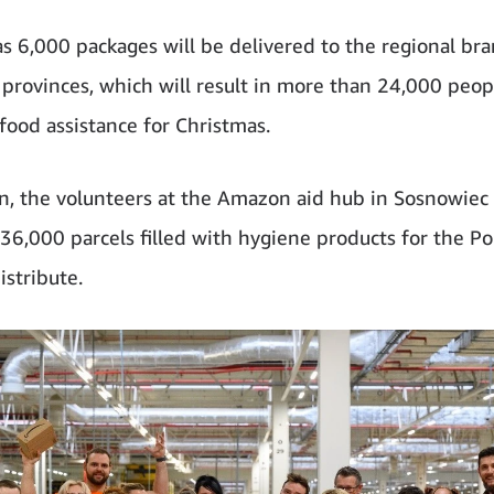
s 6,000 packages will be delivered to the regional bra
l provinces, which will result in more than 24,000 peop
 food assistance for Christmas.
on, the volunteers at the Amazon aid hub in Sosnowiec
36,000 parcels filled with hygiene products for the Po
istribute.