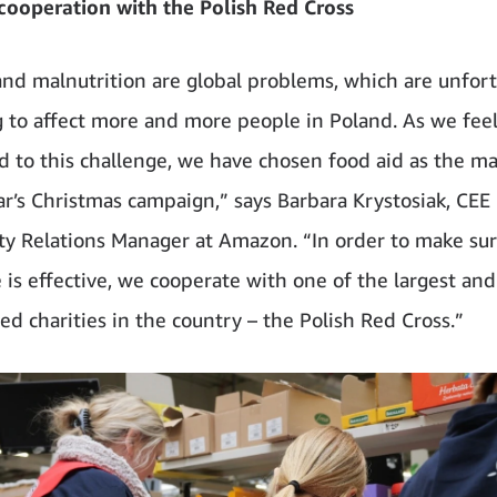
cooperation with the Polish Red Cross
nd malnutrition are global problems, which are unfor
 to affect more and more people in Poland. As we fee
d to this challenge, we have chosen food aid as the m
ear’s Christmas campaign,” says Barbara Krystosiak, CEE
 Relations Manager at Amazon. “In order to make sur
e is effective, we cooperate with one of the largest an
ed charities in the country – the Polish Red Cross.”