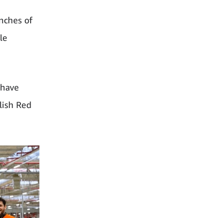
nches of
le
 have
lish Red