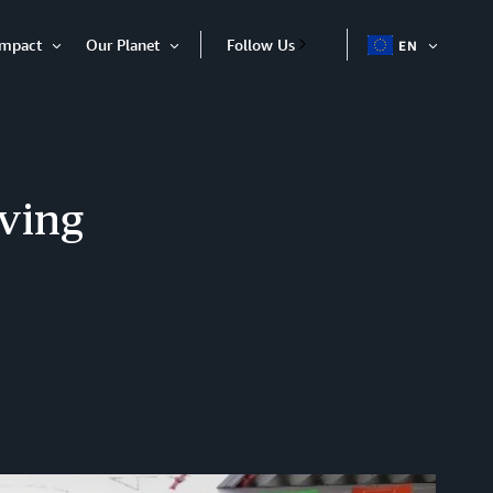
Impact
Our Planet
Follow Us
EN
OPEN
Open
Open
ITEM
Item
Item
ving