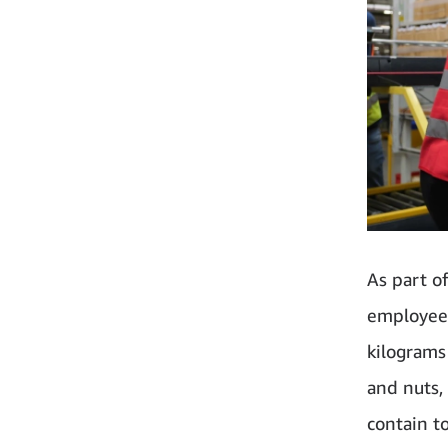
As part o
employees
kilograms 
and nuts,
contain t