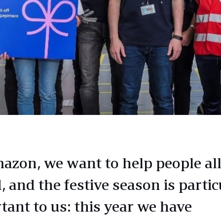
azon, we want to help people all
 and the festive season is partic
tant to us: this year we have