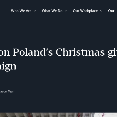
Who We Are
What We Do
Our Workplace
Our 
Open
Open
Open
Item
Item
Item
n Poland’s Christmas gi
ign
mazon Team