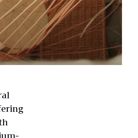
ral
fering
th
dium-