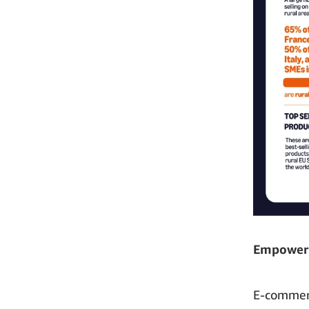
Empoweri
E-commerc