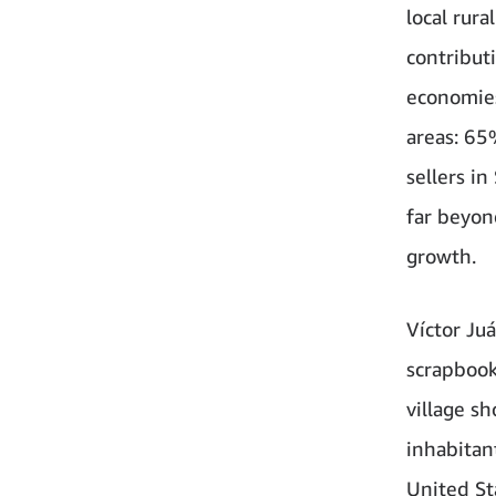
local rur
contribut
economies
areas: 65
sellers i
far beyon
growth.
Víctor Juá
scrapbook
village s
inhabitan
United St