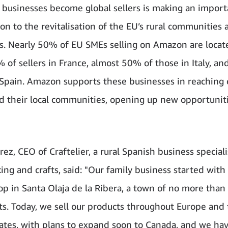
al businesses become global sellers is making an impor
ion to the revitalisation of the EU’s rural communities 
. Nearly 50% of EU SMEs selling on Amazon are locate
% of sellers in France, almost 50% of those in Italy, a
n Spain. Amazon supports these businesses in reaching
d their local communities, opening up new opportuniti
rez, CEO of Craftelier, a rural Spanish business speciali
ing and crafts, said: "Our family business started with
hop in Santa Olaja de la Ribera, a town of no more than
ts. Today, we sell our products throughout Europe and
ates, with plans to expand soon to Canada, and we ha