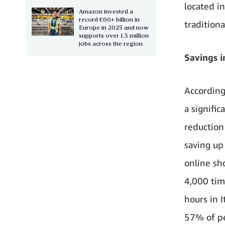
located in
Amazon invested a
record €60+ billion in
tradition
Europe in 2025 and now
supports over 1.5 million
jobs across the region
Savings i
According
a signific
reduction 
saving up
online sh
4,000 time
hours in 
57% of pe