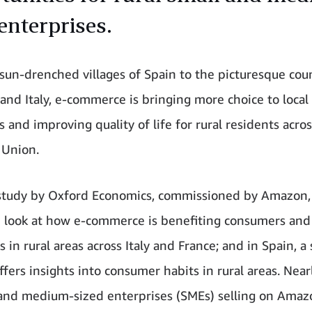
enterprises.
sun-drenched villages of Spain to the picturesque cou
 and Italy, e-commerce is bringing more choice to local
 and improving quality of life for rural residents acro
 Union.
study by Oxford Economics, commissioned by Amazon,
d look at how e-commerce is benefiting consumers and
 in rural areas across Italy and France; and in Spain, a
fers insights into consumer habits in rural areas. Nearl
and medium-sized enterprises (SMEs) selling on Amaz