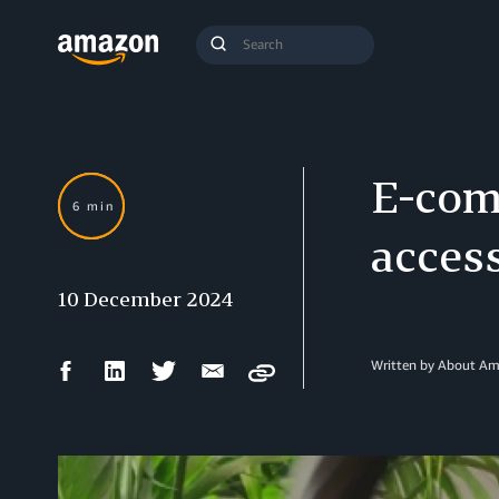
Search
Submit
Query
Search
E-com
6 min
access
10 December 2024
Facebook
LinkedIn
Twitter
Email
Written by About A
Copy
Share
Share
Share
Share