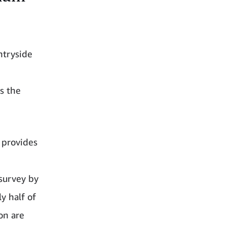
ntryside
ss the
 provides
 survey by
y half of
on are