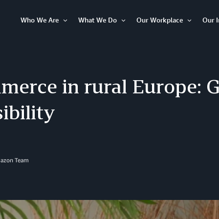
Who We Are
What We Do
Our Workplace
Our 
Open
Open
Open
Item
Item
Item
merce in rural Europe: 
ibility
mazon Team