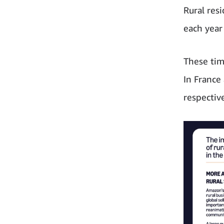
Rural res
each year
These tim
In France
respectiv