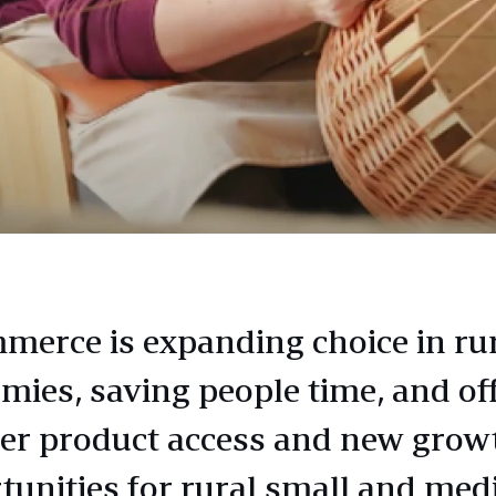
merce is expanding choice in ru
mies, saving people time, and of
er product access and new grow
tunities for rural small and me