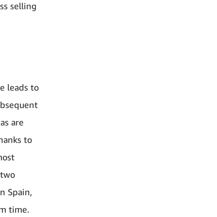
ss selling
e leads to
subsequent
eas are
hanks to
most
 two
In Spain,
em time.