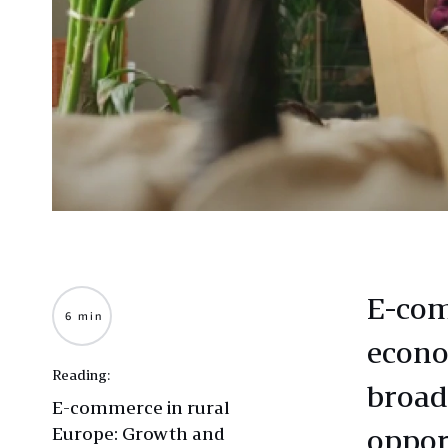
E-com
6 min
econo
Reading:
broad
E-commerce in rural
Europe: Growth and
oppor