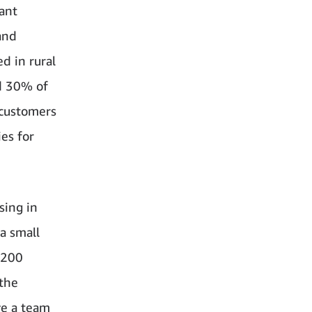
tant
and
d in rural
nd 30% of
 customers
es for
sing in
 a small
 200
 the
ve a team