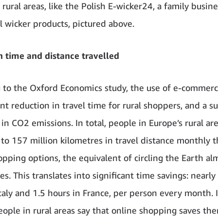
 rural areas, like the Polish E-wicker24, a family busine
al wicker products, pictured above.
n time and distance travelled
 to the Oxford Economics study, the use of e-commerc
ant reduction in travel time for rural shoppers, and a 
in CO2 emissions. In total, people in Europe’s rural ar
 to 157 million kilometres in travel distance monthly t
opping options, the equivalent of circling the Earth al
s. This translates into significant time savings: nearly
Italy and 1.5 hours in France, per person every month. 
ople in rural areas say that online shopping saves th