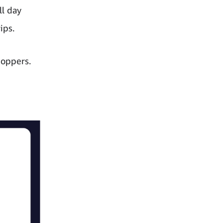
ll day
ips.
hoppers.