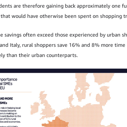
idents are therefore gaining back approximately one fu
 that would have otherwise been spent on shopping tr
e savings often exceed those experienced by urban s
 and Italy, rural shoppers save 16% and 8% more time
ely than their urban counterparts.