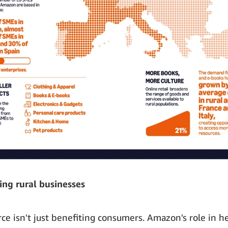
ng rural businesses
e isn't just benefiting consumers. Amazon's role in h