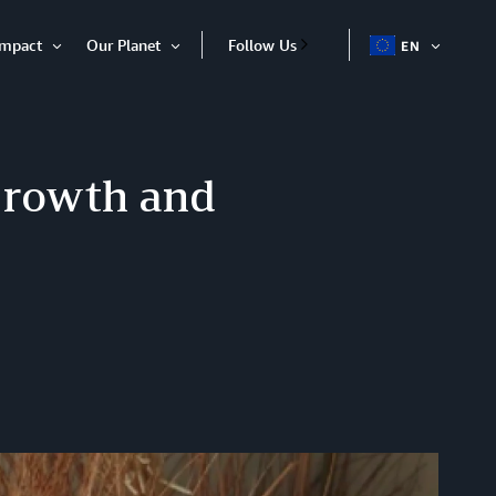
Impact
Our Planet
Follow Us
EN
OPEN
Open
Open
ITEM
Item
Item
Growth and