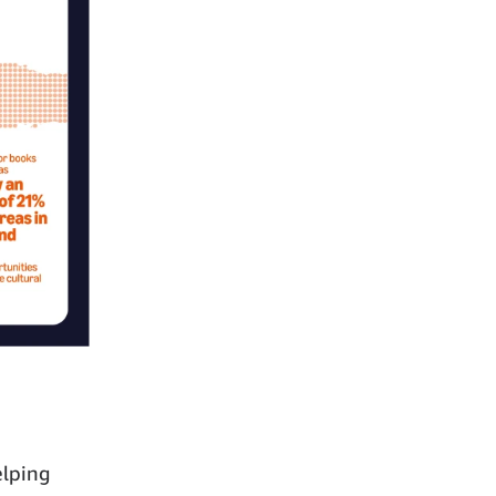
elping