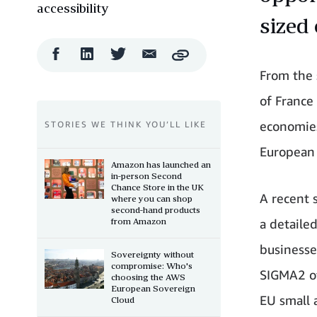
accessibility
sized 
Facebook
LinkedIn
Twitter
Email
Copy
Share
Share
Share
Share
From the 
of France
economies
STORIES WE THINK YOU’LL LIKE
European
Amazon has launched an
in-person Second
Chance Store in the UK
A recent 
where you can shop
second-hand products
from Amazon
a detaile
businesses
Sovereignty without
compromise: Who's
SIGMA2 of
choosing the AWS
European Sovereign
EU small 
Cloud