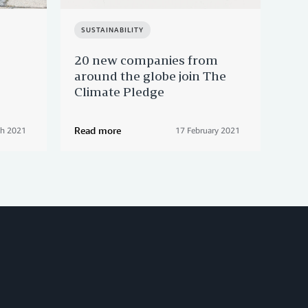
SUSTAINABILITY
EM
20 new companies from
A s
around the globe join The
Ita
Climate Pledge
Read more
Rea
ch 2021
17 February 2021