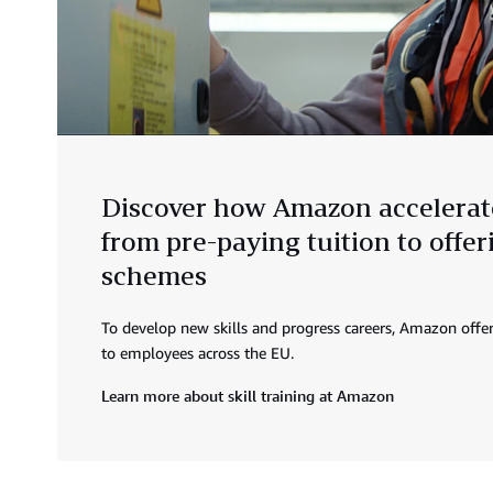
Discover how Amazon accelerate
from pre-paying tuition to offe
schemes
To develop new skills and progress careers, Amazon offer
to employees across the EU.
Learn more about skill training at Amazon