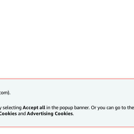
com).
y selecting
Accept all
in the popup banner. Or you can go to the 
Cookies
and
Advertising Cookies
.