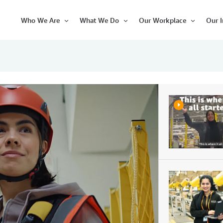
Who We Are
What We Do
Our Workplace
Our 
Open
Open
Open
Item
Item
Item