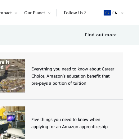
Impact
Our Planet
Follow Us
EN
OPEN
Open
Open
ITEM
Item
Item
Find out more
Everything you need to know about Career
Choice, Amazon’s education benefit that
pre-pays a portion of tuition
Five things you need to know when
applying for an Amazon apprenticeship