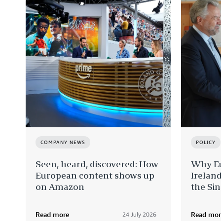
COMPANY NEWS
POLICY
Seen, heard, discovered: How
Why Eu
European content shows up
Ireland
on Amazon
the Si
Read more
Read mor
24 July 2026