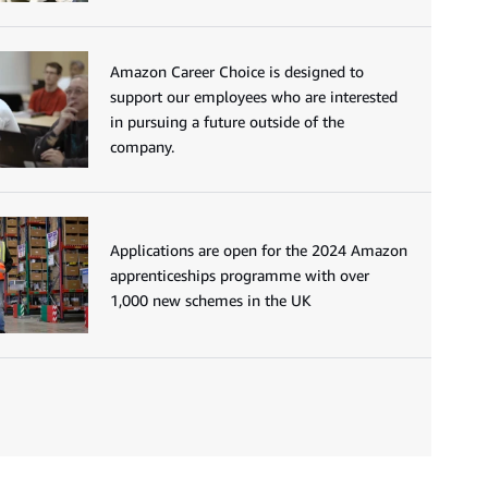
Amazon Career Choice is designed to
support our employees who are interested
in pursuing a future outside of the
company.
Applications are open for the 2024 Amazon
apprenticeships programme with over
1,000 new schemes in the UK