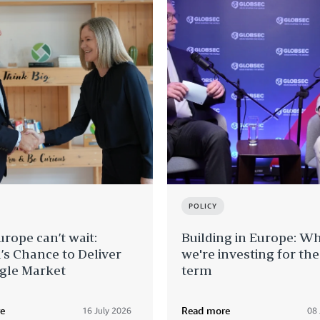
POLICY
rope can’t wait:
Building in Europe: W
’s Chance to Deliver
we're investing for th
ngle Market
term
e
Read more
16 July 2026
08 