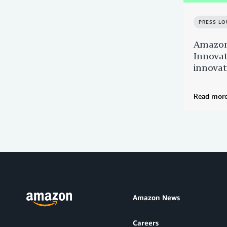
PRESS L
Amazon
Innovat
innovat
Read mor
Amazon News
Careers