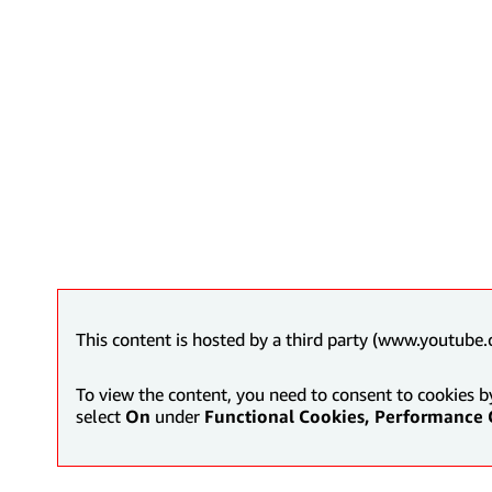
This content is hosted by a third party (www.youtube.
To view the content, you need to consent to cookies b
select
On
under
Functional Cookies, Performance 