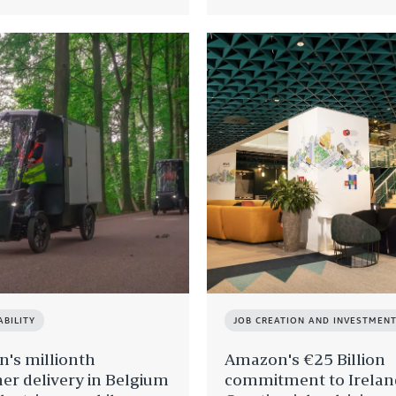
ABILITY
JOB CREATION AND INVESTMEN
's millionth
Amazon's €25 Billion
er delivery in Belgium
commitment to Irelan