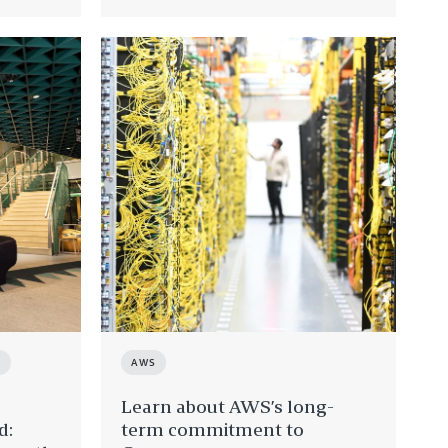
T
AWS
Learn about AWS’s long-
d:
term commitment to