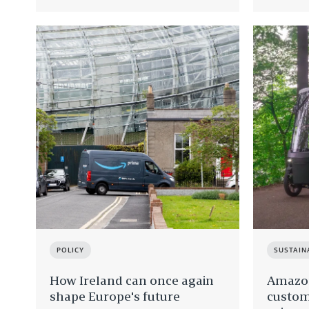
POLICY
SUSTAIN
How Ireland can once again
Amazon
shape Europe's future
custom