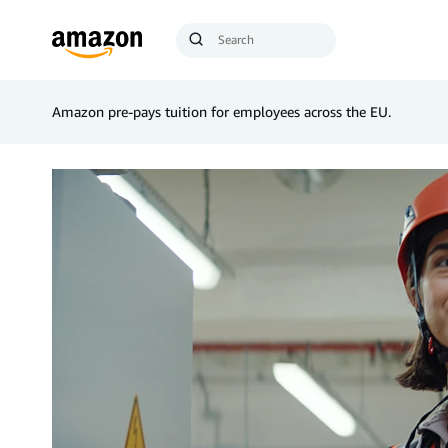
Search
Submit
Query
Search
Amazon pre-pays tuition for employees across the EU.