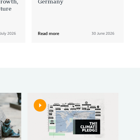
growth,
Germany
cture
Read more
July 2026
30 June 2026