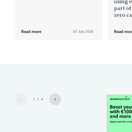
using e
part of
zero c
Read more
Read mor
03 July 2026
1 / 4