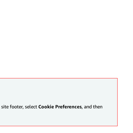
site footer, select
Cookie Preferences
, and then