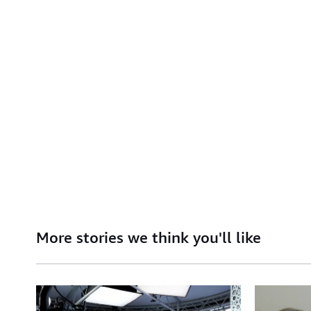
More stories we think you'll like