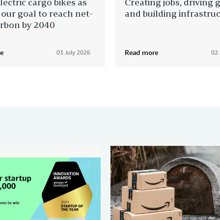
lectric cargo bikes as
Creating jobs, driving 
 our goal to reach net-
and building infrastru
arbon by 2040
e
Read more
03 July 2026
02 