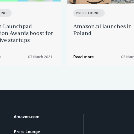
OUNGE
PRESS LOUNGE
 Launchpad
Amazon.pl launches in
ion Awards boost for
Poland
ive startups
e
Read more
03 March 2021
02 Mar
Amazon.com
Press Lounge