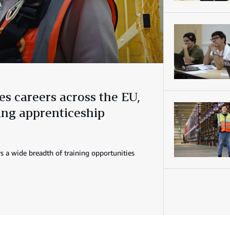
s careers across the EU,
ring apprenticeship
s a wide breadth of training opportunities