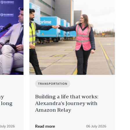
TRANSPORTATION
hy
Building a life that works:
e long
Alexandra’s Journey with
Amazon Relay
Read more
July 2026
06 July 2026