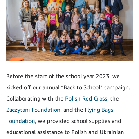
Before the start of the school year 2023, we
kicked off our annual “Back to School” campaign.
Collaborating with the
Polish Red Cross
, the
Zaczytani Foundation
, and the
Flying Bags
Foundation
, we provided school supplies and
educational assistance to Polish and Ukrainian