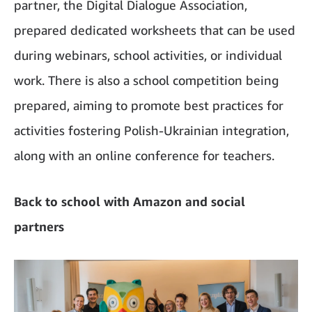
partner, the Digital Dialogue Association,
prepared dedicated worksheets that can be used
during webinars, school activities, or individual
work. There is also a school competition being
prepared, aiming to promote best practices for
activities fostering Polish-Ukrainian integration,
along with an online conference for teachers.
Back to school with Amazon and social
partners