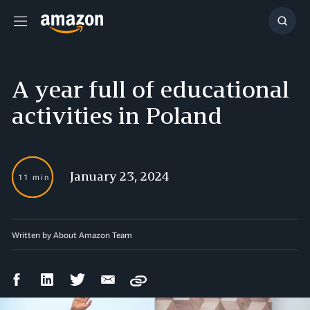
Menu
Show
Searc
A year full of educational
activities in Poland
January 23, 2024
11 min
Written by About Amazon Team
Facebook
LinkedIn
Twitter
Email
Copy
Share
Share
Share
Share