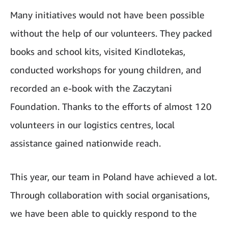
Many initiatives would not have been possible
without the help of our volunteers. They packed
books and school kits, visited Kindlotekas,
conducted workshops for young children, and
recorded an e-book with the Zaczytani
Foundation. Thanks to the efforts of almost 120
volunteers in our logistics centres, local
assistance gained nationwide reach.
This year, our team in Poland have achieved a lot.
Through collaboration with social organisations,
we have been able to quickly respond to the