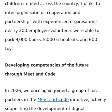
children in need across the country. Thanks to
inter-organisational cooperation and
partnerships with experienced organisations,
nearly 200 employee-volunteers were able to
pack 9,000 books, 5,000 school kits, and 600
toys.
Developing competencies of the future
through Meet and Code
In 2023, we once again joined a group of local
partners in the
Meet and Code
initiative, actively
supporting the development of digital