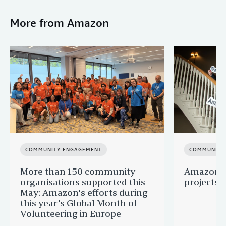
More from Amazon
COMMUNITY ENGAGEMENT
COMMUNITY
More than 150 community
Amazon s
organisations supported this
projects 
May: Amazon's efforts during
this year's Global Month of
Volunteering in Europe