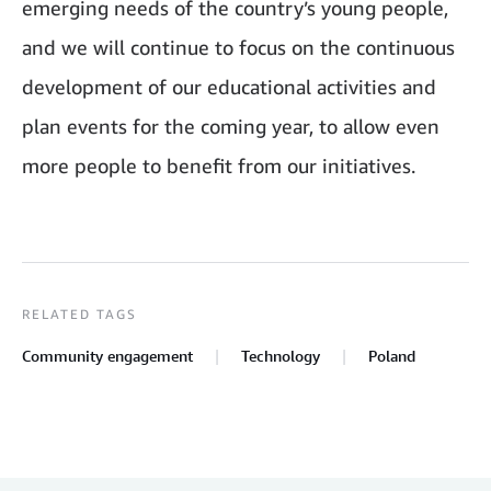
emerging needs of the country’s young people,
and we will continue to focus on the continuous
development of our educational activities and
plan events for the coming year, to allow even
more people to benefit from our initiatives.
RELATED TAGS
Community engagement
Technology
Poland