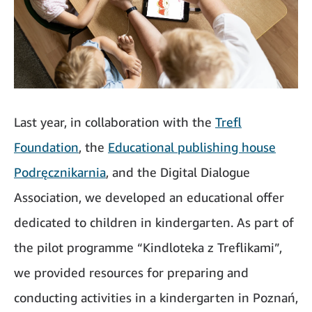
Last year, in collaboration with the
Trefl
Foundation
, the
Educational publishing house
Podręcznikarnia
, and the Digital Dialogue
Association, we developed an educational offer
dedicated to children in kindergarten. As part of
the pilot programme “Kindloteka z Treflikami”,
we provided resources for preparing and
conducting activities in a kindergarten in Poznań,