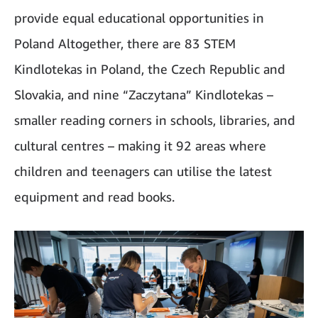
provide equal educational opportunities in
Poland Altogether, there are 83 STEM
Kindlotekas in Poland, the Czech Republic and
Slovakia, and nine “Zaczytana” Kindlotekas –
smaller reading corners in schools, libraries, and
cultural centres – making it 92 areas where
children and teenagers can utilise the latest
equipment and read books.