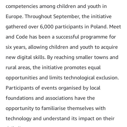
competencies among children and youth in
Europe. Throughout September, the initiative
gathered over 6,000 participants in Poland. Meet
and Code has been a successful programme for
six years, allowing children and youth to acquire
new digital skills. By reaching smaller towns and
rural areas, the initiative promotes equal
opportunities and limits technological exclusion.
Participants of events organised by local
foundations and associations have the
opportunity to familiarise themselves with
technology and understand its impact on their