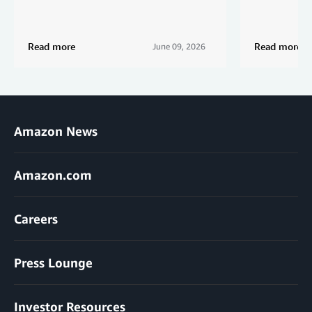
Read more
Read more
June 09, 2026
Amazon News
Amazon.com
Careers
Press Lounge
Investor Resources