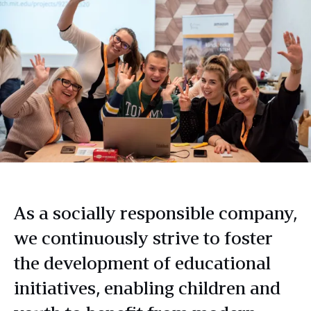
As a socially responsible company,
we continuously strive to foster
the development of educational
initiatives, enabling children and