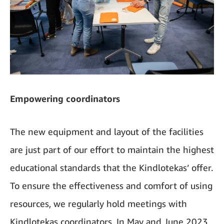
Empowering coordinators
The new equipment and layout of the facilities
are just part of our effort to maintain the highest
educational standards that the Kindlotekas’ offer.
To ensure the effectiveness and comfort of using
resources, we regularly hold meetings with
Kindlotekas coordinators. In May and June 2023,