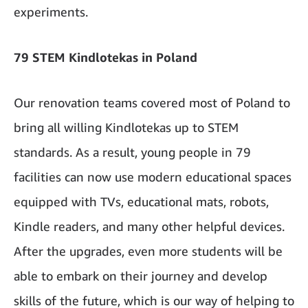
experiments.
79 STEM Kindlotekas in Poland
Our renovation teams covered most of Poland to
bring all willing Kindlotekas up to STEM
standards. As a result, young people in 79
facilities can now use modern educational spaces
equipped with TVs, educational mats, robots,
Kindle readers, and many other helpful devices.
After the upgrades, even more students will be
able to embark on their journey and develop
skills of the future, which is our way of helping to