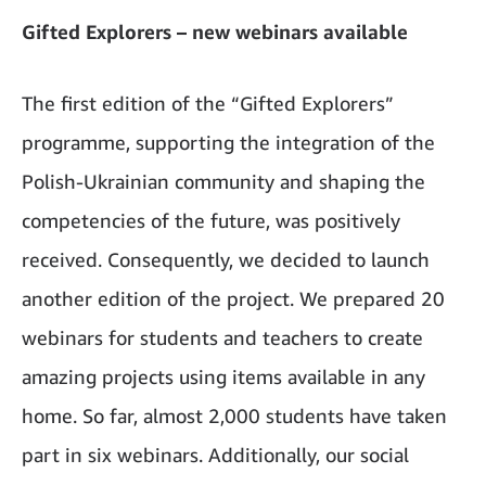
Gifted Explorers – new webinars available
The first edition of the “Gifted Explorers”
programme, supporting the integration of the
Polish-Ukrainian community and shaping the
competencies of the future, was positively
received. Consequently, we decided to launch
another edition of the project. We prepared 20
webinars for students and teachers to create
amazing projects using items available in any
home. So far, almost 2,000 students have taken
part in six webinars. Additionally, our social