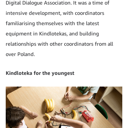
Digital Dialogue Association. It was a time of
intensive development, with coordinators
familiarising themselves with the latest
equipment in Kindlotekas, and building
relationships with other coordinators from all
over Poland.
Kindloteka for the youngest