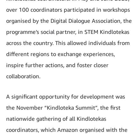
over 100 coordinators participated in workshops
organised by the Digital Dialogue Association, the
programme’s social partner, in STEM Kindlotekas
across the country. This allowed individuals from
different regions to exchange experiences,
inspire further actions, and foster closer
collaboration.
A significant opportunity for development was
the November “Kindloteka Summit”, the first
nationwide gathering of all Kindlotekas
coordinators, which Amazon organised with the