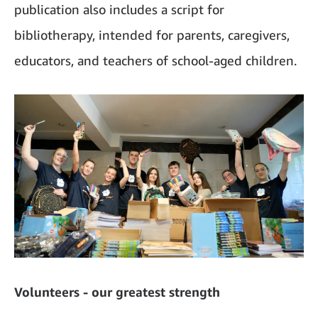
publication also includes a script for
bibliotherapy, intended for parents, caregivers,
educators, and teachers of school-aged children.
Volunteers - our greatest strength