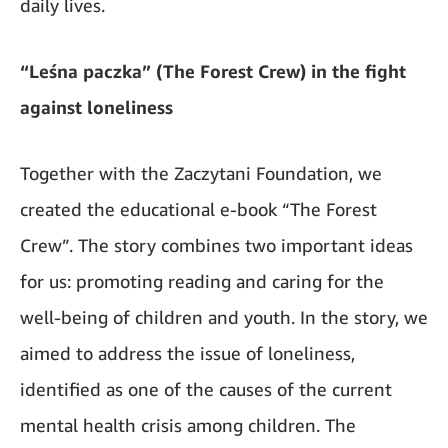
daily lives.
“Leśna paczka” (The Forest Crew) in the fight
against loneliness
Together with the Zaczytani Foundation, we
created the educational e-book “The Forest
Crew”. The story combines two important ideas
for us: promoting reading and caring for the
well-being of children and youth. In the story, we
aimed to address the issue of loneliness,
identified as one of the causes of the current
mental health crisis among children. The