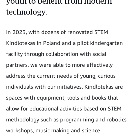
youth to benefit from modern
technology.
In 2023, with dozens of renovated STEM
Kindlotekas in Poland and a pilot kindergarten
facility through collaboration with social
partners, we were able to more effectively
address the current needs of young, curious
individuals with our initiatives. Kindlotekas are
spaces with equipment, tools and books that
allow for educational activities based on STEM
methodology such as programming and robotics
workshops, music making and science