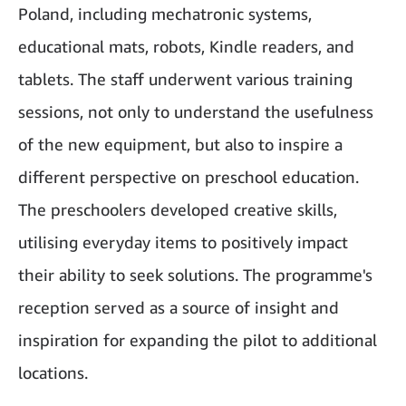
Poland, including mechatronic systems,
educational mats, robots, Kindle readers, and
tablets. The staff underwent various training
sessions, not only to understand the usefulness
of the new equipment, but also to inspire a
different perspective on preschool education.
The preschoolers developed creative skills,
utilising everyday items to positively impact
their ability to seek solutions. The programme's
reception served as a source of insight and
inspiration for expanding the pilot to additional
locations.