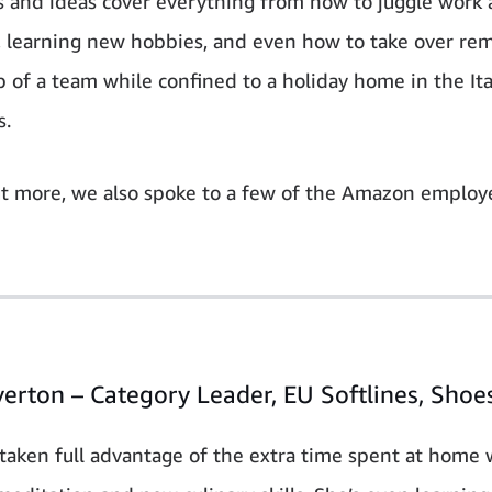
s and ideas cover everything from how to juggle wor
, learning new hobbies, and even how to take over re
p of a team while confined to a holiday home in the Ita
s.
ut more, we also spoke to a few of the Amazon emplo
verton – Category Leader, EU Softlines, Shoe
 taken full advantage of the extra time spent at home 