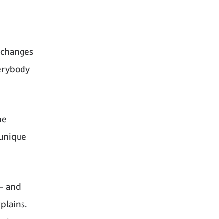
 changes
verybody
he
 unique
– and
plains.