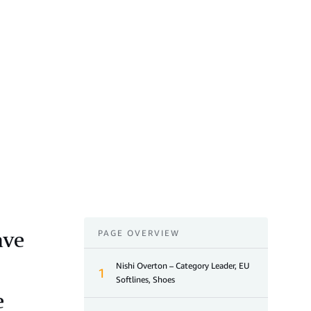
ave
PAGE OVERVIEW
Nishi Overton – Category Leader, EU
1
Softlines, Shoes
e