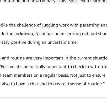
 meditation and new culinary skills. She’s even learnin
ackle the challenge of juggling work with parenting a
 during lockdown, Nishi has been seeking out and shar
 stay positive during an uncertain time.
e and routine are very important in the current situati
“For me, it’s been really important to check in with fri
d team members on a regular basis. Not just to ensure 
 also to have a chat and to create a sense of routine.”