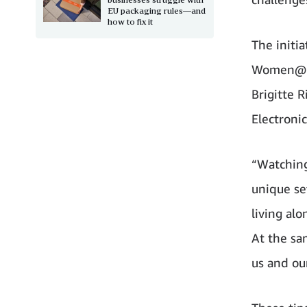
EU packaging rules—and
how to fix it
The initi
Women@ UK
Brigitte 
Electronic
“Watching
unique set
living alo
At the sa
us and ou