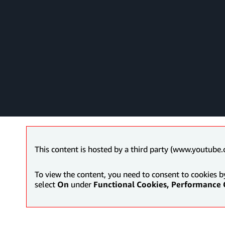
This content is hosted by a third party (www.youtube.
To view the content, you need to consent to cookies b
select
On
under
Functional Cookies, Performance 