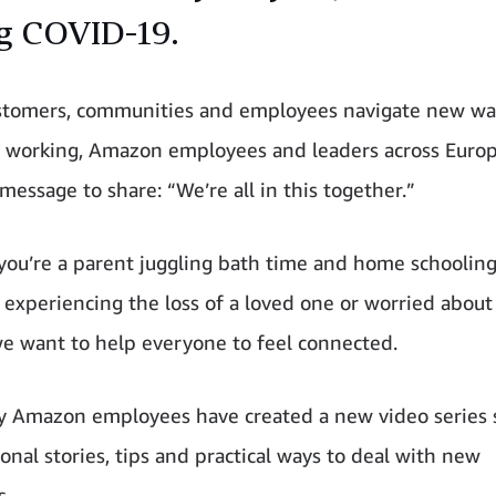
g COVID-19.
stomers, communities and employees navigate new wa
d working, Amazon employees and leaders across Euro
message to share: “We’re all in this together.”
ou’re a parent juggling bath time and home schooling,
 experiencing the loss of a loved one or worried about
we want to help everyone to feel connected.
y Amazon employees have created a new video series 
onal stories, tips and practical ways to deal with new
s.