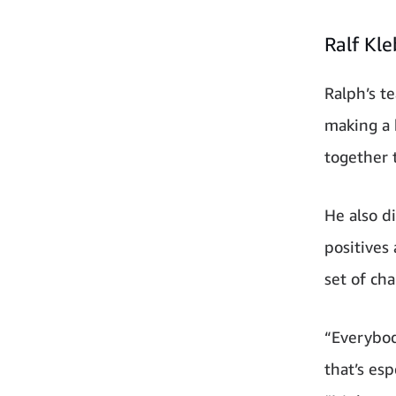
Ralf Kl
Ralph’s t
making a 
together 
He also d
positives 
set of ch
“Everybod
that’s es