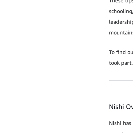
These tip
schooling
leadershi
mountain
To find o
took part.
Nishi O
Nishi has