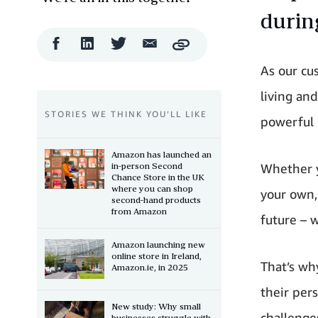
durin
Facebook
LinkedIn
Twitter
Email
Copy
Share
Share
Share
Share
As our cu
living an
STORIES WE THINK YOU’LL LIKE
powerful 
Amazon has launched an
in-person Second
Whether y
Chance Store in the UK
where you can shop
your own,
second-hand products
from Amazon
future – 
Amazon launching new
online store in Ireland,
That’s wh
Amazon.ie, in 2025
their pers
New study: Why small
challenge
businesses struggle with