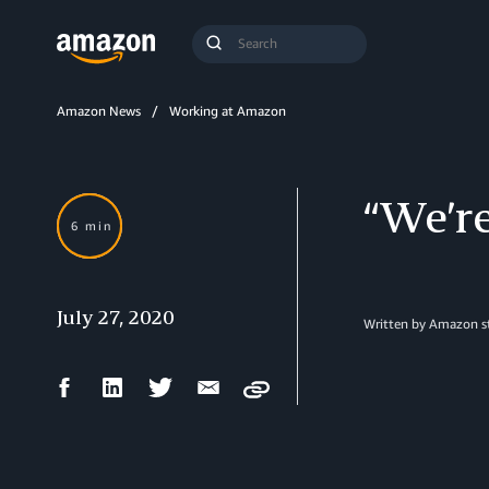
Search
Submit
Query
Search
Amazon News
Working at Amazon
“We’re
6 min
July 27, 2020
Written by
Amazon st
Facebook
LinkedIn
Twitter
Email
Copy
Share
Share
Share
Share