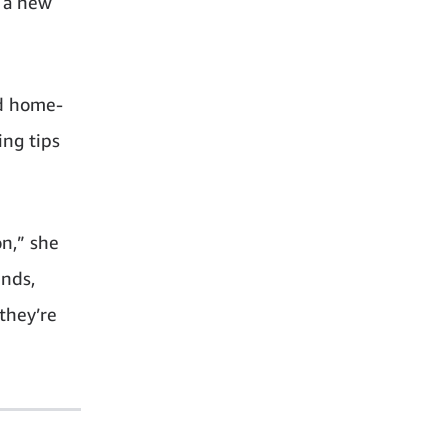
g a new
nd home-
ing tips
on,” she
ends,
they’re