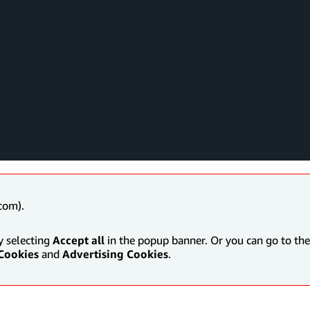
com).
y selecting
Accept all
in the popup banner. Or you can go to the 
Cookies
and
Advertising Cookies
.