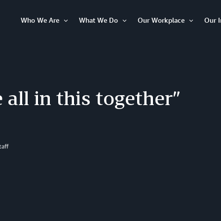
Who We Are
What We Do
Our Workplace
Our 
Open
Open
Open
Item
Item
Item
 all in this together”
aff