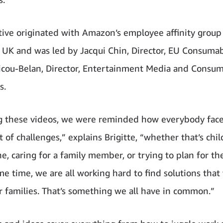
ative originated with Amazon’s employee affinity group
 and was led by Jacqui Chin, Director, EU Consumab
Ricou-Belan, Director, Entertainment Media and Consu
s.
 these videos, we were reminded how everybody face
 of challenges,” explains Brigitte, “whether that’s chil
ne, caring for a family member, or trying to plan for th
me time, we are all working hard to find solutions that
r families. That’s something we all have in common.”