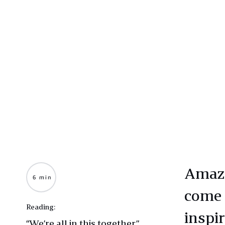
Amazo
6 min
come 
Reading:
inspir
“We’re all in this together”