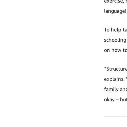
exercise,
language!
To help t
schooling
on how to
“Structur
explains. 
family an
okay – but