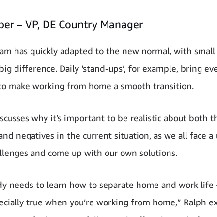
eber – VP, DE Country Manager
eam has quickly adapted to the new normal, with small
big difference. Daily ‘stand-ups’, for example, bring e
to make working from home a smooth transition.
iscusses why it’s important to be realistic about both t
and negatives in the current situation, as we all face a
allenges and come up with our own solutions.
y needs to learn how to separate home and work life 
pecially true when you’re working from home,” Ralph ex