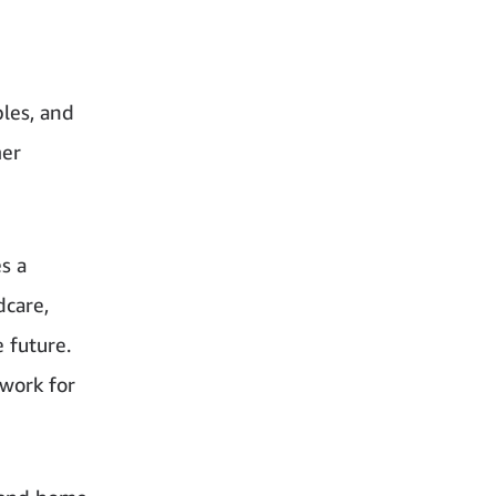
les, and
mer
s a
dcare,
e future.
 work for