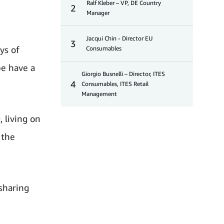
Ralf Kleber – VP, DE Country
2
Manager
Jacqui Chin - Director EU
3
ys of
Consumables
pe have a
Giorgio Busnelli – Director, ITES
4
Consumables, ITES Retail
Management
 living on
 the
sharing