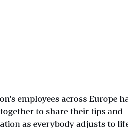
n’s employees across Europe h
together to share their tips and
ation as everybody adjusts to lif