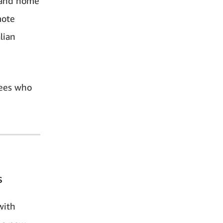
k and home
mote
lian
yees who
s
with