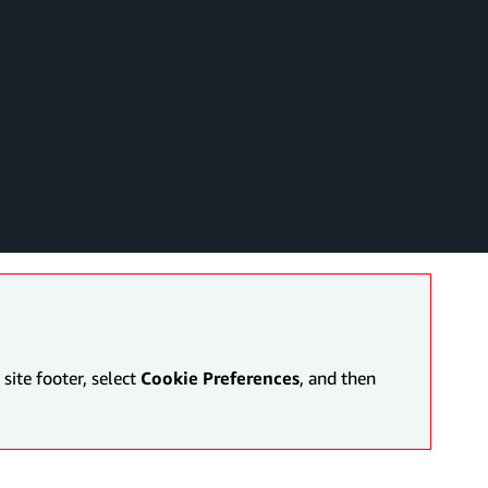
site footer, select
Cookie Preferences
, and then