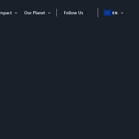
Impact
Our Planet
Follow Us
EN
OPEN
Open
Open
ITEM
Item
Item