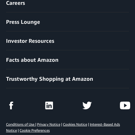
Careers
Press Lounge
Investor Resources
Facts about Amazon
Trustworthy Shopping at Amazon
Conditions of Use
|
Privacy Notice
|
Cookies Notice
|
Interest-Based Ads
Notice
|
Cookie Preferences