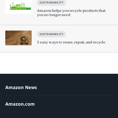
SUSTAINABILITY
Amazon helps you recycle products that
you no longer need
SUSTAINABILITY
5 easy ways to reuse, repair, and recycle
Amazon News
Amazon.com