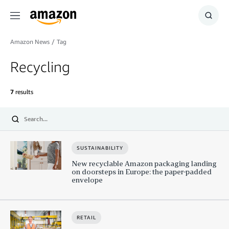
Menu
Show
Searc
Amazon News
/
Tag
Recycling
7
results
Submit
SUSTAINABILITY
New recyclable Amazon packaging landing
on doorsteps in Europe: the paper-padded
envelope
RETAIL