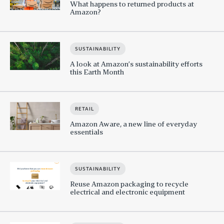
What happens to returned products at
Amazon?
SUSTAINABILITY
A look at Amazon’s sustainability efforts
this Earth Month
RETAIL
Amazon Aware, a new line of everyday
essentials
SUSTAINABILITY
Reuse Amazon packaging to recycle
electrical and electronic equipment