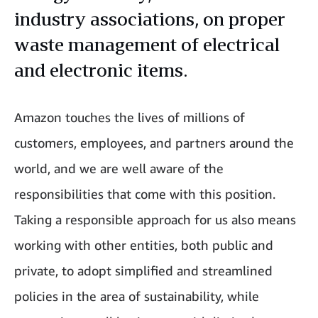
industry associations, on proper
waste management of electrical
and electronic items.
Amazon touches the lives of millions of
customers, employees, and partners around the
world, and we are well aware of the
responsibilities that come with this position.
Taking a responsible approach for us also means
working with other entities, both public and
private, to adopt simplified and streamlined
policies in the area of sustainability, while