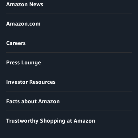
Amazon News
Amazon.com
Careers
Press Lounge
Investor Resources
Facts about Amazon
Trustworthy Shopping at Amazon