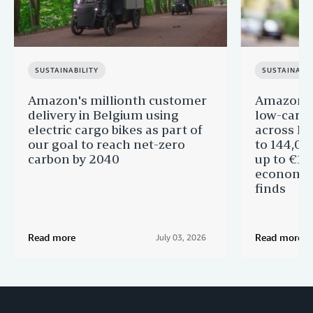
SUSTAINABILITY
SUSTAINABIL
Amazon's millionth customer
Amazon in
delivery in Belgium using
low-carb
electric cargo bikes as part of
across Eu
our goal to reach net-zero
to 144,00
carbon by 2040
up to €11 
economic
finds
Read more
Read more
July 03, 2026