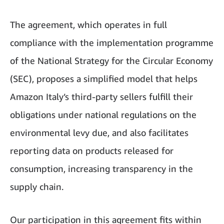
The agreement, which operates in full
compliance with the implementation programme
of the National Strategy for the Circular Economy
(SEC), proposes a simplified model that helps
Amazon Italy’s third-party sellers fulfill their
obligations under national regulations on the
environmental levy due, and also facilitates
reporting data on products released for
consumption, increasing transparency in the
supply chain.
Our participation in this agreement fits within