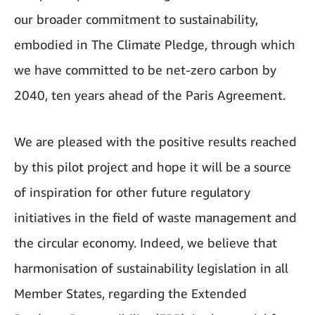
our broader commitment to sustainability,
embodied in The Climate Pledge, through which
we have committed to be net-zero carbon by
2040, ten years ahead of the Paris Agreement.
We are pleased with the positive results reached
by this pilot project and hope it will be a source
of inspiration for other future regulatory
initiatives in the field of waste management and
the circular economy. Indeed, we believe that
harmonisation of sustainability legislation in all
Member States, regarding the Extended