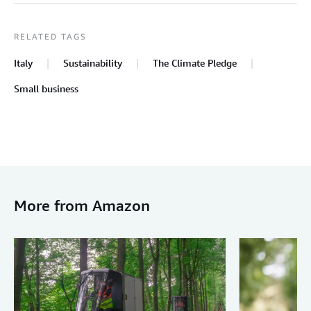
RELATED TAGS
Italy
Sustainability
The Climate Pledge
Small business
More from Amazon