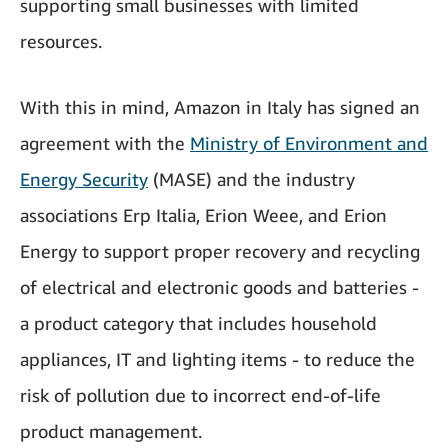
supporting small businesses with limited
resources.
With this in mind, Amazon in Italy has signed an
agreement with the
Ministry of Environment and
Energy Security
(MASE) and the industry
associations Erp Italia, Erion Weee, and Erion
Energy to support proper recovery and recycling
of electrical and electronic goods and batteries -
a product category that includes household
appliances, IT and lighting items - to reduce the
risk of pollution due to incorrect end-of-life
product management.