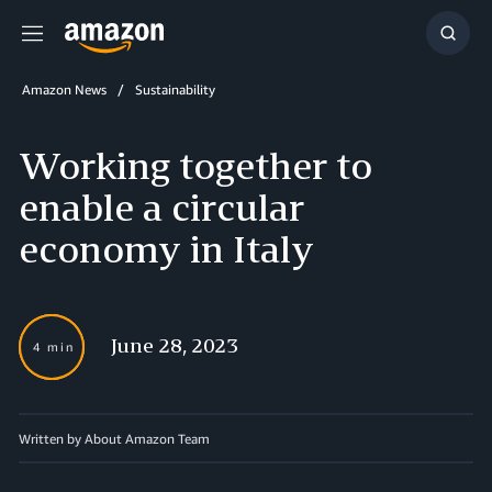
Menu
Show
Searc
Amazon News
Sustainability
Working together to
enable a circular
economy in Italy
June 28, 2023
4 min
Written by About Amazon Team