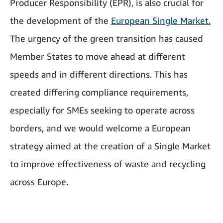
Producer Responsibility (EPR), is also crucial for
the development of the
European Single Market.
The urgency of the green transition has caused
Member States to move ahead at different
speeds and in different directions. This has
created differing compliance requirements,
especially for SMEs seeking to operate across
borders, and we would welcome a European
strategy aimed at the creation of a Single Market
to improve effectiveness of waste and recycling
across Europe.