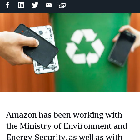
Facebook
LinkedIn
Twitter
Email
Copy
Share
Share
Share
Share
Amazon has been working with
the Ministry of Environment and
Energy Security, as well as with