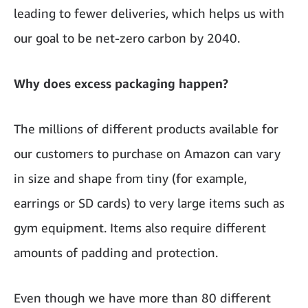
leading to fewer deliveries, which helps us with
our goal to be net-zero carbon by 2040.
Why does excess packaging happen?
The millions of different products available for
our customers to purchase on Amazon can vary
in size and shape from tiny (for example,
earrings or SD cards) to very large items such as
gym equipment. Items also require different
amounts of padding and protection.
Even though we have more than 80 different