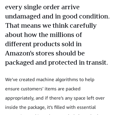
every single order arrive
undamaged and in good condition.
That means we think carefully
about how the millions of
different products sold in
Amazon’s stores should be
packaged and protected in transit.
We’ve created machine algorithms to help
ensure customers’ items are packed
appropriately, and if there’s any space left over
inside the package, it’s filled with essential