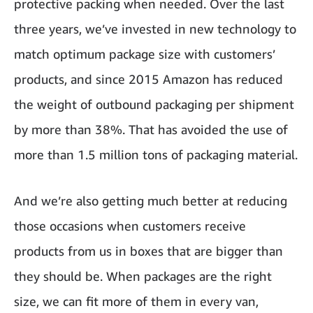
protective packing when needed. Over the last
three years, we’ve invested in new technology to
match optimum package size with customers’
products, and since 2015 Amazon has reduced
the weight of outbound packaging per shipment
by more than 38%. That has avoided the use of
more than 1.5 million tons of packaging material.
And we’re also getting much better at reducing
those occasions when customers receive
products from us in boxes that are bigger than
they should be. When packages are the right
size, we can fit more of them in every van,