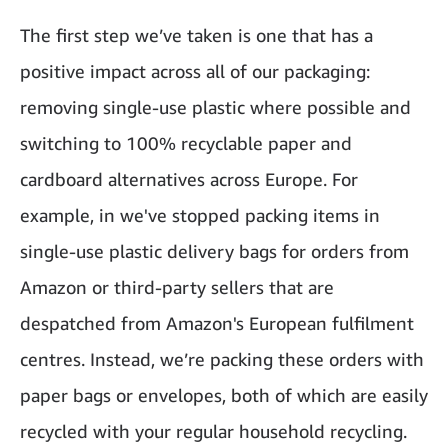
The first step we’ve taken is one that has a
positive impact across all of our packaging:
removing single-use plastic where possible and
switching to 100% recyclable paper and
cardboard alternatives across Europe. For
example, in we've stopped packing items in
single-use plastic delivery bags for orders from
Amazon or third-party sellers that are
despatched from Amazon's European fulfilment
centres. Instead, we’re packing these orders with
paper bags or envelopes, both of which are easily
recycled with your regular household recycling.