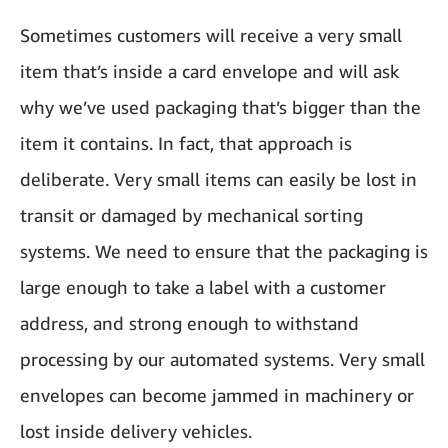
Sometimes customers will receive a very small
item that’s inside a card envelope and will ask
why we’ve used packaging that’s bigger than the
item it contains. In fact, that approach is
deliberate. Very small items can easily be lost in
transit or damaged by mechanical sorting
systems. We need to ensure that the packaging is
large enough to take a label with a customer
address, and strong enough to withstand
processing by our automated systems. Very small
envelopes can become jammed in machinery or
lost inside delivery vehicles.