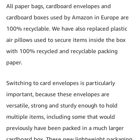
All paper bags, cardboard envelopes and
cardboard boxes used by Amazon in Europe are
100% recyclable. We have also replaced plastic
air pillows used to secure items inside the box
with 100% recycled and recyclable packing
paper.
Switching to card envelopes is particularly
important, because these envelopes are
versatile, strong and sturdy enough to hold
multiple items, including some that would
previously have been packed in a much larger
cardboard box. These new lightweight packaging