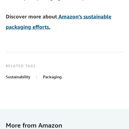
Discover more about
Amazon’s sustainable
packaging efforts.
RELATED TAGS
Sustainability
Packaging
More from Amazon