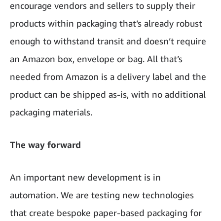
encourage vendors and sellers to supply their
products within packaging that’s already robust
enough to withstand transit and doesn’t require
an Amazon box, envelope or bag. All that’s
needed from Amazon is a delivery label and the
product can be shipped as-is, with no additional
packaging materials.
The way forward
An important new development is in
automation. We are testing new technologies
that create bespoke paper-based packaging for