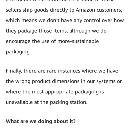
sellers ship goods directly to Amazon customers,
which means we don’t have any control over how
they package those items, although we do
encourage the use of more-sustainable
packaging.
Finally, there are rare instances where we have
the wrong product dimensions in our systems or
where the most appropriate packaging is
unavailable at the packing station.
What are we doing about it?