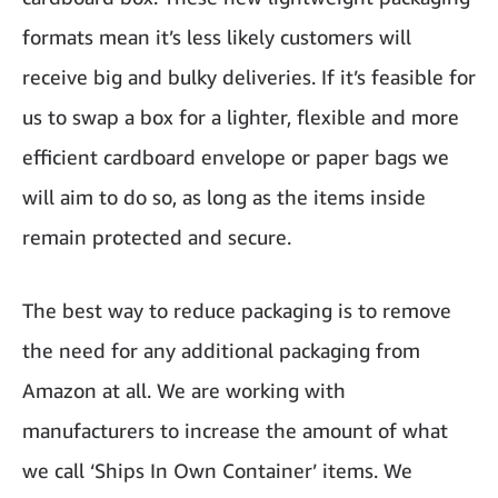
formats mean it’s less likely customers will
receive big and bulky deliveries. If it’s feasible for
us to swap a box for a lighter, flexible and more
efficient cardboard envelope or paper bags we
will aim to do so, as long as the items inside
remain protected and secure.
The best way to reduce packaging is to remove
the need for any additional packaging from
Amazon at all. We are working with
manufacturers to increase the amount of what
we call ‘Ships In Own Container’ items. We