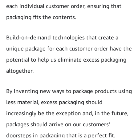
each individual customer order, ensuring that
packaging fits the contents.
Build-on-demand technologies that create a
unique package for each customer order have the
potential to help us eliminate excess packaging
altogether.
By inventing new ways to package products using
less material, excess packaging should
increasingly be the exception and, in the future,
packages should arrive on our customers’
doorsteps in packaging that is a perfect fit.