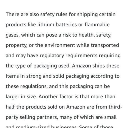
There are also safety rules for shipping certain
products like lithium batteries or flammable
gases, which can pose a risk to health, safety,
property, or the environment while transported
and may have regulatory requirements requiring
the type of packaging used. Amazon ships these
items in strong and solid packaging according to
these regulations, and this packaging can be
larger in size. Another factor is that more than
half the products sold on Amazon are from third-
party selling partners, many of which are small
and medium-sized businesses. Some of those