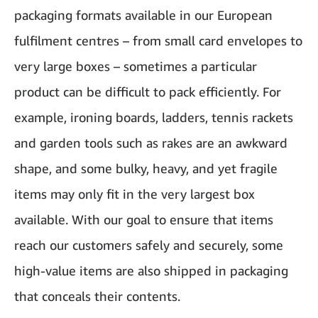
packaging formats available in our European
fulfilment centres – from small card envelopes to
very large boxes – sometimes a particular
product can be difficult to pack efficiently. For
example, ironing boards, ladders, tennis rackets
and garden tools such as rakes are an awkward
shape, and some bulky, heavy, and yet fragile
items may only fit in the very largest box
available. With our goal to ensure that items
reach our customers safely and securely, some
high-value items are also shipped in packaging
that conceals their contents.