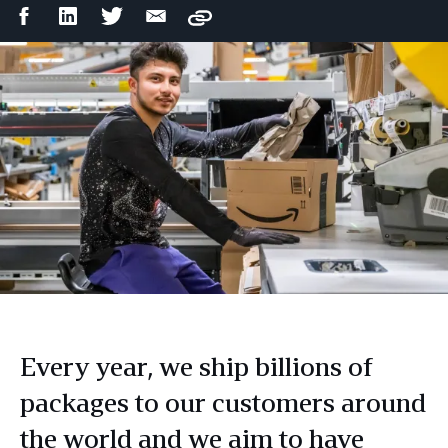
Facebook
LinkedIn
Twitter
Email
Copy
Share
Share
Share
Share
Every year, we ship billions of
packages to our customers around
the world and we aim to have