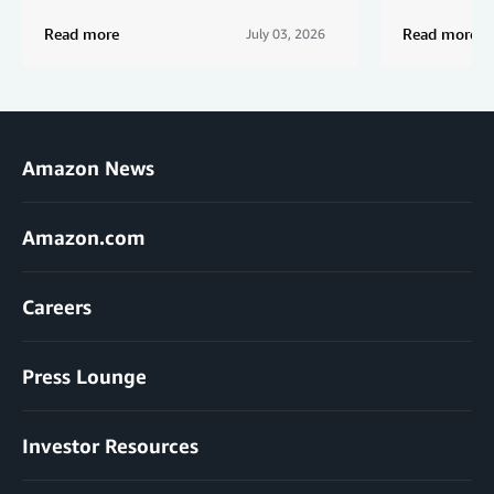
Read more
Read more
July 03, 2026
Amazon News
Amazon.com
Careers
Press Lounge
Investor Resources