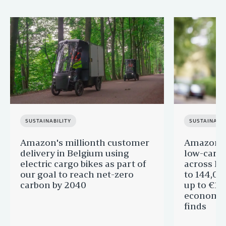
SUSTAINABILITY
SUSTAINABIL
Amazon's millionth customer
Amazon in
delivery in Belgium using
low-carb
electric cargo bikes as part of
across Eu
our goal to reach net-zero
to 144,00
carbon by 2040
up to €11 
economic
finds