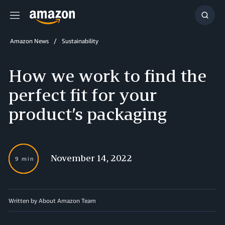
Menu
Show
Searc
Amazon News
Sustainability
How we work to find the
perfect fit for your
product’s packaging
November 14, 2022
9 min
Written by About Amazon Team