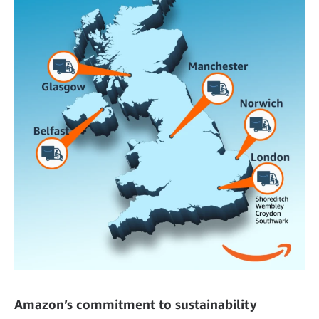
Amazon’s commitment to sustainability