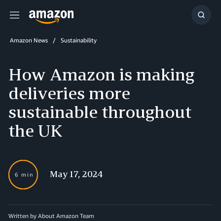
Menu
Show
Searc
Amazon News
Sustainability
How Amazon is making
deliveries more
sustainable throughout
the UK
May 17, 2024
6 min
Written by About Amazon Team