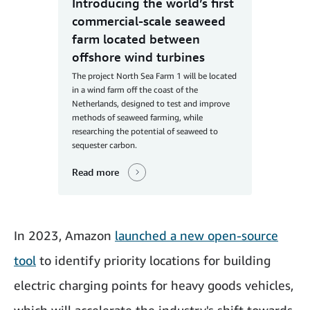
Introducing the world’s first
commercial-scale seaweed
farm located between
offshore wind turbines
The project North Sea Farm 1 will be located
in a wind farm off the coast of the
Netherlands, designed to test and improve
methods of seaweed farming, while
researching the potential of seaweed to
sequester carbon.
Read more
In 2023, Amazon
launched a new open-source
tool
to identify priority locations for building
electric charging points for heavy goods vehicles,