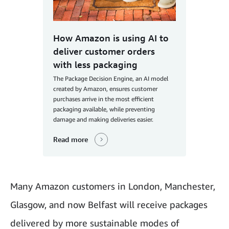
How Amazon is using AI to
deliver customer orders
with less packaging
The Package Decision Engine, an AI model
created by Amazon, ensures customer
purchases arrive in the most efficient
packaging available, while preventing
damage and making deliveries easier.
Read more
Many Amazon customers in London, Manchester,
Glasgow, and now Belfast will receive packages
delivered by more sustainable modes of