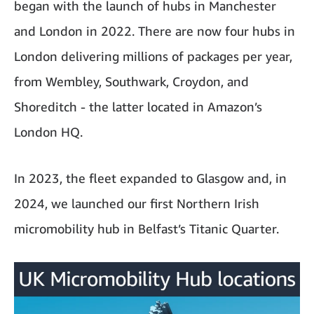
began with the launch of hubs in Manchester
and London in 2022. There are now four hubs in
London delivering millions of packages per year,
from Wembley, Southwark, Croydon, and
Shoreditch - the latter located in Amazon’s
London HQ.
In 2023, the fleet expanded to Glasgow and, in
2024, we launched our first Northern Irish
micromobility hub in Belfast’s Titanic Quarter.