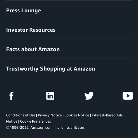
Press Lounge
Investor Resources
Facts about Amazon
Trustworthy Shopping at Amazon
Conditions of Use
|
Privacy Notice
|
Cookies Notice
|
Interest-Based Ads
Notice
|
Cookie Preferences
© 1996-2022, Amazon.com, Inc. or its affiliates