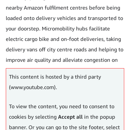
nearby Amazon fulfilment centres before being
loaded onto delivery vehicles and transported to
your doorstep. Micromobility hubs facilitate
electric cargo bike and on-foot deliveries, taking
delivery vans off city centre roads and helping to
improve air quality and alleviate congestion on
city roads.
This content is hosted by a third party
(www.youtube.com).
To view the content, you need to consent to
cookies by selecting
Accept all
in the popup
banner. Or you can go to the site footer, select