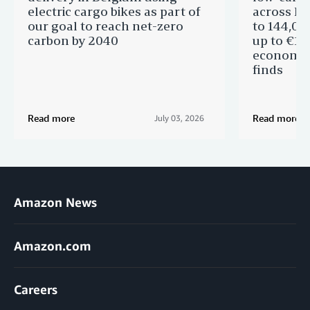
electric cargo bikes as part of
across Eu
our goal to reach net-zero
to 144,00
carbon by 2040
up to €11 
economic
finds
Read more
Read more
July 03, 2026
Amazon News
Amazon.com
Careers