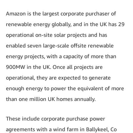
Amazon is the largest corporate purchaser of
renewable energy globally, and in the UK has 29
operational on-site solar projects and has
enabled seven large-scale offsite renewable
energy projects, with a capacity of more than
900MW in the UK. Once all projects are
operational, they are expected to generate
enough energy to power the equivalent of more
than one million UK homes annually.
These include corporate purchase power
agreements with a wind farm in Ballykeel, Co