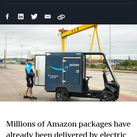
Facebook
LinkedIn
Twitter
Email
Copy
Share
Share
Share
Share
Millions of Amazon packages have
already been delivered by electric