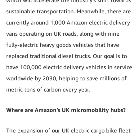
which will accelerate the industry's shift towards
sustainable transportation. Meanwhile, there are
currently around 1,000 Amazon electric delivery
vans operating on UK roads, along with nine
fully-electric heavy goods vehicles that have
replaced traditional diesel trucks. Our goal is to
have 100,000 electric delivery vehicles in service
worldwide by 2030, helping to save millions of
metric tons of carbon every year.
Where are Amazon’s UK micromobility hubs?
The expansion of our UK electric cargo bike fleet