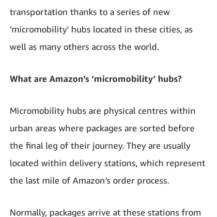
transportation thanks to a series of new
‘micromobility’ hubs located in these cities, as
well as many others across the world.
What are Amazon’s ‘micromobility’ hubs?
Micromobility hubs are physical centres within
urban areas where packages are sorted before
the final leg of their journey. They are usually
located within delivery stations, which represent
the last mile of Amazon’s order process.
Normally, packages arrive at these stations from