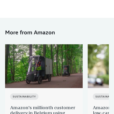
More from Amazon
SUSTAINABILITY
SUSTAINABIL
Amazon's millionth customer
Amazon in
delivery in Belgium using
low-carb