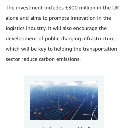
The investment includes £300 million in the UK
alone and aims to promote innovation in the
logistics industry. It will also encourage the
development of public charging infrastructure,
which will be key to helping the transportation
sector reduce carbon emissions.