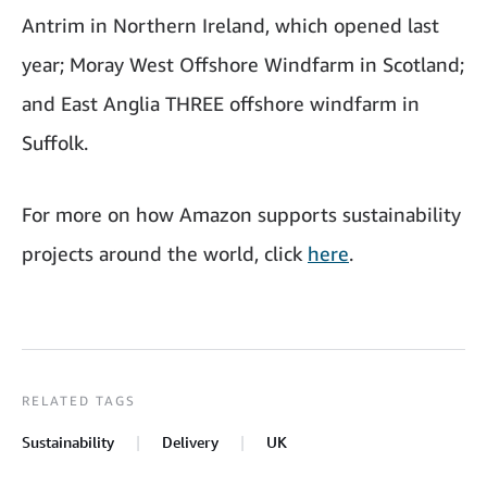
Antrim in Northern Ireland, which opened last
year; Moray West Offshore Windfarm in Scotland;
and East Anglia THREE offshore windfarm in
Suffolk.
For more on how Amazon supports sustainability
projects around the world, click
here
.
RELATED TAGS
Sustainability
Delivery
UK