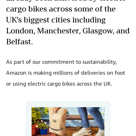
cargo bikes across some of the
UK’s biggest cities including
London, Manchester, Glasgow, and
Belfast.
As part of our commitment to sustainability,
Amazon is making millions of deliveries on foot
or using electric cargo bikes across the UK.