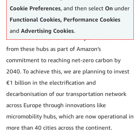
Cookie Preferences
, and then select
On
under
Functional Cookies, Performance Cookies
and
Advertising Cookies
.
Millions of UK deliveries each year will be made
from these hubs as part of Amazon’s
commitment to reaching net-zero carbon by
2040. To achieve this, we are planning to invest
€1 billion in the electrification and
decarbonisation of our transportation network
across Europe through innovations like
micromobility hubs, which are now operational in
more than 40 cities across the continent.