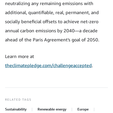
neutralizing any remaining emissions with
additional, quantifiable, real, permanent, and
socially beneficial offsets to achieve net-zero
annual carbon emissions by 2040—a decade
ahead of the Paris Agreement’s goal of 2050.
Learn more at
theclimatepledge.com/challengeaccepted
.
RELATED TAGS
Sustainability
Renewable energy
Europe