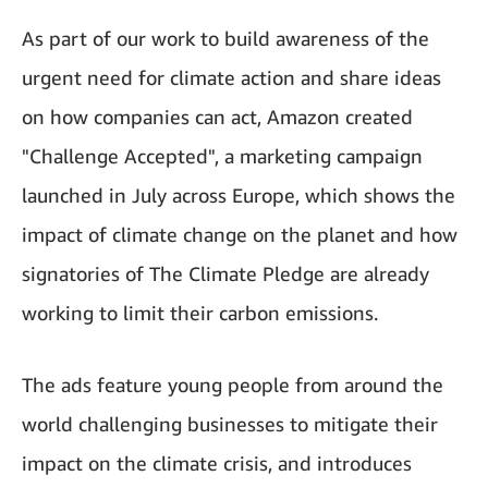
As part of our work to build awareness of the
urgent need for climate action and share ideas
on how companies can act, Amazon created
"Challenge Accepted", a marketing campaign
launched in July across Europe, which shows the
impact of climate change on the planet and how
signatories of The Climate Pledge are already
working to limit their carbon emissions.
The ads feature young people from around the
world challenging businesses to mitigate their
impact on the climate crisis, and introduces