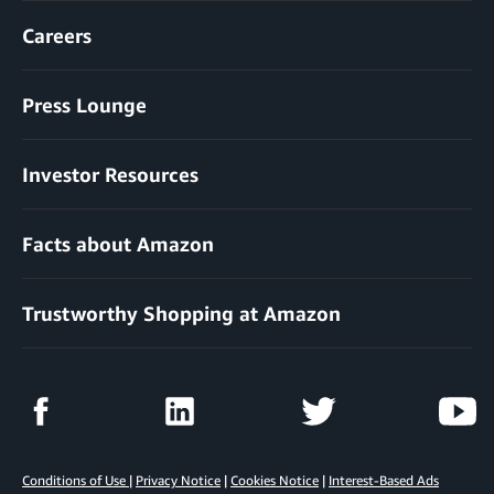
Careers
Press Lounge
Investor Resources
Facts about Amazon
Trustworthy Shopping at Amazon
Conditions of Use
|
Privacy Notice
|
Cookies Notice
|
Interest-Based Ads