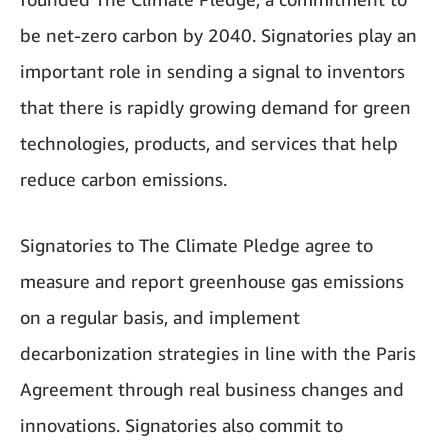
be net-zero carbon by 2040. Signatories play an
important role in sending a signal to inventors
that there is rapidly growing demand for green
technologies, products, and services that help
reduce carbon emissions.
Signatories to The Climate Pledge agree to
measure and report greenhouse gas emissions
on a regular basis, and implement
decarbonization strategies in line with the Paris
Agreement through real business changes and
innovations. Signatories also commit to