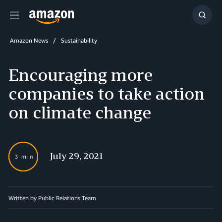
Menu
Show
Searc
Amazon News
Sustainability
Encouraging more
companies to take action
on climate change
July 29, 2021
3 min
Written by Public Relations Team