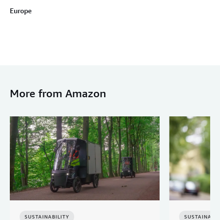
Europe
More from Amazon
SUSTAINABILITY
SUSTAINABIL