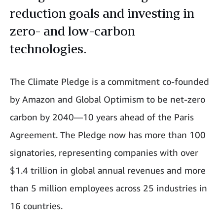
reduction goals and investing in
zero- and low-carbon
technologies.
The Climate Pledge is a commitment co-founded
by Amazon and Global Optimism to be net-zero
carbon by 2040—10 years ahead of the Paris
Agreement. The Pledge now has more than 100
signatories, representing companies with over
$1.4 trillion in global annual revenues and more
than 5 million employees across 25 industries in
16 countries.