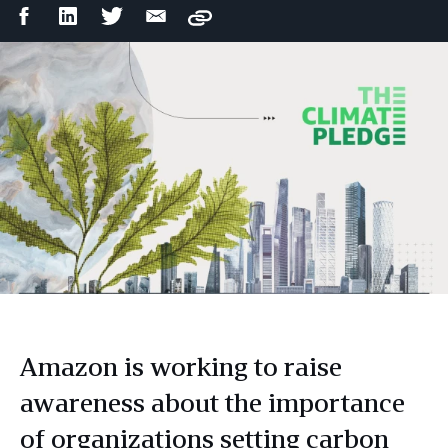
Facebook
LinkedIn
Twitter
Email
Copy
Share
Share
Share
Share
Amazon is working to raise
awareness about the importance
of organizations setting carbon