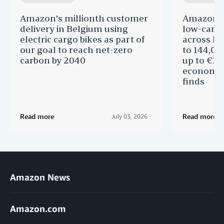
Amazon's millionth customer
Amazon in
delivery in Belgium using
low-carb
electric cargo bikes as part of
across Eu
our goal to reach net-zero
to 144,00
carbon by 2040
up to €11 
economic
finds
Read more
Read more
July 03, 2026
Amazon News
Amazon.com