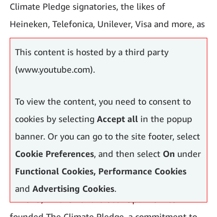
Climate Pledge signatories, the likes of
Heineken, Telefonica, Unilever, Visa and more, as
accepting the challenge.
This content is hosted by a third party
(www.youtube.com).
To view the content, you need to consent to
cookies by selecting
Accept all
in the popup
banner. Or you can go to the site footer, select
Cookie Preferences
, and then select
On
under
Functional Cookies, Performance Cookies
and
Advertising Cookies
.
In 2019, Amazon and Global Optimism co-
founded The Climate Pledge, a commitment to