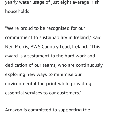
yearly water usage of just eight average Irish
households.
"We're proud to be recognised for our
commitment to sustainability in Ireland,” said
Neil Morris, AWS Country Lead, Ireland. “This
award is a testament to the hard work and
dedication of our teams, who are continuously
exploring new ways to minimise our
environmental footprint while providing
essential services to our customers."
Amazon is committed to supporting the