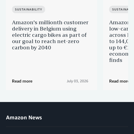
SUSTAINABILITY
SUSTAINABIL
Amazon's millionth customer
Amazon in
delivery in Belgium using
low-carb
electric cargo bikes as part of
across Eu
our goal to reach net-zero
to 144,00
carbon by 2040
up to €11 
economic
finds
Read more
Read more
July 03, 2026
Amazon News