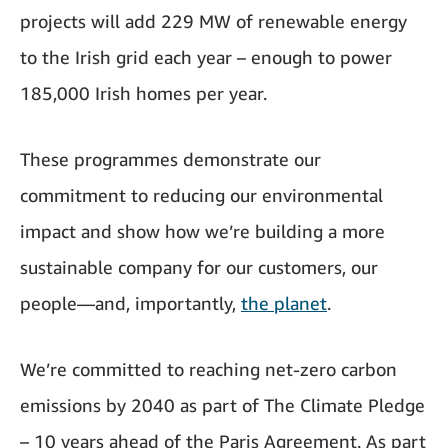
projects will add 229 MW of renewable energy
to the Irish grid each year – enough to power
185,000 Irish homes per year.
These programmes demonstrate our
commitment to reducing our environmental
impact and show how we’re building a more
sustainable company for our customers, our
people—and, importantly,
the planet
.
We’re committed to reaching net-zero carbon
emissions by 2040 as part of The Climate Pledge
– 10 years ahead of the Paris Agreement. As part