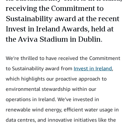
receiving the Commitment to
Sustainability award at the recent
Invest in Ireland Awards, held at
the Aviva Stadium in Dublin.
We’re thrilled to have received the Commitment
to Sustainability award from
Invest in Ireland
,
which highlights our proactive approach to
environmental stewardship within our
operations in Ireland. We’ve invested in
renewable wind energy, efficient water usage in
data centres, and innovative initiatives like the