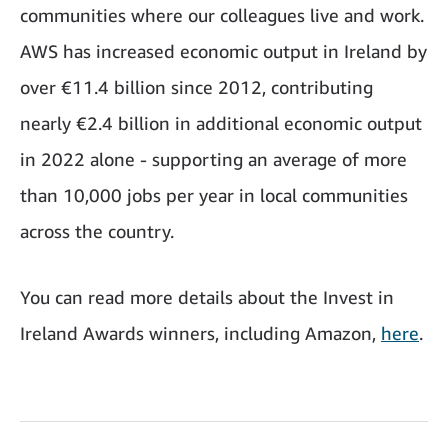
communities where our colleagues live and work.
AWS has increased economic output in Ireland by
over €11.4 billion since 2012, contributing
nearly €2.4 billion in additional economic output
in 2022 alone - supporting an average of more
than 10,000 jobs per year in local communities
across the country.
You can read more details about the Invest in
Ireland Awards winners, including Amazon,
here
.