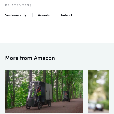
RELATED TAGS
Sustainability
Awards
Ireland
More from Amazon