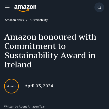
Menu
Show
Searc
Amazon News
Sustainability
Amazon honoured with
Commitment to
Sustainability Award in
Ireland
April 03, 2024
4 min
Written by About Amazon Team