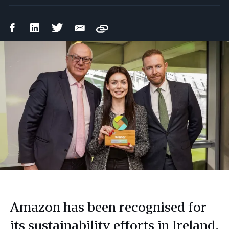
Facebook
LinkedIn
Twitter
Email
Copy
Share
Share
Share
Share
Amazon has been recognised for
its sustainability efforts in Ireland,