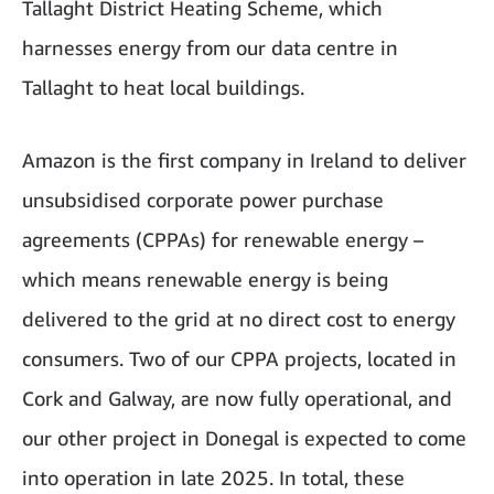
Tallaght District Heating Scheme, which
harnesses energy from our data centre in
Tallaght to heat local buildings.
Amazon is the first company in Ireland to deliver
unsubsidised corporate power purchase
agreements (CPPAs) for renewable energy –
which means renewable energy is being
delivered to the grid at no direct cost to energy
consumers. Two of our CPPA projects, located in
Cork and Galway, are now fully operational, and
our other project in Donegal is expected to come
into operation in late 2025. In total, these