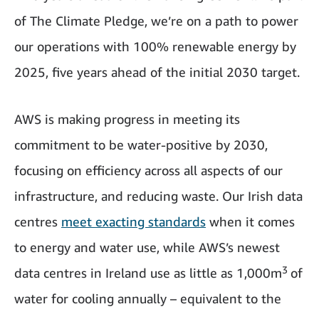
of The Climate Pledge, we’re on a path to power
our operations with 100% renewable energy by
2025, five years ahead of the initial 2030 target.
AWS is making progress in meeting its
commitment to be water-positive by 2030,
focusing on efficiency across all aspects of our
infrastructure, and reducing waste. Our Irish data
centres
meet exacting standards
when it comes
to energy and water use, while AWS’s newest
3
data centres in Ireland use as little as 1,000m
of
water for cooling annually – equivalent to the