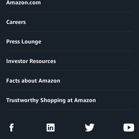
Amazon.com
Careers
Press Lounge
Investor Resources
Facts about Amazon
Trustworthy Shopping at Amazon