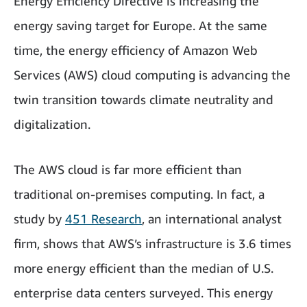
Energy Efficiency Directive is increasing the
energy saving target for Europe. At the same
time, the energy efficiency of Amazon Web
Services (AWS) cloud computing is advancing the
twin transition towards climate neutrality and
digitalization.
The AWS cloud is far more efficient than
traditional on-premises computing. In fact, a
study by
451 Research
, an international analyst
firm, shows that AWS’s infrastructure is 3.6 times
more energy efficient than the median of U.S.
enterprise data centers surveyed. This energy