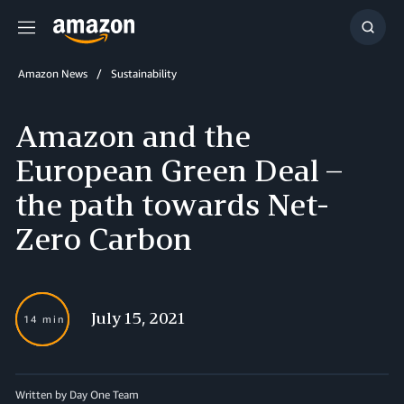
Menu
Show
Searc
Amazon News
Sustainability
Amazon and the
European Green Deal –
the path towards Net-
Zero Carbon
July 15, 2021
14 min
Written by Day One Team