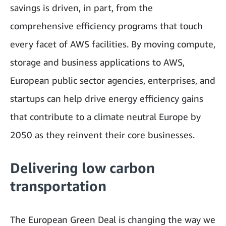
savings is driven, in part, from the
comprehensive efficiency programs that touch
every facet of AWS facilities. By moving compute,
storage and business applications to AWS,
European public sector agencies, enterprises, and
startups can help drive energy efficiency gains
that contribute to a climate neutral Europe by
2050 as they reinvent their core businesses.
Delivering low carbon
transportation
The European Green Deal is changing the way we