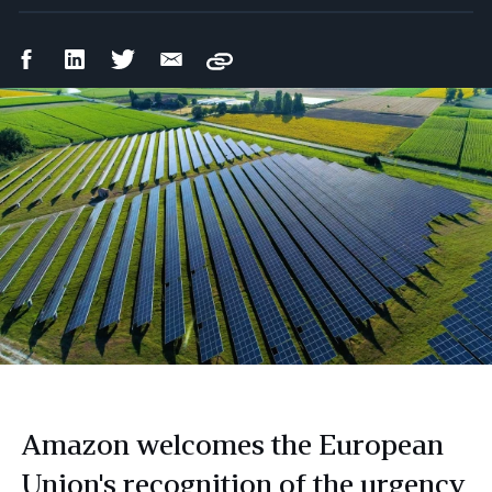
Facebook
LinkedIn
Twitter
Email
Copy
Share
Share
Share
Share
Amazon welcomes the European
Union's recognition of the urgency