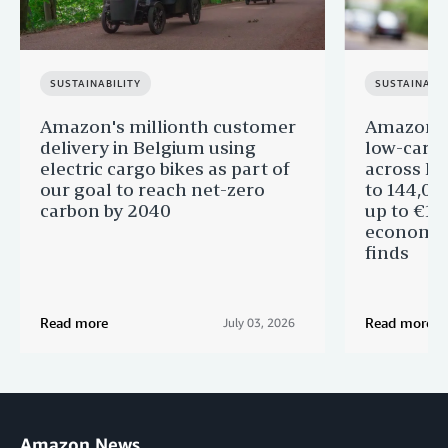
SUSTAINABILITY
SUSTAINABIL
Amazon's millionth customer
Amazon in
delivery in Belgium using
low-carb
electric cargo bikes as part of
across Eu
our goal to reach net-zero
to 144,00
carbon by 2040
up to €11 
economic
finds
Read more
Read more
July 03, 2026
Amazon News