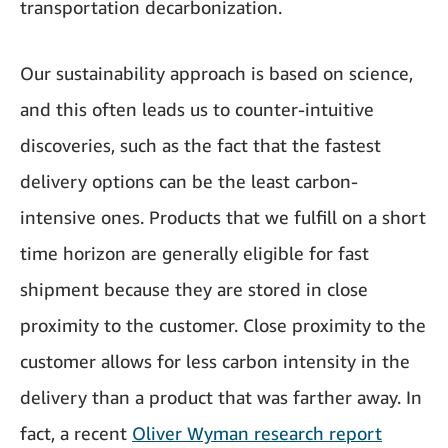
transportation decarbonization.
Our sustainability approach is based on science,
and this often leads us to counter-intuitive
discoveries, such as the fact that the fastest
delivery options can be the least carbon-
intensive ones. Products that we fulfill on a short
time horizon are generally eligible for fast
shipment because they are stored in close
proximity to the customer. Close proximity to the
customer allows for less carbon intensity in the
delivery than a product that was farther away. In
fact, a recent
Oliver Wyman research report