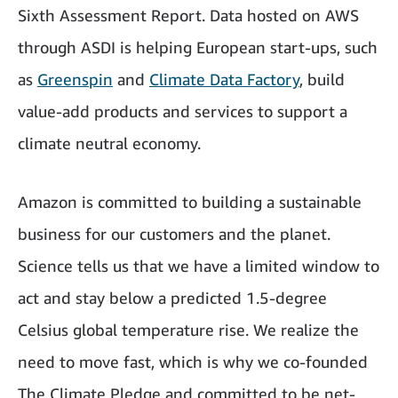
Sixth Assessment Report. Data hosted on AWS
through ASDI is helping European start-ups, such
as
Greenspin
and
Climate Data Factory
, build
value-add products and services to support a
climate neutral economy.
Amazon is committed to building a sustainable
business for our customers and the planet.
Science tells us that we have a limited window to
act and stay below a predicted 1.5-degree
Celsius global temperature rise. We realize the
need to move fast, which is why we co-founded
The Climate Pledge and committed to be net-