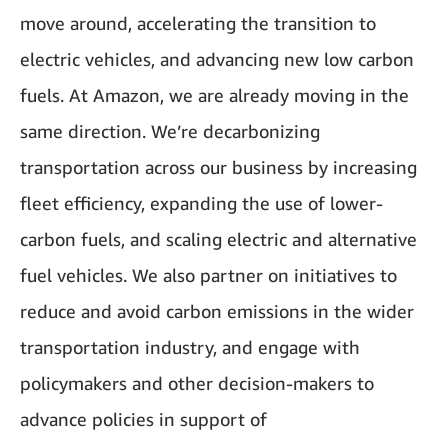
move around, accelerating the transition to
electric vehicles, and advancing new low carbon
fuels. At Amazon, we are already moving in the
same direction. We’re decarbonizing
transportation across our business by increasing
fleet efficiency, expanding the use of lower-
carbon fuels, and scaling electric and alternative
fuel vehicles. We also partner on initiatives to
reduce and avoid carbon emissions in the wider
transportation industry, and engage with
policymakers and other decision-makers to
advance policies in support of