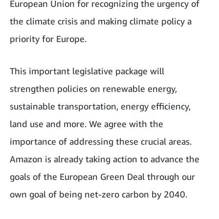
European Union for recognizing the urgency of
the climate crisis and making climate policy a
priority for Europe.
This important legislative package will
strengthen policies on renewable energy,
sustainable transportation, energy efficiency,
land use and more. We agree with the
importance of addressing these crucial areas.
Amazon is already taking action to advance the
goals of the European Green Deal through our
own goal of being net-zero carbon by 2040.