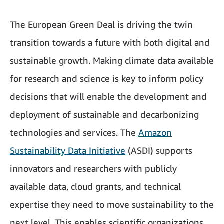
The European Green Deal is driving the twin
transition towards a future with both digital and
sustainable growth. Making climate data available
for research and science is key to inform policy
decisions that will enable the development and
deployment of sustainable and decarbonizing
technologies and services. The
Amazon
Sustainability Data Initiative
(ASDI) supports
innovators and researchers with publicly
available data, cloud grants, and technical
expertise they need to move sustainability to the
next level. This enables scientific organizations