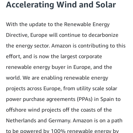
Accelerating Wind and Solar
With the update to the Renewable Energy
Directive, Europe will continue to decarbonize
the energy sector. Amazon is contributing to this
effort, and is now the largest corporate
renewable energy buyer in Europe, and the
world. We are enabling renewable energy
projects across Europe, from utility scale solar
power purchase agreements (PPAs) in Spain to
offshore wind projects off the coasts of the
Netherlands and Germany. Amazon is on a path
to be powered by 100% renewable energy by