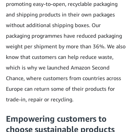
promoting easy-to-open, recyclable packaging
and shipping products in their own packages
without additional shipping boxes. Our
packaging programmes have reduced packaging
weight per shipment by more than 36%. We also
know that customers can help reduce waste,
which is why we launched Amazon Second
Chance, where customers from countries across
Europe can return some of their products for
trade-in, repair or recycling.
Empowering customers to
choose sustainable products