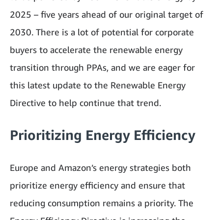
2025 – five years ahead of our original target of
2030. There is a lot of potential for corporate
buyers to accelerate the renewable energy
transition through PPAs, and we are eager for
this latest update to the Renewable Energy
Directive to help continue that trend.
Prioritizing Energy Efficiency
Europe and Amazon’s energy strategies both
prioritize energy efficiency and ensure that
reducing consumption remains a priority. The