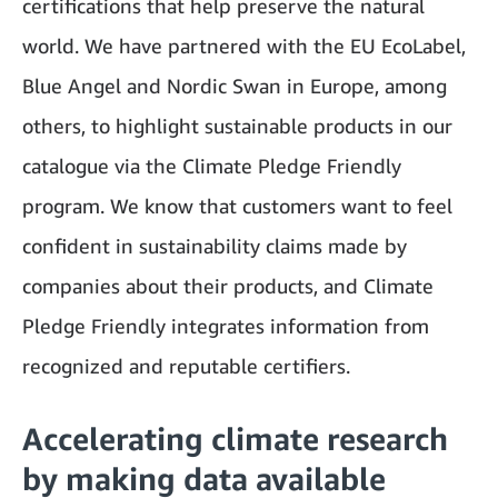
certifications that help preserve the natural
world. We have partnered with the EU EcoLabel,
Blue Angel and Nordic Swan in Europe, among
others, to highlight sustainable products in our
catalogue via the Climate Pledge Friendly
program. We know that customers want to feel
confident in sustainability claims made by
companies about their products, and Climate
Pledge Friendly integrates information from
recognized and reputable certifiers.
Accelerating climate research
by making data available