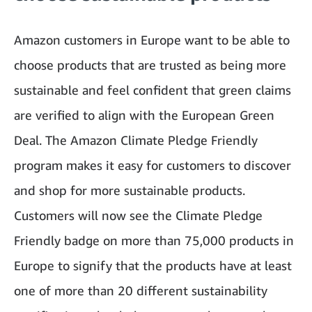
Amazon customers in Europe want to be able to
choose products that are trusted as being more
sustainable and feel confident that green claims
are verified to align with the European Green
Deal. The Amazon Climate Pledge Friendly
program makes it easy for customers to discover
and shop for more sustainable products.
Customers will now see the Climate Pledge
Friendly badge on more than 75,000 products in
Europe to signify that the products have at least
one of more than 20 different sustainability