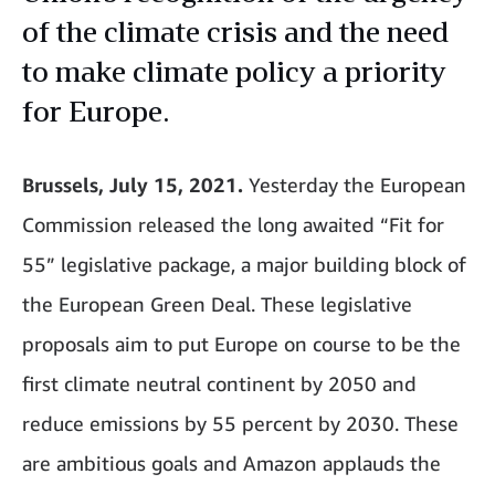
of the climate crisis and the need
to make climate policy a priority
for Europe.
Brussels, July 15, 2021.
Yesterday the European
Commission released the long awaited “Fit for
55” legislative package, a major building block of
the European Green Deal. These legislative
proposals aim to put Europe on course to be the
first climate neutral continent by 2050 and
reduce emissions by 55 percent by 2030. These
are ambitious goals and Amazon applauds the