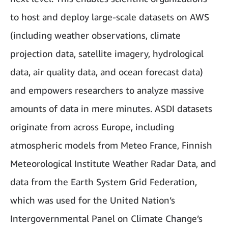
to host and deploy large-scale datasets on AWS
(including weather observations, climate
projection data, satellite imagery, hydrological
data, air quality data, and ocean forecast data)
and empowers researchers to analyze massive
amounts of data in mere minutes. ASDI datasets
originate from across Europe, including
atmospheric models from Meteo France, Finnish
Meteorological Institute Weather Radar Data, and
data from the Earth System Grid Federation,
which was used for the United Nation’s
Intergovernmental Panel on Climate Change’s