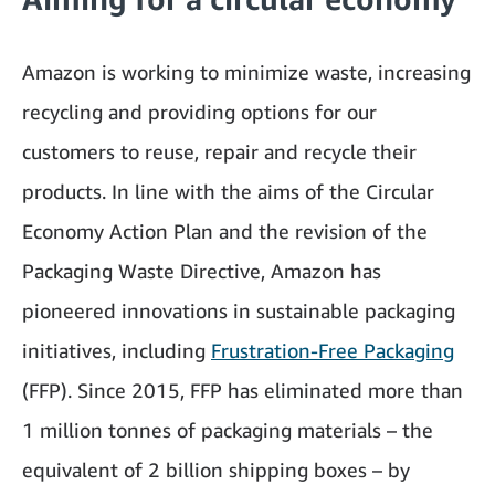
Amazon is working to minimize waste, increasing
recycling and providing options for our
customers to reuse, repair and recycle their
products. In line with the aims of the Circular
Economy Action Plan and the revision of the
Packaging Waste Directive, Amazon has
pioneered innovations in sustainable packaging
initiatives, including
Frustration-Free Packaging
(FFP). Since 2015, FFP has eliminated more than
1 million tonnes of packaging materials – the
equivalent of 2 billion shipping boxes – by