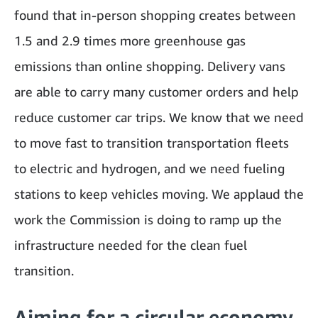
found that in-person shopping creates between
1.5 and 2.9 times more greenhouse gas
emissions than online shopping. Delivery vans
are able to carry many customer orders and help
reduce customer car trips. We know that we need
to move fast to transition transportation fleets
to electric and hydrogen, and we need fueling
stations to keep vehicles moving. We applaud the
work the Commission is doing to ramp up the
infrastructure needed for the clean fuel
transition.
Aiming for a circular economy