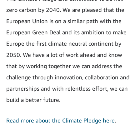
zero carbon by 2040. We are pleased that the
European Union is on a similar path with the
European Green Deal and its ambition to make
Europe the first climate neutral continent by
2050. We have a lot of work ahead and know
that by working together we can address the
challenge through innovation, collaboration and
partnerships and with relentless effort, we can
build a better future.
Read more about the Climate Pledge here
.