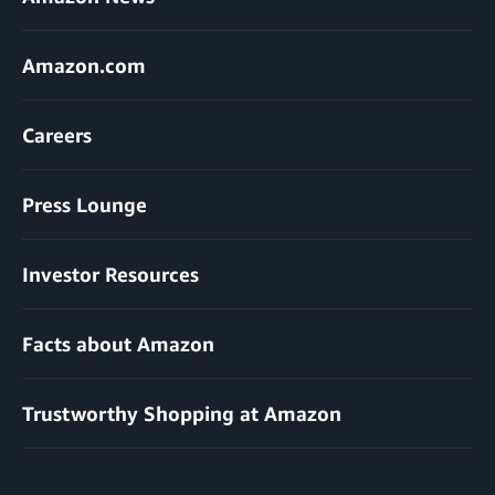
Amazon.com
Careers
Press Lounge
Investor Resources
Facts about Amazon
Trustworthy Shopping at Amazon