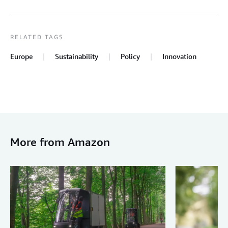
RELATED TAGS
Europe
Sustainability
Policy
Innovation
More from Amazon