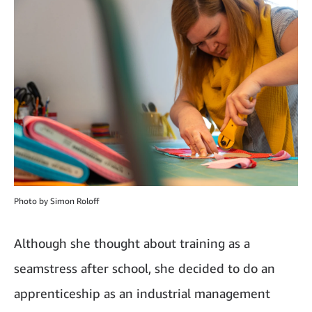
Photo by Simon Roloff
Although she thought about training as a
seamstress after school, she decided to do an
apprenticeship as an industrial management