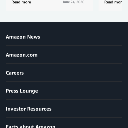
Read more
Read more
June 24, 2026
Amazon News
Amazon.com
Careers
Press Lounge
Investor Resources
Facts about Amazon