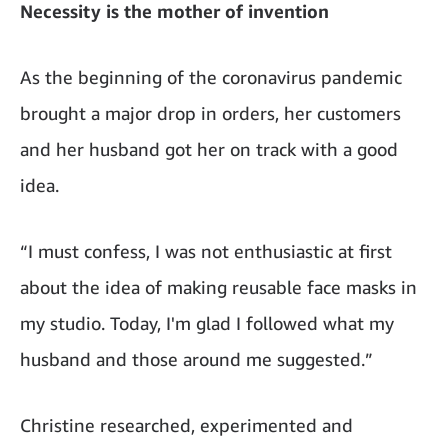
Necessity is the mother of invention
As the beginning of the coronavirus pandemic
brought a major drop in orders, her customers
and her husband got her on track with a good
idea.
“I must confess, I was not enthusiastic at first
about the idea of making reusable face masks in
my studio. Today, I'm glad I followed what my
husband and those around me suggested.”
Christine researched, experimented and