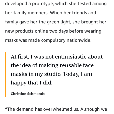
developed a prototype, which she tested among
her family members. When her friends and
family gave her the green light, she brought her
new products online two days before wearing
masks was made compulsory nationwide.
At first, I was not enthusiastic about
the idea of making reusable face
masks in my studio. Today, I am
happy that I did.
Christine Schmandt
“The demand has overwhelmed us. Although we