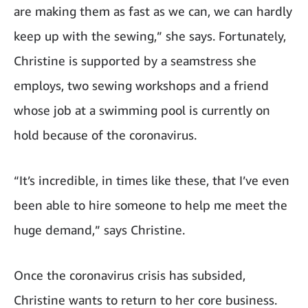
are making them as fast as we can, we can hardly
keep up with the sewing,” she says. Fortunately,
Christine is supported by a seamstress she
employs, two sewing workshops and a friend
whose job at a swimming pool is currently on
hold because of the coronavirus.
“It’s incredible, in times like these, that I’ve even
been able to hire someone to help me meet the
huge demand,” says Christine.
Once the coronavirus crisis has subsided,
Christine wants to return to her core business.