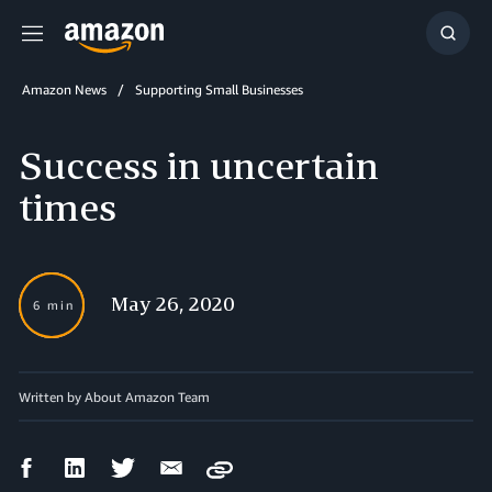
Menu
Show
Searc
Amazon News
Supporting Small Businesses
Success in uncertain
times
May 26, 2020
6 min
Written by About Amazon Team
Facebook
LinkedIn
Twitter
Email
Copy
Share
Share
Share
Share