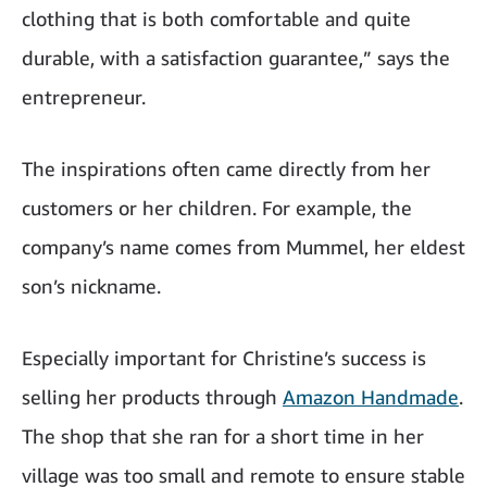
clothing that is both comfortable and quite
durable, with a satisfaction guarantee,” says the
entrepreneur.
The inspirations often came directly from her
customers or her children. For example, the
company’s name comes from Mummel, her eldest
son’s nickname.
Especially important for Christine’s success is
selling her products through
Amazon Handmade
.
The shop that she ran for a short time in her
village was too small and remote to ensure stable