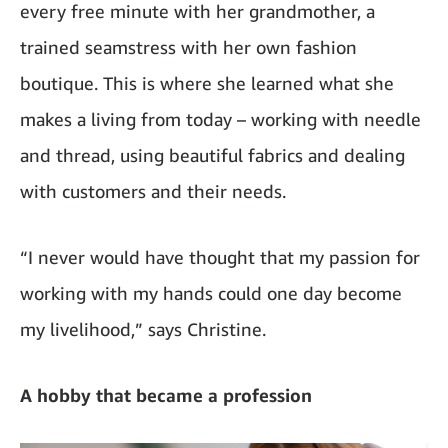
every free minute with her grandmother, a
trained seamstress with her own fashion
boutique. This is where she learned what she
makes a living from today – working with needle
and thread, using beautiful fabrics and dealing
with customers and their needs.
“I never would have thought that my passion for
working with my hands could one day become
my livelihood,” says Christine.
A hobby that became a profession