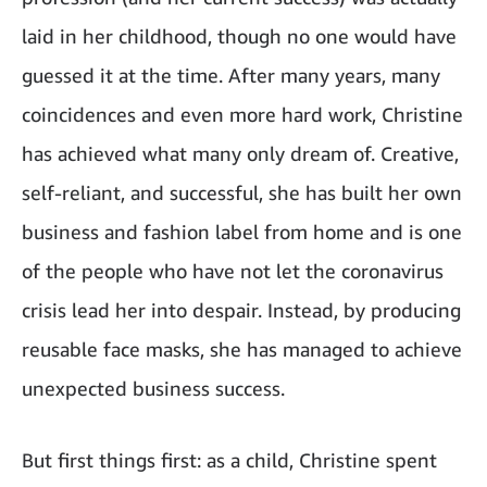
laid in her childhood, though no one would have
guessed it at the time. After many years, many
coincidences and even more hard work, Christine
has achieved what many only dream of. Creative,
self-reliant, and successful, she has built her own
business and fashion label from home and is one
of the people who have not let the coronavirus
crisis lead her into despair. Instead, by producing
reusable face masks, she has managed to achieve
unexpected business success.
But first things first: as a child, Christine spent