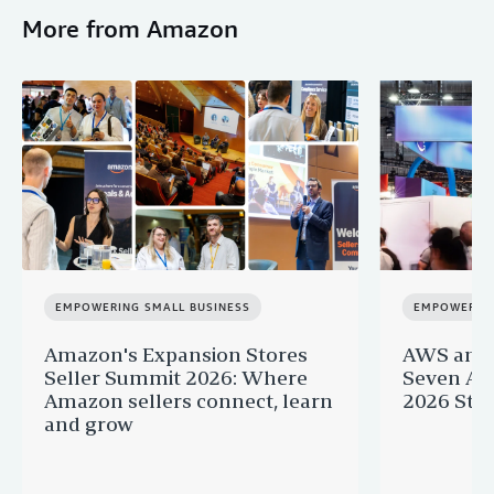
More from Amazon
EMPOWERING SMALL BUSINESS
EMPOWERING
Amazon's Expansion Stores
AWS and 
Seller Summit 2026: Where
Seven AI 
Amazon sellers connect, learn
2026 Star
and grow