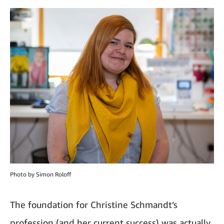
Photo by Simon Roloff
The foundation for Christine Schmandt’s
profession (and her current success) was actually