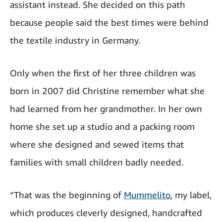
assistant instead. She decided on this path
because people said the best times were behind
the textile industry in Germany.
Only when the first of her three children was
born in 2007 did Christine remember what she
had learned from her grandmother. In her own
home she set up a studio and a packing room
where she designed and sewed items that
families with small children badly needed.
“That was the beginning of
Mummelito
, my label,
which produces cleverly designed, handcrafted