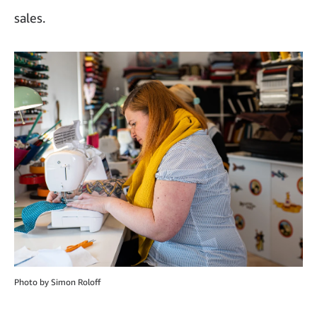
sales.
Photo by Simon Roloff