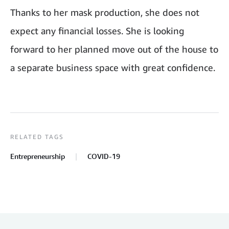
Thanks to her mask production, she does not
expect any financial losses. She is looking
forward to her planned move out of the house to
a separate business space with great confidence.
RELATED TAGS
Entrepreneurship
COVID-19