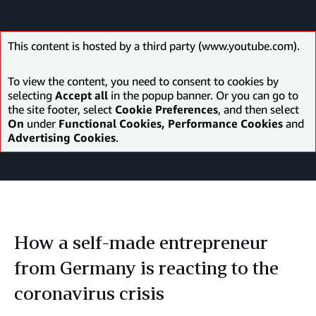
This content is hosted by a third party (www.youtube.com).
To view the content, you need to consent to cookies by
selecting
Accept all
in the popup banner. Or you can go to
the site footer, select
Cookie Preferences
, and then select
On
under
Functional Cookies, Performance Cookies
and
Advertising Cookies
.
How a self-made entrepreneur
from Germany is reacting to the
coronavirus crisis