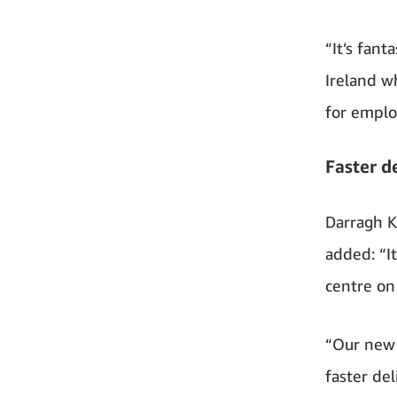
“It’s fant
Ireland w
for emplo
Faster d
Darragh K
added: “It
centre on 
“Our new 
faster de