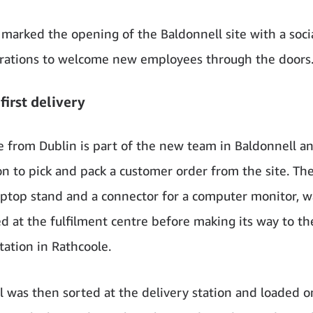
marked the opening of the Baldonnell site with a soci
rations to welcome new employees through the doors
first delivery
e from Dublin is part of the new team in Baldonnell a
on to pick and pack a customer order from the site. The 
laptop stand and a connector for a computer monitor, w
d at the fulfilment centre before making its way to 
tation in Rathcoole.
l was then sorted at the delivery station and loaded o