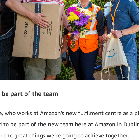
 be part of the team
e, who works at Amazon’s new fulfilment centre as a pic
d to be part of the new team here at Amazon in Dubli
or the great things we’re going to achieve together.