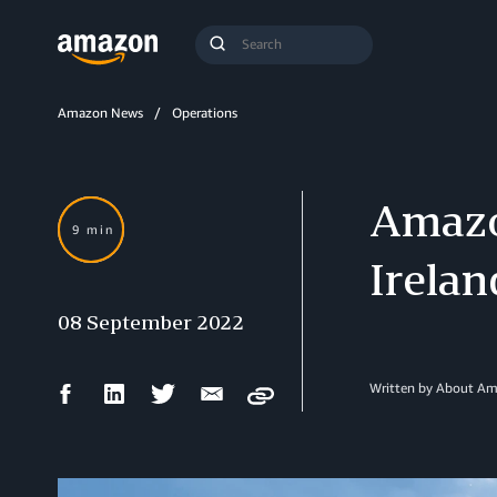
Search
Submit
Query
Search
Amazon News
Operations
Amazon
9 min
Irelan
08 September 2022
Facebook
LinkedIn
Twitter
Email
Written by About A
Copy
Share
Share
Share
Share