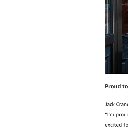
Proud to
Jack Cran
“I’m prou
excited f