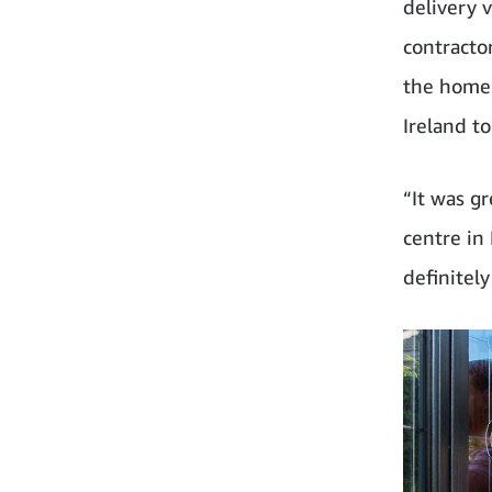
delivery 
contracto
the home 
Ireland t
“It was g
centre in
definitely