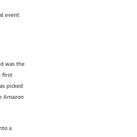
al event
.
nd was the
first
as picked
the Amazon
nto a