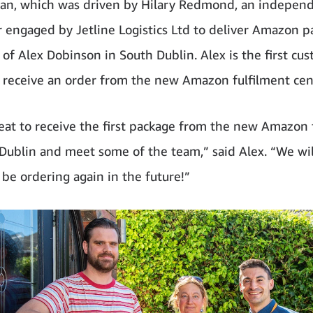
van, which was driven by Hilary Redmond, an indepen
r engaged by Jetline Logistics Ltd to deliver Amazon pa
of Alex Dobinson in South Dublin. Alex is the first cus
o receive an order from the new Amazon fulfilment cen
reat to receive the first package from the new Amazon 
 Dublin and meet some of the team,” said Alex. “We wil
 be ordering again in the future!”