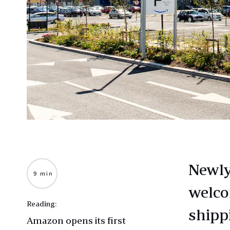
Newly
9 min
welco
Reading:
shipp
Amazon opens its first