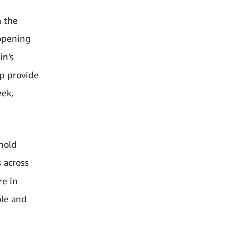
m the
 opening
in’s
lp provide
eek,
 hold
 across
re in
ole and