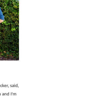
ker, said,
n and I’m