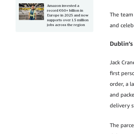
Amazon invested a
record €60+ billion in
The team 
Europe in 2025 and now
supports over 1.5 million
and celeb
jobs across the region
Dublin’s 
Jack Cran
first pers
order, a 
and packe
delivery s
The parce