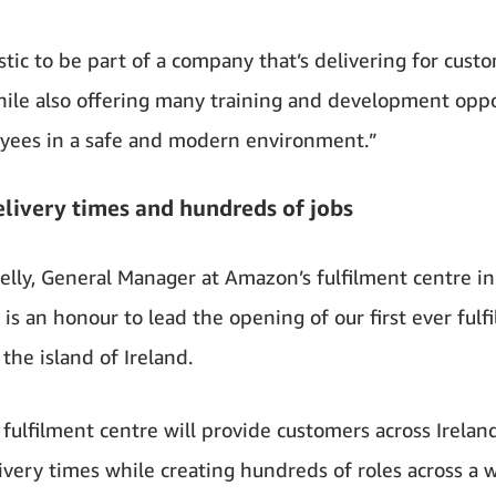
astic to be part of a company that’s delivering for cust
hile also offering many training and development oppo
yees in a safe and modern environment.”
elivery times and hundreds of jobs
elly, General Manager at Amazon’s fulfilment centre in
 is an honour to lead the opening of our first ever fulf
the island of Ireland.
fulfilment centre will provide customers across Irelan
livery times while creating hundreds of roles across a 