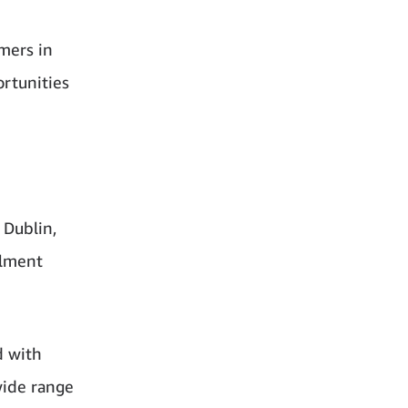
omers in
rtunities
 Dublin,
ilment
d with
wide range