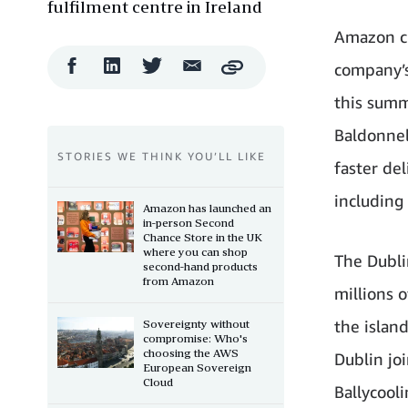
fulfilment centre in Ireland
Amazon cu
Facebook
LinkedIn
Twitter
Email
company’s
Copy
Share
Share
Share
Share
this summ
Baldonnel
STORIES WE THINK YOU’LL LIKE
faster de
including
Amazon has launched an
in-person Second
Chance Store in the UK
where you can shop
The Dublin
second-hand products
from Amazon
millions 
the island
Sovereignty without
compromise: Who's
choosing the AWS
Dublin jo
European Sovereign
Cloud
Ballycooli