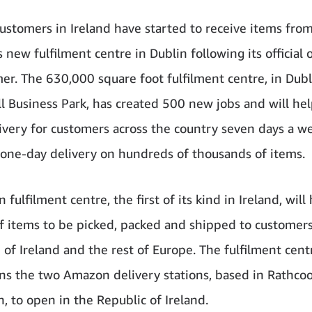
stomers in Ireland have started to receive items fro
 new fulfilment centre in Dublin following its official
er. The 630,000 square foot fulfilment centre, in Dubl
l Business Park, has created 500 new jobs and will he
livery for customers across the country seven days a w
 one-day delivery on hundreds of thousands of items.
 fulfilment centre, the first of its kind in Ireland, will
of items to be picked, packed and shipped to customers
 of Ireland and the rest of Europe. The fulfilment cent
ins the two Amazon delivery stations, based in Rathco
n, to open in the Republic of Ireland.