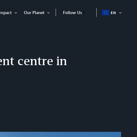
Impact
Our Planet
Follow Us
EN
OPEN
Open
Open
ITEM
Item
Item
ent centre in