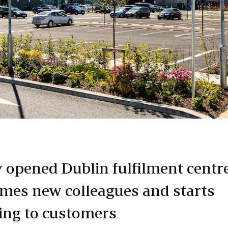
 opened Dublin fulfilment centr
mes new colleagues and starts
ing to customers