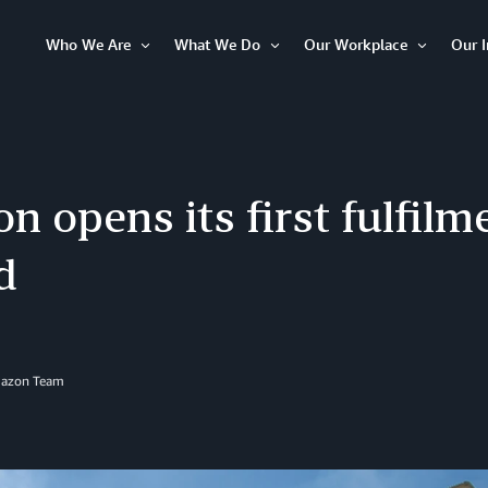
Who We Are
What We Do
Our Workplace
Our 
Open
Open
Open
Item
Item
Item
 opens its first fulfilm
d
mazon Team