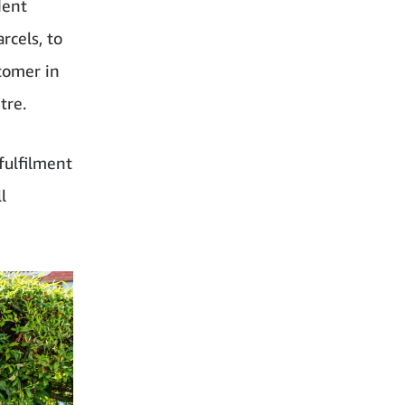
dent
rcels, to
tomer in
tre.
fulfilment
l