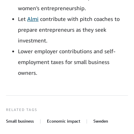
women's entrepreneurship.
Let
Almi
contribute with pitch coaches to
prepare entrepreneurs as they seek
investment.
Lower employer contributions and self-
employment taxes for small business
owners.
RELATED TAGS
Small business
Economic impact
Sweden