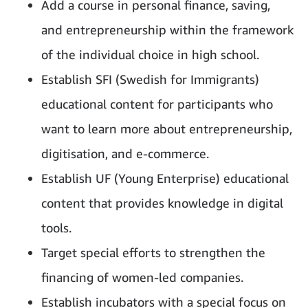
Add a course in personal finance, saving,
and entrepreneurship within the framework
of the individual choice in high school.
Establish SFI (Swedish for Immigrants)
educational content for participants who
want to learn more about entrepreneurship,
digitisation, and e-commerce.
Establish UF (Young Enterprise) educational
content that provides knowledge in digital
tools.
Target special efforts to strengthen the
financing of women-led companies.
Establish incubators with a special focus on