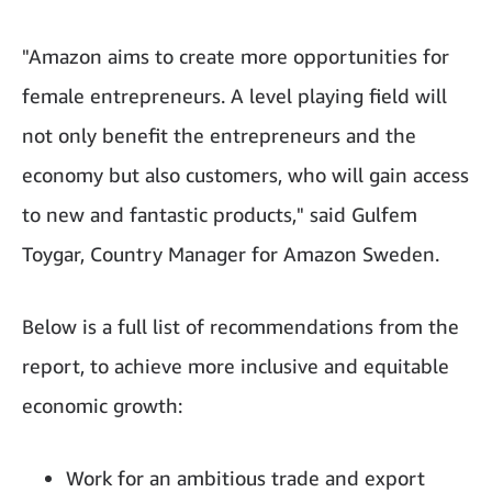
"Amazon aims to create more opportunities for
female entrepreneurs. A level playing field will
not only benefit the entrepreneurs and the
economy but also customers, who will gain access
to new and fantastic products," said Gulfem
Toygar, Country Manager for Amazon Sweden.
Below is a full list of recommendations from the
report, to achieve more inclusive and equitable
economic growth:
Work for an ambitious trade and export