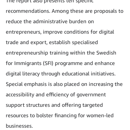
The report also presents ten specific
recommendations. Among these are proposals to
reduce the administrative burden on
entrepreneurs, improve conditions for digital
trade and export, establish specialised
entrepreneurship training within the Swedish
for Immigrants (SFI) programme and enhance
digital literacy through educational initiatives.
Special emphasis is also placed on increasing the
accessibility and efficiency of government
support structures and offering targeted
resources to bolster financing for women-led
businesses.