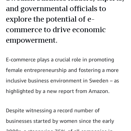
and governmental officials to
explore the potential of e-
commerce to drive economic
empowerment.
E-commerce plays a crucial role in promoting
female entrepreneurship and fostering a more
inclusive business environment in Sweden – as
highlighted by a new report from Amazon.
Despite witnessing a record number of
businesses started by women since the early