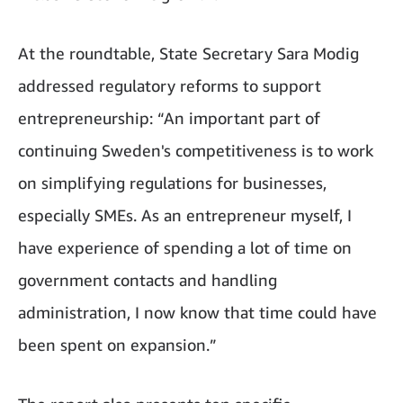
At the roundtable, State Secretary Sara Modig
addressed regulatory reforms to support
entrepreneurship: “An important part of
continuing Sweden's competitiveness is to work
on simplifying regulations for businesses,
especially SMEs. As an entrepreneur myself, I
have experience of spending a lot of time on
government contacts and handling
administration, I now know that time could have
been spent on expansion.”