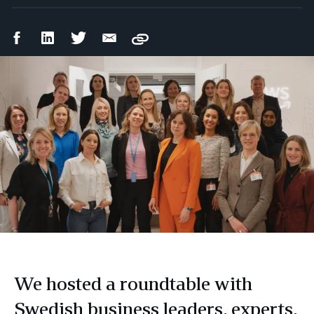
Facebook
LinkedIn
Twitter
Email
Copy
Share
Share
Share
Share
We hosted a roundtable with
Swedish business leaders, experts,