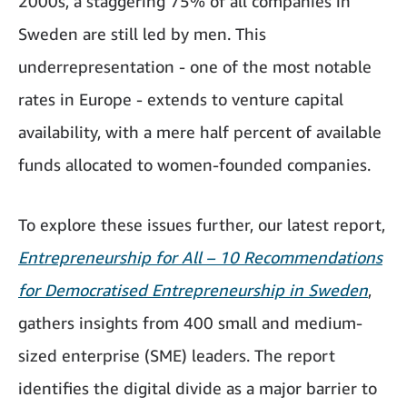
2000s, a staggering 75% of all companies in
Sweden are still led by men. This
underrepresentation - one of the most notable
rates in Europe - extends to venture capital
availability, with a mere half percent of available
funds allocated to women-founded companies.
To explore these issues further, our latest report,
Entrepreneurship for All – 10 Recommendations
for Democratised Entrepreneurship in Sweden
,
gathers insights from 400 small and medium-
sized enterprise (SME) leaders. The report
identifies the digital divide as a major barrier to