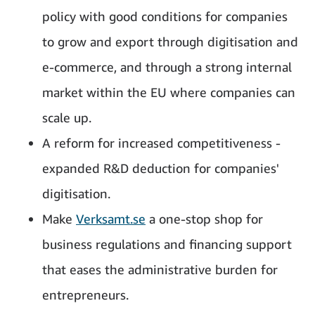
policy with good conditions for companies
to grow and export through digitisation and
e-commerce, and through a strong internal
market within the EU where companies can
scale up.
A reform for increased competitiveness -
expanded R&D deduction for companies'
digitisation.
Make
Verksamt.se
a one-stop shop for
business regulations and financing support
that eases the administrative burden for
entrepreneurs.