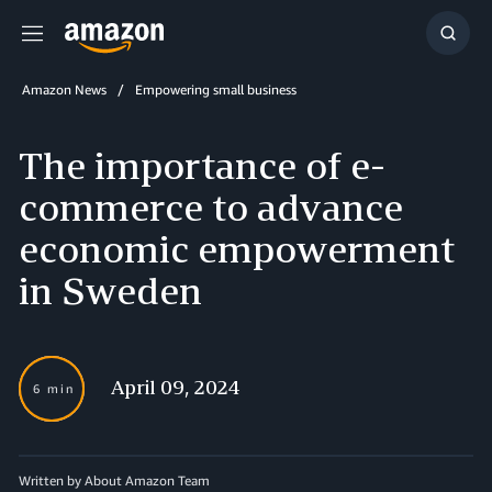
Menu
Show
Searc
Amazon News
Empowering small business
The importance of e-
commerce to advance
economic empowerment
in Sweden
April 09, 2024
6 min
Written by About Amazon Team