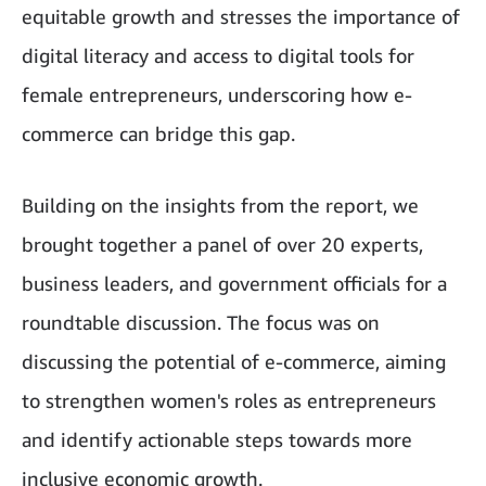
equitable growth and stresses the importance of
digital literacy and access to digital tools for
female entrepreneurs, underscoring how e-
commerce can bridge this gap.
Building on the insights from the report, we
brought together a panel of over 20 experts,
business leaders, and government officials for a
roundtable discussion. The focus was on
discussing the potential of e-commerce, aiming
to strengthen women's roles as entrepreneurs
and identify actionable steps towards more
inclusive economic growth.