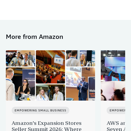
More from Amazon
EMPOWERING SMALL BUSINESS
EMPOWERING
Amazon's Expansion Stores
AWS and 
Seller Summit 2026: Where
Seven AI 