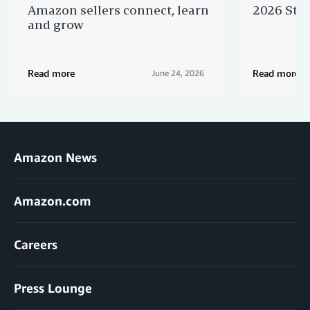
Amazon sellers connect, learn
2026 Star
and grow
Read more
Read more
June 24, 2026
Amazon News
Amazon.com
Careers
Press Lounge