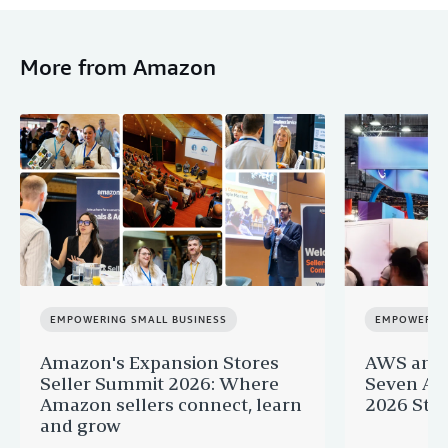
More from Amazon
EMPOWERING SMALL BUSINESS
EMPOWERING
Amazon's Expansion Stores
AWS and 
Seller Summit 2026: Where
Seven AI 
Amazon sellers connect, learn
2026 Star
and grow