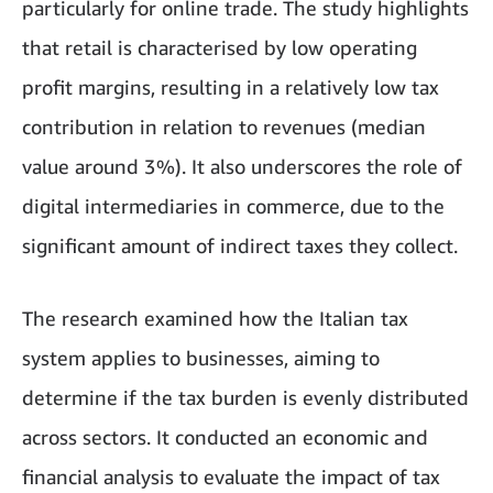
particularly for online trade. The study highlights
that retail is characterised by low operating
profit margins, resulting in a relatively low tax
contribution in relation to revenues (median
value around 3%). It also underscores the role of
digital intermediaries in commerce, due to the
significant amount of indirect taxes they collect.
The research examined how the Italian tax
system applies to businesses, aiming to
determine if the tax burden is evenly distributed
across sectors. It conducted an economic and
financial analysis to evaluate the impact of tax