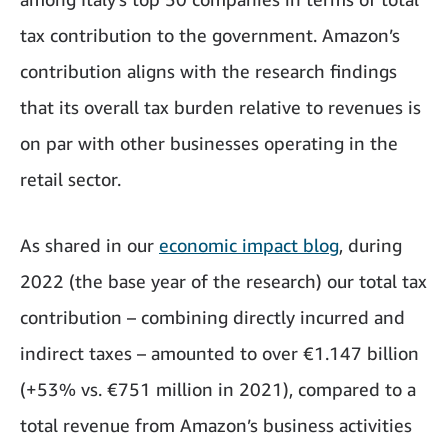
tax contribution to the government. Amazon’s
contribution aligns with the research findings
that its overall tax burden relative to revenues is
on par with other businesses operating in the
retail sector.
As shared in our
economic impact blog
, during
2022 (the base year of the research) our total tax
contribution – combining directly incurred and
indirect taxes – amounted to over €1.147 billion
(+53% vs. €751 million in 2021), compared to a
total revenue from Amazon’s business activities