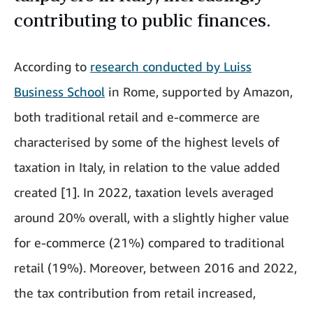
contributing to public finances.
According to
research conducted by Luiss
Business School
in Rome, supported by Amazon,
both traditional retail and e-commerce are
characterised by some of the highest levels of
taxation in Italy, in relation to the value added
created [1]. In 2022, taxation levels averaged
around 20% overall, with a slightly higher value
for e-commerce (21%) compared to traditional
retail (19%). Moreover, between 2016 and 2022,
the tax contribution from retail increased,