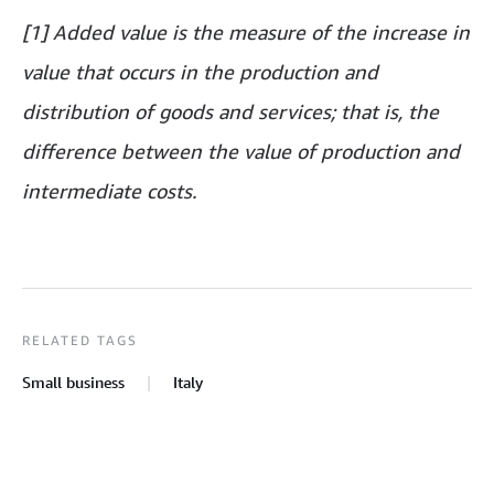
[1] Added value is the measure of the increase in
value that occurs in the production and
distribution of goods and services; that is, the
difference between the value of production and
intermediate costs.
RELATED TAGS
Small business
Italy