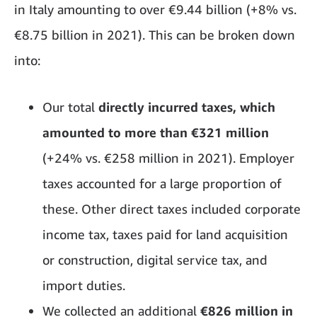
in Italy amounting to over €9.44 billion (+8% vs.
€8.75 billion in 2021). This can be broken down
into:
Our total
directly incurred taxes, which
amounted to more than €321 million
(+24% vs. €258 million in 2021). Employer
taxes accounted for a large proportion of
these. Other direct taxes included corporate
income tax, taxes paid for land acquisition
or construction, digital service tax, and
import duties.
We collected an additional
€826 million in