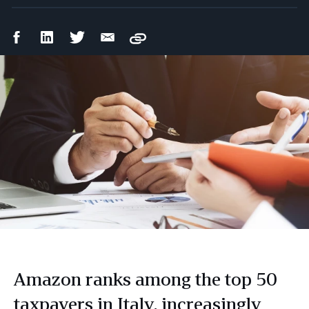
Facebook
LinkedIn
Twitter
Email
Copy
Share
Share
Share
Share
Amazon ranks among the top 50
taxpayers in Italy, increasingly