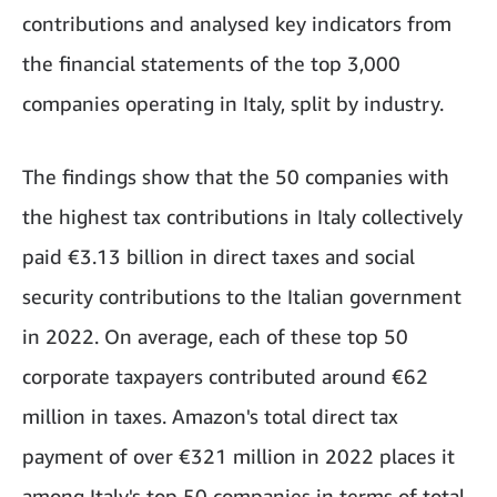
contributions and analysed key indicators from
the financial statements of the top 3,000
companies operating in Italy, split by industry.
The findings show that the 50 companies with
the highest tax contributions in Italy collectively
paid €3.13 billion in direct taxes and social
security contributions to the Italian government
in 2022. On average, each of these top 50
corporate taxpayers contributed around €62
million in taxes. Amazon's total direct tax
payment of over €321 million in 2022 places it
among Italy's top 50 companies in terms of total