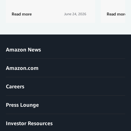
Read more
Read more
June 24, 2026
Amazon News
Amazon.com
Careers
Press Lounge
Investor Resources