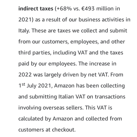
indirect taxes
(+68% vs. €493 million in
2021) as a result of our business activities in
Italy. These are taxes we collect and submit
from our customers, employees, and other
third parties, including VAT and the taxes
paid by our employees. The increase in
2022 was largely driven by net VAT. From
st
1
July 2021, Amazon has been collecting
and submitting Italian VAT on transactions
involving overseas sellers. This VAT is
calculated by Amazon and collected from
customers at checkout.