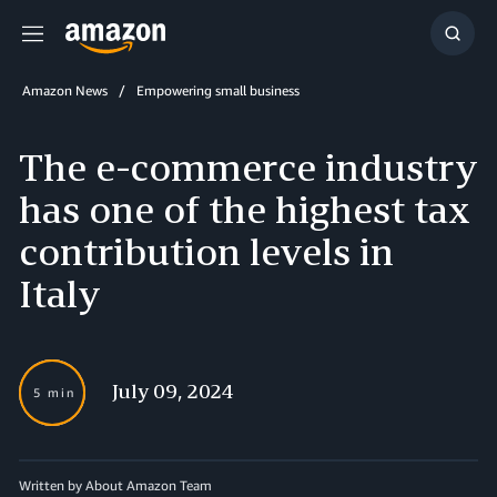
Menu
Show
Searc
Amazon News
Empowering small business
The e-commerce industry
has one of the highest tax
contribution levels in
Italy
July 09, 2024
5 min
Written by About Amazon Team