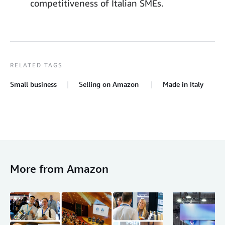
competitiveness of Italian SMEs.
RELATED TAGS
Small business
Selling on Amazon
Made in Italy
More from Amazon