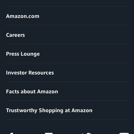
Amazon.com
Careers
Press Lounge
Investor Resources
Facts about Amazon
Trustworthy Shopping at Amazon