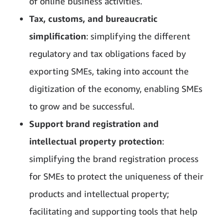
of online business activities.
Tax, customs, and bureaucratic
simplification
: simplifying the different
regulatory and tax obligations faced by
exporting SMEs, taking into account the
digitization of the economy, enabling SMEs
to grow and be successful.
Support brand registration and
intellectual property protection
:
simplifying the brand registration process
for SMEs to protect the uniqueness of their
products and intellectual property;
facilitating and supporting tools that help