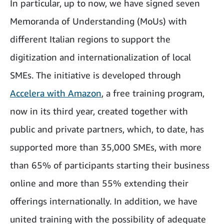
In particular, up to now, we have signed seven
Memoranda of Understanding (MoUs) with
different Italian regions to support the
digitization and internationalization of local
SMEs. The initiative is developed through
Accelera with Amazon
, a free training program,
now in its third year, created together with
public and private partners, which, to date, has
supported more than 35,000 SMEs, with more
than 65% of participants starting their business
online and more than 55% extending their
offerings internationally. In addition, we have
united training with the possibility of adequate