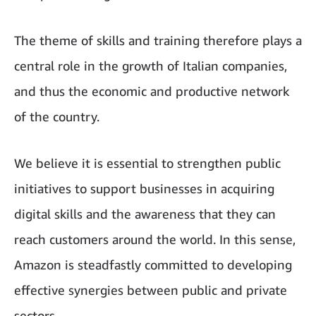
The theme of skills and training therefore plays a
central role in the growth of Italian companies,
and thus the economic and productive network
of the country.
We believe it is essential to strengthen public
initiatives to support businesses in acquiring
digital skills and the awareness that they can
reach customers around the world. In this sense,
Amazon is steadfastly committed to developing
effective synergies between public and private
sectors.