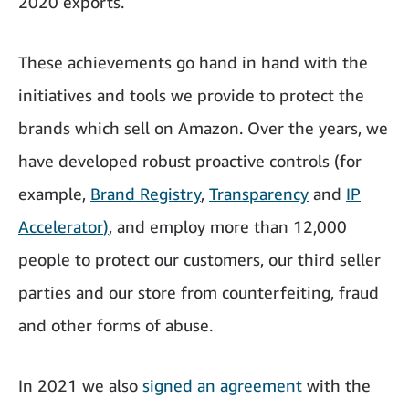
2020 exports.
These achievements go hand in hand with the
initiatives and tools we provide to protect the
brands which sell on Amazon. Over the years, we
have developed robust proactive controls (for
example,
Brand Registry
,
Transparency
and
IP
Accelerator
)
, and employ more than 12,000
people to protect our customers, our third seller
parties and our store from counterfeiting, fraud
and other forms of abuse.
In 2021 we also
signed an agreement
with the