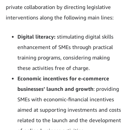
private collaboration by directing legislative
interventions along the following main lines:
Digital literacy:
stimulating digital skills
enhancement of SMEs through practical
training programs, considering making
these activities free of charge.
Economic incentives for e-commerce
businesses’ launch and growth
: providing
SMEs with economic-financial incentives
aimed at supporting investments and costs
related to the launch and the development