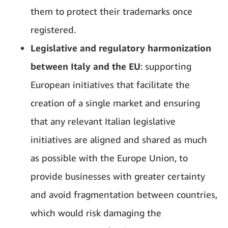
them to protect their trademarks once
registered.
Legislative and regulatory harmonization
between Italy and the EU
: supporting
European initiatives that facilitate the
creation of a single market and ensuring
that any relevant Italian legislative
initiatives are aligned and shared as much
as possible with the Europe Union, to
provide businesses with greater certainty
and avoid fragmentation between countries,
which would risk damaging the