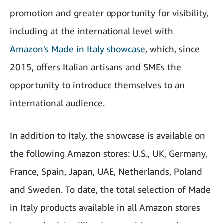
promotion and greater opportunity for visibility,
including at the international level with
Amazon's Made in Italy showcase
, which, since
2015, offers Italian artisans and SMEs the
opportunity to introduce themselves to an
international audience.
In addition to Italy, the showcase is available on
the following Amazon stores: U.S., UK, Germany,
France, Spain, Japan, UAE, Netherlands, Poland
and Sweden. To date, the total selection of Made
in Italy products available in all Amazon stores