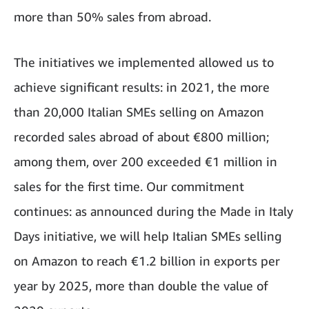
more than 50% sales from abroad.
The initiatives we implemented allowed us to
achieve significant results: in 2021, the more
than 20,000 Italian SMEs selling on Amazon
recorded sales abroad of about €800 million;
among them, over 200 exceeded €1 million in
sales for the first time. Our commitment
continues: as announced during the Made in Italy
Days initiative, we will help Italian SMEs selling
on Amazon to reach €1.2 billion in exports per
year by 2025, more than double the value of