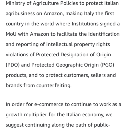
Ministry of Agriculture Policies to protect Italian
agribusiness on Amazon, making Italy the first
country in the world where Institutions signed a
MoU with Amazon to facilitate the identification
and reporting of intellectual property rights
violations of Protected Designation of Origin
(PDO) and Protected Geographic Origin (PGO)
products, and to protect customers, sellers and
brands from counterfeiting.
In order for e-commerce to continue to work as a
growth multiplier for the Italian economy, we
suggest continuing along the path of public-