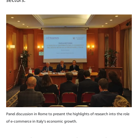
Panel discussion in Rome to present the highlights of research into the role
of e-commerce in Italy’s economic growth.