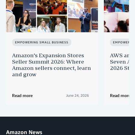
EMPOWERING SMALL BUSINESS
EMPOWERING
Amazon's Expansion Stores
AWS and 
Seller Summit 2026: Where
Seven AI 
Amazon sellers connect, learn
2026 Star
and grow
Read more
Read more
June 24, 2026
Amazon News