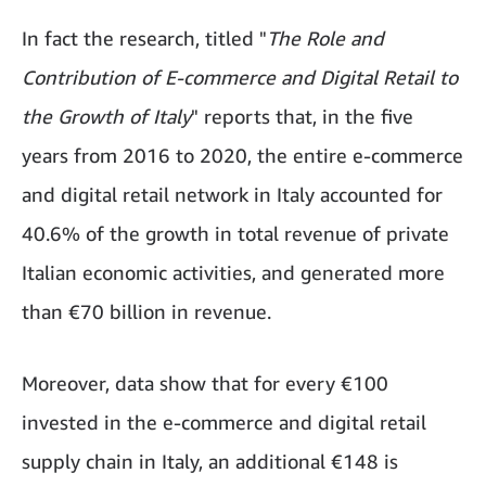
In fact the research, titled "
The Role and
Contribution of E-commerce and Digital Retail to
the Growth of Italy
" reports that, in the five
years from 2016 to 2020, the entire e-commerce
and digital retail network in Italy accounted for
40.6% of the growth in total revenue of private
Italian economic activities, and generated more
than €70 billion in revenue.
Moreover, data show that for every €100
invested in the e-commerce and digital retail
supply chain in Italy, an additional €148 is