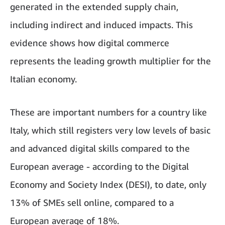
generated in the extended supply chain,
including indirect and induced impacts. This
evidence shows how digital commerce
represents the leading growth multiplier for the
Italian economy.
These are important numbers for a country like
Italy, which still registers very low levels of basic
and advanced digital skills compared to the
European average - according to the Digital
Economy and Society Index (DESI), to date, only
13% of SMEs sell online, compared to a
European average of 18%.