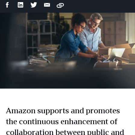
Facebook
LinkedIn
Twitter
Email
Copy
Share
Share
Share
Share
Amazon supports and promotes
the continuous enhancement of
collaboration between public and