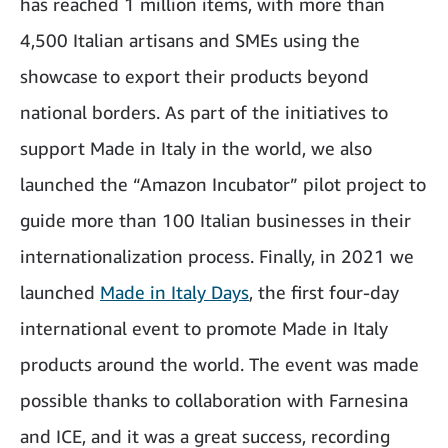
has reached 1 million items, with more than
4,500 Italian artisans and SMEs using the
showcase to export their products beyond
national borders. As part of the initiatives to
support Made in Italy in the world, we also
launched the “Amazon Incubator” pilot project to
guide more than 100 Italian businesses in their
internationalization process. Finally, in 2021 we
launched
Made in Italy Days
, the first four-day
international event to promote Made in Italy
products around the world. The event was made
possible thanks to collaboration with Farnesina
and ICE, and it was a great success, recording