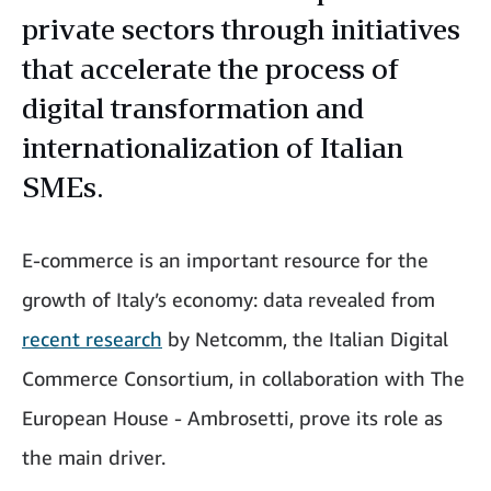
private sectors through initiatives
that accelerate the process of
digital transformation and
internationalization of Italian
SMEs.
E-commerce is an important resource for the
growth of Italy’s economy: data revealed from
recent research
by Netcomm, the Italian Digital
Commerce Consortium, in collaboration with The
European House - Ambrosetti, prove its role as
the main driver.