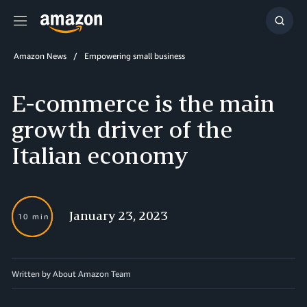
Menu
Show
Searc
Amazon News
Empowering small business
E-commerce is the main
growth driver of the
Italian economy
January 23, 2023
10 min
Written by About Amazon Team