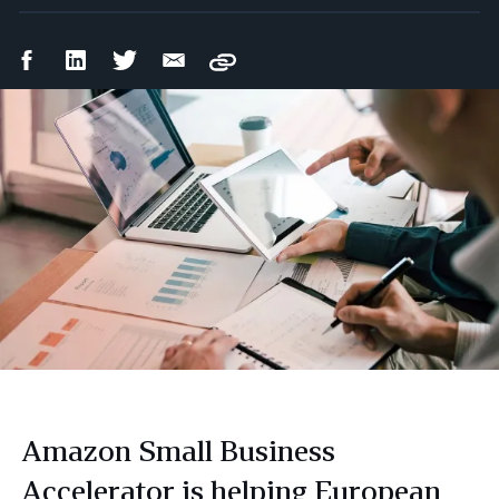
Facebook
LinkedIn
Twitter
Email
Copy
Share
Share
Share
Share
Amazon Small Business
Accelerator is helping European