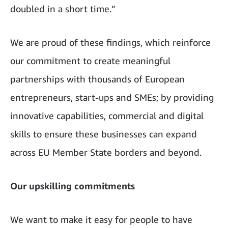
doubled in a short time.”
We are proud of these findings, which reinforce
our commitment to create meaningful
partnerships with thousands of European
entrepreneurs, start-ups and SMEs; by providing
innovative capabilities, commercial and digital
skills to ensure these businesses can expand
across EU Member State borders and beyond.
Our upskilling commitments
We want to make it easy for people to have