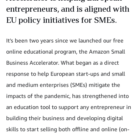
entrepreneurs, and is aligned with
EU policy initiatives for SMEs.
It's been two years since we launched our free
online educational program, the Amazon Small
Business Accelerator. What began as a direct
response to help European start-ups and small
and medium enterprises (SMEs) mitigate the
impacts of the pandemic, has strengthened into
an education tool to support any entrepreneur in
building their business and developing digital
skills to start selling both offline and online (on-