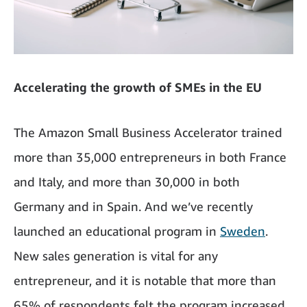
Accelerating the growth of SMEs in the EU
The Amazon Small Business Accelerator trained
more than 35,000 entrepreneurs in both France
and Italy, and more than 30,000 in both
Germany and in Spain. And we’ve recently
launched an educational program in
Sweden
.
New sales generation is vital for any
entrepreneur, and it is notable that more than
65% of respondents felt the program increased