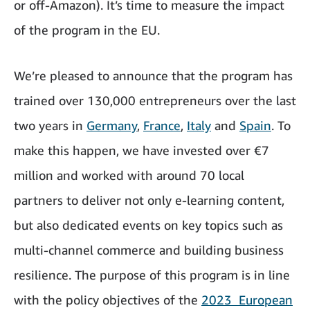
or off-Amazon). It’s time to measure the impact
of the program in the EU.
We’re pleased to announce that the program has
trained over 130,000 entrepreneurs over the last
two years in
Germany
,
France
,
Italy
and
Spain
. To
make this happen, we have invested over €7
million and worked with around 70 local
partners to deliver not only e-learning content,
but also dedicated events on key topics such as
multi-channel commerce and building business
resilience. The purpose of this program is in line
with the policy objectives of the
2023 European