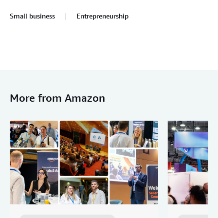
Small business
Entrepreneurship
More from Amazon