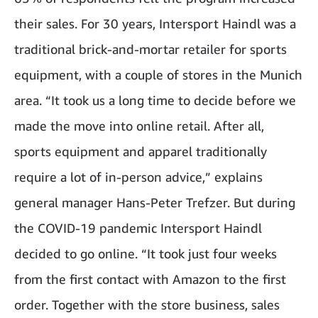
their sales. For 30 years, Intersport Haindl was a
traditional brick-and-mortar retailer for sports
equipment, with a couple of stores in the Munich
area. “It took us a long time to decide before we
made the move into online retail. After all,
sports equipment and apparel traditionally
require a lot of in-person advice,” explains
general manager Hans-Peter Trefzer. But during
the COVID-19 pandemic Intersport Haindl
decided to go online. “It took just four weeks
from the first contact with Amazon to the first
order. Together with the store business, sales