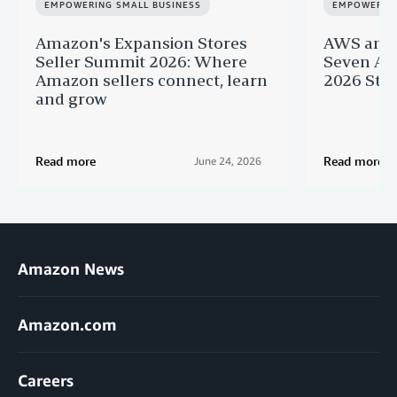
EMPOWERING SMALL BUSINESS
EMPOWERING
Amazon's Expansion Stores
AWS and 
Seller Summit 2026: Where
Seven AI 
Amazon sellers connect, learn
2026 Star
and grow
Read more
Read more
June 24, 2026
Amazon News
Amazon.com
Careers