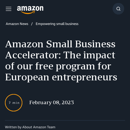
Menu
Show
Searc
Amazon News
Empowering small business
Amazon Small Business
Accelerator: The impact
of our free program for
European entrepreneurs
February 08, 2023
7 min
Written by About Amazon Team