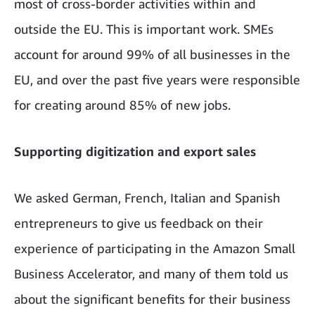
most of cross-border activities within and
outside the EU. This is important work. SMEs
account for around 99% of all businesses in the
EU, and over the past five years were responsible
for creating around 85% of new jobs.
Supporting digitization and export sales
We asked German, French, Italian and Spanish
entrepreneurs to give us feedback on their
experience of participating in the Amazon Small
Business Accelerator, and many of them told us
about the significant benefits for their business