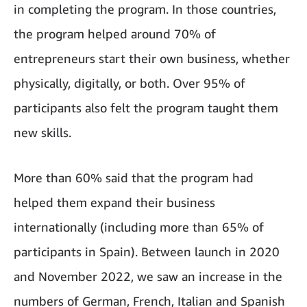
in completing the program. In those countries,
the program helped around 70% of
entrepreneurs start their own business, whether
physically, digitally, or both. Over 95% of
participants also felt the program taught them
new skills.
More than 60% said that the program had
helped them expand their business
internationally (including more than 65% of
participants in Spain). Between launch in 2020
and November 2022, we saw an increase in the
numbers of German, French, Italian and Spanish