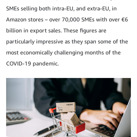
SMEs selling both intra-EU, and extra-EU, in
Amazon stores – over 70,000 SMEs with over €6
billion in export sales. These figures are
particularly impressive as they span some of the
most economically challenging months of the
COVID-19 pandemic.