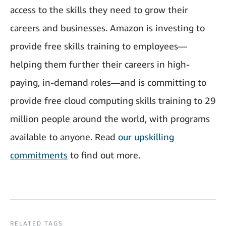
access to the skills they need to grow their
careers and businesses. Amazon is investing to
provide free skills training to employees—
helping them further their careers in high-
paying, in-demand roles—and is committing to
provide free cloud computing skills training to 29
million people around the world, with programs
available to anyone. Read
our upskilling
commitments
to find out more.
RELATED TAGS