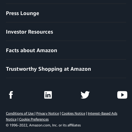
Press Lounge
Investor Resources
Facts about Amazon
Trustworthy Shopping at Amazon
Conditions of Use
|
Privacy Notice
|
Cookies Notice
|
Interest-Based Ads
Notice
|
Cookie Preferences
© 1996-2022, Amazon.com, Inc. or its affiliates