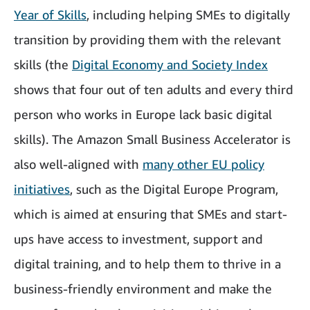
Year of Skills
, including helping SMEs to digitally
transition by providing them with the relevant
skills (the
Digital Economy and Society Index
shows that four out of ten adults and every third
person who works in Europe lack basic digital
skills). The Amazon Small Business Accelerator is
also well-aligned with
many other EU policy
initiatives
, such as the Digital Europe Program,
which is aimed at ensuring that SMEs and start-
ups have access to investment, support and
digital training, and to help them to thrive in a
business-friendly environment and make the